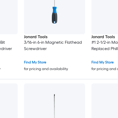
Jonard Tools
Jonard Tools
Bit
3/16-in 6-in Magnetic Flathead
#1 2-1/2-in Ma
wdriver
Screwdriver
Replaced Phil
Find My Store
Find My Store
y
for pricing and availability
for pricing and 