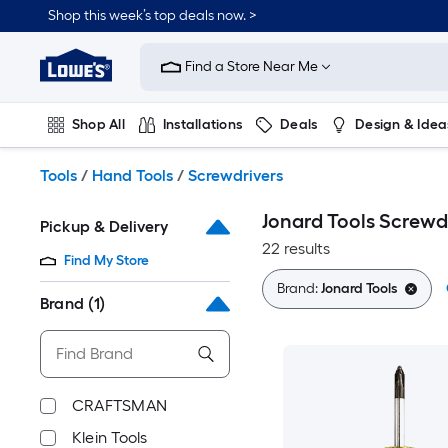
Skip
Shop this week’s top deals now. >
to
Link
main
to
content
Find a Store Near Me
Lowe's
Home
Improvement
Shop All
Installations
Deals
Design & Idea
Home
Page
Plumbing
Flooring
On Trend
Tools
/
Hand Tools
/
Screwdrivers
Jonard Tools Screwd
Pickup & Delivery
22 results
Find My Store
Brand:
Jonard Tools
Brand
(1)
CRAFTSMAN
Klein Tools