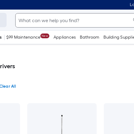
Lo
New
s
$99 Maintenance
Appliances
Bathroom
Building Suppli
rivers
Clear All