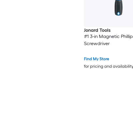
Jonard Tools
#1 3-in Magnetic Phillip
Screwdriver
Find My Store
for pricing and availabilit