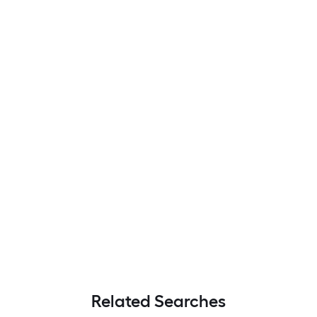
Related Searches