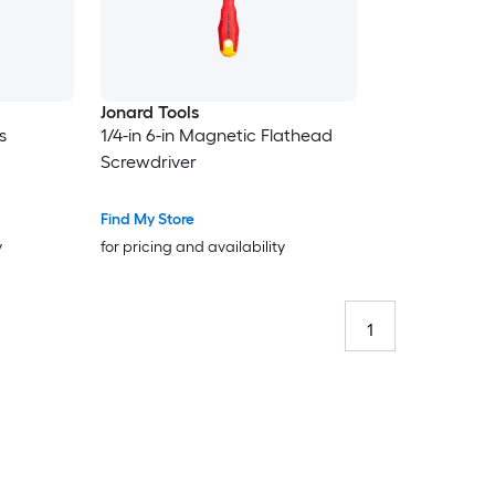
Jonard Tools
s
1/4-in 6-in Magnetic Flathead
Screwdriver
Find My Store
y
for pricing and availability
1