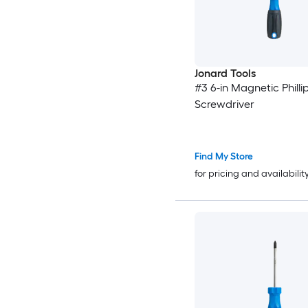
Jonard Tools
#3 6-in Magnetic Philli
Screwdriver
Find My Store
for pricing and availabilit