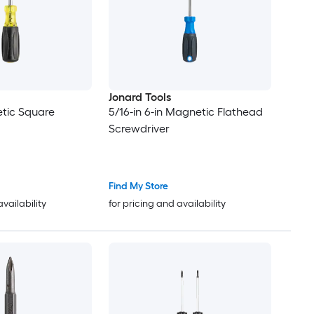
Jonard Tools
tic Square
5/16-in 6-in Magnetic Flathead
Screwdriver
Find My Store
availability
for pricing and availability