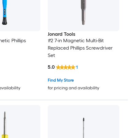
Jonard Tools
tic Phillips
#2 7-in Magnetic Multi-Bit
Replaced Phillips Screwdriver
Set
5.0
1
Find My Store
availability
for pricing and availability