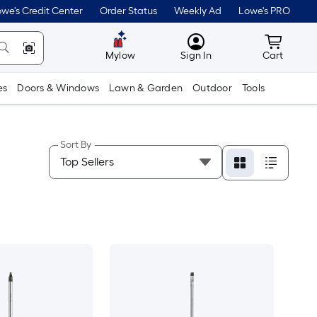
we's Credit Center
Order Status
Weekly Ad
Lowe's PRO
MyLowes
Cart wit
Mylow
Sign In
Cart
es
Doors & Windows
Lawn & Garden
Outdoor
Tools
Sort By