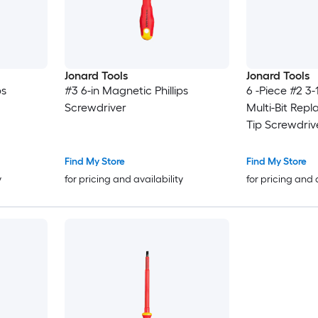
Jonard Tools
Jonard Tools
ps
#3 6-in Magnetic Phillips
6 -Piece #2 3-
Screwdriver
Multi-Bit Rep
Tip Screwdriv
Find My Store
Find My Store
y
for pricing and availability
for pricing and 