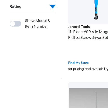
Rating
Show Model &
Item Number
Jonard Tools
11 -Piece #00 6-in Mag
Phillips Screwdriver Se
Find My Store
for pricing and availabilit