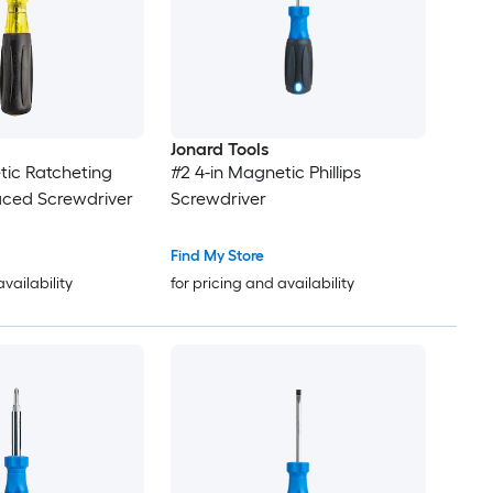
Jonard Tools
tic Ratcheting
#2 4-in Magnetic Phillips
laced Screwdriver
Screwdriver
Find My Store
availability
for pricing and availability