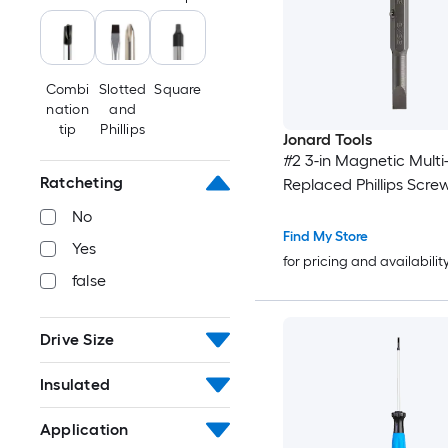
Combi
Slotted
Square
nation
and
tip
Phillips
Jonard Tools
#2 3-in Magnetic Multi-
Ratcheting
Replaced Phillips Scre
No
Find My Store
Yes
for pricing and availabilit
false
Drive Size
Insulated
Application