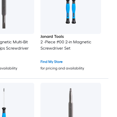
Jonard Tools
gnetic Multi-Bit
2 -Piece #00 2-in Magnetic
lips Screwdriver
Screwdriver Set
Find My Store
availability
for pricing and availability