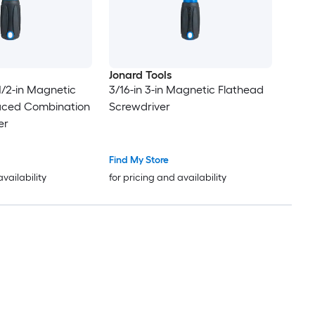
Jonard Tools
1/2-in Magnetic
3/16-in 3-in Magnetic Flathead
laced Combination
Screwdriver
er
Find My Store
availability
for pricing and availability