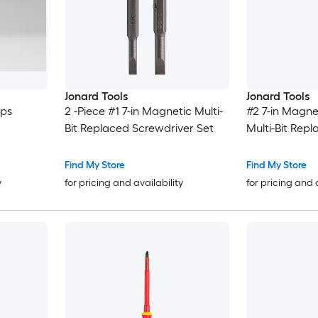
Jonard Tools
Jonard Tools
ips
2 -Piece #1 7-in Magnetic Multi-
#2 7-in Magne
Bit Replaced Screwdriver Set
Multi-Bit Rep
Find My Store
Find My Store
y
for pricing and availability
for pricing and 