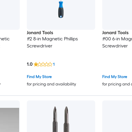
Jonard Tools
Jonard Tools
netic
#2 8-in Magnetic Phillips
#00 6-in Magne
t
Screwdriver
Screwdriver
1.0
1
Find My Store
Find My Store
y
for pricing and availability
for pricing and 