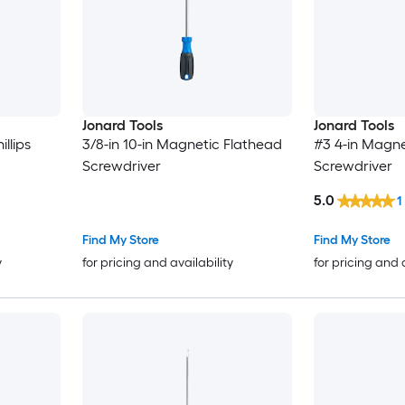
Jonard Tools
Jonard Tools
llips
3/8-in 10-in Magnetic Flathead
#3 4-in Magne
Screwdriver
Screwdriver
5.0
1
Find My Store
Find My Store
y
for pricing and availability
for pricing and 