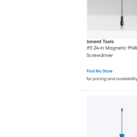
Jonard Tools
#3 24-in Magnetic Phill
Screwdriver
Find My Store
for pricing and availabilit