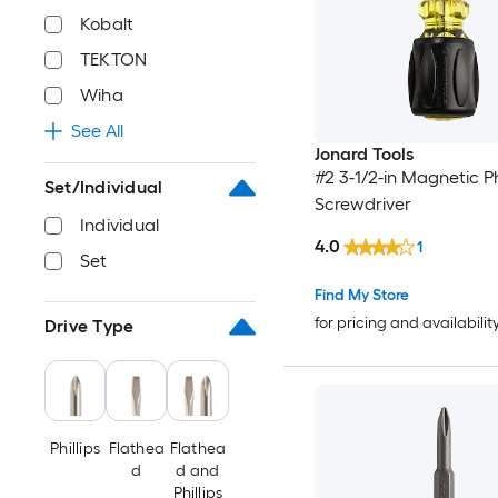
Kobalt
TEKTON
Wiha
See All
Jonard Tools
#2 3-1/2-in Magnetic Phi
Set/Individual
Screwdriver
Individual
4.0
1
Set
Find My Store
for pricing and availabilit
Drive Type
Phillips
Flathea
Flathea
d
d and
Phillips