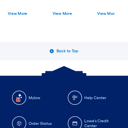
View More
View More
View More
Back to Top
Mylow
Help Center
Lowe's Credit
Order Status
Center