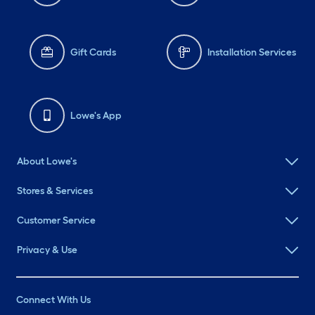
Gift Cards
Installation Services
Lowe's App
About Lowe's
Stores & Services
Customer Service
Privacy & Use
Connect With Us