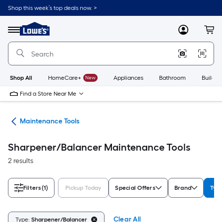
Skip
Shop this week’s top deals now. >
to
Link
main
to
content
Menu
MyLowes
Cart
Lowe's
Home
Improvement
Home
Page
Shop All
HomeCare+
New
Appliances
Bathroom
Buildin
Find a Store Near Me
ols
Maintenance Tools
Sharpener/Balancer Maintenance Tools
2 results
Filters
(1)
Pickup Today
Special Offers
Brand
Typ
Clear All
Type:
Sharpener/Balancer