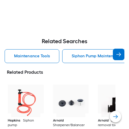
Related Searches
Maintenance Tools
Siphon Pump Maintenance To
Related Products
Hopkins
Siphon
Arnold
Arnold
Blade
pump
Sharpener/Balancer
removal tool