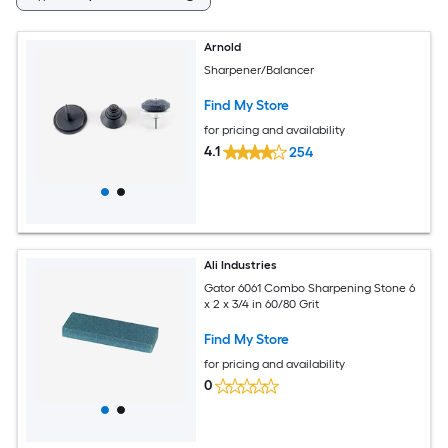
Arnold
Sharpener/Balancer
Find My Store
for pricing and availability
4.1
254
Ali Industries
Gator 6061 Combo Sharpening Stone 6
x 2 x 3/4 in 60/80 Grit
Find My Store
for pricing and availability
0