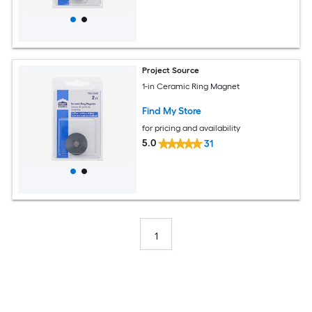
Project Source
1-in Ceramic Ring Magnet
Find My Store
for pricing and availability
5.0
31
1