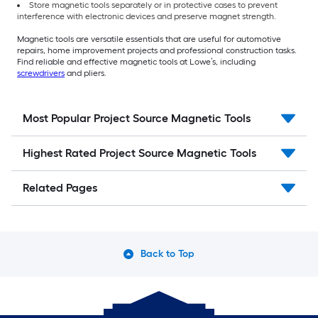
Store magnetic tools separately or in protective cases to prevent
interference with electronic devices and preserve magnet strength.
Magnetic tools are versatile essentials that are useful for automotive
repairs, home improvement projects and professional construction tasks.
Find reliable and effective magnetic tools at Lowe’s, including
screwdrivers
and pliers.
Most Popular Project Source Magnetic Tools
Highest Rated Project Source Magnetic Tools
Related Pages
Back to Top