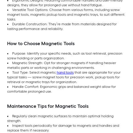
Ergonomic Designs: Featuring comfortable handles and user-friendly
designs, they allow for prolonged use without hand fatigue.
Versatile Tool Options: Choose from various forms, including screw
magnet tools, magnetic pickup tools and magnetic trays, to suit different
tasks.
Durable Construction: They’re made from materials designed for
lasting performance and reliability.
How to Choose Magnetic Tools
Purpose: Identify your specific needs, such as tool retrieval, precision
screw holding or parts organization.
Magnetic Strength: Opt for stronger magnets if handling heavier
metallic parts or working in challenging environments.
Tool Type: Select magnetic
hand tools
that are appropriate for your
typical tasks — screw magnet tools for precision work, pickup tools for
retrieval or magnetic trays for organization.
Handle Comfort: Ergonomic grips and balanced weight allow for
comfortable prolonged use.
Maintenance Tips for Magnetic Tools
Regularly clean magnetic surfaces to maintain optimal holding
strength.
Inspect tools periodically for damage to magnets and handles and
replace them if necessary.