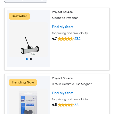
Project Source
Bestseller
Magnetic Sweeper
Find My Store
for pricing and availability
4.7
234
Project Source
Trending Now
0.75-in Ceramic Disc Magnet
Find My Store
for pricing and availability
4.5
68