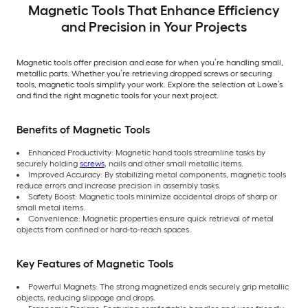
Magnetic Tools That Enhance Efficiency
and Precision in Your Projects
Magnetic tools offer precision and ease for when you’re handling small,
metallic parts. Whether you’re retrieving dropped screws or securing
tools, magnetic tools simplify your work. Explore the selection at Lowe’s
and find the right magnetic tools for your next project.
Benefits of Magnetic Tools
Enhanced Productivity: Magnetic hand tools streamline tasks by
securely holding
screws
, nails and other small metallic items.
Improved Accuracy: By stabilizing metal components, magnetic tools
reduce errors and increase precision in assembly tasks.
Safety Boost: Magnetic tools minimize accidental drops of sharp or
small metal items.
Convenience: Magnetic properties ensure quick retrieval of metal
objects from confined or hard-to-reach spaces.
Key Features of Magnetic Tools
Powerful Magnets: The strong magnetized ends securely grip metallic
objects, reducing slippage and drops.