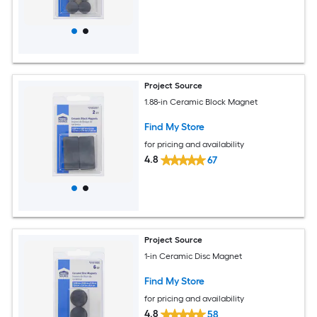
Project Source
1.88-in Ceramic Block Magnet
Find My Store
for pricing and availability
4.8
67
Project Source
1-in Ceramic Disc Magnet
Find My Store
for pricing and availability
4.8
58