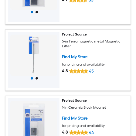
63
Project Source
5-in Ferromagnetic metal Magnetic
Lifter
Find My Store
for pricing and availability
4.8
45
Project Source
1-in Ceramic Block Magnet
Find My Store
for pricing and availability
4.8
44