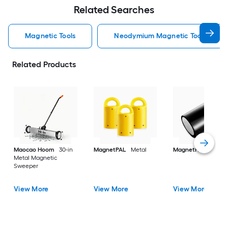
Related Searches
Magnetic Tools
Neodymium Magnetic Tools
Related Products
Maocao Hoom
30-in
MagnetPAL
Metal
MagnetPAL
Metal
Metal Magnetic
Sweeper
View More
View More
View More