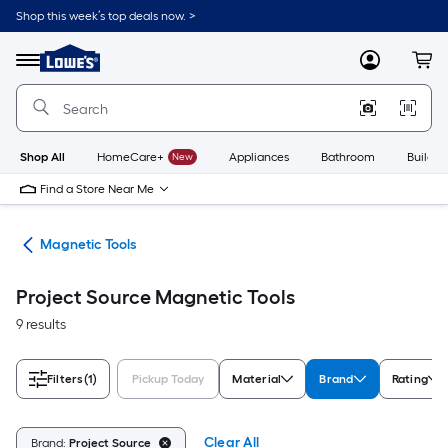
Skip
Shop this week’s top deals now. >
to
Link
main
to
content
Menu
MyLowes
Cart
Lowe's
Home
Improvement
Home
Page
Shop All
HomeCare+
New
Appliances
Bathroom
Buildin
Find a Store Near Me
ols
Magnetic Tools
Project Source Magnetic Tools
9 results
Filters
(1)
Pickup Today
Material
Brand
Rating
Clear All
Brand:
Project Source