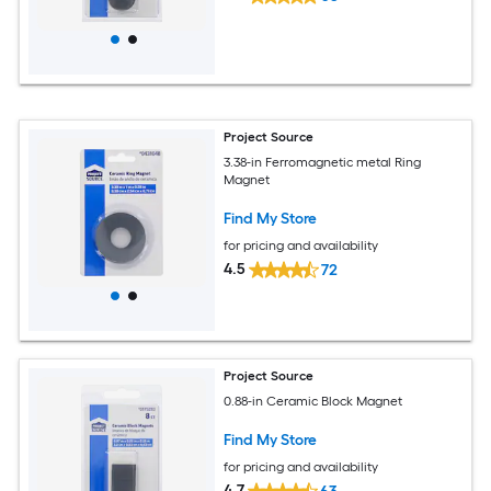
Project Source
3.38-in Ferromagnetic metal Ring
Magnet
Find My Store
for pricing and availability
4.5
72
Project Source
0.88-in Ceramic Block Magnet
Find My Store
for pricing and availability
4.7