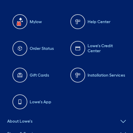
Mylow
Help Center
Lowe's Credit
Order Status
Center
Gift Cards
Installation Services
Lowe's App
About Lowe's