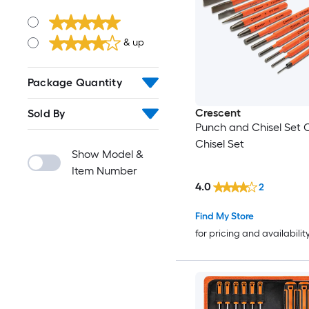
& up
Package Quantity
Crescent
Sold By
Punch and Chisel Set 
Chisel Set
Show Model &
Item Number
4.0
2
Find My Store
for pricing and availabilit