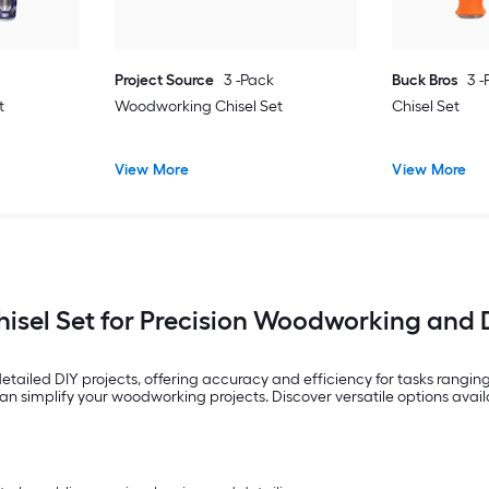
Project Source
3 -Pack
Buck Bros
3 
t
Woodworking Chisel Set
Chisel Set
View More
View More
hisel Set for Precision Woodworking and 
d detailed DIY projects, offering accuracy and efficiency for tasks ran
 can simplify your woodworking projects. Discover versatile options avai