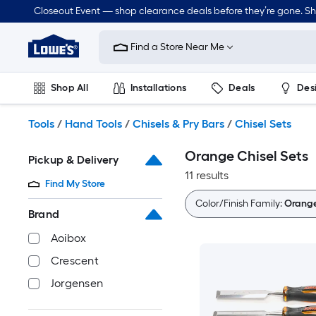
Skip
Closeout Event — shop clearance deals before they’re gone. S
to
Link
main
to
content
Find a Store Near Me
Lowe's
Home
Improvement
Shop All
Installations
Deals
Des
Home
Page
Lawn & Garden
Outdoor
Tools
Plumbing
Tools
/
Hand Tools
/
Chisels & Pry Bars
/
Chisel Sets
Orange Chisel Sets
Pickup & Delivery
11 results
Find My Store
Color/Finish Family:
Orang
Brand
Aoibox
Crescent
Jorgensen