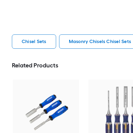
Chisel Sets
Masonry Chisels Chisel Sets
Related Products