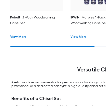
Kobalt
3 -Pack Woodworking
IRWIN
Marples 4 -Pack
Chisel Set
Woodworking Chisel Se
View More
View More
Versatile C
A reliable chisel set is essential for precision woodworking an
professional or a dedicated hobbyist, a high-quality chisel set
Benefits of a Chisel Set