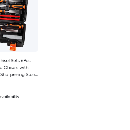
isel Sets 6Pcs
 Chisels with
 Sharpening Stone
ncils Wood
Kit
availability