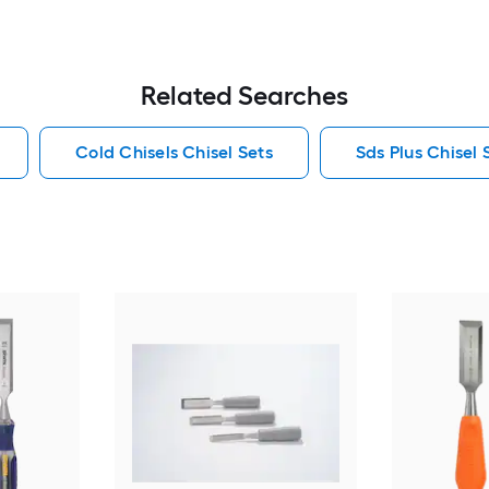
Related Searches
Cold Chisels Chisel Sets
Sds Plus Chisel 