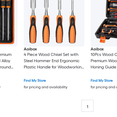
Aoibox
Aoibox
remium
4 Piece Wood Chisel Set with
10Pcs Wood Ch
 Alloy
Steel Hammer End Ergonomic
Premium Wood
f round
Plastic Handle for Woodworking
Honing Guide
12pcs
Softwood Hardwood
Carpenter Pe
y Case
Laminated Wood
Carving Tools 
Find My Store
Find My Store
y
for pricing and availability
for pricing and 
1