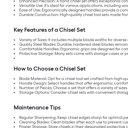
Enhanced Precision: A hand chisel set offers exceptional con
Versatile Use: It’s ideal for various applications, including 
Ease of Use: Ergonomically designed handles provide a comf
Durable Construction: High-quality chisel tool sets made fro
Key Features of a Chisel Set
Variety of Sizes: It includes multiple blade widths for divers
Quality Steel Blades: Durable, hardened steel blades remain
Comfortable Handles: Ergonomic grips are designed for com
Protective Storage: Many sets come with storage cases or pr
How to Choose a Chisel Set
Blade Material: Opt for a chisel tool set crafted from high-qua
Handle Design: Select handles that offer ergonomic comfort
Number of Pieces: Choose a set that offers a variety of sizes 
Storage Options: Consider chisel sets with convenient storage
Maintenance Tips
Regular Sharpening: Keep chisel edges sharp for optimal p
Cleaning Blades: Clean blades after each use to prevent rus
Proper Storage: Store chisels in their designated protective