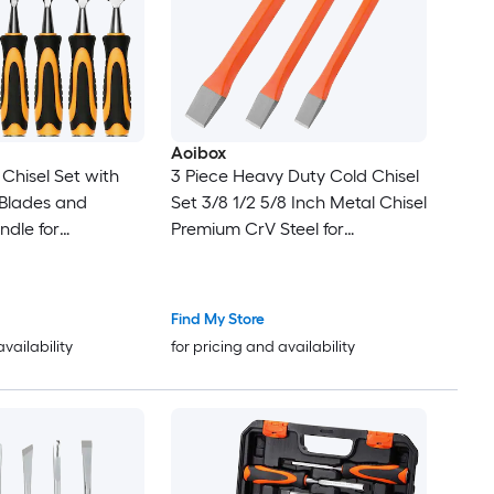
Aoibox
Chisel Set with
3 Piece Heavy Duty Cold Chisel
 Blades and
Set 3/8 1/2 5/8 Inch Metal Chisel
dle for
Premium CrV Steel for
Durable Metal
Carpentry Metalwork
Inch Handle
Woodwork Masonry
Find My Store
availability
for pricing and availability