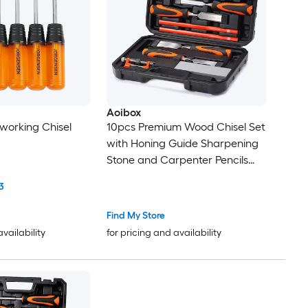
Aoibox
working Chisel
10pcs Premium Wood Chisel Set
with Honing Guide Sharpening
Stone and Carpenter Pencils
Heat Treated Cr V Alloy Blades
3
Find My Store
availability
for pricing and availability