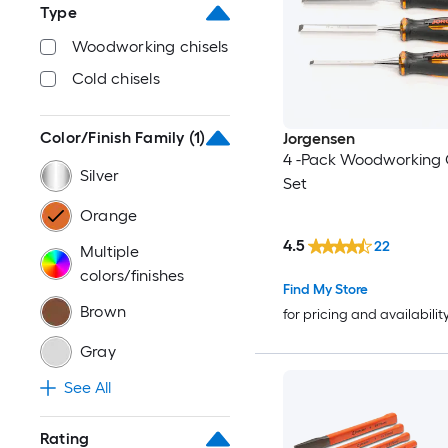
Type
Woodworking chisels
Cold chisels
Color/Finish Family
(1)
Jorgensen
4 -Pack Woodworking 
Silver
Set
Orange
4.5
22
Multiple
colors/finishes
Find My Store
Brown
for pricing and availabilit
Gray
See All
Rating