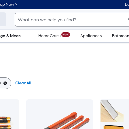
hop Now >
Lo
New
ign & Ideas
HomeCare+
Appliances
Bathroo
Flooring
Dorm Life
e
Clear All