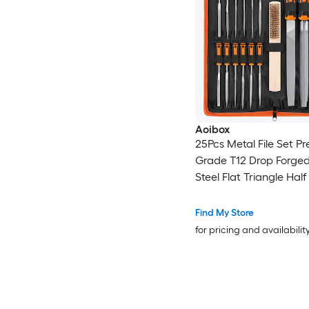
Aoibox
25Pcs Metal File Set P
Grade T12 Drop Forged
Steel Flat Triangle Hal
Round Large File and 
Needle Files with Carr
Find My Store
for pricing and availabilit