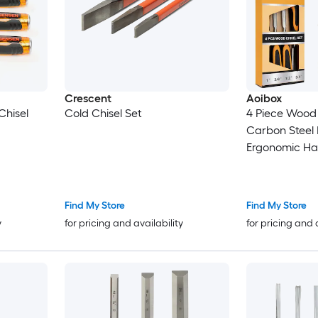
Crescent
Aoibox
Chisel
Cold Chisel Set
4 Piece Wood 
Carbon Steel
Ergonomic Han
Woodworking 
Strike Cap 5 
Find My Store
Find My Store
y
for pricing and availability
for pricing and 