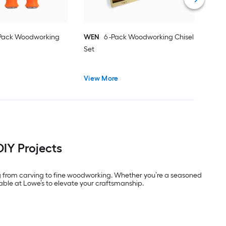
-Pack Woodworking
WEN
6 -Pack Woodworking Chisel
Set
View More
DIY Projects
ging from carving to fine woodworking. Whether you’re a seasoned
lable at Lowe’s to elevate your craftsmanship.