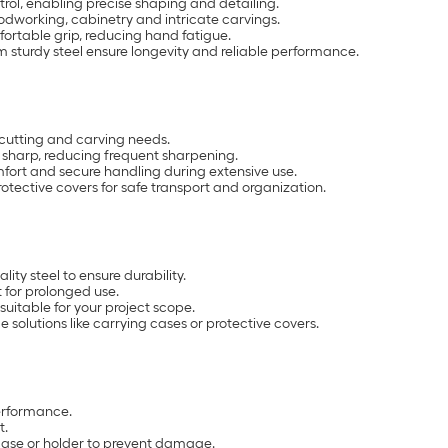
trol, enabling precise shaping and detailing.
woodworking, cabinetry and intricate carvings.
ortable grip, reducing hand fatigue.
m sturdy steel ensure longevity and reliable performance.
e cutting and carving needs.
 sharp, reducing frequent sharpening.
fort and secure handling during extensive use.
otective covers for safe transport and organization.
lity steel to ensure durability.
 for prolonged use.
suitable for your project scope.
 solutions like carrying cases or protective covers.
erformance.
t.
 case or holder to prevent damage.