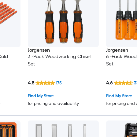
Jorgensen
Jorgensen
Cold
3 -Pack Woodworking Chisel
6 -Pack Wood
Set
Set
4.8
4.6
175
3
Find My Store
Find My Store
y
for pricing and availability
for pricing and 