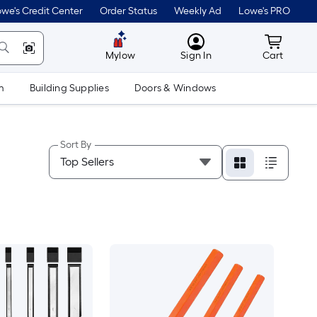
we's Credit Center
Order Status
Weekly Ad
Lowe's PRO
MyLowes
Cart wit
Mylow
Sign In
Cart
m
Building Supplies
Doors & Windows
Sort By