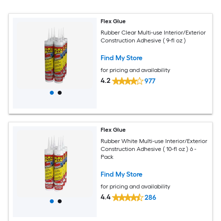
Flex Glue
Rubber Clear Multi-use Interior/Exterior
Construction Adhesive ( 9-fl oz )
Find My Store
for pricing and availability
4.2
977
Flex Glue
Rubber White Multi-use Interior/Exterior
Construction Adhesive ( 10-fl oz ) 6 -
Pack
Find My Store
for pricing and availability
4.4
286