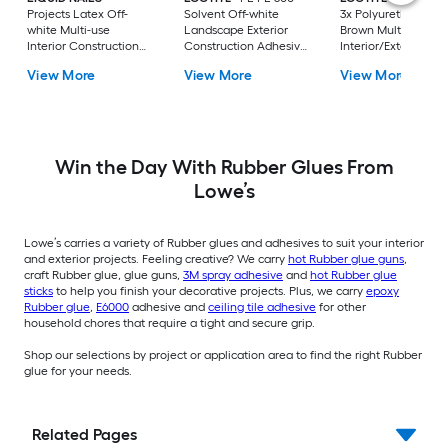
Projects Latex Off-
Solvent Off-white
3x Polyurethane
white Multi-use
Landscape Exterior
Brown Multi-use
Interior Construction
Construction Adhesive
Interior/Exterior
Adhesive ( 10-fl oz )
( 10-fl oz )
Construction Adhes
View More
View More
View More
( 10-fl oz )
Win the Day With Rubber Glues From
Lowe’s
Lowe’s carries a variety of Rubber glues and adhesives to suit your interior
and exterior projects. Feeling creative? We carry
hot Rubber glue guns
,
craft Rubber glue, glue guns,
3M spray adhesive
and
hot Rubber glue
sticks
to help you finish your decorative projects. Plus, we carry
epoxy
Rubber glue
,
E6000
adhesive and
ceiling tile adhesive
for other
household chores that require a tight and secure grip.
Shop our selections by project or application area to find the right Rubber
glue for your needs.
Related Pages