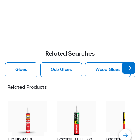
Related Searches
Glues
Osb Glues
Wood Glues
Related Products
LIQUID NAILS
LOCTITE
PL PL 500
LOCTITE
PL Prem