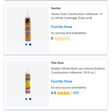
Gorilla
Heavy Duty Construction Adhesive - 9
oz White Cartridge (Pack of 8)
Find My Store
for pricing and availability
0
Flex Glue
Rubber White Multi-use Interior/Exterior
Construction Adhesive ( 10-fl oz )
Find My Store
for pricing and availability
4.2
977