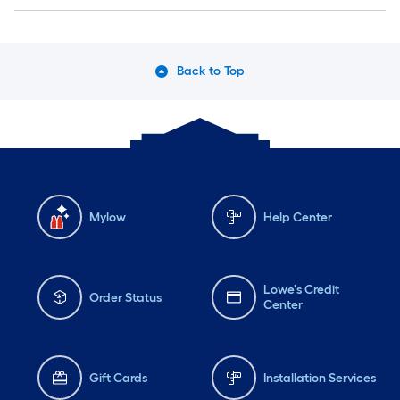
Back to Top
Mylow
Help Center
Lowe's Credit
Order Status
Center
Gift Cards
Installation Services