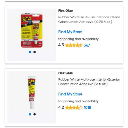
Flex Glue
Rubber White Multi-use Interior/Exterior
Construction Adhesive ( 0.75-fl oz )
Find My Store
for pricing and availability
4.3
367
Flex Glue
Rubber White Multi-use Interior/Exterior
Construction Adhesive ( 6-fl oz )
Find My Store
for pricing and availability
4.2
1018