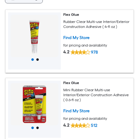
Flex Glue
Rubber Clear Multi-use Interior/Exterior
Construction Adhesive ( 4-fl oz )
Find My Store
for pricing and availability
4.2
978
Flex Glue
Mini Rubber Clear Multi-use
Interior/Exterior Construction Adhesive
( 0.6-fl oz )
Find My Store
for pricing and availability
4.2
512