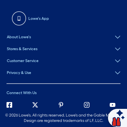
Lowe's App
About Lowe's
Stores & Services
Customer Service
Privacy & Use
Connect With Us
©
2026 Lowe's. All rights reserved. Lowe's and the Gable Mansard
Ask Mylow
Design are registered trademarks of LF, LLC.