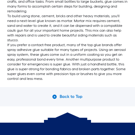
crafts, and office tasks. From small bottles to large buckets, glue comes in
many forms to accomplish certain steps for building, designing and
remodeling.
To build using stone, cement, bricks and other heavy materials, you'll
need a next-level glue known as mortar. Mortar mix requires cement,
sand and water to create it, and it can be dispensed with a compatible
caulk gun for all your important home projects. This mix can also help
with repairs and is used to create beautiful siding materials such as
stucco.
If you prefer a contact-free product, many of the top glue brands offer
spray adhesive glue suitable for many types of projects. Using an aerosol
spray system, these glues come out in a uniform coating so you get an
easy, professional bond every time. Another multipurpose product to
consider for emergencies is super glue. With just a handheld bottle, this
glue is super-strong for bonding fabrics and broken parts together. Some
super glues even come with precision tips or brushes to give you more
control and less mess.
Back to Top