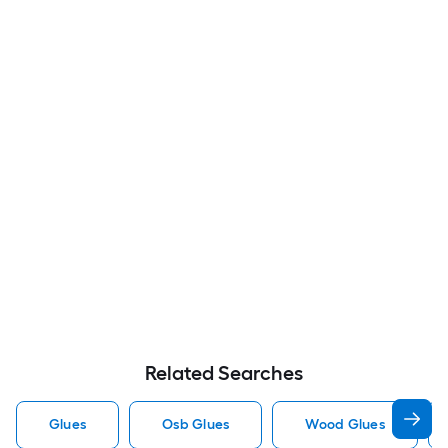
Related Searches
Glues
Osb Glues
Wood Glues