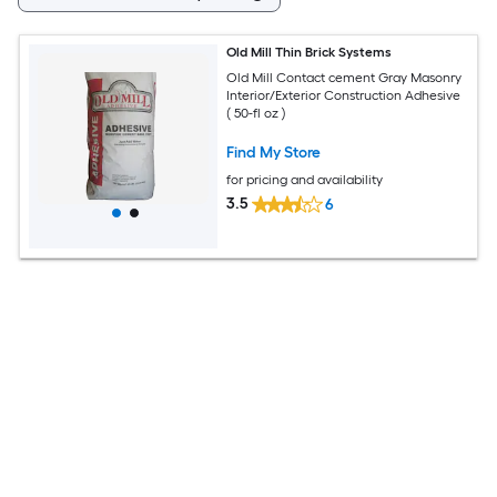
Old Mill Thin Brick Systems
Old Mill Contact cement Gray Masonry
Interior/Exterior Construction Adhesive
( 50-fl oz )
Find My Store
for pricing and availability
3.5
6