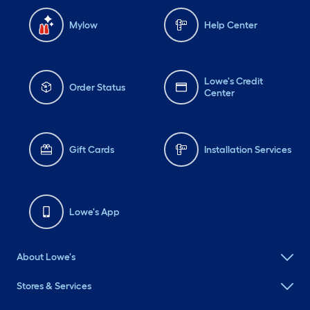
Mylow
Help Center
Lowe's Credit
Order Status
Center
Gift Cards
Installation Services
Lowe's App
About Lowe's
Stores & Services