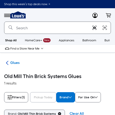
Skip
Shop this week’s top deals now. >
to
Link
main
to
content
Menu
MyLowes
Cart
Lowe's
Home
Improvement
Home
Page
Shop All
HomeCare+
New
Appliances
Bathroom
Buildin
Find a Store Near Me
pes
Glues
Old Mill Thin Brick Systems Glues
1 results
Filters
(1)
Pickup Today
Brand
For Use On
Clear All
Brand:
Old Mill Thin Brick Systems