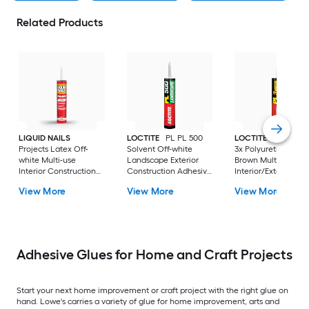
Related Products
LIQUID NAILS
LOCTITE
PL PL 500
LOCTITE
PL Prem
Projects Latex Off-
Solvent Off-white
3x Polyurethane
white Multi-use
Landscape Exterior
Brown Multi-use
Interior Construction
Construction Adhesive
Interior/Exterior
Adhesive ( 10-fl oz )
( 10-fl oz )
Construction Adhes
View More
View More
View More
( 10-fl oz )
Adhesive Glues for Home and Craft Projects
Start your next home improvement or craft project with the right glue on
hand. Lowe's carries a variety of glue for home improvement, arts and