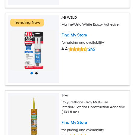
J-B WELD
Trending Now
MarineWeld White Epoxy Adhesive
Find My Store
for pricing and availability
4.4
245
Sika
Polyurethane Gray Multi-use
Interior/Exterior Construction Adhesive
( 10.1-fl oz )
Find My Store
for pricing and availability