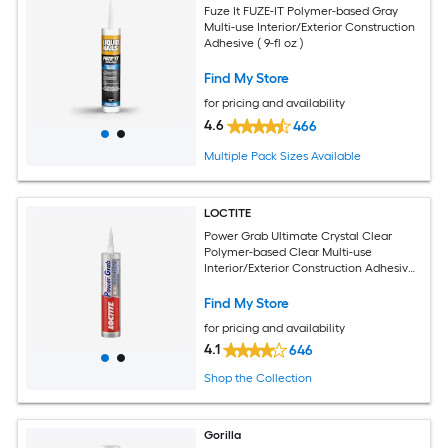
Fuze It FUZE-IT Polymer-based Gray
Multi-use Interior/Exterior Construction
Adhesive ( 9-fl oz )
Find My Store
for pricing and availability
4.6
466
Multiple Pack Sizes Available
LOCTITE
Power Grab Ultimate Crystal Clear
Polymer-based Clear Multi-use
Interior/Exterior Construction Adhesive
( 9-fl oz )
Find My Store
for pricing and availability
4.1
646
Shop the Collection
Gorilla