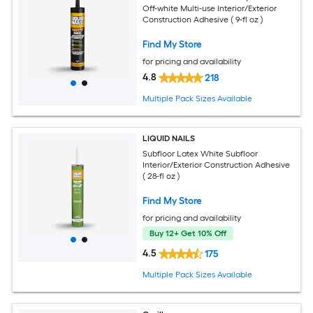
Off-white Multi-use Interior/Exterior
Construction Adhesive ( 9-fl oz )
Find My Store
for pricing and availability
4.8
218
Multiple Pack Sizes Available
LIQUID NAILS
Subfloor Latex White Subfloor
Interior/Exterior Construction Adhesive
( 28-fl oz )
Find My Store
for pricing and availability
Buy 12+ Get 10% Off
4.5
175
Multiple Pack Sizes Available