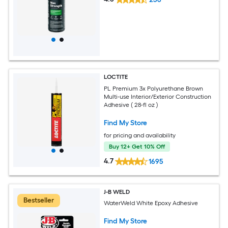
LOCTITE
PL Premium 3x Polyurethane Brown
Multi-use Interior/Exterior Construction
Adhesive ( 28-fl oz )
Find My Store
for pricing and availability
Buy 12+ Get 10% Off
4.7
1695
J-B WELD
Bestseller
WaterWeld White Epoxy Adhesive
Find My Store