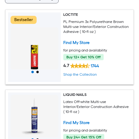
LOCTITE
Bestseller
PL Premium 3x Polyurethane Brown
Multi-use Interior/Exterior Construction
Adhesive ( 10-fl oz )
Find My Store
for pricing and availability
Buy 12+ Get 10% Off
4.7
1744
Shop the Collection
LIQUID NAILS
Latex Off-white Multi-use
Interior/Exterior Construction Adhesive
( 10-fl oz )
Find My Store
for pricing and availability
Buy 24+ Get 15% Off