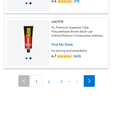
4.6
275
LOCTITE
PL Premium Squeeze Tube
Polyurethane Brown Multi-use
Interior/Exterior Construction Adhesive
( 4-fl oz )
Find My Store
for pricing and availability
4.7
1695
...
1
2
3
6