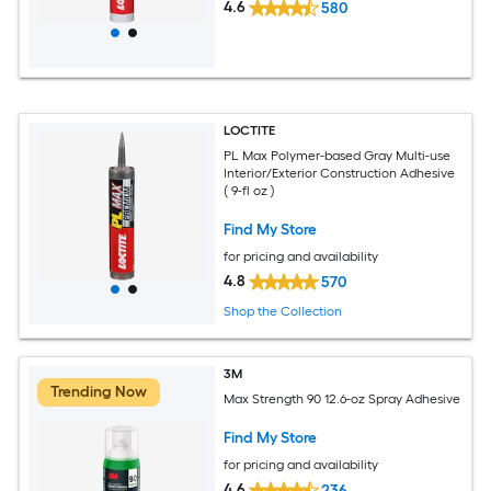
4.6
580
LOCTITE
PL Max Polymer-based Gray Multi-use
Interior/Exterior Construction Adhesive
( 9-fl oz )
Find My Store
for pricing and availability
4.8
570
Shop the Collection
3M
Trending Now
Max Strength 90 12.6-oz Spray Adhesive
Find My Store
for pricing and availability
4.6
236