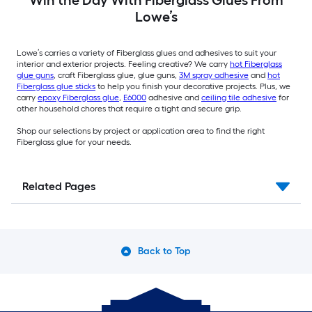
Win the Day With Fiberglass Glues From
Lowe’s
Lowe’s carries a variety of Fiberglass glues and adhesives to suit your
interior and exterior projects. Feeling creative? We carry
hot Fiberglass
glue guns
, craft Fiberglass glue, glue guns,
3M spray adhesive
and
hot
Fiberglass glue sticks
to help you finish your decorative projects. Plus, we
carry
epoxy Fiberglass glue
,
E6000
adhesive and
ceiling tile adhesive
for
other household chores that require a tight and secure grip.
Shop our selections by project or application area to find the right
Fiberglass glue for your needs.
Related Pages
Back to Top