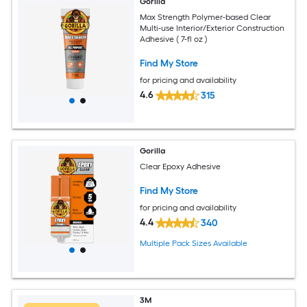
Gorilla
Max Strength Polymer-based Clear
Multi-use Interior/Exterior Construction
Adhesive ( 7-fl oz )
Find My Store
for pricing and availability
4.6
315
Gorilla
Clear Epoxy Adhesive
Find My Store
for pricing and availability
4.4
340
Multiple Pack Sizes Available
3M