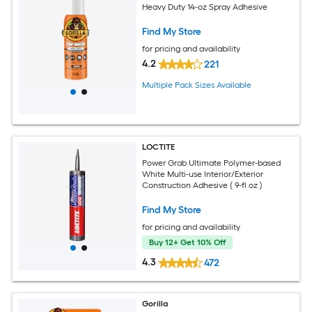
Heavy Duty 14-oz Spray Adhesive
Find My Store
for pricing and availability
4.2
221
Multiple Pack Sizes Available
LOCTITE
Power Grab Ultimate Polymer-based
White Multi-use Interior/Exterior
Construction Adhesive ( 9-fl oz )
Find My Store
for pricing and availability
Buy 12+ Get 10% Off
4.3
472
Gorilla