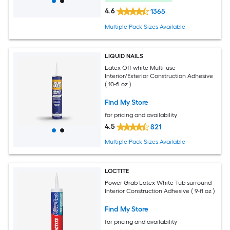
4.6
1365
Multiple Pack Sizes Available
LIQUID NAILS
Latex Off-white Multi-use
Interior/Exterior Construction Adhesive
( 10-fl oz )
Find My Store
for pricing and availability
4.5
821
Multiple Pack Sizes Available
LOCTITE
Power Grab Latex White Tub surround
Interior Construction Adhesive ( 9-fl oz )
Find My Store
for pricing and availability