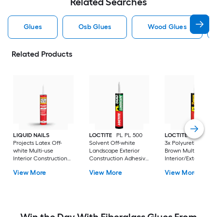
Related Searches
Glues
Osb Glues
Wood Glues
Related Products
LIQUID NAILS
LOCTITE
PL PL 500
LOCTITE
PL Prem
Projects Latex Off-
Solvent Off-white
3x Polyurethane
white Multi-use
Landscape Exterior
Brown Multi-use
Interior Construction
Construction Adhesive
Interior/Exterior
Adhesive ( 10-fl oz )
( 10-fl oz )
Construction Adhes
View More
View More
View More
( 10-fl oz )