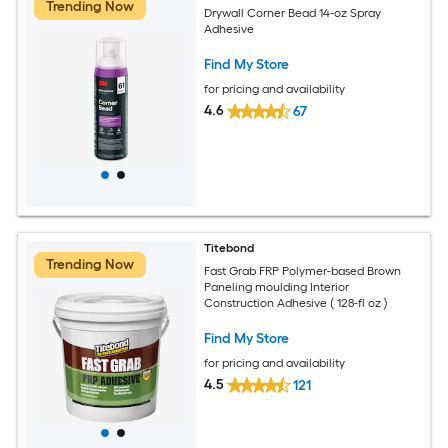
Trending Now
Drywall Corner Bead 14-oz Spray
Adhesive
Find My Store
for pricing and availability
4.6
67
Titebond
Trending Now
Fast Grab FRP Polymer-based Brown
Paneling moulding Interior
Construction Adhesive ( 128-fl oz )
Find My Store
for pricing and availability
4.5
121