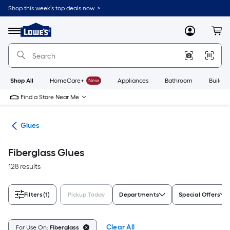
Skip
Shop this week’s top deals now. >
to
Link
main
to
content
Menu
MyLowes
Cart
Lowe's
Home
Improvement
Home
Page
Shop All
HomeCare+
New
Appliances
Bathroom
Buildin
Find a Store Near Me
pes
Glues
Fiberglass Glues
128 results
Filters
(1)
Pickup Today
Departments
Special Offers
Clear All
For Use On:
Fiberglass