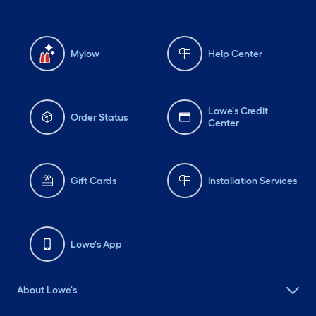
Mylow
Help Center
Lowe's Credit
Order Status
Center
Gift Cards
Installation Services
Lowe's App
About Lowe's