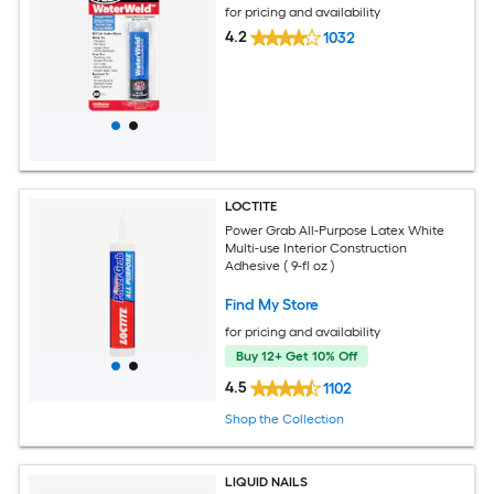
for pricing and availability
4.2
1032
LOCTITE
Power Grab All-Purpose Latex White
Multi-use Interior Construction
Adhesive ( 9-fl oz )
Find My Store
for pricing and availability
Buy 12+ Get 10% Off
4.5
1102
Shop the Collection
LIQUID NAILS