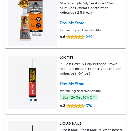
Max Strength Polymer-based Clear
Multi-use Exterior Construction
Adhesive ( 2.5-fl oz )
Find My Store
for pricing and availability
4.6
229
LOCTITE
PL Fast Grab 8x Polyurethane Brown
Multi-use Interior/Exterior Construction
Adhesive ( 10-fl oz )
Find My Store
for pricing and availability
Buy 12+ Get 10% Off
4.3
374
LIQUID NAILS
Fuze It Max Fuze It Max Polymer-based