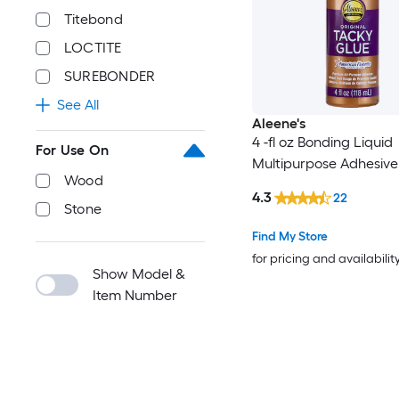
Titebond
LOCTITE
SUREBONDER
See All
Aleene's
4 -fl oz Bonding Liquid
For Use On
Multipurpose Adhesive
Wood
4.3
22
Stone
Find My Store
for pricing and availabilit
Show Model &
Item Number