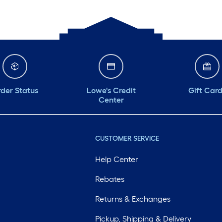
der Status
Lowe's Credit
Gift Car
Center
CUSTOMER SERVICE
Help Center
Rebates
Returns & Exchanges
Pickup, Shipping & Delivery