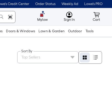
we's Credit Center
Order Status
Weekly Ad
Lowe's PRO
MyLowes
Cart wit
Mylow
Sign In
Cart
es
Doors & Windows
Lawn & Garden
Outdoor
Tools
Sort By