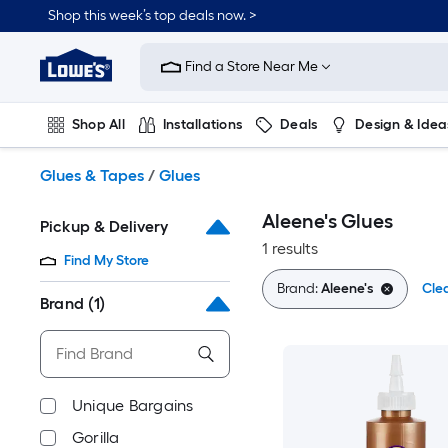
Skip
Shop this week’s top deals now. >
to
Link
main
to
content
Find a Store Near Me
Lowe's
Home
Improvement
Shop All
Installations
Deals
Design & Idea
Home
Page
Plumbing
Flooring
On Trend
Glues & Tapes
/
Glues
Aleene's Glues
Pickup & Delivery
1 results
Find My Store
Brand:
Aleene's
Clea
Brand
(1)
Unique Bargains
Gorilla