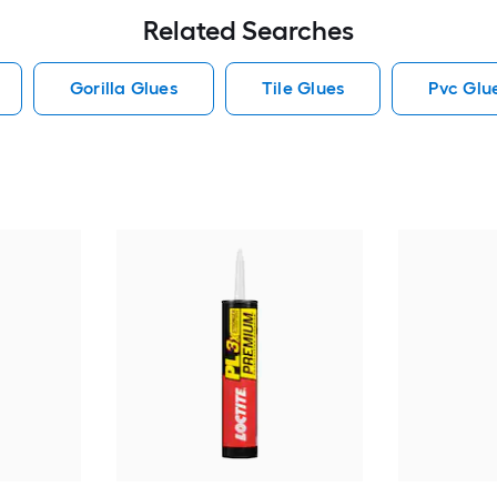
Related Searches
Gorilla Glues
Tile Glues
Pvc Glu