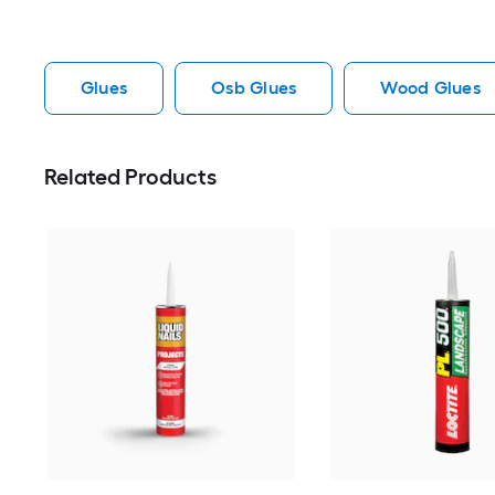
Glues
Osb Glues
Wood Glues
Related Products