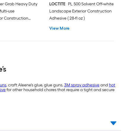
er Grab Heavy Duty
LOCTITE
PL 500 Solvent Off-white
ulti-use
Landscape Exterior Construction
ior Construction
Adhesive ( 28-fl oz )
 oz )
View More
’s
guns
, craft Aleene's glue, glue guns,
3M spray adhesive
and
hot
sive
for other household chores that require a tight and secure