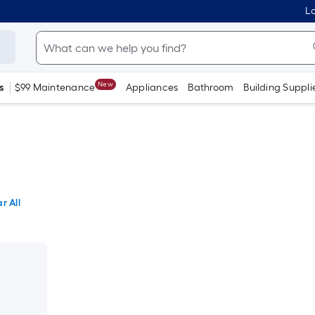
Lo
New
s
$99 Maintenance
Appliances
Bathroom
Building Suppli
r All