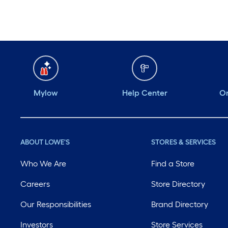
Mylow
Help Center
Or
ABOUT LOWE'S
STORES & SERVICES
Who We Are
Find a Store
Careers
Store Directory
Our Responsibilities
Brand Directory
Investors
Store Services