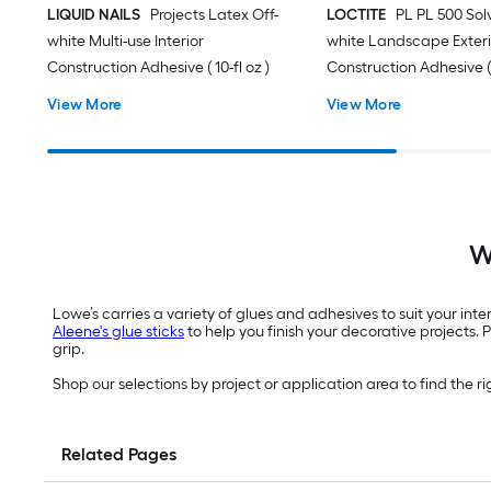
LIQUID NAILS
Projects Latex Off-
LOCTITE
PL PL 500 Sol
white Multi-use Interior
white Landscape Exteri
Construction Adhesive ( 10-fl oz )
Construction Adhesive ( 1
View More
View More
W
Lowe’s carries a variety of glues and adhesives to suit your inte
Aleene's glue sticks
to help you finish your decorative projects. 
grip.
Shop our selections by project or application area to find the ri
Related Pages