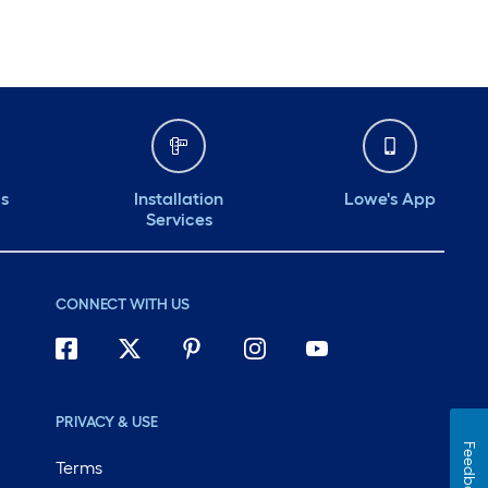
ds
Installation
Lowe's App
Services
CONNECT WITH US
PRIVACY & USE
Feedback
Terms