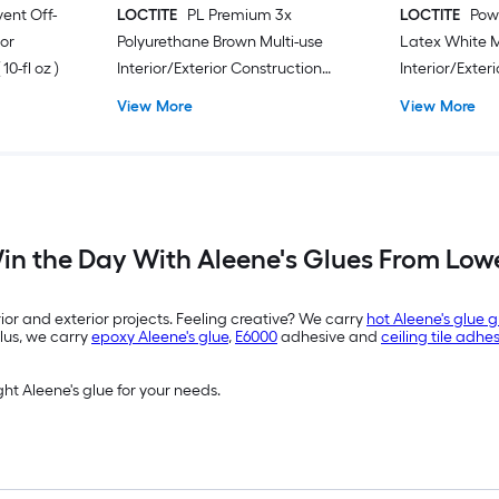
vent Off-
LOCTITE
PL Premium 3x
LOCTITE
Pow
or
Polyurethane Brown Multi-use
Latex White M
0-fl oz )
Interior/Exterior Construction
Interior/Exter
Adhesive ( 10-fl oz )
Adhesive ( 9-fl
View More
View More
in the Day With Aleene's Glues From Lowe
rior and exterior projects. Feeling creative? We carry
hot Aleene's glue 
Plus, we carry
epoxy Aleene's glue
,
E6000
adhesive and
ceiling tile adhe
ght Aleene's glue for your needs.