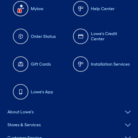
Mylow
Help Center
Lowe's Credit
Order Status
Center
Gift Cards
Installation Services
Lowe's App
About Lowe's
Stores & Services
Customer Service