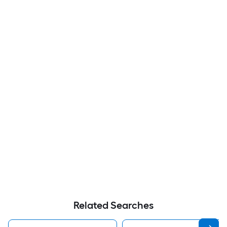
Related Searches