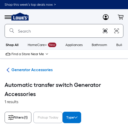
Skip
Shop this week’s top deals now. >
to
Link
main
to
content
Menu
MyLowes
Cart
Lowe's
Home
Improvement
Home
Page
Shop All
HomeCare+
New
Appliances
Bathroom
Buildin
Find a Store Near Me
ors
Generator Accessories
Automatic transfer switch Generator
Accessories
1 results
Filters
(1)
Pickup Today
Type