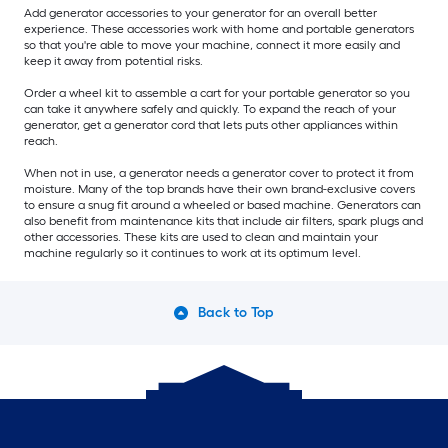
Add generator accessories to your generator for an overall better
experience. These accessories work with home and portable generators
so that you're able to move your machine, connect it more easily and
keep it away from potential risks.
Order a wheel kit to assemble a cart for your portable generator so you
can take it anywhere safely and quickly. To expand the reach of your
generator, get a generator cord that lets puts other appliances within
reach.
When not in use, a generator needs a generator cover to protect it from
moisture. Many of the top brands have their own brand-exclusive covers
to ensure a snug fit around a wheeled or based machine. Generators can
also benefit from maintenance kits that include air filters, spark plugs and
other accessories. These kits are used to clean and maintain your
machine regularly so it continues to work at its optimum level.
Back to Top