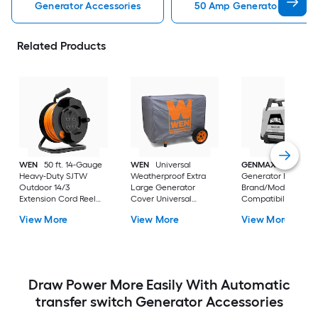
Generator Accessories
50 Amp Generator Cord Ge
Related Products
WEN
50 ft. 14-Gauge
WEN
Universal
GENMAX
Inverter
Heavy-Duty SJTW
Weatherproof Extra
Generator Parallel K
Outdoor 14/3
Large Generator
Brand/Model
Extension Cord Reel
Cover Universal
Compatibility Parall
with NEMA 5-15R Light-
Generator cover
cable kit
View More
View More
View More
Up Power Outlet WEN
Generator cord reel
Draw Power More Easily With Automatic
transfer switch Generator Accessories