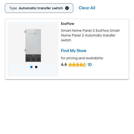
Clear All
Type:
Automatic transfer switch
EcoFlow
Smart Home Panel 2 EcoFlow Smart
Home Panel 2 Automatic transfer
switch
Find My Store
for pricing and availability
4.6
10