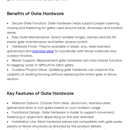
Benefits of Gate Hardware
Secure Gate Function: Gate hardware helps support proper opening,
closing and fastening for gates used around yards, driveways and outdoor
areas.
Easy Gate Maintenance: Select reliable hinges, latches and kits for
easier gate maintenance and better access control.
Hardware Finish: They're available in black, zinc, steel-painted,
galvanized and
stainless steel
to coordinate with fence materials and
outdoor finishes.
Repair Support: Replacement gate hardware can help restore function
to sagging, loose or difficult-to-latch gates.
Outdoor Project Value: Updating gate hardware can improve the
usability of existing fencing without replacing the entire gate or fence
section.
Key Features of Gate Hardware
Material Options: Choose from steel, aluminum, stainless steel,
galvanized steel or iron gates based on your outdoor usage.
Functional Design: Gate hardware is made to support movement,
fastening or alignment depending on the part selected.
Installation Use: Most hardware pieces are compatible with gate posts,
panels or fence structures as directed by the product details.