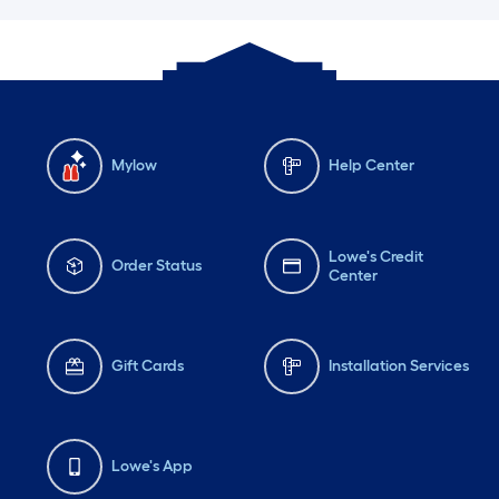
Mylow
Help Center
Lowe's Credit
Order Status
Center
Gift Cards
Installation Services
Lowe's App