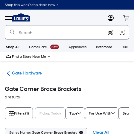
Skip
Shop this week’s top deals now. >
to
Link
main
to
content
Menu
MyLowes
Cart
Lowe's
Home
Improvement
Home
Page
Shop All
HomeCare+
New
Appliances
Bathroom
Buildin
Find a Store Near Me
re
Gate Hardware
Gate Corner Brace Brackets
6 results
Filters
(1)
Pickup Today
Type
For Use With
Brand
Clear All
Series Name:
Gate Corner Brace Bracket