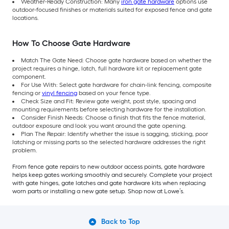
Weather-Ready Construction: Many
iron gate hardware
options use
outdoor-focused finishes or materials suited for exposed fence and gate
locations.
How To Choose Gate Hardware
Match The Gate Need: Choose gate hardware based on whether the
project requires a hinge, latch, full hardware kit or replacement gate
component.
For Use With: Select gate hardware for chain-link fencing, composite
fencing or
vinyl fencing
based on your fence type.
Check Size and Fit: Review gate weight, post style, spacing and
mounting requirements before selecting hardware for the installation.
Consider Finish Needs: Choose a finish that fits the fence material,
outdoor exposure and look you want around the gate opening.
Plan The Repair: Identify whether the issue is sagging, sticking, poor
latching or missing parts so the selected hardware addresses the right
problem.
From fence gate repairs to new outdoor access points, gate hardware
helps keep gates working smoothly and securely. Complete your project
with gate hinges, gate latches and gate hardware kits when replacing
worn parts or installing a new gate setup. Shop now at Lowe’s.
Back to Top