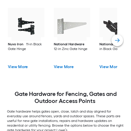
Nuvo Iron
11-in Black
National Hardware
National Hardware
Gate Hinge
12-in Zinc Gate hinge
in Black Gate hinge
View More
View More
View More
Gate Hardware for Fencing, Gates and
Outdoor Access Points
Gate hardware helps gates open, close, latch and stay aligned for
everyday use around fences, yards and outdoor spaces. These parts are
useful for new gate installations, repairs and hardware updates on
residential or utility fencing. Browse the options below to choose the right
gate hardware for your project Lowe’s.