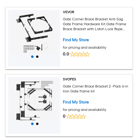
VEVOR
Gate Corner Brace Bracket Anti Sag
Gate Frame Hardware Kit Gate Frame
Brace Bracket with Latch Lock Rope
Latch Lock for Shed Doors Corral Gates
Driveway Gates Wood Windows Iron
Find My Store
Black
for pricing and availability
0.0
SVOPES
Gate Corner Brace Bracket 2 -Pack 6-in
Iron Gate frame kit
Find My Store
for pricing and availability
0