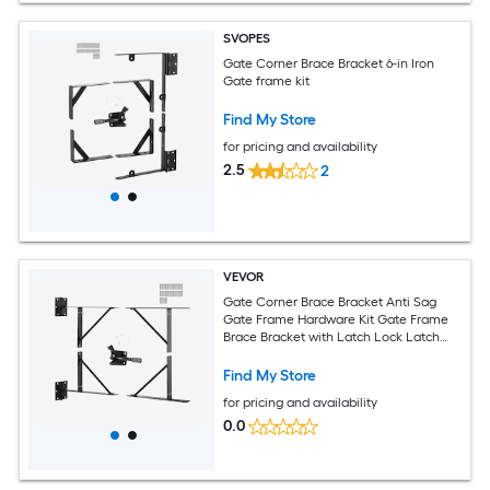
SVOPES
Gate Corner Brace Bracket 6-in Iron
Gate frame kit
Find My Store
for pricing and availability
2.5
2
VEVOR
Gate Corner Brace Bracket Anti Sag
Gate Frame Hardware Kit Gate Frame
Brace Bracket with Latch Lock Latch
Lock Rope for Shed Doors Corral Gates
Driveway Gates Stable Gates Iron Black
Find My Store
for pricing and availability
0.0