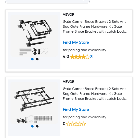
VEVOR
Gate Corner Brace Bracket 2 Sets Anti
Sag Gate Frame Hardware Kit Gate
Frame Brace Bracket with Latch Lock
Screws for Shed Doors Corral Gates
Driveway Gates Wood Windows Iron
Find My Store
Black
for pricing and availability
4.0
3
VEVOR
Gate Corner Brace Bracket 2 Sets Anti
Sag Gate Frame Hardware Kit Gate
Frame Brace Bracket with Latch Lock
Screws for Shed Doors Corral Gates
Driveway Gates Stable Gates Iron Black
Find My Store
for pricing and availability
0