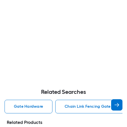
Related Searches
Gate Hardware
Chain Link Fencing Gate Hardwa
Related Products