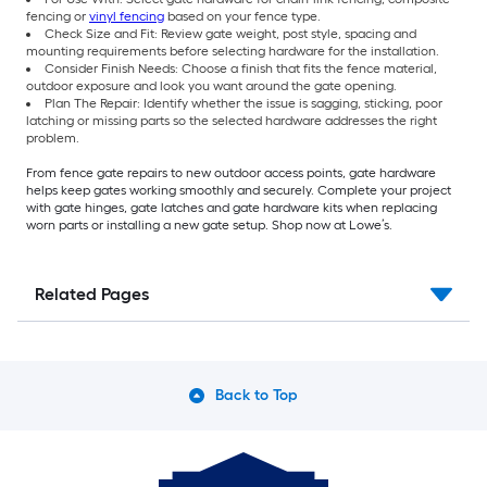
fencing or
vinyl fencing
based on your fence type.
Check Size and Fit: Review gate weight, post style, spacing and
mounting requirements before selecting hardware for the installation.
Consider Finish Needs: Choose a finish that fits the fence material,
outdoor exposure and look you want around the gate opening.
Plan The Repair: Identify whether the issue is sagging, sticking, poor
latching or missing parts so the selected hardware addresses the right
problem.
From fence gate repairs to new outdoor access points, gate hardware
helps keep gates working smoothly and securely. Complete your project
with gate hinges, gate latches and gate hardware kits when replacing
worn parts or installing a new gate setup. Shop now at Lowe’s.
Related Pages
Back to Top