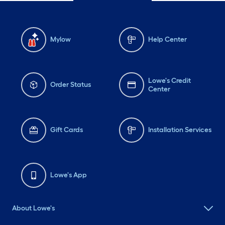
Mylow
Help Center
Lowe's Credit
Order Status
Center
Gift Cards
Installation Services
Lowe's App
About Lowe's