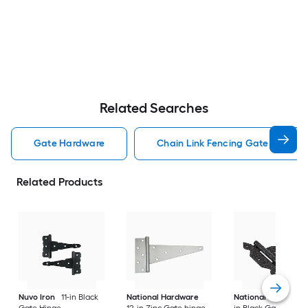
Related Searches
Gate Hardware
Chain Link Fencing Gate Hardwa
Related Products
Nuvo Iron
11-in Black
National Hardware
National Hardware