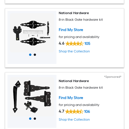
National Hardware
8-in Black Gate hardware kit
Find My Store
for pricing and availability
4.6
105
Shop the Collection
*Sponsored*
National Hardware
8-in Black Gate hardware kit
Find My Store
for pricing and availability
4.7
106
Shop the Collection