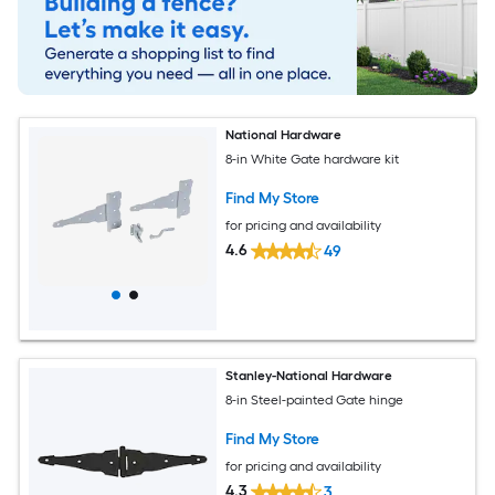
National Hardware
8-in White Gate hardware kit
Find My Store
for pricing and availability
4.6
49
Stanley-National Hardware
8-in Steel-painted Gate hinge
Find My Store
for pricing and availability
4.3
3