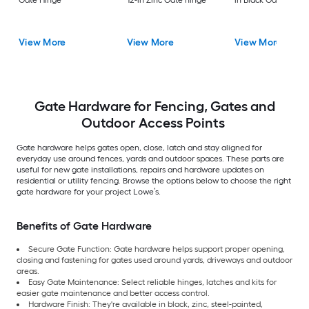
Gate Hinge
12-in Zinc Gate hinge
in Black Gate hinge
View More
View More
View More
Gate Hardware for Fencing, Gates and
Outdoor Access Points
Gate hardware helps gates open, close, latch and stay aligned for
everyday use around fences, yards and outdoor spaces. These parts are
useful for new gate installations, repairs and hardware updates on
residential or utility fencing. Browse the options below to choose the right
gate hardware for your project Lowe’s.
Benefits of Gate Hardware
Secure Gate Function: Gate hardware helps support proper opening,
closing and fastening for gates used around yards, driveways and outdoor
areas.
Easy Gate Maintenance: Select reliable hinges, latches and kits for
easier gate maintenance and better access control.
Hardware Finish: They're available in black, zinc, steel-painted,