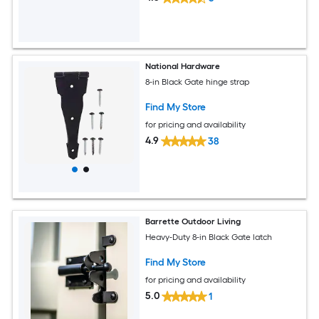
National Hardware
8-in Black Gate hinge strap
Find My Store
for pricing and availability
4.9
38
Barrette Outdoor Living
Heavy-Duty 8-in Black Gate latch
Find My Store
for pricing and availability
5.0
1