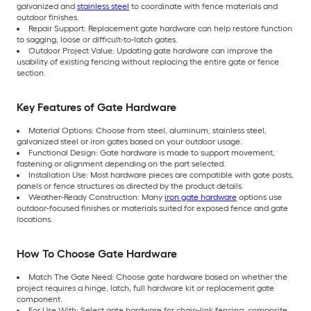
galvanized and
stainless steel
to coordinate with fence materials and
outdoor finishes.
Repair Support: Replacement gate hardware can help restore function
to sagging, loose or difficult-to-latch gates.
Outdoor Project Value: Updating gate hardware can improve the
usability of existing fencing without replacing the entire gate or fence
section.
Key Features of Gate Hardware
Material Options: Choose from steel, aluminum, stainless steel,
galvanized steel or iron gates based on your outdoor usage.
Functional Design: Gate hardware is made to support movement,
fastening or alignment depending on the part selected.
Installation Use: Most hardware pieces are compatible with gate posts,
panels or fence structures as directed by the product details.
Weather-Ready Construction: Many
iron gate hardware
options use
outdoor-focused finishes or materials suited for exposed fence and gate
locations.
How To Choose Gate Hardware
Match The Gate Need: Choose gate hardware based on whether the
project requires a hinge, latch, full hardware kit or replacement gate
component.
For Use With: Select gate hardware for chain-link fencing, composite