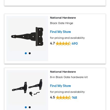
National Hardware
Black Gate Hinge
Find My Store
for pricing and availability
4.7
490
National Hardware
8-in Black Gate hardware kit
Find My Store
for pricing and availability
4.5
148