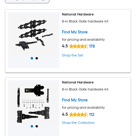
National Hardware
8-in Black Gate hardware kit
Find My Store
for pricing and availability
4.5
178
Shop the Set
National Hardware
8-in Black Gate hardware kit
Find My Store
for pricing and availability
4.5
112
Shop the Collection