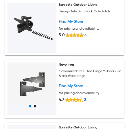
Barrette Outdoor Living
Heavy-Duty 8-in Black Gate latch
Find My Store
for pricing and availability
5.0
4
Nuvo Iron
Galvanized Steel Tee Hinge 2 -Pack 8-in
Black Gate hinge
Find My Store
for pricing and availability
4.7
3
Barrette Outdoor Living