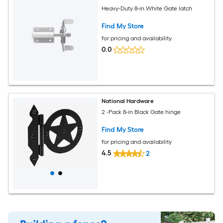
Heavy-Duty 8-in White Gate latch
Find My Store
for pricing and availability
0.0
National Hardware
2 -Pack 8-in Black Gate hinge
Find My Store
for pricing and availability
4.5
2