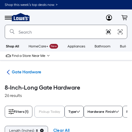
Skip
Shop this week’s top deals now. >
to
Link
main
to
content
Menu
MyLowes
Cart
Lowe's
Home
Improvement
Home
Page
Shop All
HomeCare+
New
Appliances
Bathroom
Buildin
Find a Store Near Me
re
Gate Hardware
8-Inch-Long Gate Hardware
26 results
Filters
(1)
Pickup Today
Type
Hardware Finish
For
Clear All
Length (Inches):
8