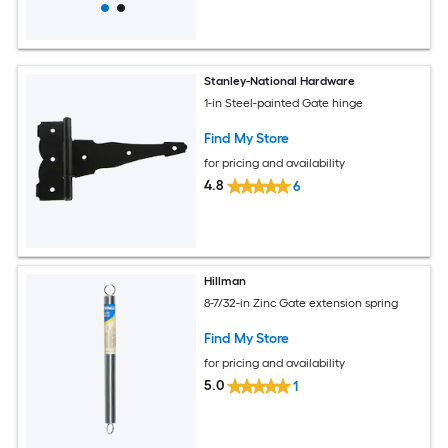
Stanley-National Hardware
1-in Steel-painted Gate hinge
Find My Store
for pricing and availability
4.8
6
Hillman
8-7/32-in Zinc Gate extension spring
Find My Store
for pricing and availability
5.0
1