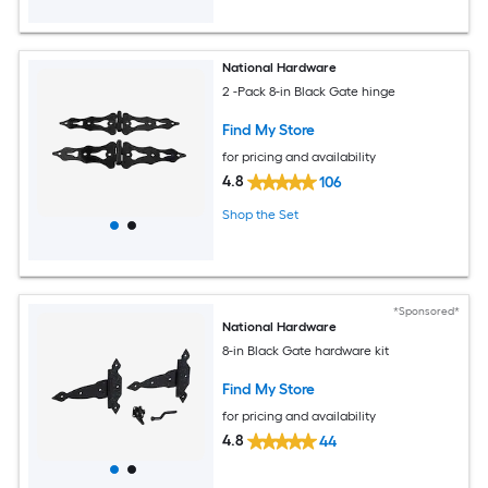
National Hardware
2 -Pack 8-in Black Gate hinge
Find My Store
for pricing and availability
4.8
106
Shop the Set
*Sponsored*
National Hardware
8-in Black Gate hardware kit
Find My Store
for pricing and availability
4.8
44