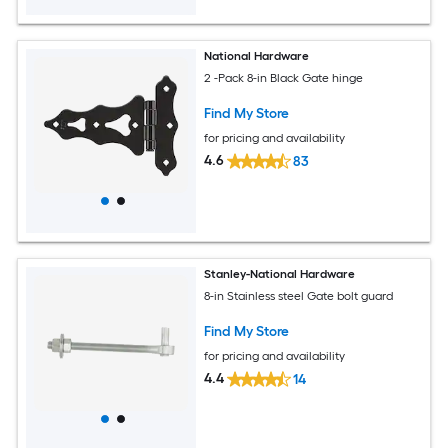
National Hardware
2 -Pack 8-in Black Gate hinge
Find My Store
for pricing and availability
4.6
83
Stanley-National Hardware
8-in Stainless steel Gate bolt guard
Find My Store
for pricing and availability
4.4
14