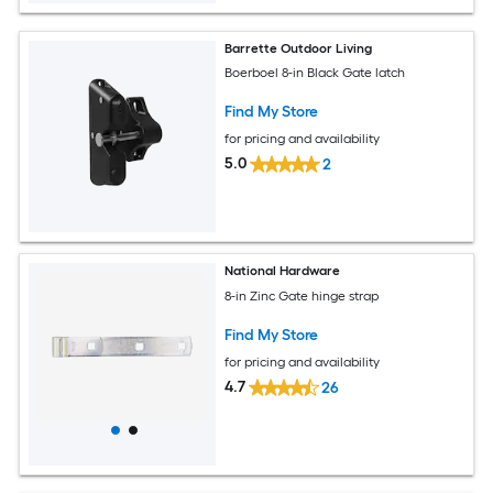
Barrette Outdoor Living
Boerboel 8-in Black Gate latch
Find My Store
for pricing and availability
5.0
2
National Hardware
8-in Zinc Gate hinge strap
Find My Store
for pricing and availability
4.7
26