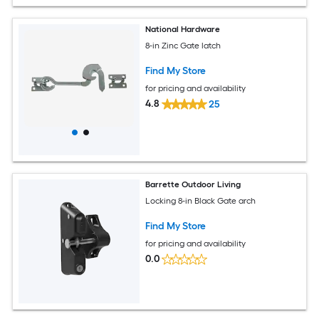
National Hardware
8-in Zinc Gate latch
Find My Store
for pricing and availability
4.8
25
Barrette Outdoor Living
Locking 8-in Black Gate arch
Find My Store
for pricing and availability
0.0