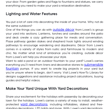
your door. From garden gates and flags to fountains and statues, we carry
everything you need to make your yard a relaxation destination.
Lighting and Water Features
You put a lot of care into decorating the inside of your home. Why not do
the same outdoors?
outside décor
One of the things you can do with
from Lowe’s is group
your yard into sections. Lanterns, torches and candles around the patio
and deck create a cozy gathering place for meals and conversation.
Place pathway garden stakes and shepherd hook lights around winding
pathways to encourage wandering and daydreams. Décor from Lowe's
comes in a variety of styles from rustic and farmhouse to modern and
chic. No matter what kind of ambiance you’re creating, outside décor
from Lowe’s will help you showcase your style.
Want to add a pond or an outdoor fountain to your yard? Lowe’s carries
submersible
everything you’ll need from liners and decorative stones to
fountain
pumps. If you want to create big projects in your yard but
you’re unsure where to begin, don’t worry. Visit Lowe’s How-To Library for
designs suggestions and assistance including project calculations, buying
guides and helpful videos.
Make Your Yard Unique With Yard Decorations
Share your excitement for the holidays with passersby by decorating your
lawn for the holidays. Lowe’s carries a variety of easy to install, weather-
yard decorations
protected
, including inflatables, staked and free-
standing decorations, LED lights and more. With Lowe’s yard decorations,