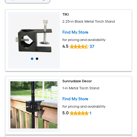
TIKI
2.25-in Black Metal Torch Stand
Find My Store
for pricing and availability
4.5
37
Sunnydaze Decor
1-in Metal Torch Stand
Find My Store
for pricing and availability
5.0
1