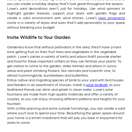
you can create a holiday display that’ll look great throughout the season.
Lowe’s yard decorations aren’t just for holidays. Use wind spinners to
highlight garden breezes, support your team with garden flags and
create a calm environment with wind chimes. Lowe’s
lawn ornaments
come in a variety of styles and sizes that’ll add personality to your space
without breaking your budget.
Invite Wildlife to Your Garden
Gardeners know that without pollinators in the area, they'll have a hard
time getting fruit on their fruit trees and vegetables in the vegetable
patch. Lowe’s carries a variety of trellis and arbors that'll provide shelter
and food for these important critters so they can fertilize your plants. To
get visitors to come to the garden, stake trellises and arbors in sunny
areas and plant climbing flowers, like clematis and hyacinth vine, to
attract hummingbirds, bumblebees and butterflies.
Entice native and migrating species of birds to your yard with bird houses
and feeders in an assortment of choices. Install a
solar birdbath
so your
feathered friends can drink and splash in clean water. Lowe’s solar
fountains are made from high-quality materials and offer a variety of
nozzles, so you can enjoy choosing different patterns and heights for your
fountain.
With a little planning and some outside furnishings, you can create a yard
where you'll love to spend your time. Beautifying the green space around
your home is a smart investment that will pay you back in enjoyment for
years to come.