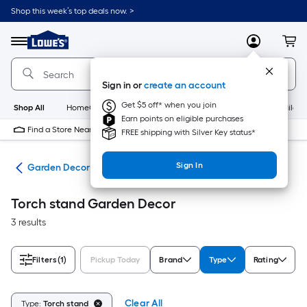
Skip
Shop this week’s top deals now. >
to
Link
main
to
content
Menu
MyLowes
Cart
Lowe's
Home
Improvement
Sign in or
create an account
Home
Page
Get $5 off* when you join
Shop All
HomeCare+
New
Appliances
Bathroom
Buildin
Earn points on eligible purchases
Find a Store Near Me
FREE shipping with Silver Key status*
Sign In
den
Garden Decor
Torch stand Garden Decor
3 results
Filters
(1)
Pickup Today
Brand
Type
Rating
Clear All
Type:
Torch stand