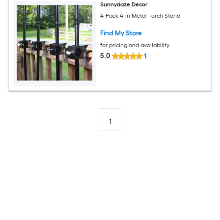
Sunnydaze Decor
4-Pack 4-in Metal Torch Stand
Find My Store
for pricing and availability
5.0
1
1