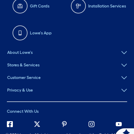
Gift Cards
Installation Services
Lowe's App
About Lowe's
Stores & Services
Customer Service
Privacy & Use
Connect With Us