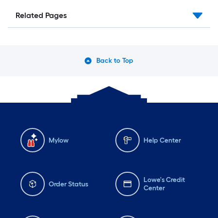
Related Pages
Back to Top
Mylow
Help Center
Lowe's Credit
Order Status
Center