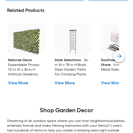
Related Products
Naturae Decor
Style Selections
24-
Southwest Boulder
Expandable Privacy
in W x 78-in H Black
Stone
6-in Steel
72-in W x 36-in H
Steel Garden Trellis
Metal Stake
Artificial Gardenia
For Climbing Plants
Leaf Garden Trellis
View More
View More
View More
Shop Garden Decor
Dreaming of an outdoor space where you can host neighborhood parties,
entertain friends and make lifelong memories with your family? Lowe’s
has hundreds of items to help you create a relaxing area right outside