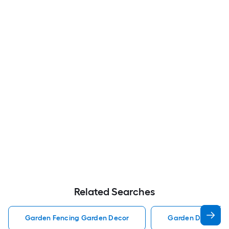
Related Searches
Garden Fencing Garden Decor
Garden Decor