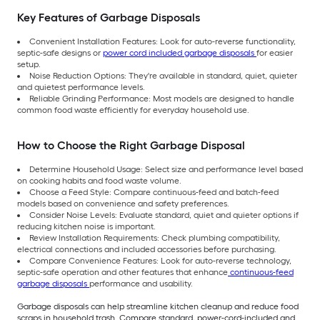
Key Features of Garbage Disposals
Convenient Installation Features: Look for auto-reverse functionality,
septic-safe designs or
power cord included garbage disposals
for easier
setup.
Noise Reduction Options: They're available in standard, quiet, quieter
and quietest performance levels.
Reliable Grinding Performance: Most models are designed to handle
common food waste efficiently for everyday household use.
How to Choose the Right Garbage Disposal
Determine Household Usage: Select size and performance level based
on cooking habits and food waste volume.
Choose a Feed Style: Compare continuous-feed and batch-feed
models based on convenience and safety preferences.
Consider Noise Levels: Evaluate standard, quiet and quieter options if
reducing kitchen noise is important.
Review Installation Requirements: Check plumbing compatibility,
electrical connections and included accessories before purchasing.
Compare Convenience Features: Look for auto-reverse technology,
septic-safe operation and other features that enhance
continuous-feed
garbage disposals
performance and usability.
Garbage disposals can help streamline kitchen cleanup and reduce food
scraps in household trash. Compare standard, power-cord-included and