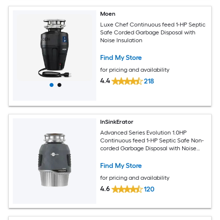
Moen
Luxe Chef Continuous feed 1-HP Septic
Safe Corded Garbage Disposal with
Noise Insulation
Find My Store
for pricing and availability
4.4
218
InSinkErator
Advanced Series Evolution 1.0HP
Continuous feed 1-HP Septic Safe Non-
corded Garbage Disposal with Noise
Insulation
Find My Store
for pricing and availability
4.6
120