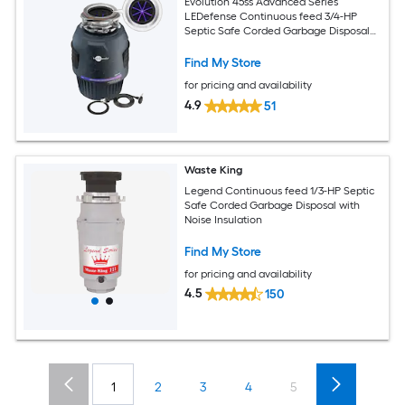
Evolution 45ss Advanced Series
LEDefense Continuous feed 3/4-HP
Septic Safe Corded Garbage Disposal
with Noise Insulation
Find My Store
for pricing and availability
4.9
51
Waste King
Legend Continuous feed 1/3-HP Septic
Safe Corded Garbage Disposal with
Noise Insulation
Find My Store
for pricing and availability
4.5
150
1
2
3
4
5