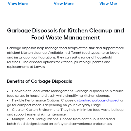
View More
View More
View More
Garbage Disposals for Kitchen Cleanup and
Food Waste Management
Garbage disposals help manage food scraps at the sink and support more
efficient kitchen cleanup. Available in different feed types, noise levels
and installation configurations, they can suit a range of household
routines. Find disposal options for kitchen, plumbing updates and
replacements at Lowe’s.
Benefits of Garbage Disposals
Convenient Food Waste Management: Garbage disposals help reduce
food scraps in household trash while simplifying kitchen cleanup.
Flexible Performance Options: Choose a
standard garbage disposal
or
go for compact models depending on your everyday usage.
Cleaner Kitchen Environment: They help minimize food waste buildup
and support easier sink maintenance.
Multiple Feed Configurations: Choose from continuous-feed and
batch-feed designs based on safety and convenience preferences.