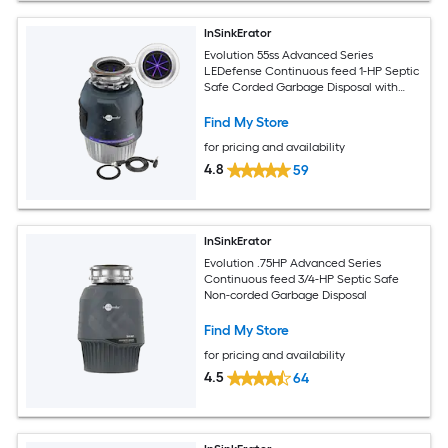
InSinkErator
Evolution 55ss Advanced Series
LEDefense Continuous feed 1-HP Septic
Safe Corded Garbage Disposal with
Noise Insulation
Find My Store
for pricing and availability
4.8
59
InSinkErator
Evolution .75HP Advanced Series
Continuous feed 3/4-HP Septic Safe
Non-corded Garbage Disposal
Find My Store
for pricing and availability
4.5
64