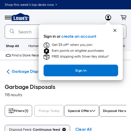
Skip
Shop this week’s top deals now. >
to
Link
main
to
content
Menu
MyLowes
Cart
Lowe's
Home
Improvement
Sign in or
create an account
Home
Page
Get $5 off* when you join
Shop All
HomeCare+
New
Appliances
Bathroom
Buildin
Earn points on eligible purchases
Find a Store Near Me
FREE shipping with Silver Key status*
Sign In
ces
Garbage Disposals
Garbage Disposals
118 results
Filters
(1)
Pickup Today
Special Offers
Disposal Horse
Clear All
Disposal Feed:
Continuous feed