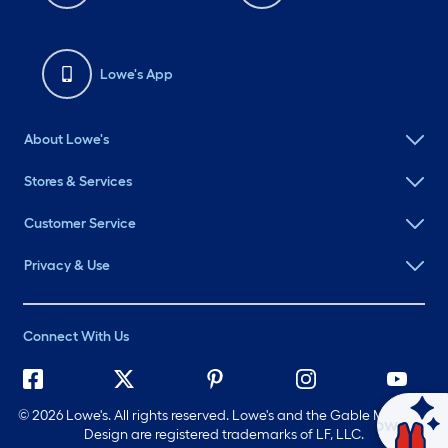
Lowe's App
About Lowe's
Stores & Services
Customer Service
Privacy & Use
Connect With Us
©
2026 Lowe's. All rights reserved. Lowe's and the Gable Mansard
Ask Mylow
Design are registered trademarks of LF, LLC.