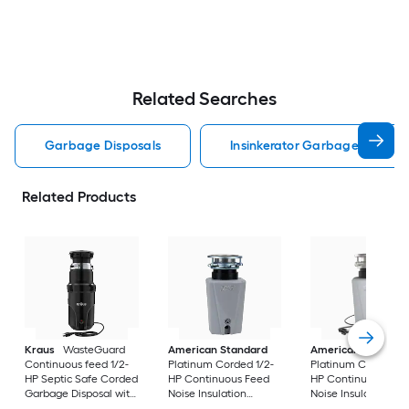
Related Searches
Garbage Disposals
Insinkerator Garbage Disposa
Related Products
Kraus
WasteGuard
American Standard
American Standar
Continuous feed 1/2-
Platinum Corded 1/2-
Platinum Corded 1/
HP Septic Safe Corded
HP Continuous Feed
HP Continuous Fee
Garbage Disposal with
Noise Insulation
Noise Insulation
Noise Insulation
Garbage Disposal
Garbage Disposal