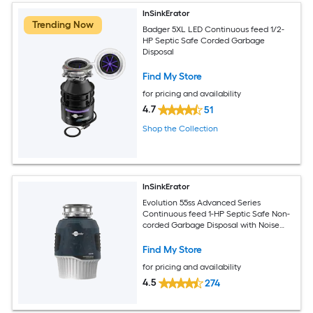
InSinkErator
Trending Now
Badger 5XL LED Continuous feed 1/2-
HP Septic Safe Corded Garbage
Disposal
Find My Store
for pricing and availability
4.7
51
Shop the Collection
InSinkErator
Evolution 55ss Advanced Series
Continuous feed 1-HP Septic Safe Non-
corded Garbage Disposal with Noise
Insulation
Find My Store
for pricing and availability
4.5
274