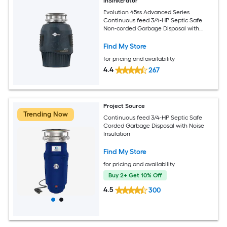
InSinkErator
Evolution 45ss Advanced Series
Continuous feed 3/4-HP Septic Safe
Non-corded Garbage Disposal with
Noise Insulation
Find My Store
for pricing and availability
4.4
267
Project Source
Trending Now
Continuous feed 3/4-HP Septic Safe
Corded Garbage Disposal with Noise
Insulation
Find My Store
for pricing and availability
Buy 2+ Get 10% Off
4.5
300