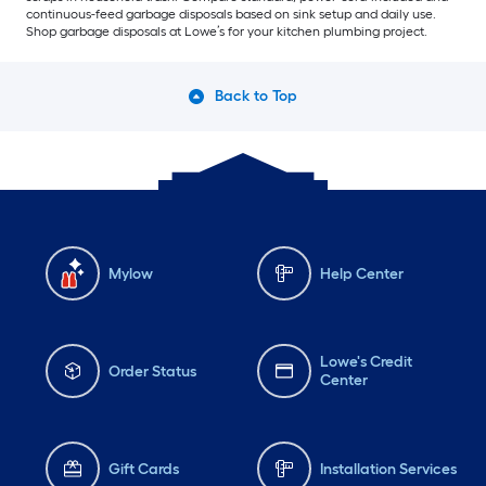
continuous-feed garbage disposals based on sink setup and daily use.
Shop garbage disposals at Lowe’s for your kitchen plumbing project.
Back to Top
Mylow
Help Center
Lowe's Credit
Order Status
Center
Gift Cards
Installation Services