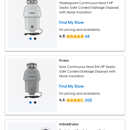
Wasteguard Continuous feed 1-HP
Septic Safe Corded Garbage Disposal
with Noise Insulation
Find My Store
for pricing and availability
4.8
68
Kraus
Kore Continuous feed 3/4-HP Septic
Safe Corded Garbage Disposal with
Noise Insulation
Find My Store
for pricing and availability
4.6
202
InSinkErator