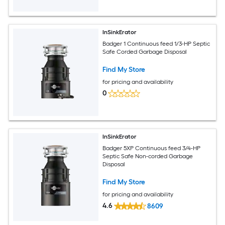
InSinkErator
Badger 1 Continuous feed 1/3-HP Septic
Safe Corded Garbage Disposal
Find My Store
for pricing and availability
0
InSinkErator
Badger 5XP Continuous feed 3/4-HP
Septic Safe Non-corded Garbage
Disposal
Find My Store
for pricing and availability
4.6
8609