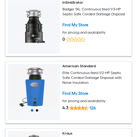
InSinkErator
Badger 1XL Continuous feed 1/3-HP
Septic Safe Corded Garbage Disposal
Find My Store
for pricing and availability
0
American Standard
Elite Continuous feed 1/2-HP Septic
Safe Corded Garbage Disposal with
Noise Insulation
Find My Store
for pricing and availability
4.3
126
Kraus