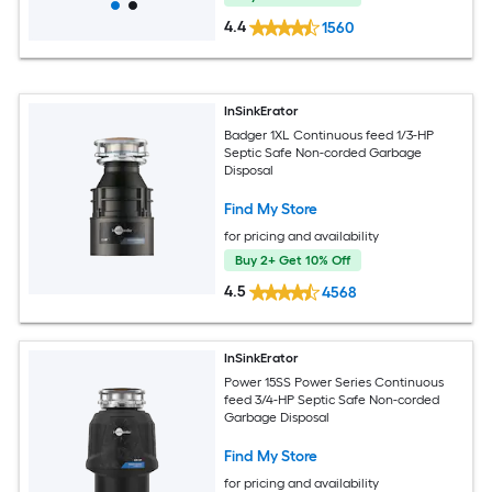
4.4
1560
InSinkErator
Badger 1XL Continuous feed 1/3-HP
Septic Safe Non-corded Garbage
Disposal
Find My Store
for pricing and availability
Buy 2+ Get 10% Off
4.5
4568
InSinkErator
Power 15SS Power Series Continuous
feed 3/4-HP Septic Safe Non-corded
Garbage Disposal
Find My Store
for pricing and availability