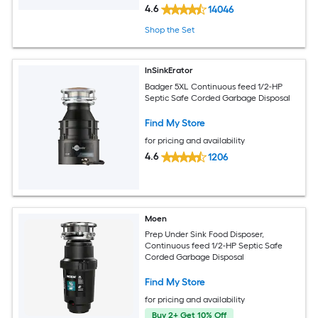
4.6
14046
Shop the Set
InSinkErator
Badger 5XL Continuous feed 1/2-HP
Septic Safe Corded Garbage Disposal
Find My Store
for pricing and availability
4.6
1206
Moen
Prep Under Sink Food Disposer,
Continuous feed 1/2-HP Septic Safe
Corded Garbage Disposal
Find My Store
for pricing and availability
Buy 2+ Get 10% Off