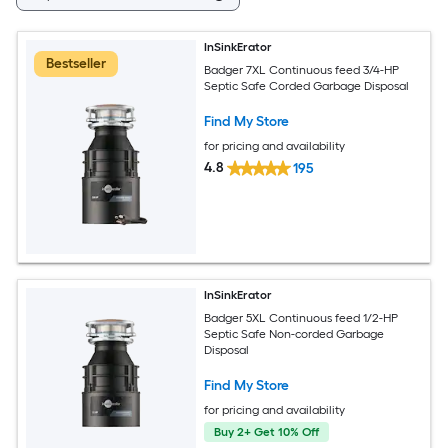
InSinkErator
Bestseller
Badger 7XL Continuous feed 3/4-HP
Septic Safe Corded Garbage Disposal
Find My Store
for pricing and availability
4.8
195
InSinkErator
Badger 5XL Continuous feed 1/2-HP
Septic Safe Non-corded Garbage
Disposal
Find My Store
for pricing and availability
Buy 2+ Get 10% Off