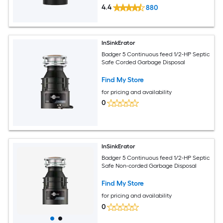
4.4
880
InSinkErator
Badger 5 Continuous feed 1/2-HP Septic
Safe Corded Garbage Disposal
Find My Store
for pricing and availability
0
InSinkErator
Badger 5 Continuous feed 1/2-HP Septic
Safe Non-corded Garbage Disposal
Find My Store
for pricing and availability
0