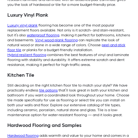
you the look of hardwood or tile for a more budget-friendly price.
Luxury Vinyl Plank
Luxury vinyl plank
flooring has become one of the most popular
replacement floors available. Not only is it scratch- and stain-resistant,
but it’s also
waterproof flooring
, making it perfect for bathrooms, kitchens
and basements.
Vinyl wood plank flooring
can replicate the look of
natural wood or stone in a wide range of colors. Choose
peel-and-stick
floor tile
or planks for a budget-friendly installation.
Hybrid resilient flooring
combines the best features of vinyl and laminate
flooring with stability and durability. It offers extreme scratch and dent
resistance, making it perfect for high-traffic areas.
Kitchen Tile
Still deciding on the right kitchen floor tile to match your style? We have
practically endless
tile options
that’ll look great in both your kitchen and
bathroom if you want a coordinated look throughout your home. Choose
tile made specifically for use as flooring or select tile you can install on
both your walls and floor. Explore our extensive catalog of tile types,
including ceramic, porcelain, natural stone and glass. Tile is a low-
maintenance option for water-resistant flooring — and it looks great.
Hardwood Flooring and Samples
Hardwood flooring
adds warmth and value to your home and comes in a