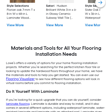
Style Selections
Satori
Hudson
Style Selections
Florian oak 7-mm T x
Brilliant White 3-in x 6-
Slate Oak 6-mil x 6-
8-in W x 48-in L
in Glossy Ceramic
W x 36-in L
Laminate Wood
Subway Wall Tile (
Waterproof Click L
Flooring ( 23.91-sq ft /
0.12-sq ft / Piece )
Luxury Vinyl Plank
View More
View More
View More
Carton )
Flooring ( 22.17-sq ft
Per Carton )
Materials and Tools for All Your Flooring
Installation Needs
Lowe’s offers a variety of options for your home flooring installation
projects. Whether you’re searching for the perfect kitchen floor tile or
looking to update the hardwood floors throughout your home, we have
the materials and tools to help you get started. You can even use our
Flooring Visualizer
to see how different flooring options will look in
virtual rooms before you commit to flooring installation.
Do It Yourself With Laminate
If you’re looking for a quick upgrade that you can do yourself, consider
laminate flooring
. Laminate is durable and easy to install, and it also
comes in several different options, including waterproof laminate, water-
resistant laminate and laminate with an attached pad. Laminate gives