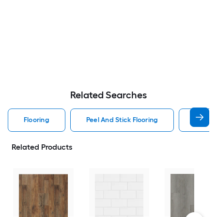
Related Searches
Flooring
Peel And Stick Flooring
Smartc
Related Products