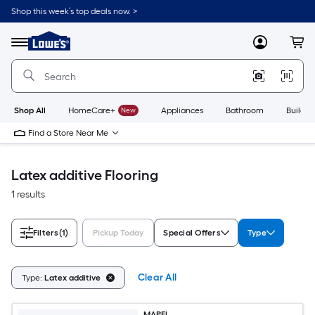
Skip
Shop this week’s top deals now. >
to
Link
main
to
content
Menu
MyLowes
Cart
Lowe's
Home
Improvement
Home
Page
Shop All
HomeCare+
New
Appliances
Bathroom
Buildin
Find a Store Near Me
Latex additive Flooring
1 results
Filters
(1)
Pickup Today
Special Offers
Type
Clear All
Type:
Latex additive
MAPEI