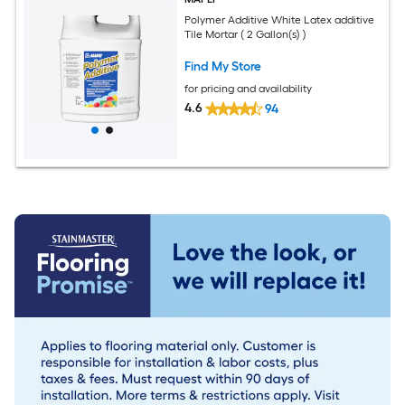
Polymer Additive White Latex additive
Tile Mortar ( 2 Gallon(s) )
Find My Store
for pricing and availability
4.6
94