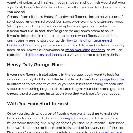
variety of colors and finishes. If you’re not sure what finish would suit your
style best, Lowe’s has hardwood samples that you can take home to help
you decide.
Choose from different types of hardwood flooring, including waterproof,
solid wood, engineered wood, bamboo, wide plank and distressed wood.
Waterproof and engineered wood options are great alternatives to
kitchen floor tile. In fact, they’re great for any areas prone to spills.
If you’re interested in putting in engineered wood floors yourself but
aren’t sure where to start, our guide
How to Install an Engineered
Hardwood Floor
is a great resource. To complete your hardwood flooring
installation, browse our selection of
wood moulding and trim
, as well as
coordinated
stair risers and treads
to give your home a cohesive finish.
Heavy-Duty Garage Floors
If your new flooring installation is in the garage, you’ll want to look for
durable flooring that’ll stand the test of time. Lowe’s has
garage floor tile
in different colors and textures so you can select something smooth and
subtle or something bright and textured to give your floor some grip. Just
choose the tile size and installation type that work best for your space.
With You From Start to Finish
Once you decide what type of flooring you want, it’s time to estimate
how much you’ll need. Use our
flooring calculators
to determine how
much wood flooring, tile, vinyl or carpet you should purchase. Then head
to Lowe’s to get the materials and tools needed for every part of the job.
Pick up surface preparation materials, such as skim coat,
underlayment
,