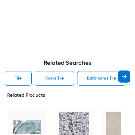
Related Searches
Tile
Floors Tile
Bathrooms Tile
Related Products