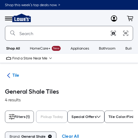
Skip
Shop this week’s top deals now. >
to
Link
main
to
content
Menu
MyLowes
Cart
Lowe's
Home
Improvement
Home
Page
Shop All
HomeCare+
New
Appliances
Bathroom
Buildin
Find a Store Near Me
ile
Tile
General Shale Tiles
4 results
Filters
(1)
Pickup Today
Special Offers
Tile Color/Finish
Clear All
Brand:
General Shale