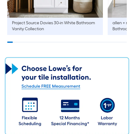
Project Source
Davies 30-in White Bathroom
allen + roth
Vanity Collection
Bathroom V