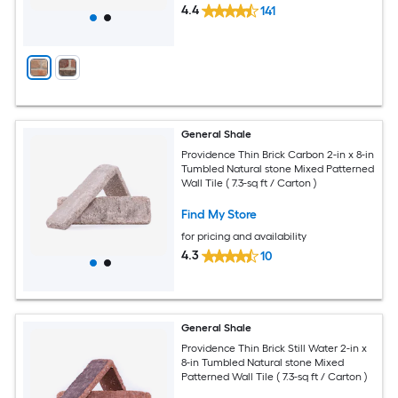
4.4
141
General Shale
Providence Thin Brick Carbon 2-in x 8-in
Tumbled Natural stone Mixed Patterned
Wall Tile ( 7.3-sq ft / Carton )
Find My Store
for pricing and availability
4.3
10
General Shale
Providence Thin Brick Still Water 2-in x
8-in Tumbled Natural stone Mixed
Patterned Wall Tile ( 7.3-sq ft / Carton )