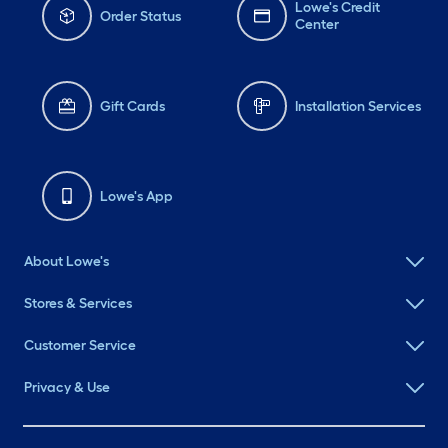
Lowe's Credit
Order Status
Center
Gift Cards
Installation Services
Lowe's App
About Lowe's
Stores & Services
Customer Service
Privacy & Use