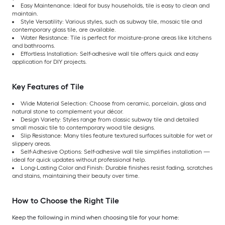
Easy Maintenance: Ideal for busy households, tile is easy to clean and
maintain.
Style Versatility: Various styles, such as subway tile, mosaic tile and
contemporary glass tile, are available.
Water Resistance: Tile is perfect for moisture-prone areas like kitchens
and bathrooms.
Effortless Installation: Self-adhesive wall tile offers quick and easy
application for DIY projects.
Key Features of Tile
Wide Material Selection: Choose from ceramic, porcelain, glass and
natural stone to complement your décor.
Design Variety: Styles range from classic subway tile and detailed
small mosaic tile to contemporary wood tile designs.
Slip Resistance: Many tiles feature textured surfaces suitable for wet or
slippery areas.
Self-Adhesive Options: Self-adhesive wall tile simplifies installation —
ideal for quick updates without professional help.
Long-Lasting Color and Finish: Durable finishes resist fading, scratches
and stains, maintaining their beauty over time.
How to Choose the Right Tile
Keep the following in mind when choosing tile for your home: