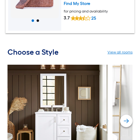
Find My Store
for pricing and availability
3.7
25
Choose a Style
View all rooms