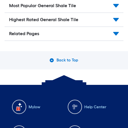
Most Popular General Shale Tile
Highest Rated General Shale Tile
Related Pages
Back to Top
Mylow
Help Center