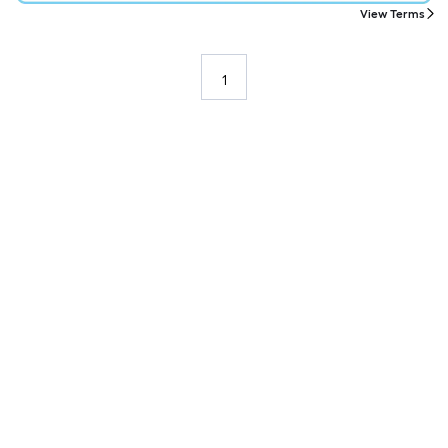
View Terms
1