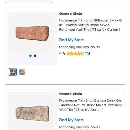
General Shale
Providence Thin Brick Stillwater 2-in x 8-
in Tumbled Natural stone Mixed
Patterned Wall Tile ( 7.3-sq ft / Carton )
Find My Store
for pricing and availability
4.4
141
General Shale
Providence Thin Brick Carbon 2-in x 8-in
Tumbled Natural stone Mixed Patterned
Wall Tile ( 7.3-sq ft / Carton )
Find My Store
for pricing and availability