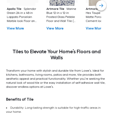
Apollo Tile
Splendor
Artmore Tile
Marine
Artmore Tile
Bowe
Green 24-in x 48-in
Blue 12-in x 12-in
Hex Taupe 12-in x 15
Lappato Porcelain
Frosted Glass Pebble
Matte Porcelain
Marble look Floor and
Floor and Wall Tile (
Cement look Hexa
Wall Tile ( 15.5-sq ft /
0.96-sq ft / Piece )
Floor and Wall Tile 
View More
View More
View More
Carton )
10.51-sq ft / Carton )
Tiles to Elevate Your Home’s Floors and
Walls
Transform your home with stylish and durable tile from Lowe’s. Ideal for
kitchens, bathrooms, living rooms, patios and more, tile provides both
aesthetic appeal and practical functionality. Whether you’re seeking the
natural look of wood tile or the easy installation of self-adhesive wall tile,
discover endless options at Lowe’s.
Benefits of Tile
Durability: Long-lasting strength is suitable for high-traffic areas in
your home.