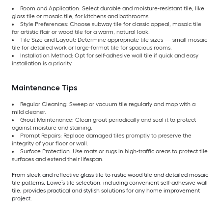
Room and Application: Select durable and moisture-resistant tile, like
glass tile or mosaic tile, for kitchens and bathrooms.
Style Preferences: Choose subway tile for classic appeal, mosaic tile
for artistic flair or wood tile for a warm, natural look.
Tile Size and Layout: Determine appropriate tile sizes — small mosaic
tile for detailed work or large-format tile for spacious rooms.
Installation Method: Opt for self-adhesive wall tile if quick and easy
installation is a priority.
Maintenance Tips
Regular Cleaning: Sweep or vacuum tile regularly and mop with a
mild cleaner.
Grout Maintenance: Clean grout periodically and seal it to protect
against moisture and staining.
Prompt Repairs: Replace damaged tiles promptly to preserve the
integrity of your floor or wall.
Surface Protection: Use mats or rugs in high-traffic areas to protect tile
surfaces and extend their lifespan.
From sleek and reflective glass tile to rustic wood tile and detailed mosaic
tile patterns, Lowe’s tile selection, including convenient self-adhesive wall
tile, provides practical and stylish solutions for any home improvement
project.