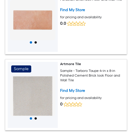
Find My Store
for pricing and availability
0.0
Artmore Tile
Sample
Sample - Tarboro Taupe 4-in x 8-in
Polished Cement Brick look Floor and
Wall Tile
Find My Store
for pricing and availability
0