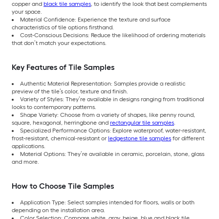
copper and
black tile samples
, to identify the look that best complements
your space.
Material Confidence: Experience the texture and surface
characteristics of tile options firsthand.
Cost-Conscious Decisions: Reduce the likelihood of ordering materials
that don’t match your expectations.
Key Features of Tile Samples
Authentic Material Representation: Samples provide a realistic
preview of the tile’s color, texture and finish.
Variety of Styles: They’re available in designs ranging from traditional
looks to contemporary patterns.
Shape Variety: Choose from a variety of shapes, like penny round,
square, hexagonal, herringbone and
rectangular tile samples
.
Specialized Performance Options: Explore waterproof, water-resistant,
frost-resistant, chemical-resistant or
ledgestone tile samples
for different
applications.
Material Options: They’re available in ceramic, porcelain, stone, glass
and more.
How to Choose Tile Samples
Application Type: Select samples intended for floors, walls or both
depending on the installation area.
Color Selection: Compare white, gray, beige, blue and black tile