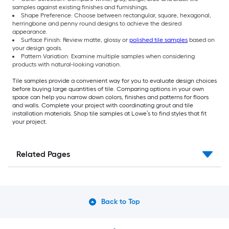
samples against existing finishes and furnishings.
Shape Preference: Choose between rectangular, square, hexagonal,
herringbone and penny round designs to achieve the desired
appearance.
Surface Finish: Review matte, glossy or
polished tile samples
based on
your design goals.
Pattern Variation: Examine multiple samples when considering
products with natural-looking variation.
Tile samples provide a convenient way for you to evaluate design choices
before buying large quantities of tile. Comparing options in your own
space can help you narrow down colors, finishes and patterns for floors
and walls. Complete your project with coordinating grout and tile
installation materials. Shop tile samples at Lowe’s to find styles that fit
your project.
Related Pages
Back to Top