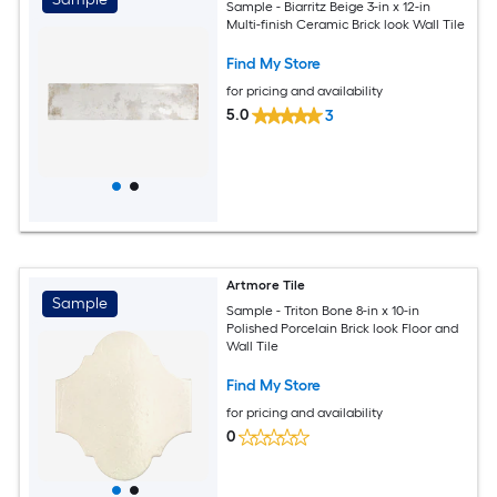
Sample - Biarritz Beige 3-in x 12-in
Multi-finish Ceramic Brick look Wall Tile
Find My Store
for pricing and availability
5.0
3
Artmore Tile
Sample
Sample - Triton Bone 8-in x 10-in
Polished Porcelain Brick look Floor and
Wall Tile
Find My Store
for pricing and availability
0