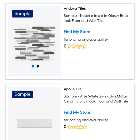
Andova Tiles
Sample
Sample - Notch 6-in x 6-in Glossy Brick
look Floor and Wall Tile
Find My Store
for pricing and availability
0
Apollo Tile
Sample
Sample - Arte White 2-in x 8-in Matte
Ceramic Brick look Floor and Wall Tile
Find My Store
for pricing and availability
0