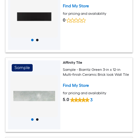
Find My Store
for pricing and availability
0
Affinity Tile
Sample
Sample - Biarritz Green 3-in x 12-in
Multi-finish Ceramic Brick look Wall Tile
Find My Store
for pricing and availability
5.0
3