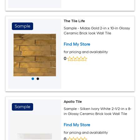
The Tile Life
Sample
Sample - Midas Gold 2-in x 10-in Glossy
Ceramic Brick look Wall Tile
Find My Store
for pricing and availability
0
Apollo Tile
Sample
Sample - Silken Ivory White 2-1/2-in x 8-
in Glossy Ceramic Brick look Wall Tile
Find My Store
for pricing and availability
0