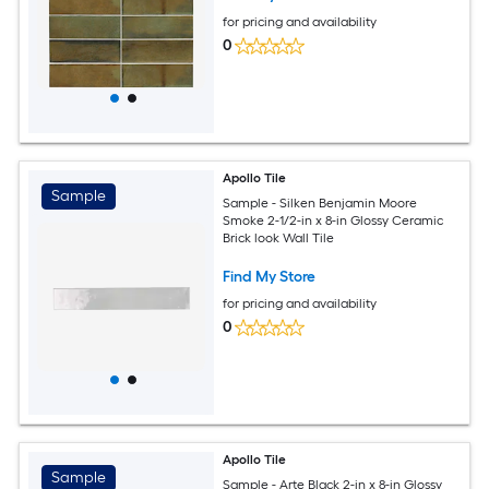
for pricing and availability
0
Apollo Tile
Sample
Sample - Silken Benjamin Moore
Smoke 2-1/2-in x 8-in Glossy Ceramic
Brick look Wall Tile
Find My Store
for pricing and availability
0
Apollo Tile
Sample
Sample - Arte Black 2-in x 8-in Glossy