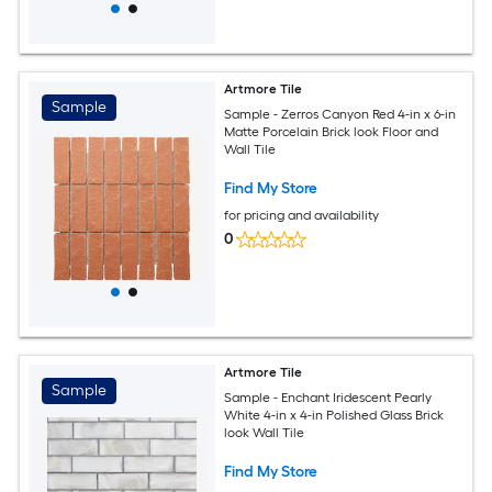
Artmore Tile
Sample
Sample - Zerros Canyon Red 4-in x 6-in
Matte Porcelain Brick look Floor and
Wall Tile
Find My Store
for pricing and availability
0
Artmore Tile
Sample
Sample - Enchant Iridescent Pearly
White 4-in x 4-in Polished Glass Brick
look Wall Tile
Find My Store