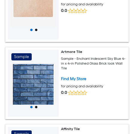
for pricing and availability
0.0
Artmore Tile
Sample
Sample - Enchant Iridescent Sky Blue 4-
in x 4-in Polished Glass Brick look Wall
Tile
Find My Store
for pricing and availability
0.0
Affinity Tile
Sample