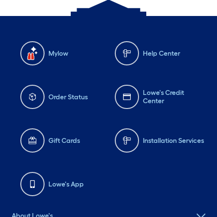
Mylow
Help Center
Lowe's Credit
Order Status
Center
Gift Cards
Installation Services
Lowe's App
About Lowe's