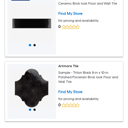
Ceramic Brick look Floor and Wall Tile
Find My Store
for pricing and availability
0
Artmore Tile
Sample - Triton Black 8-in x 10-in
Polished Porcelain Brick look Floor and
Wall Tile
Find My Store
for pricing and availability
0