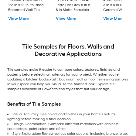
- Nadine Calacatta 1-
- Elizabeth Sutton Art
Antic Special Grigg
1/2-in x 12-in Polished
Terra Dos Gray 8-in x
3-in x 6-in Glossy
Patterned Wall Tile
8-in Matte Porcelain
Ceramic Wall Tile
Encaustic Floor and
View More
View More
View More
Wall Tile
Tile Samples for Floors, Walls and
Decorative Applications
Tile samples make it easier to compare colors, textures, finishes and
patterns before selecting materials for your project. Whether you’re
updating a kitchen backsplash, bathroom wall or floor, reviewing samples
in your space can help you visualize the finished look. Explore tile
samples available at Lowe’s to find styles that suit your design.
Benefits of Tile Samples
Visual Accuracy: See colors and finishes in your home’s natural
lighting before making a final decision.
Design Coordination: Compare different materials with cabinets,
countertops, paint colors and décor.
Style Exploration: Review various color options, including bronze, blue,