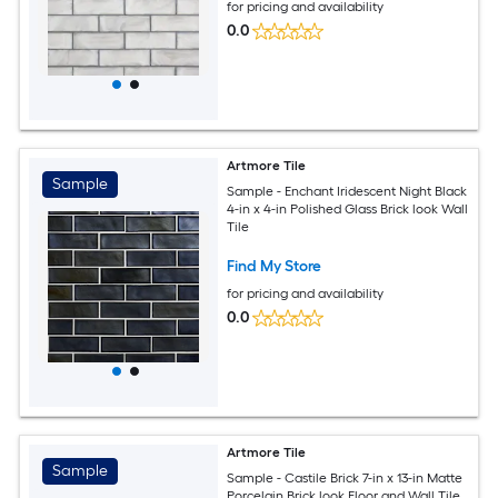
for pricing and availability
0.0
Artmore Tile
Sample
Sample - Enchant Iridescent Night Black
4-in x 4-in Polished Glass Brick look Wall
Tile
Find My Store
for pricing and availability
0.0
Artmore Tile
Sample
Sample - Castile Brick 7-in x 13-in Matte
Porcelain Brick look Floor and Wall Tile