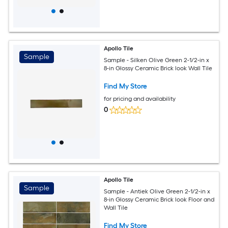
Apollo Tile
Sample
Sample - Silken Olive Green 2-1/2-in x
8-in Glossy Ceramic Brick look Wall Tile
Find My Store
for pricing and availability
0
Apollo Tile
Sample
Sample - Antiek Olive Green 2-1/2-in x
8-in Glossy Ceramic Brick look Floor and
Wall Tile
Find My Store