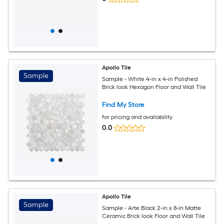
Apollo Tile
Sample
Sample - White 4-in x 4-in Polished
Brick look Hexagon Floor and Wall Tile
Find My Store
for pricing and availability
0.0
Apollo Tile
Sample
Sample - Arte Black 2-in x 8-in Matte
Ceramic Brick look Floor and Wall Tile