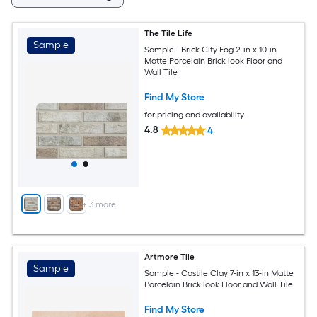
The Tile Life
Sample
Sample - Brick City Fog 2-in x 10-in
Matte Porcelain Brick look Floor and
Wall Tile
Find My Store
for pricing and availability
4.8
4
+
3
more
Artmore Tile
Sample
Sample - Castile Clay 7-in x 13-in Matte
Porcelain Brick look Floor and Wall Tile
Find My Store