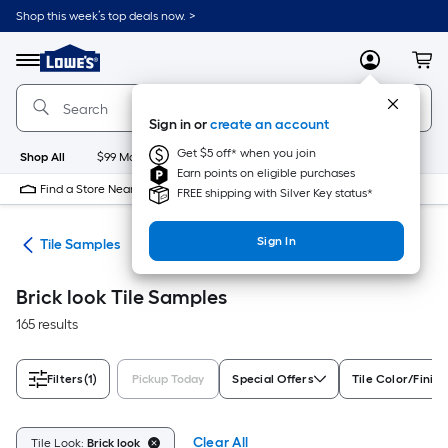
Skip
Shop this week’s top deals now. >
to
Link
main
to
content
Menu
MyLowes
Cart
Lowe's
Home
Improvement
Sign in or
create an account
Home
Page
Get $5 off* when you join
Shop All
$99 Maintenance
New
Appliances
Bathroom
Bu
Earn points on eligible purchases
Find a Store Near Me
FREE shipping with Silver Key status*
Sign In
ile
Tile Samples
Brick look Tile Samples
165 results
Filters
(1)
Pickup Today
Special Offers
Tile Color/Finish
Clear All
Tile Look:
Brick look