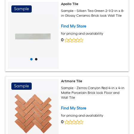
Apollo Tile
Sample
Sample - Silken Tea Green 2-1/2-in x 8-
in Glossy Ceramic Brick look Wall Tile
Find My Store
for pricing and availability
0
Artmore Tile
Sample
Sample - Zerros Canyon Red 4-in x 4-in
Matte Porcelain Brick look Floor and
Wall Tile
Find My Store
for pricing and availability
0