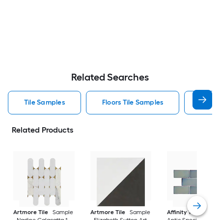
Related Searches
Tile Samples
Floors Tile Samples
Artmo
Related Products
Artmore Tile
Sample
Artmore Tile
Sample
Affinity Tile
Sampl