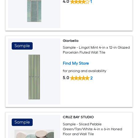
4.0
1
Giorbello
Sample
Sample - Lingot Mint 4-in x 12-in Glazed
Porcelain Fluted Wall Tile
Find My Store
for pricing and availability
5.0
2
CRUZ BAY STUDIO
Sample
Sample - Sliced Pebble
Green/Tan/White 4-in x 6-in Honed
Floor and Wall Tile