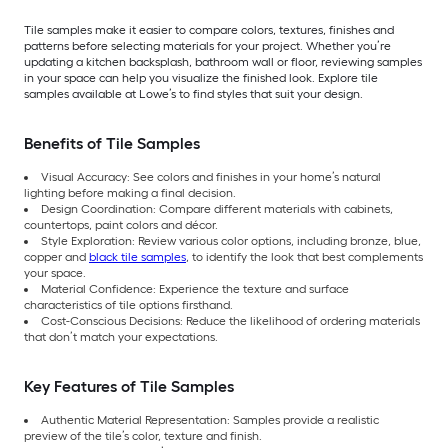
Tile samples make it easier to compare colors, textures, finishes and
patterns before selecting materials for your project. Whether you’re
updating a kitchen backsplash, bathroom wall or floor, reviewing samples
in your space can help you visualize the finished look. Explore tile
samples available at Lowe’s to find styles that suit your design.
Benefits of Tile Samples
Visual Accuracy: See colors and finishes in your home’s natural
lighting before making a final decision.
Design Coordination: Compare different materials with cabinets,
countertops, paint colors and décor.
Style Exploration: Review various color options, including bronze, blue,
copper and
black tile samples
, to identify the look that best complements
your space.
Material Confidence: Experience the texture and surface
characteristics of tile options firsthand.
Cost-Conscious Decisions: Reduce the likelihood of ordering materials
that don’t match your expectations.
Key Features of Tile Samples
Authentic Material Representation: Samples provide a realistic
preview of the tile’s color, texture and finish.