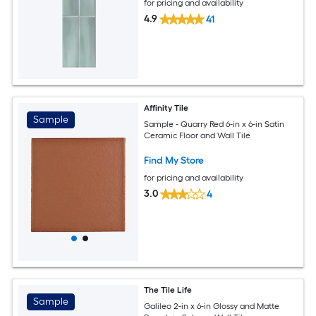
for pricing and availability
4.9
41
Affinity Tile
Sample
Sample - Quarry Red 6-in x 6-in Satin
Ceramic Floor and Wall Tile
Find My Store
for pricing and availability
3.0
4
The Tile Life
Sample
Galileo 2-in x 6-in Glossy and Matte