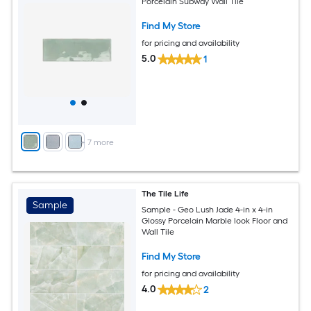
Porcelain Subway Wall Tile
Find My Store
for pricing and availability
5.0
1
+
7
more
The Tile Life
Sample
Sample - Geo Lush Jade 4-in x 4-in
Glossy Porcelain Marble look Floor and
Wall Tile
Find My Store
for pricing and availability
4.0
2