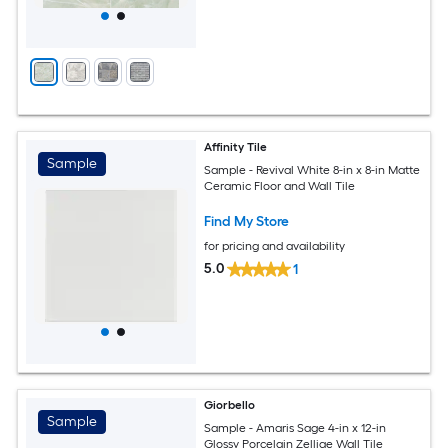
Affinity Tile
Sample
Sample - Revival White 8-in x 8-in Matte
Ceramic Floor and Wall Tile
Find My Store
for pricing and availability
5.0
1
Giorbello
Sample
Sample - Amaris Sage 4-in x 12-in
Glossy Porcelain Zellige Wall Tile