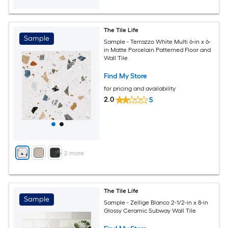
The Tile Life
Sample
Sample - Terrazzo White Multi 6-in x 6-
in Matte Porcelain Patterned Floor and
Wall Tile
Find My Store
for pricing and availability
2.0
5
+
2
more
The Tile Life
Sample
Sample - Zellige Blanco 2-1/2-in x 8-in
Glossy Ceramic Subway Wall Tile