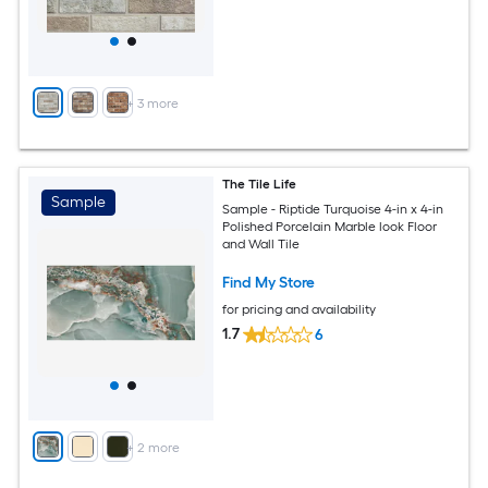
+
3
more
The Tile Life
Sample
Sample - Riptide Turquoise 4-in x 4-in
Polished Porcelain Marble look Floor
and Wall Tile
Find My Store
for pricing and availability
1.7
6
+
2
more