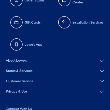
Order Status
Center
Gift Cards
Installation Services
Lowe's App
About Lowe's
Stores & Services
Customer Service
Privacy & Use
Connect With Us