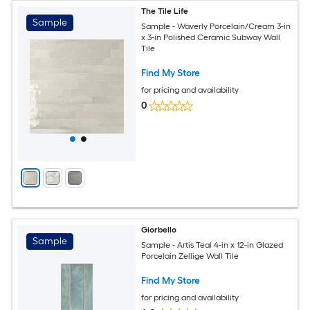
The Tile Life
Sample
Sample - Waverly Porcelain/Cream 3-in
x 3-in Polished Ceramic Subway Wall
Tile
Find My Store
for pricing and availability
0
Giorbello
Sample
Sample - Artis Teal 4-in x 12-in Glazed
Porcelain Zellige Wall Tile
Find My Store
for pricing and availability