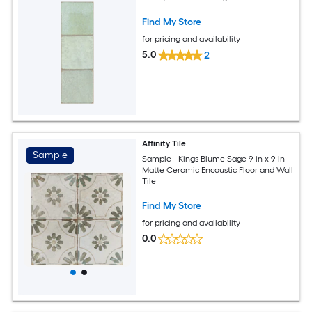
Find My Store
for pricing and availability
5.0
2
Affinity Tile
Sample
Sample - Kings Blume Sage 9-in x 9-in
Matte Ceramic Encaustic Floor and Wall
Tile
Find My Store
for pricing and availability
0.0