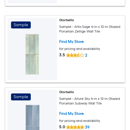
Giorbello
Sample
Sample - Artis Sage 4-in x 12-in Glazed
Porcelain Zellige Wall Tile
Find My Store
for pricing and availability
3.5
2
Giorbello
Sample
Sample - Allure Sky 4-in x 12-in Glazed
Porcelain Subway Wall Tile
Find My Store
for pricing and availability
5.0
39