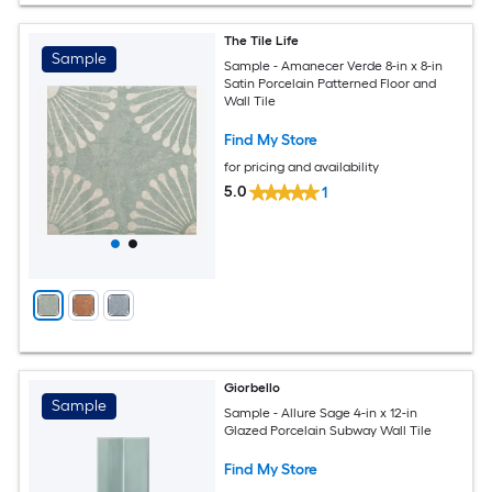
The Tile Life
Sample
Sample - Amanecer Verde 8-in x 8-in
Satin Porcelain Patterned Floor and
Wall Tile
Find My Store
for pricing and availability
5.0
1
Giorbello
Sample
Sample - Allure Sage 4-in x 12-in
Glazed Porcelain Subway Wall Tile
Find My Store