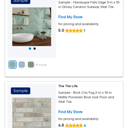
Sample
Sample - Havasupai Falls Sage 3-in x 10-
in Glossy Ceramic Subway Wall Tile
Find My Store
for pricing and availability
5.0
1
+
9
more
The Tile Life
Sample
Sample - Brick City Fog 2-in x 10-in
Matte Porcelain Brick look Floor and
Wall Tile
Find My Store
for pricing and availability
4.8
4