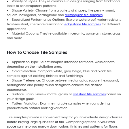
Variety of Styles: They’re available in designs ranging from traditional
looks to contemporary patterns.
Shape Variety: Choose from a variety of shapes, like penny round,
square, hexagonal, herringbone and
rectangular tile samples
.
Specialized Performance Options: Explore waterproof, water-resistant,
frost-resistant, chemical-resistant or
ledgestone tile samples
for different
applications.
Material Options: They’re available in ceramic, porcelain, stone, glass
and more.
How to Choose Tile Samples
Application Type: Select samples intended for floors, walls or both
depending on the installation area.
Color Selection: Compare white, gray, beige, blue and black tile
samples against existing finishes and furnishings.
Shape Preference: Choose between rectangular, square, hexagonal,
herringbone and penny round designs to achieve the desired
appearance.
Surface Finish: Review matte, glossy or
polished tile samples
based on
your design goals.
Pattern Variation: Examine multiple samples when considering
products with natural-looking variation.
Tile samples provide a convenient way for you to evaluate design choices
before buying large quantities of tile. Comparing options in your own
space can help you narrow down colors, finishes and patterns for floors