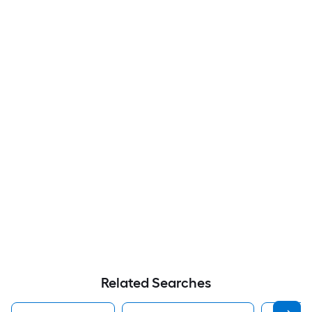
Related Searches