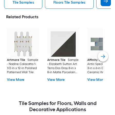
Tile Samples
Floors Tile Samples
Artmo
Related Products
Artmore Tile
Sample
Artmore Tile
Sample
Affinity Tile
Sampl
- Nadine Calacatta 1-
- Elizabeth Sutton Art
Antic Special Grigg
1/2-in x 12-in Polished
Terra Dos Gray 8-in x
3-in x 6-in Glossy
Patterned Wall Tile
8-in Matte Porcelain
Ceramic Wall Tile
Encaustic Floor and
View More
View More
View More
Wall Tile
Tile Samples for Floors, Walls and
Decorative Applications