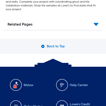
and walls. Complete your project with coordinating grout and tile
installation materials. Shop tile samples at Lowe’s to find styles that fit
your project.
Related Pages
Back to Top
Mylow
Help Center
Lowe's Credit