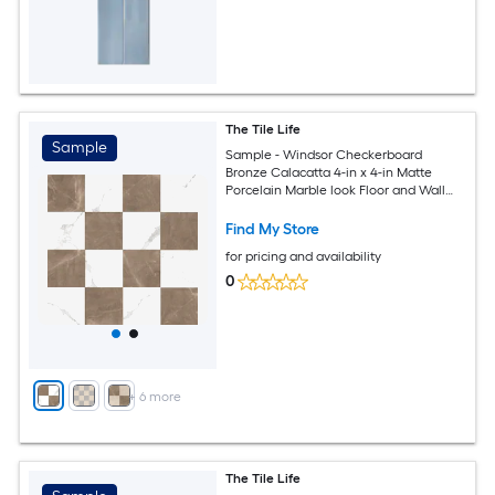
The Tile Life
Sample
Sample - Windsor Checkerboard
Bronze Calacatta 4-in x 4-in Matte
Porcelain Marble look Floor and Wall
Tile
Find My Store
for pricing and availability
0
+
6
more
The Tile Life