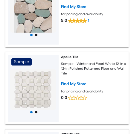
Find My Store
for pricing and availability
5.0
1
Apollo Tile
Sample
Sample - Winterland Pearl White 12-in x
12-in Polished Patterned Floor and Wall
Tile
Find My Store
for pricing and availability
0.0