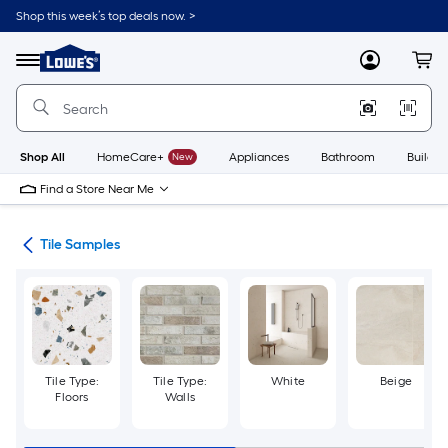
Skip
Shop this week’s top deals now. >
to
Link
main
to
content
Menu
MyLowes
Cart
Lowe's
Home
Improvement
Home
Page
Shop All
HomeCare+
New
Appliances
Bathroom
Buildin
Find a Store Near Me
ile
Tile Samples
Tile Type:
Tile Type:
White
Beige
Floors
Walls