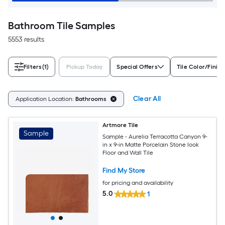
Bathroom Tile Samples
5553 results
Filters
(1)
Pickup Today
Special Offers
Tile Color/Finish
Clear All
Application Location:
Bathrooms
Artmore Tile
Sample
Sample - Aurelia Terracotta Canyon 9-
in x 9-in Matte Porcelain Stone look
Floor and Wall Tile
Find My Store
for pricing and availability
5.0
1