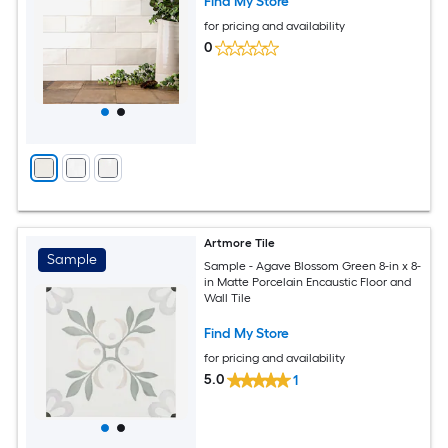
Find My Store
for pricing and availability
0
Artmore Tile
Sample
Sample - Agave Blossom Green 8-in x 8-
in Matte Porcelain Encaustic Floor and
Wall Tile
Find My Store
for pricing and availability
5.0
1