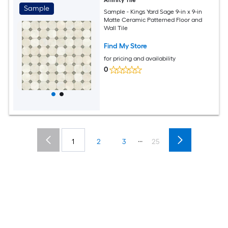
Affinity Tile
Sample
Sample - Kings Yard Sage 9-in x 9-in
Matte Ceramic Patterned Floor and
Wall Tile
Find My Store
for pricing and availability
0
...
1
2
3
25