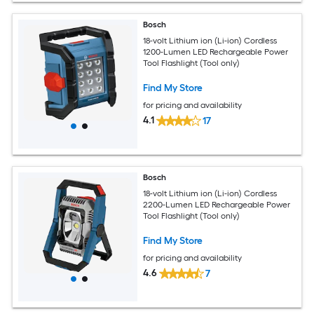
Bosch
18-volt Lithium ion (Li-ion) Cordless
1200-Lumen LED Rechargeable Power
Tool Flashlight (Tool only)
Find My Store
for pricing and availability
4.1
17
Bosch
18-volt Lithium ion (Li-ion) Cordless
2200-Lumen LED Rechargeable Power
Tool Flashlight (Tool only)
Find My Store
for pricing and availability
4.6
7