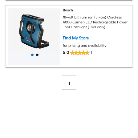
Bosch
18-volt Lithium ion (Li-ion) Cordless
4000-Lumen LED Rechargeable Power
Tool Flashlight (Tool only)
Find My Store
for pricing and availability
5.0
1
1