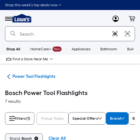
Skip
Shop this week’s top deals now. >
to
Link
main
to
content
Menu
MyLowes
Cart
Lowe's
Home
Improvement
Home
Page
Shop All
HomeCare+
New
Appliances
Bathroom
Buildin
Find a Store Near Me
hts
Power Tool Flashlights
Bosch Power Tool Flashlights
7 results
Filters
(1)
Pickup Today
Special Offers
Brand
Bat
Clear All
Brand:
Bosch