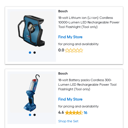
Bosch
18-volt Lithium ion (Li-ion) Cordless
10000-Lumen LED Rechargeable Power
Tool Flashlight (Tool only)
Find My Store
for pricing and availability
0.0
Bosch
18-volt Battery packs Cordless 300-
Lumen LED Rechargeable Power Tool
Flashlight (Tool only)
Find My Store
for pricing and availability
4.6
16
Shop the Set