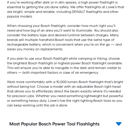
If you’re working after dark or in dim spaces, a high power flashlight is
essential to getting the job done safely. We offer flashlights at Lowe’s that
are bright, simple and reliable, including DEWALT flashlights and other
popular models.
When choosing your Bosch flashlight, consider how much light you’ll
need and how big of an area you’ll want to illuminate. You should also
consider the battery type and desired runtime between charges. Many
brands sell multiple handheld Bosch tools that use the same type of
rechargeable battery, which is convenient when you’re on the go — and
saves you money on replacements.
If you plan to use your Bosch flashlight while camping or hiking, choose
the brightest Bosch flashlight or highest-power Bosch flashlight available.
This will ensure you’re able to navigate in the dark and remain visible to
others — both important factors in case of an emergency.
Work more comfortably with a 10,000-lumen Bosch flashlight that’s bright
without being hot. Choose a model with an adjustable Bosch light head
that allows you to effortlessly direct the beam exactly where it’s needed
for precision jobs. Whether you need something lightweight but powerful
or something heavy duty, Lowe’s has the right lighting Bosch tools so you
can keep working until the job is done.
Most Popular Bosch Power Tool Flashlights