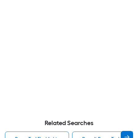
Related Searches