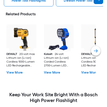
Power Tool Flashlights
Dewalt Power Tool Flashligh
Related Products
DEWALT
20-volt max
Kobalt
24-volt
DEWALT
20-volt m
Lithium ion (Li-ion)
Lithium ion (Li-ion)
Lithium ion (Li-ion)
Cordless 1000-Lumen
Corded Cordless
Cordless 500-Lume
LED Rechargeable
2700-Lumen LED
LED Rechargeable
Power Tool Flashlight
Rechargeable Power
Power Tool Flashlig
View More
View More
View More
(Tool only)
Tool Flashlight (Tool
(Tool only)
only)
Keep Your Work Site Bright With a Bosch
High Power Flashlight