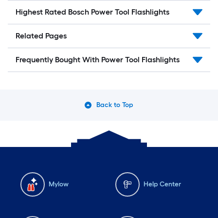
Highest Rated Bosch Power Tool Flashlights
Related Pages
Frequently Bought With Power Tool Flashlights
Back to Top
Mylow
Help Center