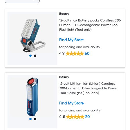
Bosch
12-volt max Battery packs Cordless 330-
Lumen LED Rechargeable Power Tool
Flashlight (Tool only)
Find My Store
for pricing and availability
4.9
60
Bosch
12-volt Lithium ion (Li-ion) Cordless
300-Lumen LED Rechargeable Power
Tool Flashlight (Tool only)
Find My Store
for pricing and availability
4.8
20