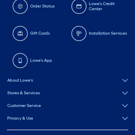
Lowe's Credit
Order Status
Center
Gift Cards
Installation Services
Lowe's App
About Lowe's
Stores & Services
Customer Service
Privacy & Use