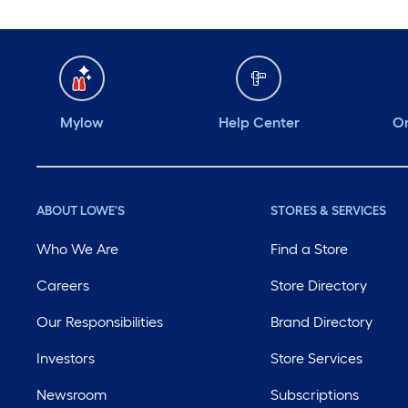
Mylow
Help Center
Or
ABOUT LOWE'S
STORES & SERVICES
Who We Are
Find a Store
Careers
Store Directory
Our Responsibilities
Brand Directory
Investors
Store Services
Newsroom
Subscriptions