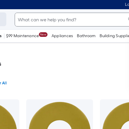
Lo
New
s
$99 Maintenance
Appliances
Bathroom
Building Suppli
s
 All