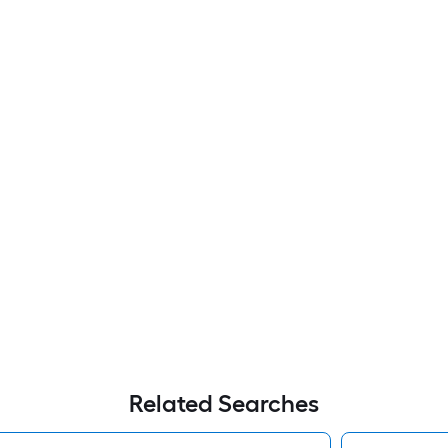
Related Searches