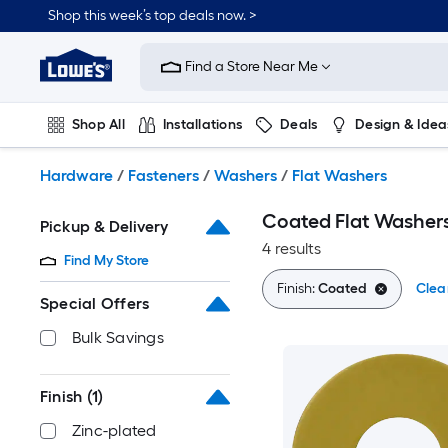
Skip
Shop this week’s top deals now. >
to
Link
main
to
content
Find a Store Near Me
Lowe's
Home
Improvement
Shop All
Installations
Deals
Design & Idea
Home
Page
Plumbing
Flooring
On Trend
Hardware
/
Fasteners
/
Washers
/
Flat Washers
Coated Flat Washer
Pickup & Delivery
4 results
Find My Store
Finish:
Coated
Clear
Special Offers
Bulk Savings
Finish
(1)
Zinc-plated