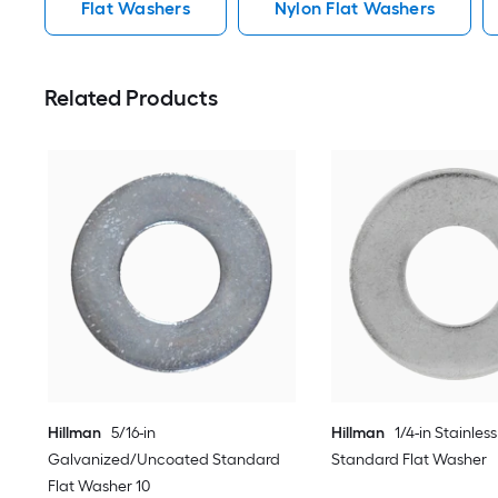
Flat Washers
Nylon Flat Washers
Related Products
Hillman
5/16-in
Hillman
1/4-in Stainless
Galvanized/Uncoated Standard
Standard Flat Washer
Flat Washer 10