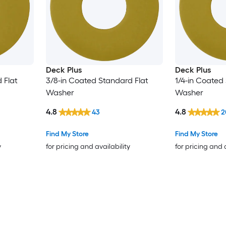
Deck Plus
Deck Plus
 Flat
3/8-in Coated Standard Flat
1/4-in Coated
Washer
Washer
4.8
4.8
43
2
Find My Store
Find My Store
y
for pricing and availability
for pricing and 