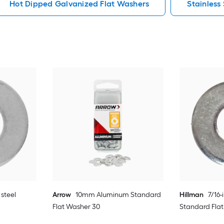
Hot Dipped Galvanized Flat Washers
Stainless
 steel
Arrow
10mm Aluminum Standard
Hillman
7/16-
Flat Washer 30
Standard Fla