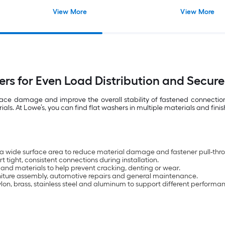
View More
View More
ers for Even Load Distribution and Secure
rface damage and improve the overall stability of fastened connecti
. At Lowe’s, you can find flat washers in multiple materials and finis
 a wide surface area to reduce material damage and fastener pull-thr
 tight, consistent connections during installation.
 and materials to help prevent cracking, denting or wear.
urniture assembly, automotive repairs and general maintenance.
nylon, brass, stainless steel and aluminum to support different performa