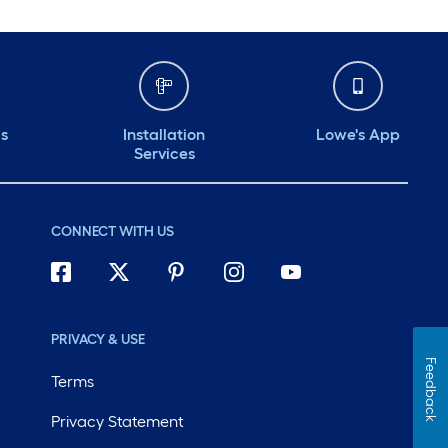
ds
Installation
Lowe's App
Services
CONNECT WITH US
PRIVACY & USE
Feedback
Terms
Privacy Statement