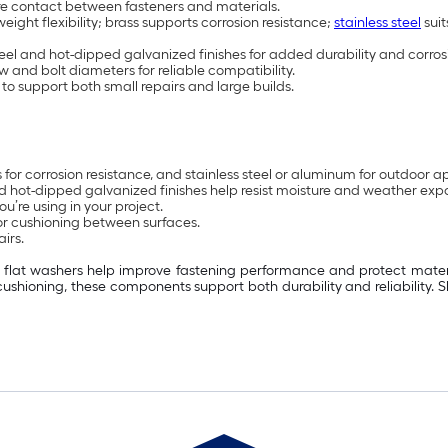
ure contact between fasteners and materials.
weight flexibility; brass supports corrosion resistance;
stainless steel
suit
steel and hot-dipped galvanized finishes for added durability and corros
w and bolt diameters for reliable compatibility.
to support both small repairs and large builds.
ss for corrosion resistance, and stainless steel or aluminum for outdoor a
 and hot-dipped galvanized finishes help resist moisture and weather exp
u’re using in your project.
or cushioning between surfaces.
irs.
s, flat washers help improve fastening performance and protect materi
cushioning, these components support both durability and reliability.