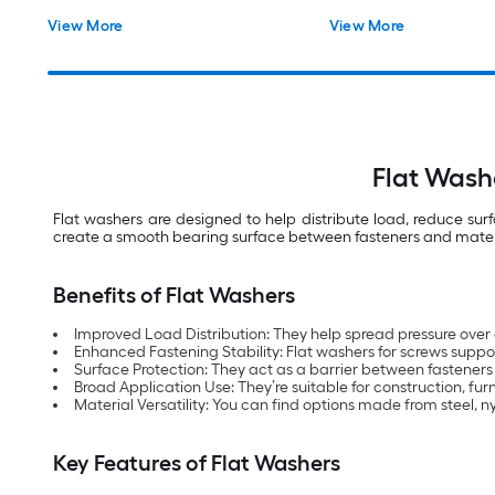
View More
View More
Flat Wash
Flat washers are designed to help distribute load, reduce su
create a smooth bearing surface between fasteners and materials
Benefits of Flat Washers
Improved Load Distribution: They help spread pressure over
Enhanced Fastening Stability: Flat washers for screws support
Surface Protection: They act as a barrier between fasteners
Broad Application Use: They’re suitable for construction, f
Material Versatility: You can find options made from steel, 
Key Features of Flat Washers