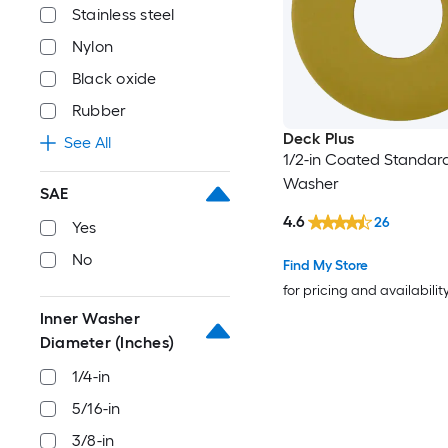
Stainless steel
Nylon
Black oxide
Rubber
Deck Plus
See All
1/2-in Coated Standard
Washer
SAE
4.6
26
Yes
No
Find My Store
for pricing and availabilit
Inner Washer
Diameter (Inches)
1/4-in
5/16-in
3/8-in