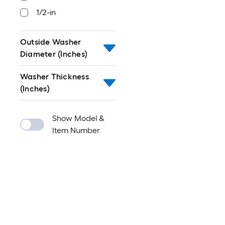
1/2-in
Outside Washer
Diameter (Inches)
Washer Thickness
(Inches)
Show Model &
Item Number