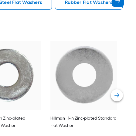
 Steel Flat Washers
Rubber Flat Washers
Hil
Fla
Vie
in Zinc-plated
Hillman
1-in Zinc-plated Standard
t Washer
Flat Washer