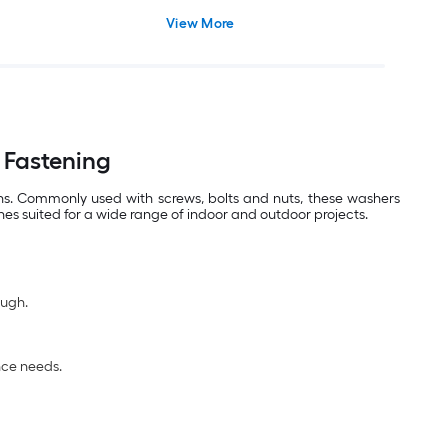
View More
 Fastening
ons. Commonly used with screws, bolts and nuts, these washers
hes suited for a wide range of indoor and outdoor projects.
ough.
nce needs.