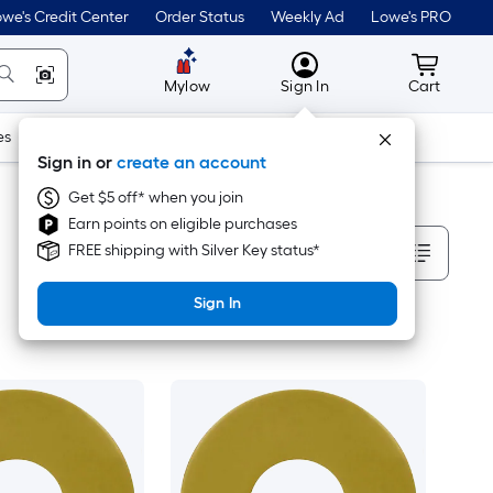
we's Credit Center
Order Status
Weekly Ad
Lowe's PRO
MyLowes
Cart wit
Mylow
Sign In
Cart
es
Doors & Windows
Lawn & Garden
Outdoor
Tools
Sign in or
create an account
Get $5 off* when you join
Earn points on eligible purchases
Sort By
FREE shipping with Silver Key status*
Sign In