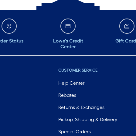
der Status
Lowe's Credit
Gift Car
Center
CUSTOMER SERVICE
Help Center
Rebates
Returns & Exchanges
Pickup, Shipping & Delivery
Special Orders