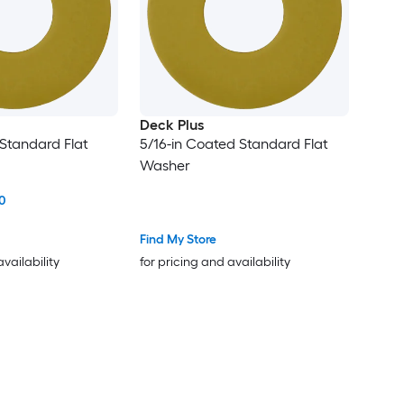
Deck Plus
 Standard Flat
5/16-in Coated Standard Flat
Washer
0
Find My Store
availability
for pricing and availability