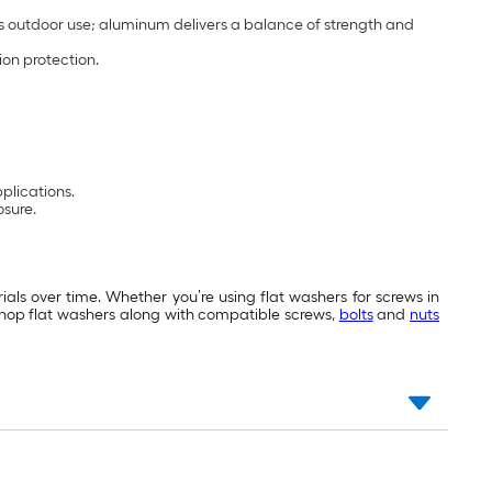
s outdoor use; aluminum delivers a balance of strength and
ion protection.
pplications.
osure.
als over time. Whether you’re using flat washers for screws in
 Shop flat washers along with compatible screws,
bolts
and
nuts