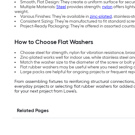
Smooth, Flat Design: They create a uniform surface for sec
Multiple Materials:
Steel
provides strength;
nylon
offers light
weight.
Various Finishes: They’re available in
zinc-plated
, stainless-
Consistent Sizing: They’re manufactured to fit standard scre
Project-Ready Packaging: They’re offered in assorted counts 
How to Choose Flat Washers
Choose steel for strength, nylon for vibration resistance, bra
Zinc-plated works well for indoor use, while stainless steel
Match the washer size to the diameter of the screw or bolt yo
Flat rubber washers may be useful where you need sealing 
Large packs are helpful for ongoing projects or frequent repa
From assembling fixtures to reinforcing structural connection
everyday projects or selecting flat rubber washers for added 
for your next project from Lowe’s.
Related Pages