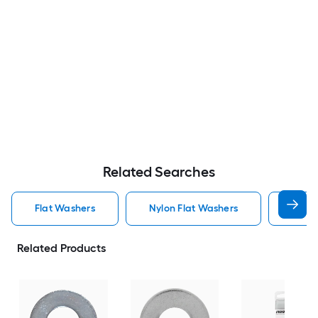
Related Searches
Flat Washers
Nylon Flat Washers
Hot D
Related Products