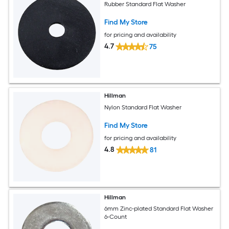
Rubber Standard Flat Washer
Find My Store
for pricing and availability
4.7
75
Hillman
Nylon Standard Flat Washer
Find My Store
for pricing and availability
4.8
81
Hillman
6mm Zinc-plated Standard Flat Washer
6-Count