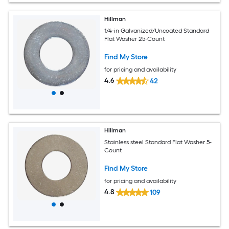
Hillman
1/4-in Galvanized/Uncoated Standard
Flat Washer 25-Count
Find My Store
for pricing and availability
4.6
42
Hillman
Stainless steel Standard Flat Washer 5-
Count
Find My Store
for pricing and availability
4.8
109