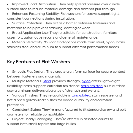
Improved Load Distribution: They help spread pressure over a wide
surface area to reduce material damage and fastener pull-through.
Enhanced Fastening Stability: Flat washers for screws support tight,
consistent connections during installation.
Surface Protection: They act as a barrier between fasteners and
materials to help prevent cracking, denting or wear.
Broad Application Use: They’re suitable for construction, furniture
assembly, automotive repairs and general maintenance.
Material Versatility: You can find options made from steel, nylon, brass,
stainless steel and aluminum to support different performance needs.
Key Features of Flat Washers
Smooth, Flat Design: They create a uniform surface for secure contact
between fasteners and materials.
Multiple Materials:
Steel
provides strength;
nylon
offers lightweight
flexibility; brass supports corrosion resistance;
stainless steel
suits outdoor
use; aluminum delivers a balance of strength and weight.
Various Finishes: They’re available in
zinc-plated
, stainless-steel and
hot-dipped galvanized finishes for added durability and corrosion
protection.
Consistent Sizing: They’re manufactured to fit standard screw and bolt
diameters for reliable compatibility.
Project-Ready Packaging: They’re offered in assorted counts to
support both small repairs and large builds.