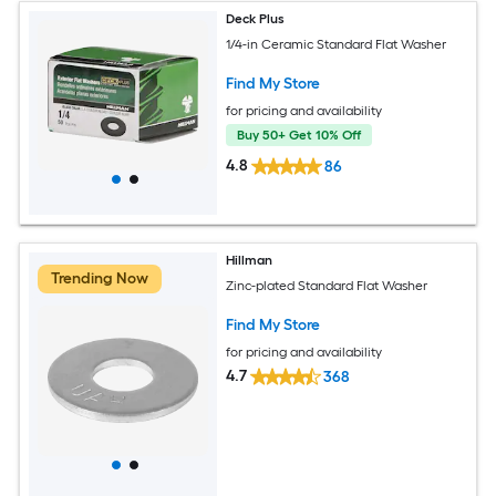
Deck Plus
1/4-in Ceramic Standard Flat Washer
Find My Store
for pricing and availability
Buy 50+ Get 10% Off
4.8
86
Hillman
Trending Now
Zinc-plated Standard Flat Washer
Find My Store
for pricing and availability
4.7
368