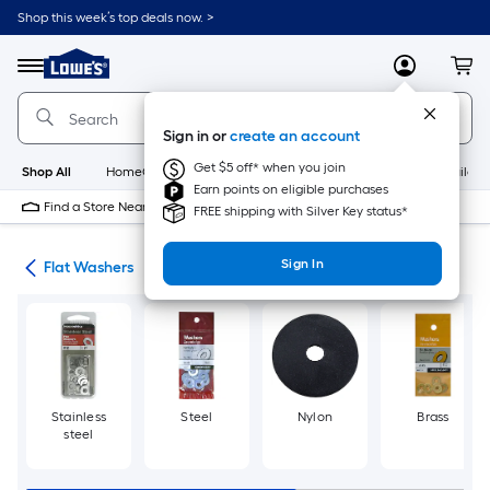
Skip
Shop this week’s top deals now. >
to
Link
main
to
content
Menu
MyLowes
Cart
Lowe's
Home
Improvement
Sign in or
create an account
Home
Page
Get $5 off* when you join
Shop All
HomeCare+
New
Appliances
Bathroom
Buildin
Earn points on eligible purchases
Find a Store Near Me
FREE shipping with Silver Key status*
Sign In
ers
Flat Washers
Stainless
Steel
Nylon
Brass
steel