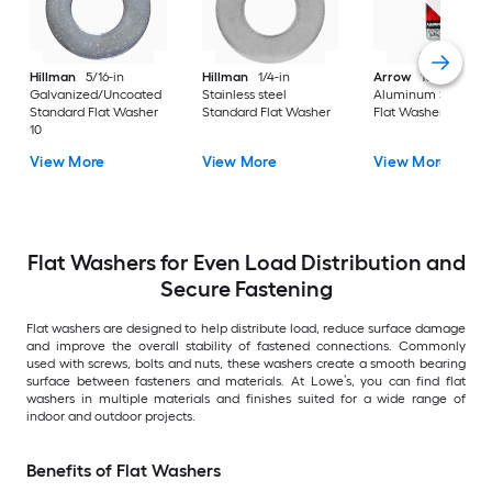
Hillman
5/16-in
Hillman
1/4-in
Arrow
10mm
Galvanized/Uncoated
Stainless steel
Aluminum Standar
Standard Flat Washer
Standard Flat Washer
Flat Washer 30
10
View More
View More
View More
Flat Washers for Even Load Distribution and
Secure Fastening
Flat washers are designed to help distribute load, reduce surface damage
and improve the overall stability of fastened connections. Commonly
used with screws, bolts and nuts, these washers create a smooth bearing
surface between fasteners and materials. At Lowe’s, you can find flat
washers in multiple materials and finishes suited for a wide range of
indoor and outdoor projects.
Benefits of Flat Washers