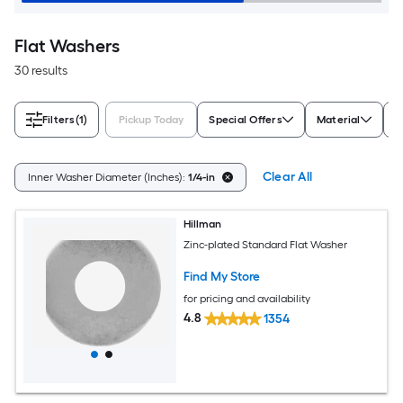
Flat Washers
30 results
Filters
(1)
Pickup Today
Special Offers
Material
F
Clear All
Inner Washer Diameter (Inches):
1/4-in
Hillman
Zinc-plated Standard Flat Washer
Find My Store
for pricing and availability
4.8
1354