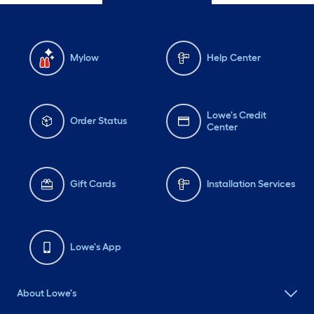
Mylow
Help Center
Lowe's Credit
Order Status
Center
Gift Cards
Installation Services
Lowe's App
About Lowe's