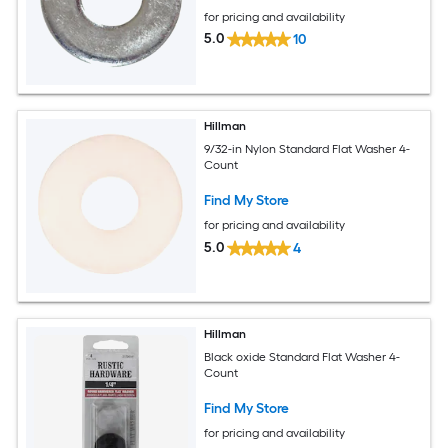
for pricing and availability
5.0
10
Hillman
9/32-in Nylon Standard Flat Washer 4-
Count
Find My Store
for pricing and availability
5.0
4
Hillman
Black oxide Standard Flat Washer 4-
Count
Find My Store
for pricing and availability