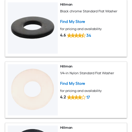
Hillman
Black chrome Standard Flat Washer
Find My Store
for pricing and availability
4.6
34
Hillman
1/4-in Nylon Standard Flat Washer
Find My Store
for pricing and availability
4.2
17
Hillman