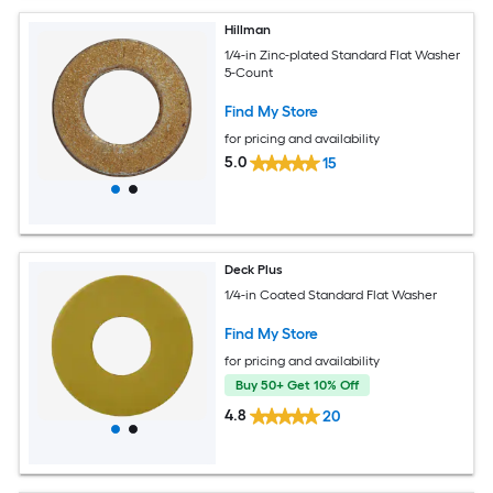
Hillman
1/4-in Zinc-plated Standard Flat Washer
5-Count
Find My Store
for pricing and availability
5.0
15
Deck Plus
1/4-in Coated Standard Flat Washer
Find My Store
for pricing and availability
Buy 50+ Get 10% Off
4.8
20