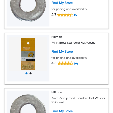
Find My Store
for pricing and availability
4.7
15
Hillman
7/1-in Brass Standard Flat Washer
Find My Store
for pricing and availability
4.5
64
Hillman
7mm Zinc-plated Standard Flat Washer
10-Count
Find My Store