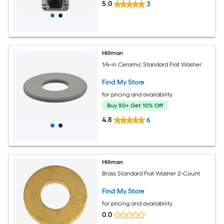
5.0
3
Hillman
1/4-in Ceramic Standard Flat Washer
Find My Store
for pricing and availability
Buy 50+ Get 10% Off
4.8
6
Hillman
Brass Standard Flat Washer 2-Count
Find My Store
for pricing and availability
0.0