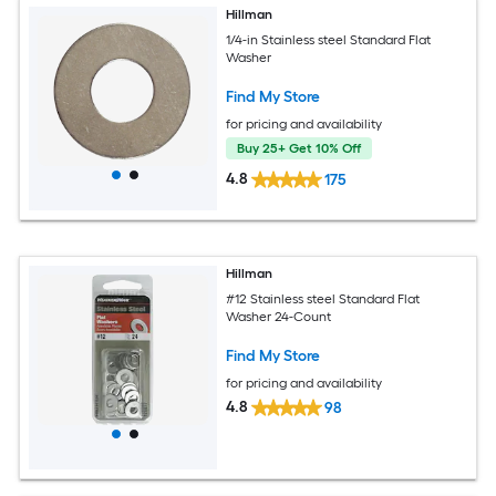
Hillman
1/4-in Stainless steel Standard Flat
Washer
Find My Store
for pricing and availability
Buy 25+ Get 10% Off
4.8
175
Hillman
#12 Stainless steel Standard Flat
Washer 24-Count
Find My Store
for pricing and availability
4.8
98