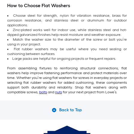
How to Choose Flat Washers
Choose steel for strength, nylon for vibration resistance, brass for
corrosion resistance, and stainless steel or aluminum for outdoor
applications.
Zinc-plated works well for indoor use, while stainless steel and hot-
dipped galvanized finishes help resist moisture and weather exposure.
Match the washer size to the diameter of the screw or bolt you’re
using in your project.
Flat rubber washers may be useful where you need sealing or
cushioning between surfaces.
Large packs are helpful for ongoing projects or frequent repairs.
From assembling fixtures to reinforcing structural connections, flat
washers help improve fastening performance and protect materials over
time. Whether you’re using flat washers for screws in everyday projects or
selecting flat rubber washers for added cushioning, these components
support both durability and reliability. Shop flat washers along with
compatible screws,
bolts
and
nuts
for your next project from Lowe’s.
Back to Top