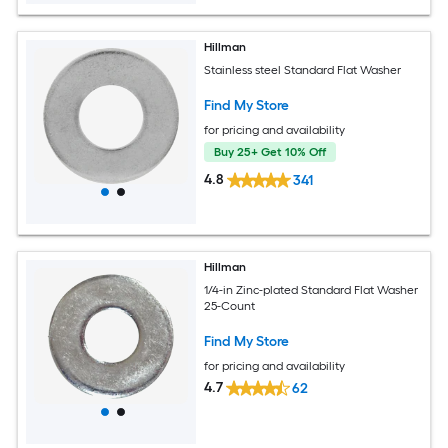
Hillman
Stainless steel Standard Flat Washer
Find My Store
for pricing and availability
Buy 25+ Get 10% Off
4.8
341
Hillman
1/4-in Zinc-plated Standard Flat Washer
25-Count
Find My Store
for pricing and availability
4.7
62