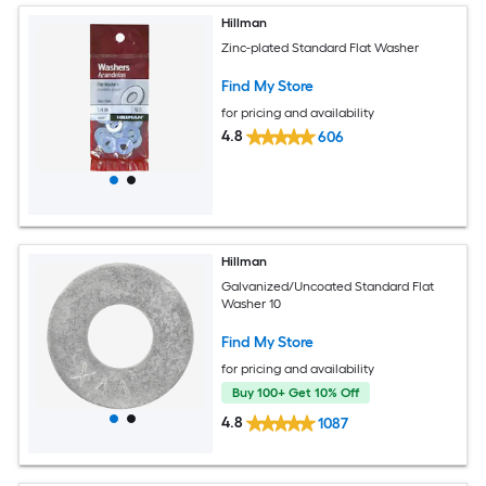
Hillman
Zinc-plated Standard Flat Washer
Find My Store
for pricing and availability
4.8
606
Hillman
Galvanized/Uncoated Standard Flat
Washer 10
Find My Store
for pricing and availability
Buy 100+ Get 10% Off
4.8
1087