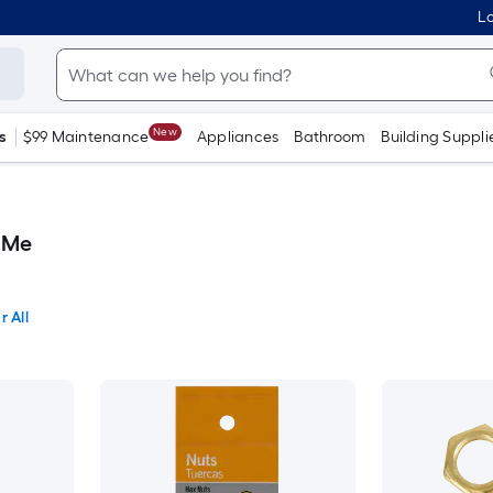
Lo
New
s
$99 Maintenance
Appliances
Bathroom
Building Suppli
 Me
r All