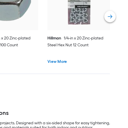
Vie
n x 20 Zinc-plated
Hillman
1/4-in x 20 Zinc-plated
 100 Count
Steel Hex Nut 12 Count
View More
ions
rojects. Designed with a six-sided shape for easy tightening,
les and materials suited for both indoor and outdoor