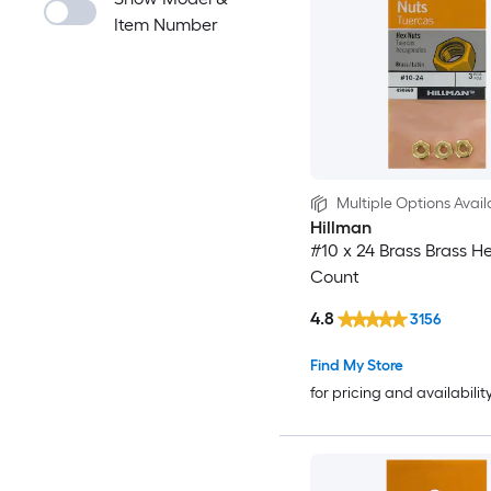
Item Number
Multiple Options Avail
Hillman
#10 x 24 Brass Brass H
Count
4.8
3156
Find My Store
for pricing and availabilit