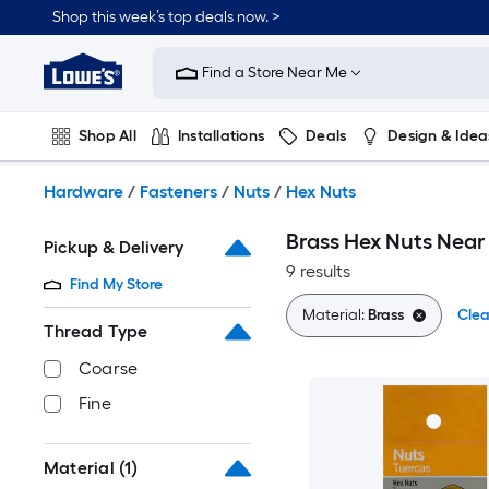
Skip
Shop this week’s top deals now. >
to
Link
main
to
content
Find a Store Near Me
Lowe's
Home
Improvement
Shop All
Installations
Deals
Design & Idea
Home
Page
Plumbing
Flooring
On Trend
Hardware
/
Fasteners
/
Nuts
/
Hex Nuts
Brass Hex Nuts Near
Pickup & Delivery
9 results
Find My Store
Material:
Brass
Clea
Thread Type
Coarse
Fine
Material
(1)