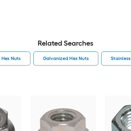
Related Searches
 Hex Nuts
Galvanized Hex Nuts
Stainless