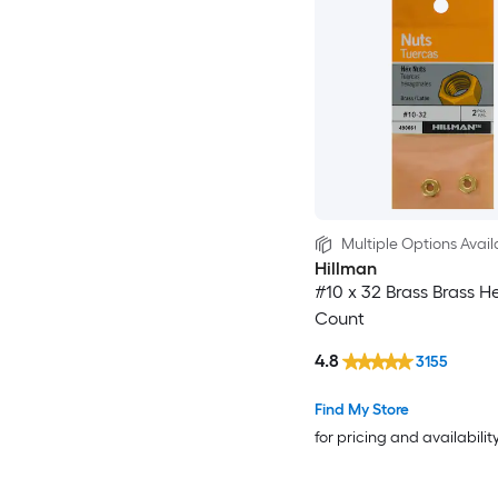
Multiple Options Avail
Hillman
#10 x 32 Brass Brass H
Count
4.8
3155
Find My Store
for pricing and availabilit