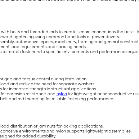
ith bolts and threaded rods to create secure connections that resist 
tforward tightening using common hand tools or power drivers.
e assembly, automotive repairs, machinery, framing and general construct
fferent load requirements and spacing needs.
ons to match fasteners to specific environments and performance requi
 grip and torque control during installation.
e load and reduce the need for separate washers.
for increased strength in structural applications.
 for corrosion resistance, and
nylon
for lightweight or nonconductive use
bolt and rod threading for reliable fastening performance.
load distribution or jam nuts for locking applications.
ts corrosive environments and nylon supports lightweight assemblies.
signed for added durability.