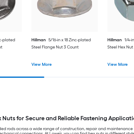
c-plated
Hillman
5/16-in x 18 Zinc-plated
Hillman
1/4-i
nt
Steel Flange Nut 3 Count
Steel Hex Nut
View More
View More
 Nuts for Secure and Reliable Fastening Applicat
aded rods across a wide range of construction, repair and maintenance p
hanical connections. At Lowe’s, you can find hex nuts in different sty