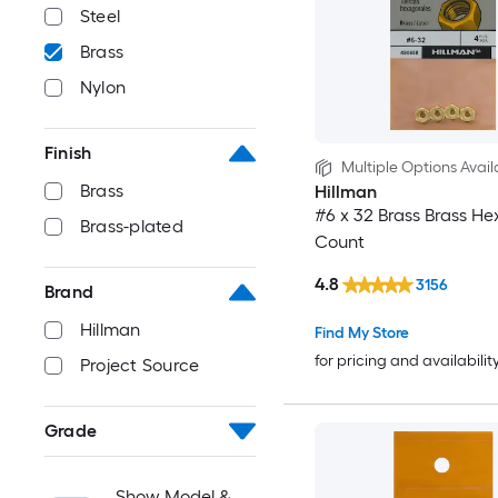
Steel
Brass
Nylon
Finish
Multiple Options Avail
Brass
Hillman
#6 x 32 Brass Brass He
Brass-plated
Count
4.8
3156
Brand
Hillman
Find My Store
for pricing and availabilit
Project Source
Grade
Show Model &