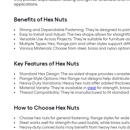
applications.
Benefits of Hex Nuts
Strong and Dependable Fastening: They’re designed to pair w
Easy to Install and Adjust: The hex shape allows for straigh
Versatile Use Across Projects: They’re suitable for furnitur
Multiple Types: Hex, flange jam and other styles support di
Various Materials: Choose from steel, brass and nylon opti
Key Features of Hex Nuts
Standard Hex Design: The six-sided shape provides consistent
Flange-Style Options: Hex flange nut designs help distribut
Heavy-Duty Variations: Heavy hex nuts offer added thickness 
Material Variety: They’re available in
steel
for strength, brass
Thread Compatibility: They’re manufactured to fit standard 
How to Choose Hex Nuts
Choose hex nuts for general fastening, flange styles for wide 
Steel works well for strength-focused builds, while brass sui
Heavy-duty connections may benefit from heavy hex nuts de