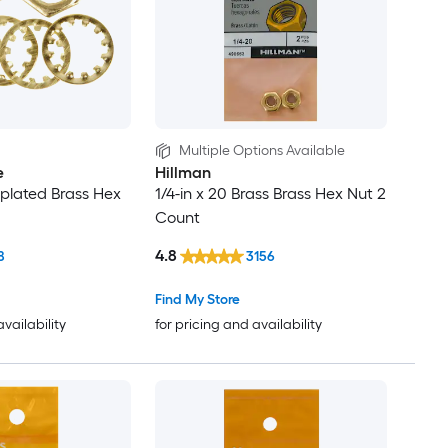
Multiple Options Available
e
Hillman
-plated Brass Hex
1/4-in x 20 Brass Brass Hex Nut 2
Count
4.8
8
3156
Find My Store
availability
for pricing and availability