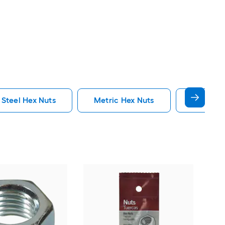
 Steel Hex Nuts
Metric Hex Nuts
Flange H
Proj
plat