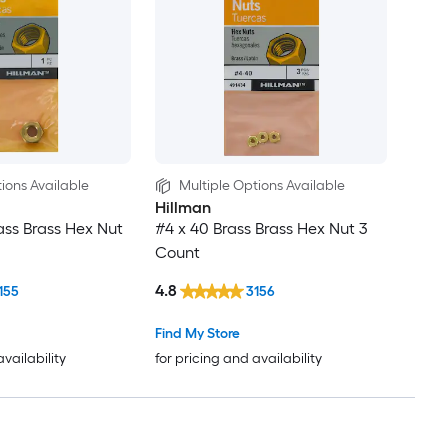
ions Available
Multiple Options Available
Hillman
rass Brass Hex Nut
#4 x 40 Brass Brass Hex Nut 3
Count
4.8
155
3156
Find My Store
availability
for pricing and availability