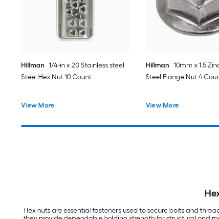
Hillman
1/4-in x 20 Stainless steel
Hillman
10mm x 1.5 Zin
Steel Hex Nut 10 Count
Steel Flange Nut 4 Cou
View More
View More
Hex
Hex nuts are essential fasteners used to secure bolts and thre
they provide dependable holding strength for structural and mec