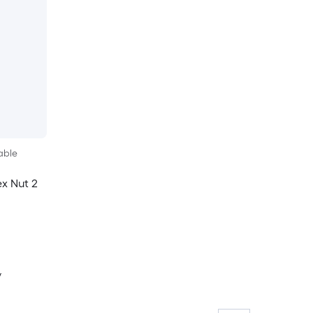
able
ex Nut 2
y