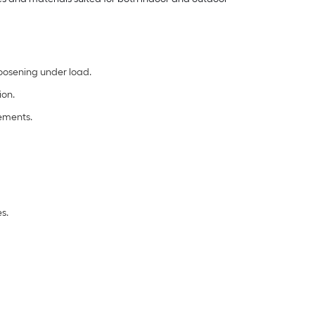
loosening under load.
ion.
rements.
s.