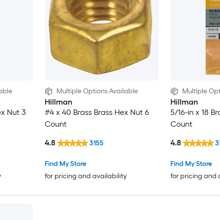
able
Multiple Options Available
Multiple Opt
Hillman
Hillman
ex Nut 3
#4 x 40 Brass Brass Hex Nut 6
5/16-in x 18 B
Count
Count
4.8
4.8
3155
3
Find My Store
Find My Store
y
for pricing and availability
for pricing and 