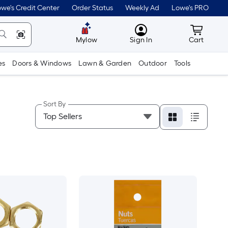
we's Credit Center
Order Status
Weekly Ad
Lowe's PRO
MyLowes
Cart wit
Mylow
Sign In
Cart
es
Doors & Windows
Lawn & Garden
Outdoor
Tools
Sort By