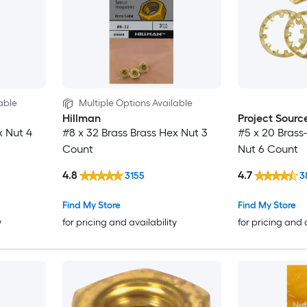
able
Multiple Options Available
Hillman
Project Sourc
x Nut 4
#8 x 32 Brass Brass Hex Nut 3
#5 x 20 Brass
Count
Nut 6 Count
4.8
4.7
3155
3
Find My Store
Find My Store
y
for pricing and availability
for pricing and 