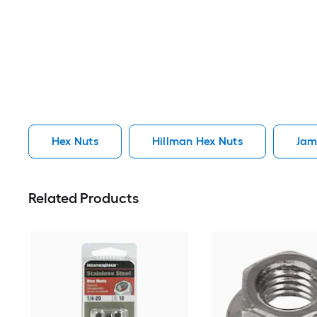
Hex Nuts
Hillman Hex Nuts
Jam
Related Products