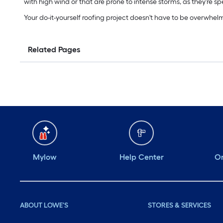
with high wind or that are prone to intense storms, as they're s
Your do-it-yourself roofing project doesn't have to be overwhel
Related Pages
Mylow
Help Center
Or
ABOUT LOWE'S
STORES & SERVICES