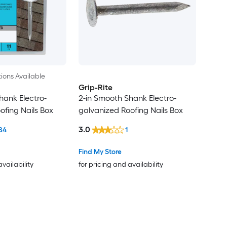
ions Available
Grip-Rite
hank Electro-
2-in Smooth Shank Electro-
ofing Nails Box
galvanized Roofing Nails Box
3.0
84
1
Find My Store
availability
for pricing and availability