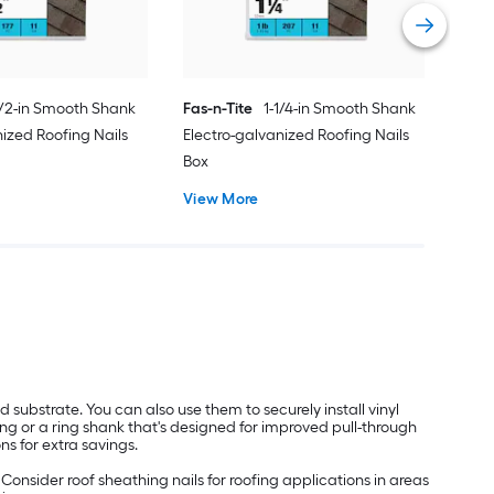
Vie
1/2-in Smooth Shank
Fas-n-Tite
1-1/4-in Smooth Shank
nized Roofing Nails
Electro-galvanized Roofing Nails
Box
View More
od substrate. You can also use them to securely install vinyl
ming or a ring shank that's designed for improved pull-through
ns for extra savings.
. Consider roof sheathing nails for roofing applications in areas