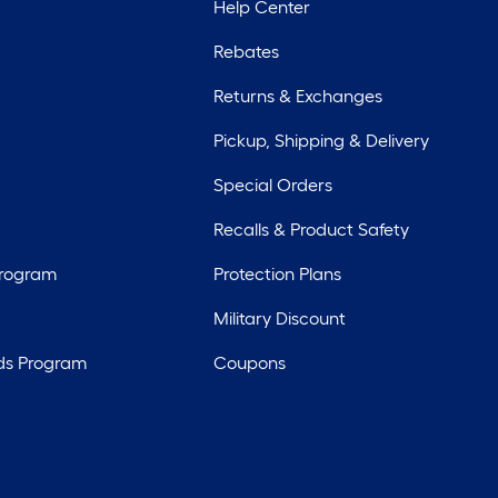
Help Center
Rebates
Returns & Exchanges
Pickup, Shipping & Delivery
Special Orders
Recalls & Product Safety
Program
Protection Plans
Military Discount
ds Program
Coupons