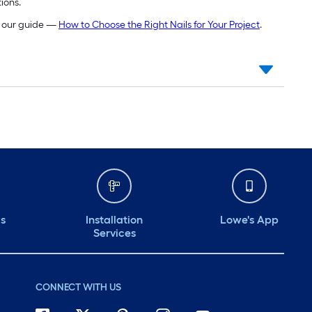
ions.
ng our guide —
How to Choose the Right Nails for Your Project
.
ds
Installation
Lowe's App
Services
CONNECT WITH US