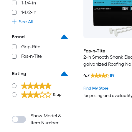
1-1/4-in
1-1/2-in
See All
Brand
Grip-Rite
Fas-n-Tite
Fas-n-Tite
2-in Smooth Shank Elec
galvanized Roofing Nai
Rating
4.7
89
Find My Store
& up
for pricing and availabilit
Show Model &
Item Number