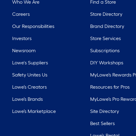
Who We Are
Find a Store
Careers
Store Directory
Our Responsibilities
Brand Directory
Investors
Store Services
Newsroom
Subscriptions
Lowe's Suppliers
DIY Workshops
Safety Unites Us
MyLowe’s Rewards 
Lowe’s Creators
Resources for Pros
Lowe’s Brands
MyLowe’s Pro Rewar
Lowe’s Marketplace
Site Directory
Best Sellers
Lowe’s Rental