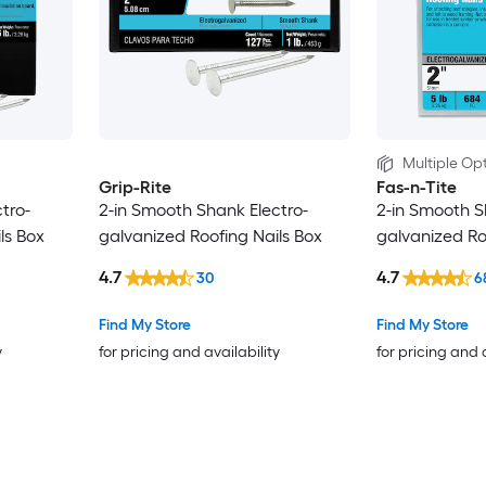
Multiple Opt
Grip-Rite
Fas-n-Tite
tro-
2-in Smooth Shank Electro-
2-in Smooth S
ls Box
galvanized Roofing Nails Box
galvanized Ro
4.7
4.7
30
6
Find My Store
Find My Store
y
for pricing and availability
for pricing and 