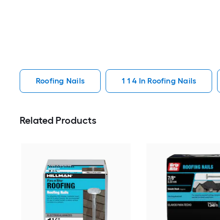
Roofing Nails
1 1 4 In Roofing Nails
Related Products