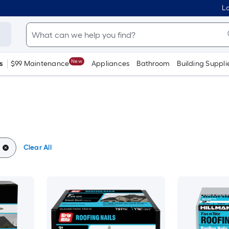
Lo
New
s
$99 Maintenance
Appliances
Bathroom
Building Suppli
Clear All