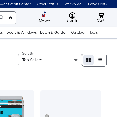
we's Credit Center
Order Status
Weekly Ad
Lowe's PRO
MyLowes
Cart wit
Mylow
Sign In
Cart
es
Doors & Windows
Lawn & Garden
Outdoor
Tools
Sort By