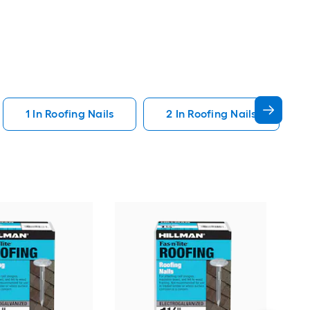
1 In Roofing Nails
2 In Roofing Nails
STI
Smo
Coll