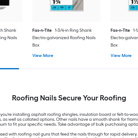
th Shank
Fas-n-Tite
1-3/4-in Ring Shank
Fas-n-Tite
1-
ing Nails
Electro-galvanized Roofing Nails
Electro-galva
Box
Box
View More
View More
Roofing Nails Secure Your Roofing
 you're installing asphalt roofing shingles, insulation board or felt-to-wo
ges, as well as collated options. Other nails have a smooth shank for fra
minum to fit your specific needs. Take advantage of bulk purchasing optio
used with roofing nail guns that feed the nails through for rapid delivery