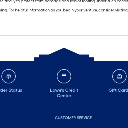
pecifically to protect from damage and loss of roofing under such condit
ming. For helpful information as you begin your venture, consider visiti
der Status
Lowe's Credit
Gift Car
Center
CUSTOMER SERVICE