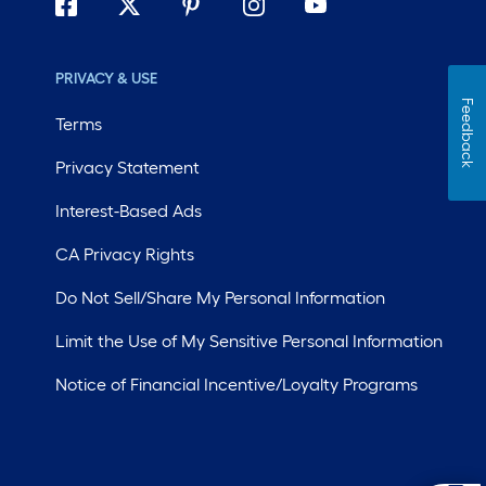
PRIVACY & USE
Feedback
Terms
Privacy Statement
Interest-Based Ads
CA Privacy Rights
Do Not Sell/Share My Personal Information
Limit the Use of My Sensitive Personal Information
Notice of Financial Incentive/Loyalty Programs