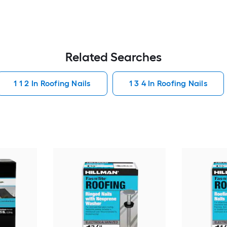
Related Searches
1 1 2 In Roofing Nails
1 3 4 In Roofing Nails