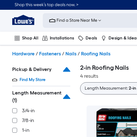
Skip
Shop this week’s top deals now. >
to
Link
main
to
content
Find a Store Near Me
Lowe's
Home
Improvement
Shop All
Installations
Deals
Design & Idea
Home
Page
Plumbing
Flooring
On Trend
Hardware
/
Fasteners
/
Nails
/
Roofing Nails
2-in Roofing Nails
Pickup & Delivery
4 results
Find My Store
Length Measurement:
2-in
Length Measurement
(1)
3/4-in
7/8-in
1-in