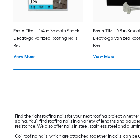
Fas-n-Tite
1-1/4-in Smooth Shank
Fas-n-Tite
7/8-in Smoo
Electro-galvanized Roofing Nails
Electro-galvanized Roof
Box
Box
View More
View More
Find the right roofing nails for your next roofing project whether
siding. You'll find roofing nails in a variety of lengths and gau
resistance. We also offer nails in steel, stainless steel and alu
Coil roofing nails, which are attached together in coils, can be 