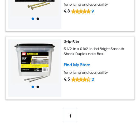
for pricing and availability
4.8
9
Grip-Rite
3-1/2-in x 0.162-in 16d Bright Smooth
Shank Duplex nails Box
Find My Store
for pricing and availability
4.5
2
1