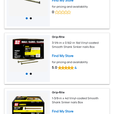
Find My Store
for pricing and availability
0
Grip-Rite
3-1/4-in x 0.162-in 16d Vinyl-coated
Smooth Shank Sinker nails Box
Find My Store
for pricing and availability
5.0
4
Grip-Rite
1-3/8-in x 4d Vinyl-coated Smooth
Shank Sinker nails Box
Find My Store