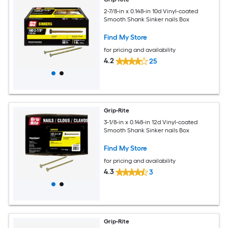
2-7/8-in x 0.148-in 10d Vinyl-coated
Smooth Shank Sinker nails Box
Find My Store
for pricing and availability
4.2
25
Grip-Rite
3-1/8-in x 0.148-in 12d Vinyl-coated
Smooth Shank Sinker nails Box
Find My Store
for pricing and availability
4.3
3
Grip-Rite