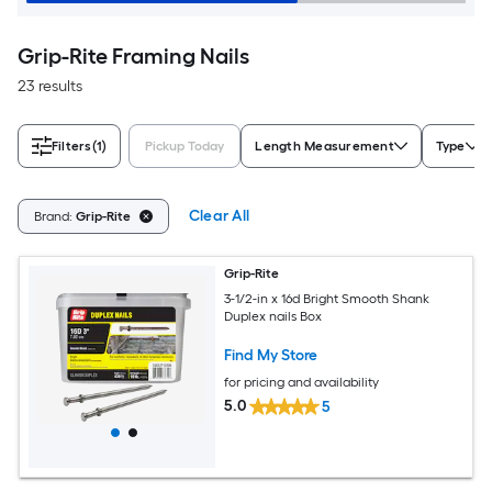
Grip-Rite Framing Nails
23 results
Filters
(1)
Pickup Today
Length Measurement
Type
Clear All
Brand:
Grip-Rite
Grip-Rite
3-1/2-in x 16d Bright Smooth Shank
Duplex nails Box
Find My Store
for pricing and availability
5.0
5