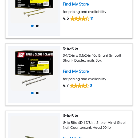
Find My Store
for pricing and availability
4.5
11
Grip-Rite
3-1/2-in x 0.162-in 16d Bright Smooth
Shank Duplex nails Box
Find My Store
for pricing and availability
4.7
3
Grip-Rite
Grip Rite 6D 1 7/8 in. Sinker Vinyl Steel
Nail Countersunk Head 50 lb