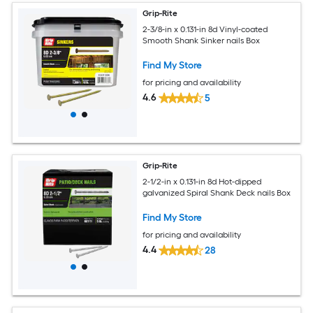
Grip-Rite
2-3/8-in x 0.131-in 8d Vinyl-coated
Smooth Shank Sinker nails Box
Find My Store
for pricing and availability
4.6
5
Grip-Rite
2-1/2-in x 0.131-in 8d Hot-dipped
galvanized Spiral Shank Deck nails Box
Find My Store
for pricing and availability
4.4
28