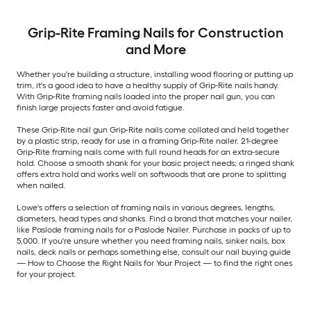
Grip-Rite Framing Nails for Construction
and More
Whether you're building a structure, installing wood flooring or putting up
trim, it's a good idea to have a healthy supply of Grip-Rite nails handy.
With Grip-Rite framing nails loaded into the proper nail gun, you can
finish large projects faster and avoid fatigue.
These Grip-Rite nail gun Grip-Rite nails come collated and held together
by a plastic strip, ready for use in a framing Grip-Rite nailer. 21-degree
Grip-Rite framing nails come with full round heads for an extra-secure
hold. Choose a smooth shank for your basic project needs; a ringed shank
offers extra hold and works well on softwoods that are prone to splitting
when nailed.
Lowe's offers a selection of framing nails in various degrees, lengths,
diameters, head types and shanks. Find a brand that matches your nailer,
like Paslode framing nails for a Paslode Nailer. Purchase in packs of up to
5,000. If you're unsure whether you need framing nails, sinker nails, box
nails, deck nails or perhaps something else, consult our nail buying guide
— How to Choose the Right Nails for Your Project — to find the right ones
for your project.