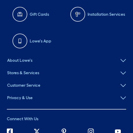
Gift Cards
Installation Services
Lowe's App
About Lowe's
Stores & Services
Customer Service
Privacy & Use
Connect With Us