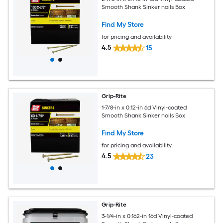
Smooth Shank Sinker nails Box
Find My Store
for pricing and availability
4.5
15
Grip-Rite
1-7/8-in x 0.12-in 6d Vinyl-coated
Smooth Shank Sinker nails Box
Find My Store
for pricing and availability
4.5
23
Grip-Rite
3-1/4-in x 0.162-in 16d Vinyl-coated