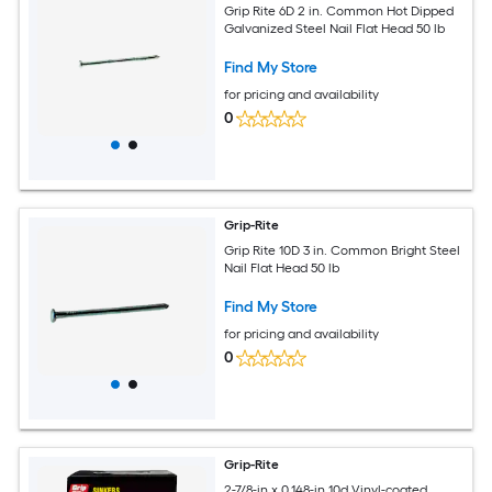
Grip Rite 6D 2 in. Common Hot Dipped
Galvanized Steel Nail Flat Head 50 lb
Find My Store
for pricing and availability
0
Grip-Rite
Grip Rite 10D 3 in. Common Bright Steel
Nail Flat Head 50 lb
Find My Store
for pricing and availability
0
Grip-Rite
2-7/8-in x 0.148-in 10d Vinyl-coated