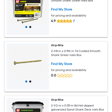
Smooth Shank Sinker nails Box
Find My Store
for pricing and availability
4.9
7
Grip-Rite
2-1/8-in x 0.192-in 7d Coated Smooth
Shank Sinker nails Box
Find My Store
for pricing and availability
0.0
Grip-Rite
2-1/2-in x 0.131-in 8d Hot-dipped
galvanized Spiral Shank Deck nails Box