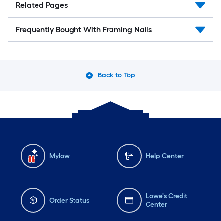
Related Pages
Frequently Bought With Framing Nails
Back to Top
Mylow
Help Center
Lowe's Credit
Order Status
Center