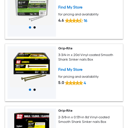
Find My Store
for pricing and availability
4.6
16
Grip-Rite
3-3/4-in x 20d Vinyl-coated Smooth
Shank Sinker nails Box
Find My Store
for pricing and availability
5.0
4
Grip-Rite
2-3/8-in x 0.131-in 8d Vinyl-coated
Smooth Shank Sinker nails Box