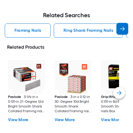
Related Searches
Framing Nails
Ring Shank Framing Nails
Related Products
Paslode
3-1/4-in x
Paslode
3-in x 0.12-in
Grip-Rite
2-1/2-in 
0.131-in 21 -Degree 12d
30 -Degree 10d Bright
0.131-in 8d Bright
Bright Smooth Shank
Smooth Shank
Smooth Shank Dup
Collated Framing nails
Collated Framing nails
nails Box
Box
Pallet
View More
View More
View More