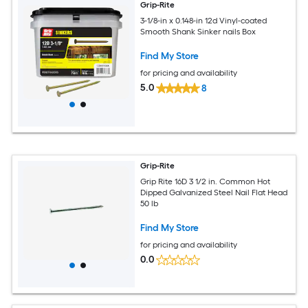
Grip-Rite
3-1/8-in x 0.148-in 12d Vinyl-coated
Smooth Shank Sinker nails Box
Find My Store
for pricing and availability
5.0
8
Grip-Rite
Grip Rite 16D 3 1/2 in. Common Hot
Dipped Galvanized Steel Nail Flat Head
50 lb
Find My Store
for pricing and availability
0.0