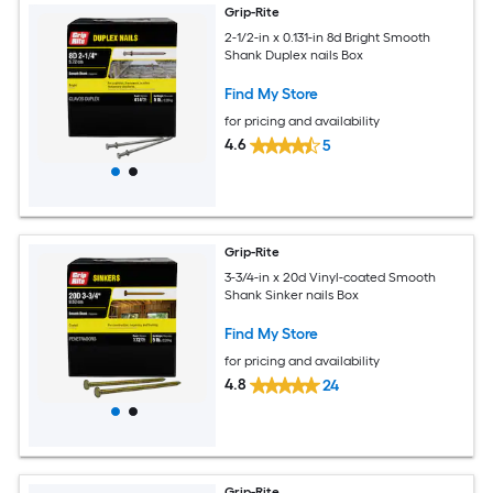
Grip-Rite
2-1/2-in x 0.131-in 8d Bright Smooth
Shank Duplex nails Box
Find My Store
for pricing and availability
4.6
5
Grip-Rite
3-3/4-in x 20d Vinyl-coated Smooth
Shank Sinker nails Box
Find My Store
for pricing and availability
4.8
24
Grip-Rite