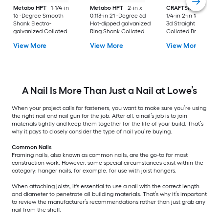
Metabo HPT
1-1/4-in
Metabo HPT
2-in x
CRAFTSMAN
3/4-in
16 -Degree Smooth
0.113-in 21 -Degree 6d
1/4-in 2-in 18 -Gaug
Shank Electro-
Hot-dipped galvanized
3d Straight Galvani
galvanized Collated
Ring Shank Collated
Collated Brad nails
Coil Roofing Nails Box
Framing nails Box
View More
View More
View More
A Nail Is More Than Just a Nail at Lowe’s
When your project calls for fasteners, you want to make sure you’re using
the right nail and nail gun for the job. After all, a nail’s job is to join
materials tightly and keep them together for the life of your build. That’s
why it pays to closely consider the type of nail you’re buying.
Common Nails
Framing nails, also known as common nails, are the go-to for most
construction work. However, some special circumstances exist within the
category: hanger nails, for example, for use with joist hangers.
When attaching joists, it's essential to use a nail with the correct length
and diameter to penetrate all building materials. That’s why it’s important
to review the manufacturer’s recommendations rather than just grab any
nail from the shelf.