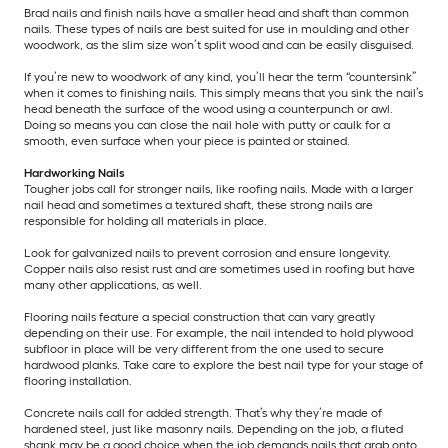
Brad nails and finish nails have a smaller head and shaft than common
nails. These types of nails are best suited for use in moulding and other
woodwork, as the slim size won’t split wood and can be easily disguised.
If you’re new to woodwork of any kind, you’ll hear the term “countersink”
when it comes to finishing nails. This simply means that you sink the nail’s
head beneath the surface of the wood using a counterpunch or awl.
Doing so means you can close the nail hole with putty or caulk for a
smooth, even surface when your piece is painted or stained.
Hardworking Nails
Tougher jobs call for stronger nails, like roofing nails. Made with a larger
nail head and sometimes a textured shaft, these strong nails are
responsible for holding all materials in place.
Look for galvanized nails to prevent corrosion and ensure longevity.
Copper nails also resist rust and are sometimes used in roofing but have
many other applications, as well.
Flooring nails feature a special construction that can vary greatly
depending on their use. For example, the nail intended to hold plywood
subfloor in place will be very different from the one used to secure
hardwood planks. Take care to explore the best nail type for your stage of
flooring installation.
Concrete nails call for added strength. That’s why they’re made of
hardened steel, just like masonry nails. Depending on the job, a fluted
shank may be a good choice when the job demands nails that grab onto