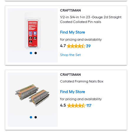
CRAFTSMAN
1/2-in 3/4-in 1-in 23 -Gauge 2d Straight
Coated Collated Pin nails
Find My Store
for pricing and availability
4.7
39
Shop the Set
CRAFTSMAN
Collated Framing Nails Box
Find My Store
for pricing and availability
4.5
117