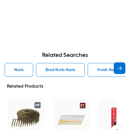
Related Searches
Nails
Brad Nails Nails
Finish Nails Nails
Related Products