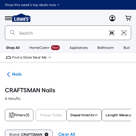
Skip
Shop this week’s top deals now. >
to
Link
main
to
content
Menu
MyLowes
Cart
Lowe's
Home
Improvement
Home
Page
Shop All
HomeCare+
New
Appliances
Bathroom
Buildin
Find a Store Near Me
ers
Nails
CRAFTSMAN Nails
4 results
Filters
(1)
Pickup Today
Departments
Length Measure
Clear All
Brand:
CRAFTSMAN