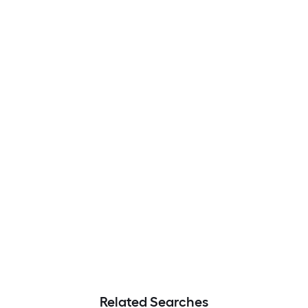
Related Searches