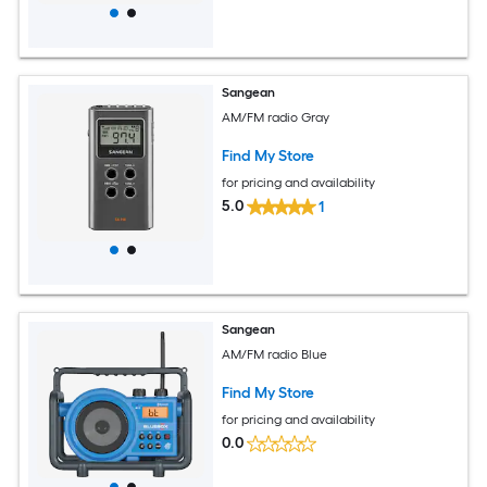
Sangean
AM/FM radio Gray
Find My Store
for pricing and availability
5.0
1
Sangean
AM/FM radio Blue
Find My Store
for pricing and availability
0.0