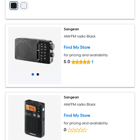
Sangean
AM/FM radio Black
Find My Store
for pricing and availability
5.0
1
Sangean
AM/FM radio Black
Find My Store
for pricing and availability
0