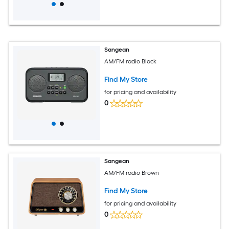
Sangean
AM/FM radio Black
Find My Store
for pricing and availability
0
Sangean
AM/FM radio Brown
Find My Store
for pricing and availability
0