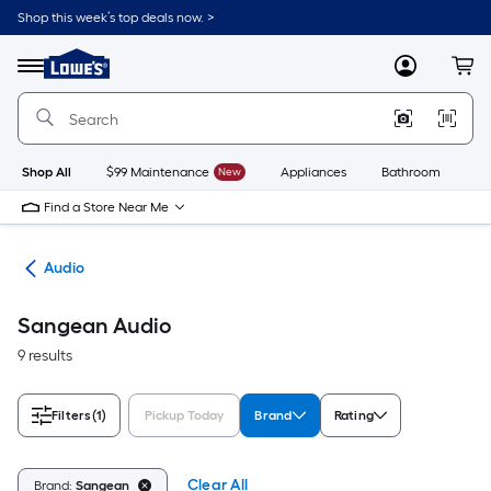
Skip
Shop this week’s top deals now. >
to
Link
main
to
content
Menu
MyLowes
Cart
Lowe's
Home
Improvement
Home
Page
Shop All
$99 Maintenance
New
Appliances
Bathroom
Bu
Find a Store Near Me
ics
Audio
Sangean Audio
9 results
Filters
(1)
Pickup Today
Brand
Rating
Clear All
Brand:
Sangean