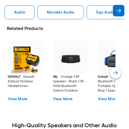
Audio
Monster Audio
Ego Audio
Related Products
DEWALT
Dewalt
JBL
Charge 5 BT
Kobalt
10 -Watt
Earbud Wireless
Speaker - Black 1.35 -
Bluetooth Outdoor
Headphones
Watt Bluetooth
Portable Speaker in
Indoor/Outdoor
Blue 1 Speaker Set
Portable Speaker in
View More
View More
View More
Black 1 Speaker Set
High-Quality Speakers and Other Audio