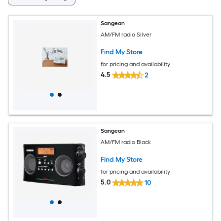
Sangean
AM/FM radio Silver
Find My Store
for pricing and availability
4.5
2
Sangean
AM/FM radio Black
Find My Store
for pricing and availability
5.0
10