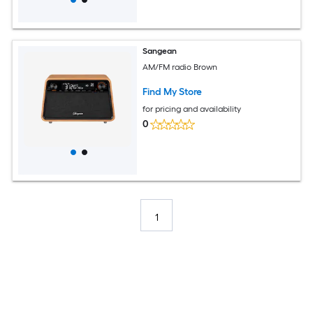
Sangean
AM/FM radio Brown
Find My Store
for pricing and availability
0
1