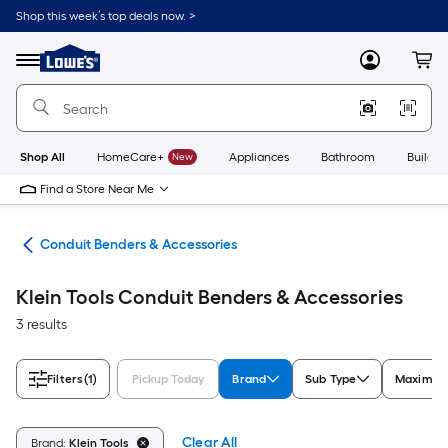
Skip
Shop this week’s top deals now. >
to
Link
main
to
content
Menu
MyLowes
Cart
Lowe's
Home
Improvement
Home
Page
Shop All
HomeCare+
New
Appliances
Bathroom
Buildin
Find a Store Near Me
ols
Conduit Benders & Accessories
Klein Tools Conduit Benders & Accessories
3 results
Filters
(1)
Pickup Today
Brand
Sub Type
Maximum
Clear All
Brand:
Klein Tools