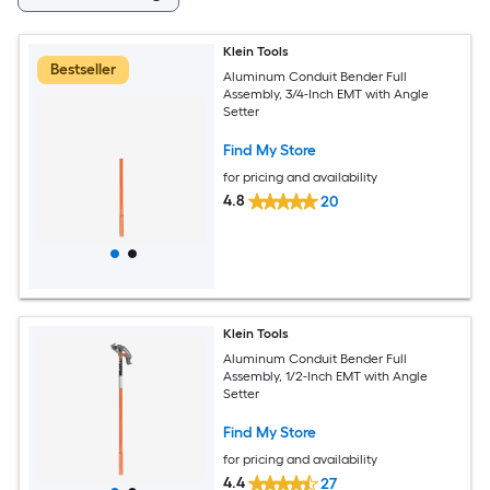
Klein Tools
Bestseller
Aluminum Conduit Bender Full
Assembly, 3/4-Inch EMT with Angle
Setter
Find My Store
for pricing and availability
4.8
20
Klein Tools
Aluminum Conduit Bender Full
Assembly, 1/2-Inch EMT with Angle
Setter
Find My Store
for pricing and availability
4.4
27