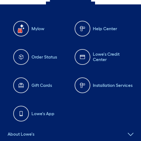
Mylow
Help Center
Lowe's Credit
Order Status
Center
Gift Cards
Installation Services
Lowe's App
About Lowe's