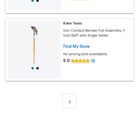
Klein Tools
Iron Conduit Bender Full Assembly, 1-
Inch EMT with Angle Setter
Find My Store
for pricing and availability
5.0
12
1