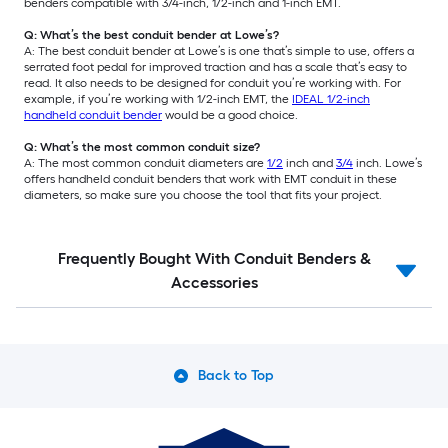
benders compatible with 3/4-inch, 1/2-inch and 1-inch EMT.
Q: What’s the best conduit bender at Lowe’s?
A: The best conduit bender at Lowe’s is one that’s simple to use, offers a
serrated foot pedal for improved traction and has a scale that’s easy to
read. It also needs to be designed for conduit you’re working with. For
example, if you’re working with 1/2-inch EMT, the
IDEAL 1/2-inch
handheld conduit bender
would be a good choice.
Q: What’s the most common conduit size?
A: The most common conduit diameters are
1/2
inch and
3/4
inch. Lowe’s
offers handheld conduit benders that work with EMT conduit in these
diameters, so make sure you choose the tool that fits your project.
Frequently Bought With Conduit Benders &
Accessories
Back to Top