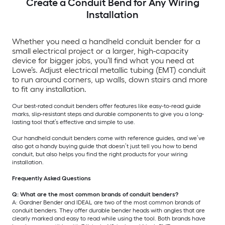
Create a Conduit Bend for Any Wiring
Installation
Whether you need a handheld conduit bender for a
small electrical project or a larger, high-capacity
device for bigger jobs, you’ll find what you need at
Lowe’s. Adjust electrical metallic tubing (EMT) conduit
to run around corners, up walls, down stairs and more
to fit any installation.
Our best-rated conduit benders offer features like easy-to-read guide
marks, slip-resistant steps and durable components to give you a long-
lasting tool that’s effective and simple to use.
Our handheld conduit benders come with reference guides, and we’ve
also got a handy buying guide that doesn’t just tell you how to bend
conduit, but also helps you find the right products for your wiring
installation.
Frequently Asked Questions
Q: What are the most common brands of conduit benders?
A: Gardner Bender and IDEAL are two of the most common brands of
conduit benders. They offer durable bender heads with angles that are
clearly marked and easy to read while using the tool. Both brands have