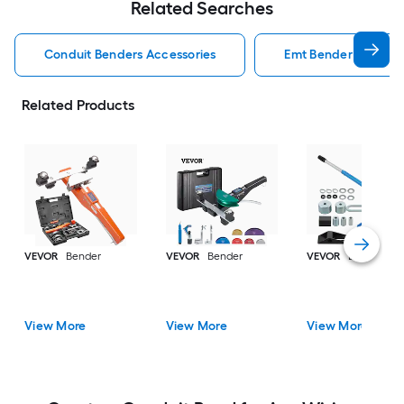
Related Searches
Conduit Benders Accessories
Emt Bender Conduit
Related Products
VEVOR
Bender
VEVOR
Bender
VEVOR
Bender
View More
View More
View More