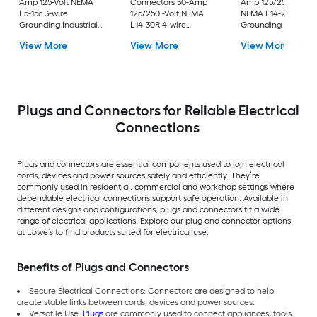
Amp 125-Volt NEMA
Connectors 30-Amp
Amp 125/250-Volt
L5-15c 3-wire
125/250 -Volt NEMA
NEMA L14-20c 4-wi
Grounding Industrial
L14-30R 4-wire
Grounding Industria
Locking Connector,
grounding Heavy-duty
Locking Connector,
View More
View More
View More
Black
Locking Connector ,
Orange
Black
Plugs and Connectors for Reliable Electrical
Connections
Plugs and connectors are essential components used to join electrical
cords, devices and power sources safely and efficiently. They’re
commonly used in residential, commercial and workshop settings where
dependable electrical connections support safe operation. Available in
different designs and configurations, plugs and connectors fit a wide
range of electrical applications. Explore our plug and connector options
at Lowe’s to find products suited for electrical use.
Benefits of Plugs and Connectors
Secure Electrical Connections: Connectors are designed to help
create stable links between cords, devices and power sources.
Versatile Use:
Plugs
are commonly used to connect appliances, tools