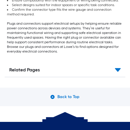
Ensure compatibility with the equipment or wiring being connected.
Select designs suited for indoor spaces or specific task conditions.
Confirm the connector type fits the wire gauge and connection
method required.
Plugs and connectors support electrical setups by helping ensure reliable
power connections across devices and systems. They’re useful for
maintaining functional wiring and supporting safe electrical operation in
frequently used spaces. Having the right plug or connector available can
help support consistent performance during routine electrical tasks.
Browse our plugs and connectors at Lowe’s to find options designed for
everyday electrical connections.
Related Pages
Back to Top