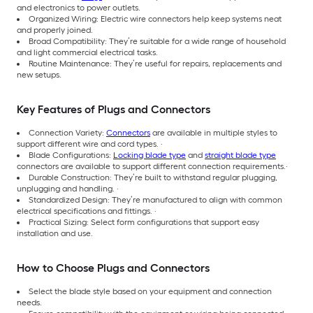
and electronics to power outlets.
Organized Wiring: Electric wire connectors help keep systems neat
and properly joined.
Broad Compatibility: They’re suitable for a wide range of household
and light commercial electrical tasks.
Routine Maintenance: They’re useful for repairs, replacements and
new setups.
Key Features of Plugs and Connectors
Connection Variety:
Connectors
are available in multiple styles to
support different wire and cord types. ·
Blade Configurations:
Locking blade type
and
straight blade type
connectors are available to support different connection requirements.·
Durable Construction: They’re built to withstand regular plugging,
unplugging and handling. ·
Standardized Design: They’re manufactured to align with common
electrical specifications and fittings. ·
Practical Sizing: Select form configurations that support easy
installation and use.
How to Choose Plugs and Connectors
Select the blade style based on your equipment and connection
needs.