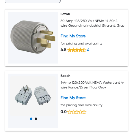
Eaton
50-Amp 125/250-Volt NEMA 14-50r 4-
wire Grounding Industrial Straight, Gray
Find My Store
for pricing and availability
4.5
4
Bosch
1-Amp 120/250-Volt NEMA Watertight 4-
wire Range/Dryer Plug, Gray
Find My Store
for pricing and availability
0.0