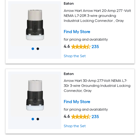
Eaton
Arrow Hart Arrow Hart 20-Amp 277 -Volt
NEMA L7-20R 3-wire grounding
Industrial Locking Connector , Gray
Find My Store
for pricing and availability
4.6
235
Shop the Set
Eaton
Arrow Hart 30-Amp 277-Volt NEMA L7-
30r 3-wire Grounding Industrial Locking
Connector, Gray
Find My Store
for pricing and availability
4.6
235
Shop the Set