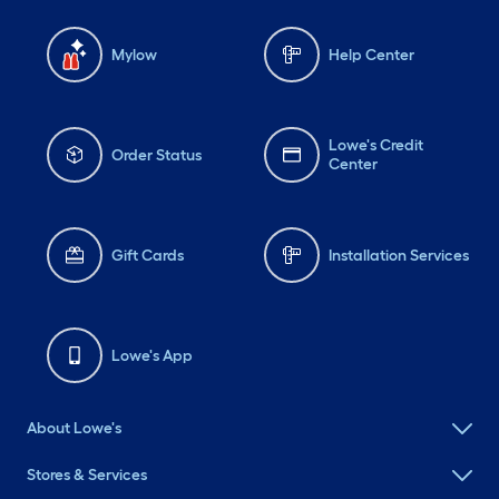
Mylow
Help Center
Lowe's Credit
Order Status
Center
Gift Cards
Installation Services
Lowe's App
About Lowe's
Stores & Services