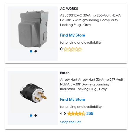
AC WORKS
ASL630PBX-G 30-Amp 250 -Volt NEMA
L6-30P 3-wire grounding Heavy-duty
Locking Plug , Gray
Find My Store
for pricing and availability
0
Eaton
Arrow Hart Arrow Hart 30-Amp 277 -Volt
NEMA L7-30P 3-wire grounding
Industrial Locking Plug , Gray
Find My Store
for pricing and availability
4.6
235
Shop the Set