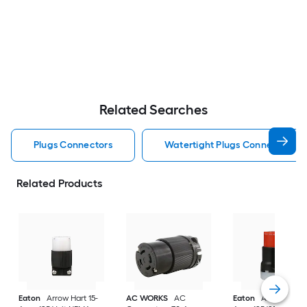
Related Searches
Plugs Connectors
Watertight Plugs Connectors
Related Products
Eaton
Arrow Hart 15-
AC WORKS
AC
Eaton
Arrow Hart 