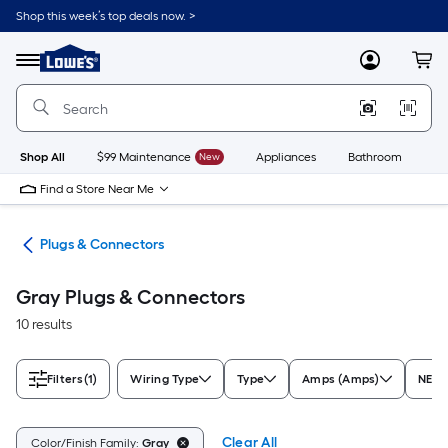
Skip
Shop this week’s top deals now. >
to
Link
main
to
content
Menu
MyLowes
Cart
Lowe's
Home
Improvement
Home
Page
Shop All
$99 Maintenance
New
Appliances
Bathroom
Bu
Find a Store Near Me
ugs
Plugs & Connectors
Gray Plugs & Connectors
10 results
Filters
(1)
Wiring Type
Type
Amps (Amps)
NEMA
Clear All
Color/Finish Family:
Gray