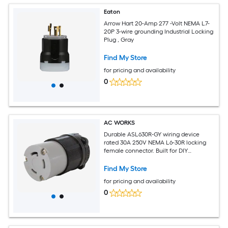
Eaton
Arrow Hart 20-Amp 277 -Volt NEMA L7-
20P 3-wire grounding Industrial Locking
Plug , Gray
Find My Store
for pricing and availability
0
AC WORKS
Durable ASL630R-GY wiring device
rated 30A 250V NEMA L6-30R locking
female connector. Built for DIY
replacement connections with weather
tight seal and strain relief. Works with
Find My Store
12/3 10/3 or 8/3 cable. Includes 1-year
for pricing and availability
warranty.
0