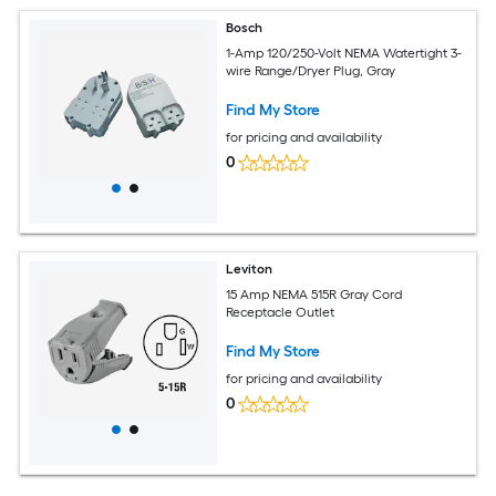
Bosch
1-Amp 120/250-Volt NEMA Watertight 3-
wire Range/Dryer Plug, Gray
Find My Store
for pricing and availability
0
Leviton
15 Amp NEMA 515R Gray Cord
Receptacle Outlet
Find My Store
for pricing and availability
0