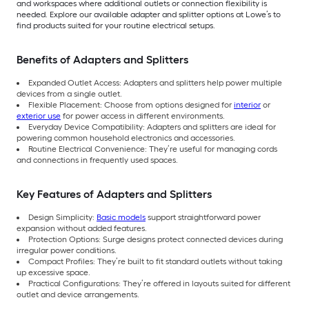
and workspaces where additional outlets or connection flexibility is
needed. Explore our available adapter and splitter options at Lowe’s to
find products suited for your routine electrical setups.
Benefits of Adapters and Splitters
Expanded Outlet Access: Adapters and splitters help power multiple
devices from a single outlet.
Flexible Placement: Choose from options designed for
interior
or
exterior use
for power access in different environments.
Everyday Device Compatibility: Adapters and splitters are ideal for
powering common household electronics and accessories.
Routine Electrical Convenience: They’re useful for managing cords
and connections in frequently used spaces.
Key Features of Adapters and Splitters
Design Simplicity:
Basic models
support straightforward power
expansion without added features.
Protection Options: Surge designs protect connected devices during
irregular power conditions.
Compact Profiles: They’re built to fit standard outlets without taking
up excessive space.
Practical Configurations: They’re offered in layouts suited for different
outlet and device arrangements.