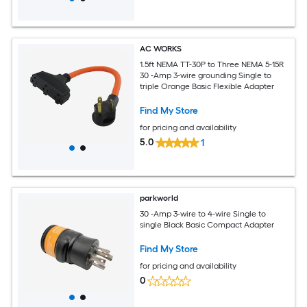
AC WORKS
1.5ft NEMA TT-30P to Three NEMA 5-15R
30 -Amp 3-wire grounding Single to
triple Orange Basic Flexible Adapter
Find My Store
for pricing and availability
5.0
1
parkworld
30 -Amp 3-wire to 4-wire Single to
single Black Basic Compact Adapter
Find My Store
for pricing and availability
0