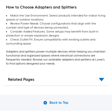
How to Choose Adapters and Splitters
Match the Use Environment: Select products intended for indoor living
spaces or outdoor locations.
Review Power Needs: Choose configurations that align with the
number and type of devices being connected.
Consider Added Features: Some setups may benefit from built-in
protection or simple expansion designs.
Check Outlet Fit: Ensure compatibility with existing outlets and
surrounding space.
Adapters and splitters power multiple devices while helping you maintain
functional and organized spaces where electrical connections are
frequently needed. Browse our available adapters and splitters at Lowe’s
to find options designed your needs.
Related Pages
Back to Top