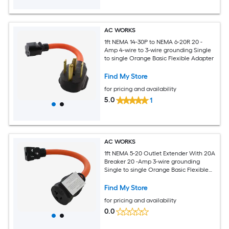
AC WORKS
1ft NEMA 14-30P to NEMA 6-20R 20 -
Amp 4-wire to 3-wire grounding Single
to single Orange Basic Flexible Adapter
Find My Store
for pricing and availability
5.0
1
AC WORKS
1ft NEMA 5-20 Outlet Extender With 20A
Breaker 20 -Amp 3-wire grounding
Single to single Orange Basic Flexible
Adapter
Find My Store
for pricing and availability
0.0