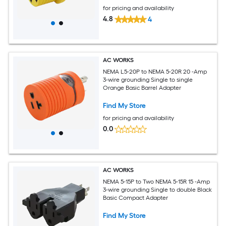
for pricing and availability
4.8
4
AC WORKS
NEMA L5-20P to NEMA 5-20R 20 -Amp
3-wire grounding Single to single
Orange Basic Barrel Adapter
Find My Store
for pricing and availability
0.0
AC WORKS
NEMA 5-15P to Two NEMA 5-15R 15 -Amp
3-wire grounding Single to double Black
Basic Compact Adapter
Find My Store