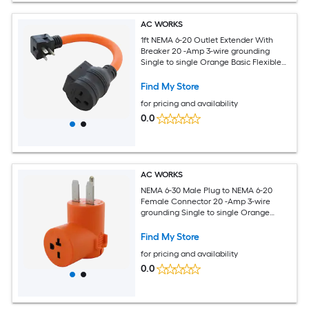
AC WORKS
1ft NEMA 6-20 Outlet Extender With
Breaker 20 -Amp 3-wire grounding
Single to single Orange Basic Flexible
Adapter
Find My Store
for pricing and availability
0.0
AC WORKS
NEMA 6-30 Male Plug to NEMA 6-20
Female Connector 20 -Amp 3-wire
grounding Single to single Orange
Basic Elbow Adapter
Find My Store
for pricing and availability
0.0