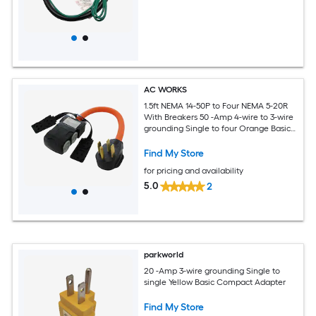
AC WORKS
1.5ft NEMA 14-50P to Four NEMA 5-20R
With Breakers 50 -Amp 4-wire to 3-wire
grounding Single to four Orange Basic
Flexible Adapter
Find My Store
for pricing and availability
5.0
2
parkworld
20 -Amp 3-wire grounding Single to
single Yellow Basic Compact Adapter
Find My Store