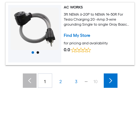
AC WORKS
3ft NEMA 6-20P to NEMA 14-50R For
Tesla Charging 20 -Amp 3-wire
grounding Single to single Gray Basic
Flexible Adapter
Find My Store
for pricing and availability
0.0
...
1
2
3
10