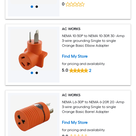
0
AC WORKS
NEMA 10-50P to NEMA 10-30R 30 -Amp
3-wire grounding Single to single
Orange Basic Elbow Adapter
Find My Store
for pricing and availability
5.0
2
AC WORKS
NEMA L6-30P to NEMA 6-20R 20 -Amp
3-wire grounding Single to single
Orange Basic Barrel Adapter
Find My Store
for pricing and availability