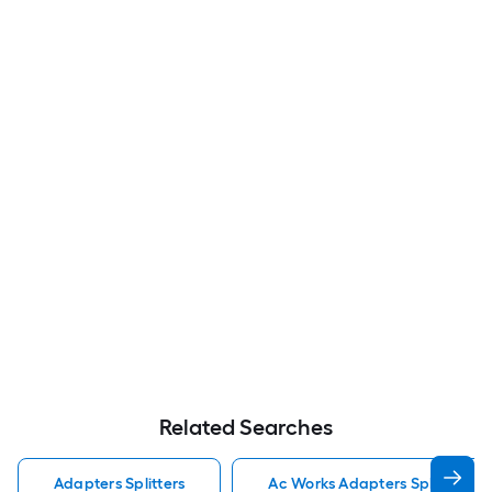
Related Searches
Adapters Splitters
Ac Works Adapters Splitters