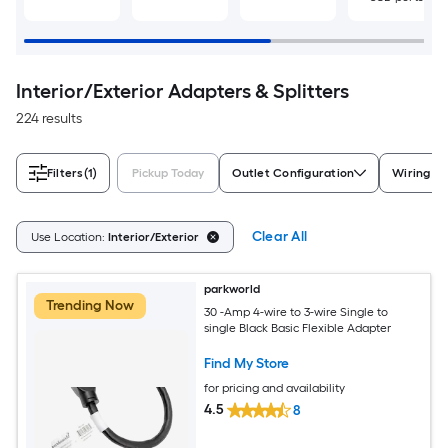
Interior/Exterior Adapters & Splitters
224 results
Filters
(1)
Pickup Today
Outlet Configuration
Wiring T
Clear All
Use Location:
Interior/Exterior
parkworld
Trending Now
30 -Amp 4-wire to 3-wire Single to
single Black Basic Flexible Adapter
Find My Store
for pricing and availability
4.5
8