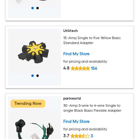
Utilitech
15 -Amp Single to five Yellow Basic
Standard Adapter
Find My Store
for pricing and availability
4.8
156
parkworld
Trending Now
30 -Amp 3-wire to 4-wire Single to
single Black Basic Flexible Adapter
Find My Store
for pricing and availability
3.7
3