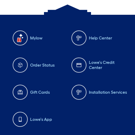
Mylow
Help Center
Lowe's Credit
Order Status
Center
Gift Cards
Installation Services
Lowe's App