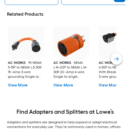
Related Products
AC WORKS
1ft NEMA
AC WORKS
NEMA
AC WORKS
1ft NE
5-15P to NEMA L5-30R
L14-20P to NEMA L14-
6-50P to NEMA 6-20
15 -Amp 3-wire
30R 20 -Amp 4-wire
With Breaker 20 -
grounding Single to
Single to single
3-wire grounding
single Orange Basic
Orange Basic Barrel
Single to single
View More
View More
View More
Flexible Adapter
Adapter
Orange Basic Flexib
Adapter
Find Adapters and Splitters at Lowe’s
Adapters and splitters are designed to help expand or adapt electrical
connections for everyday use. They’re commonly used in homes, offices