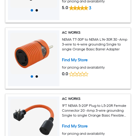
for pricing and availability
5.0
3
AC WORKS
NEMA TT-30P to NEMA L14-30R 30 -Amp
3-wire to 4-wire grounding Single to
single Orange Basic Barrel Adapter
Find My Store
for pricing and availability
0.0
AC WORKS
1FT NEMA 5-20P Plug to L5-20R Female
Connector 20 -Amp 3-wire grounding
Single to single Orange Basic Flexible
Adapter
Find My Store
for pricing and availability