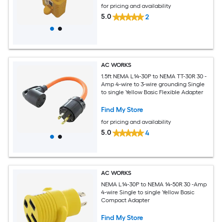
for pricing and availability
5.0
2
AC WORKS
1.5ft NEMA L14-30P to NEMA TT-30R 30 -
Amp 4-wire to 3-wire grounding Single
to single Yellow Basic Flexible Adapter
Find My Store
for pricing and availability
5.0
4
AC WORKS
NEMA L14-30P to NEMA 14-50R 30 -Amp
4-wire Single to single Yellow Basic
Compact Adapter
Find My Store