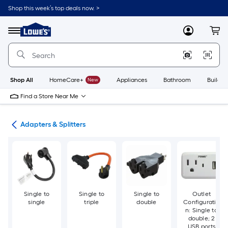
Skip
Shop this week’s top deals now. >
to
Link
main
to
content
Menu
MyLowes
Cart
Lowe's
Home
Improvement
Home
Page
Shop All
HomeCare+
New
Appliances
Bathroom
Buildin
Find a Store Near Me
ugs
Adapters & Splitters
Single to
Single to
Single to
Outlet
single
triple
double
Configuratio
n: Single to
double; 2
USB ports