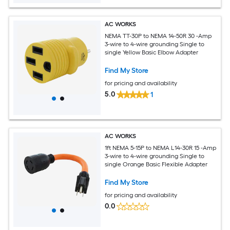
AC WORKS
NEMA TT-30P to NEMA 14-50R 30 -Amp
3-wire to 4-wire grounding Single to
single Yellow Basic Elbow Adapter
Find My Store
for pricing and availability
5.0
1
AC WORKS
1ft NEMA 5-15P to NEMA L14-30R 15 -Amp
3-wire to 4-wire grounding Single to
single Orange Basic Flexible Adapter
Find My Store
for pricing and availability
0.0