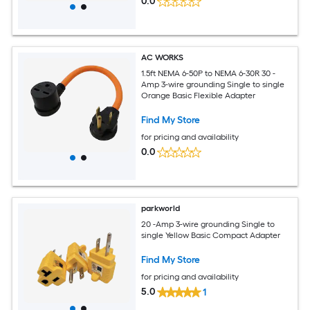
0.0
AC WORKS
1.5ft NEMA 6-50P to NEMA 6-30R 30 -
Amp 3-wire grounding Single to single
Orange Basic Flexible Adapter
Find My Store
for pricing and availability
0.0
parkworld
20 -Amp 3-wire grounding Single to
single Yellow Basic Compact Adapter
Find My Store
for pricing and availability
5.0
1