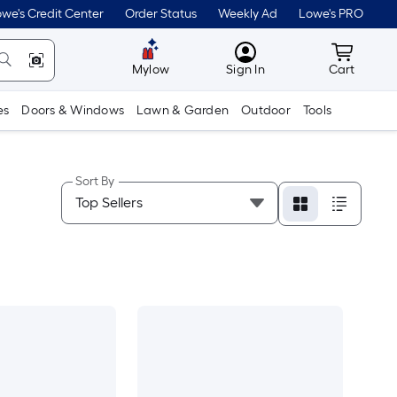
we's Credit Center
Order Status
Weekly Ad
Lowe's PRO
MyLowes
Cart wit
Mylow
Sign In
Cart
es
Doors & Windows
Lawn & Garden
Outdoor
Tools
Sort By