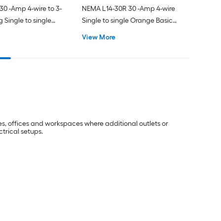
0 -Amp 4-wire to 3-
NEMA L14-30R 30 -Amp 4-wire
 Single to single
Single to single Orange Basic
lexible Adapter
Flexible Adapter
View More
s, offices and workspaces where additional outlets or
ctrical setups.