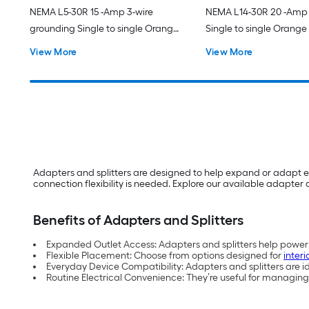
NEMA L5-30R 15 -Amp 3-wire
NEMA L14-30R 20 -Amp 
grounding Single to single Orange
Single to single Orange
Basic Flexible Adapter
Barrel Adapter
View More
View More
Adapters and splitters are designed to help expand or adapt e
connection flexibility is needed. Explore our available adapter a
Benefits of Adapters and Splitters
Expanded Outlet Access: Adapters and splitters help power m
Flexible Placement: Choose from options designed for
interi
Everyday Device Compatibility: Adapters and splitters are 
Routine Electrical Convenience: They’re useful for managing