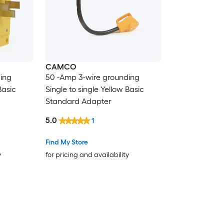
CAMCO
ing
50 -Amp 3-wire grounding
Basic
Single to single Yellow Basic
Standard Adapter
5.0
1
Find My Store
y
for pricing and availability