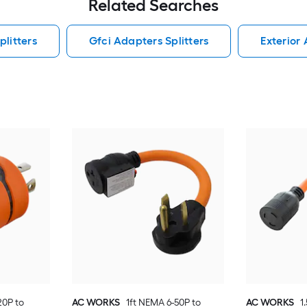
Related Searches
litters
Gfci Adapters Splitters
Exterior 
0P to
AC WORKS
1ft NEMA 6-50P to
AC WORKS
1