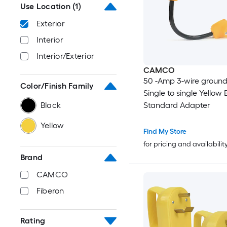
Use Location
(1)
Exterior
Interior
Interior/Exterior
CAMCO
50 -Amp 3-wire ground
Color/Finish Family
Single to single Yellow 
Black
Standard Adapter
Yellow
Find My Store
for pricing and availabilit
Brand
CAMCO
Fiberon
Rating