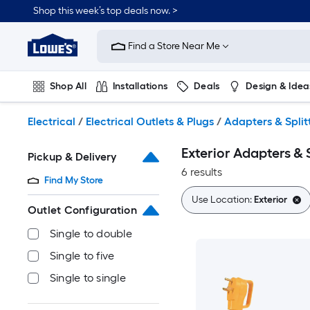
Skip
Shop this week’s top deals now. >
to
Link
main
to
content
Find a Store Near Me
Lowe's
Home
Improvement
Shop All
Installations
Deals
Design & Idea
Home
Page
Plumbing
Flooring
On Trend
Electrical
/
Electrical Outlets & Plugs
/
Adapters & Split
Exterior Adapters & S
Pickup & Delivery
6 results
Find My Store
Use Location:
Exterior
Outlet Configuration
Single to double
Single to five
Single to single