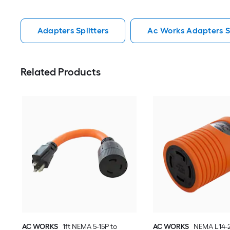
Adapters Splitters
Ac Works Adapters Sp
Related Products
AC WORKS
1ft NEMA 5-15P to
AC WORKS
NEMA L14-2