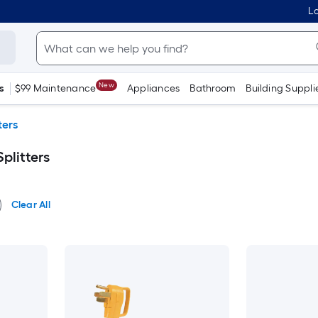
Lo
New
s
$99 Maintenance
Appliances
Bathroom
Building Suppli
ters
plitters
Clear All