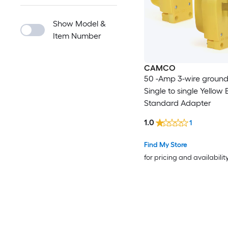
Show Model &
Item Number
CAMCO
50 -Amp 3-wire ground
Single to single Yellow 
Standard Adapter
1.0
1
Find My Store
for pricing and availabilit