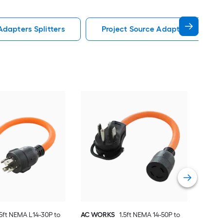
Adapters Splitters
Project Source Adapters Splitte
AC 
to N
grou
Basi
Vie
.5ft NEMA L14-30P to
AC WORKS
1.5ft NEMA 14-50P to