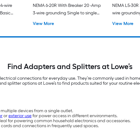
4-wire
NEMA 6-20R With Breaker 20 -Amp
NEMA L5-30R 3
 Basic
3-wire grounding Single to single
wire grounding
Orange Basic Flexible Adapter
Black Basic F
View More
View More
Find Adapters and Splitters at Lowe’s
lectrical connections for everyday use. They’re commonly used in home
nd splitter options at Lowe’s to find products suited for your routine ele
ultiple devices from a single outlet.
or
or
exterior use
for power access in different environments.
ideal for powering common household electronics and accessories.
 cords and connections in frequently used spaces.