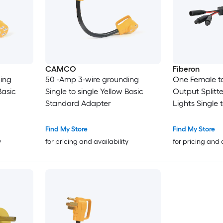
CAMCO
Fiberon
ing
50 -Amp 3-wire grounding
One Female to
Basic
Single to single Yellow Basic
Output Splitte
Standard Adapter
Lights Single 
Standard Ada
Find My Store
Find My Store
y
for pricing and availability
for pricing and 