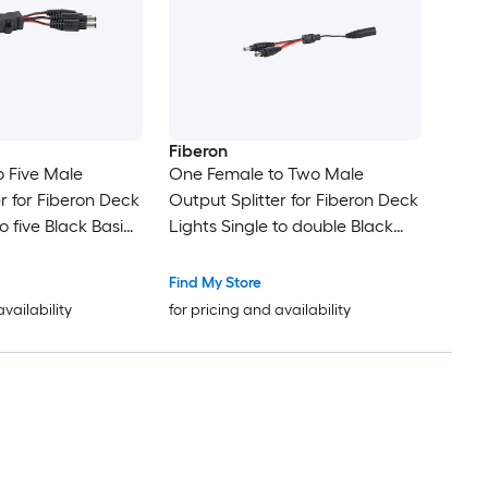
Fiberon
 Five Male
One Female to Two Male
r for Fiberon Deck
Output Splitter for Fiberon Deck
to five Black Basic
Lights Single to double Black
pter
Basic Adapter
Find My Store
availability
for pricing and availability