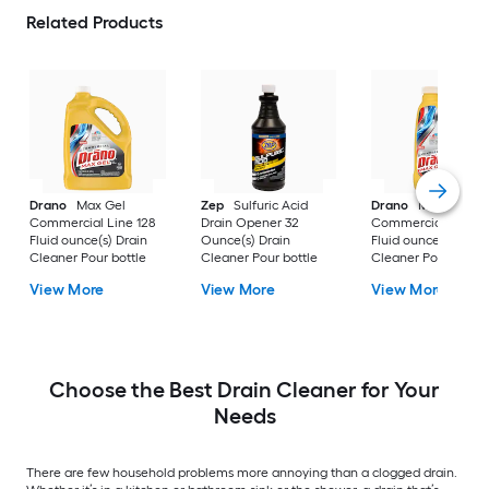
Related Products
Drano
Max Gel
Zep
Sulfuric Acid
Drano
Max Gel
Commercial Line 128
Drain Opener 32
Commercial Line 4
Fluid ounce(s) Drain
Ounce(s) Drain
Fluid ounce(s) Drai
Cleaner Pour bottle
Cleaner Pour bottle
Cleaner Pour bottle
View More
View More
View More
Choose the Best Drain Cleaner for Your
Needs
There are few household problems more annoying than a clogged drain.