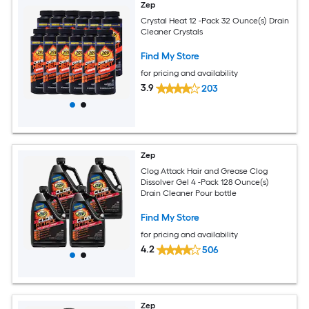
Zep
Crystal Heat 12 -Pack 32 Ounce(s) Drain
Cleaner Crystals
Find My Store
for pricing and availability
3.9
203
Zep
Clog Attack Hair and Grease Clog
Dissolver Gel 4 -Pack 128 Ounce(s)
Drain Cleaner Pour bottle
Find My Store
for pricing and availability
4.2
506
Zep