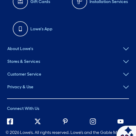
Gift Cards
Installation Services
Lowe's App
About Lowe's
Stores & Services
Customer Service
Privacy & Use
Connect With Us
©
2026 Lowe's. All rights reserved. Lowe's and the Gable Mansard
Ask Mylow