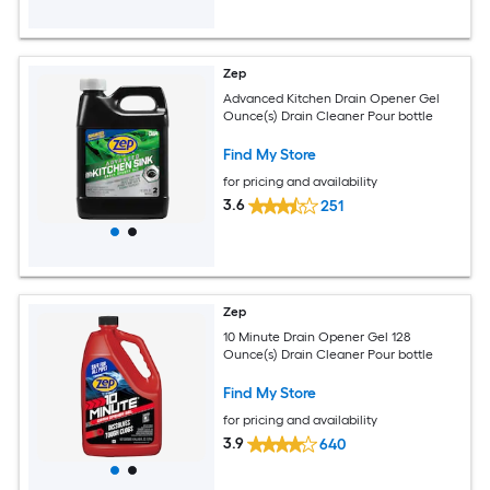
Zep
Advanced Kitchen Drain Opener Gel
Ounce(s) Drain Cleaner Pour bottle
Find My Store
for pricing and availability
3.6
251
Zep
10 Minute Drain Opener Gel 128
Ounce(s) Drain Cleaner Pour bottle
Find My Store
for pricing and availability
3.9
640