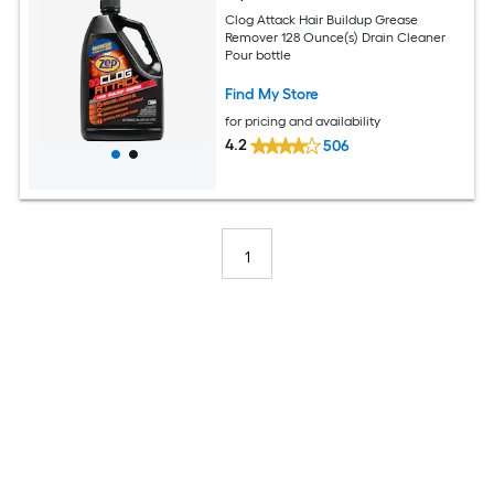
Clog Attack Hair Buildup Grease
Remover 128 Ounce(s) Drain Cleaner
Pour bottle
Find My Store
for pricing and availability
4.2
506
1