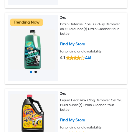
Zep
Trending Now
Drain Defense Pipe Build-up Remover
64 Fluid ounce(s) Drain Cleaner Pour
bottle
Find My Store
for pricing and availability
4.1
441
Zep
Liquid Heat Max Clog Remover Gel 128
Fluid ounce(s) Drain Cleaner Pour
bottle
Find My Store
for pricing and availability