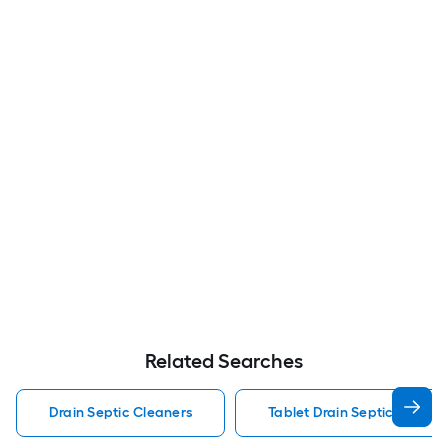
Related Searches
Drain Septic Cleaners
Tablet Drain Septic Cleane