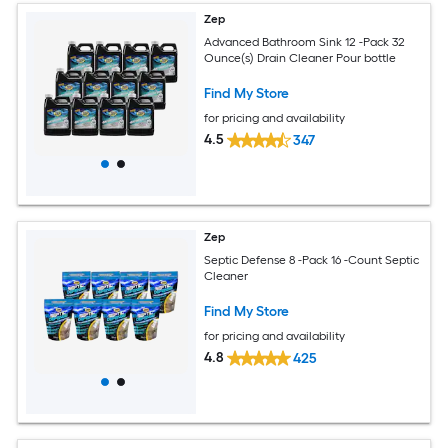
Zep
Advanced Bathroom Sink 12 -Pack 32
Ounce(s) Drain Cleaner Pour bottle
Find My Store
for pricing and availability
4.5
347
Zep
Septic Defense 8 -Pack 16 -Count Septic
Cleaner
Find My Store
for pricing and availability
4.8
425