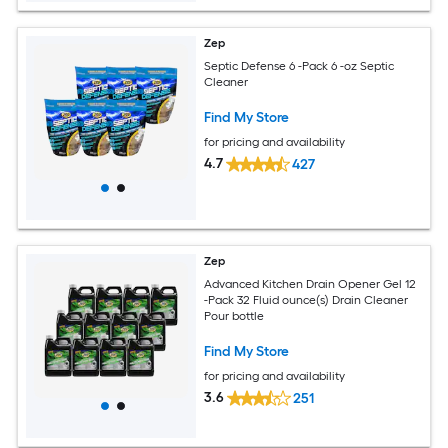
Zep
Septic Defense 6 -Pack 6 -oz Septic
Cleaner
Find My Store
for pricing and availability
4.7
427
Zep
Advanced Kitchen Drain Opener Gel 12
-Pack 32 Fluid ounce(s) Drain Cleaner
Pour bottle
Find My Store
for pricing and availability
3.6
251