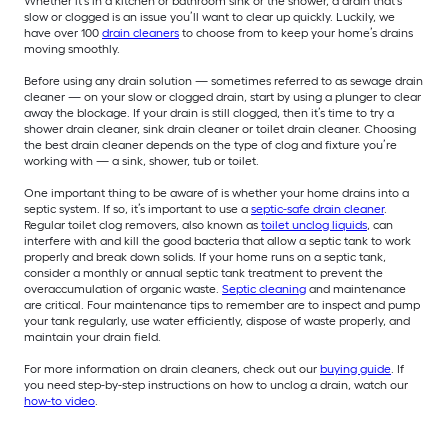
Whether it’s in a kitchen or bathroom sink or the shower, a drain that’s
slow or clogged is an issue you’ll want to clear up quickly. Luckily, we
have over 100
drain cleaners
to choose from to keep your home’s drains
moving smoothly.
Before using any drain solution — sometimes referred to as sewage drain
cleaner — on your slow or clogged drain, start by using a plunger to clear
away the blockage. If your drain is still clogged, then it’s time to try a
shower drain cleaner, sink drain cleaner or toilet drain cleaner. Choosing
the best drain cleaner depends on the type of clog and fixture you’re
working with — a sink, shower, tub or toilet.
One important thing to be aware of is whether your home drains into a
septic system. If so, it’s important to use a
septic-safe drain cleaner
.
Regular toilet clog removers, also known as
toilet unclog liquids
, can
interfere with and kill the good bacteria that allow a septic tank to work
properly and break down solids. If your home runs on a septic tank,
consider a monthly or annual septic tank treatment to prevent the
overaccumulation of organic waste.
Septic cleaning
and maintenance
are critical. Four maintenance tips to remember are to inspect and pump
your tank regularly, use water efficiently, dispose of waste properly, and
maintain your drain field.
For more information on drain cleaners, check out our
buying guide
. If
you need step-by-step instructions on how to unclog a drain, watch our
how-to video
.