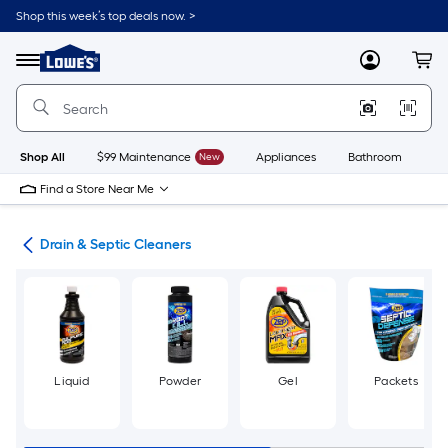
Skip
Shop this week’s top deals now. >
to
Link
main
to
content
Menu
MyLowes
Cart
Lowe's
Home
Improvement
Home
Page
Shop All
$99 Maintenance
New
Appliances
Bathroom
Bu
Find a Store Near Me
ies
Drain & Septic Cleaners
Liquid
Powder
Gel
Packets