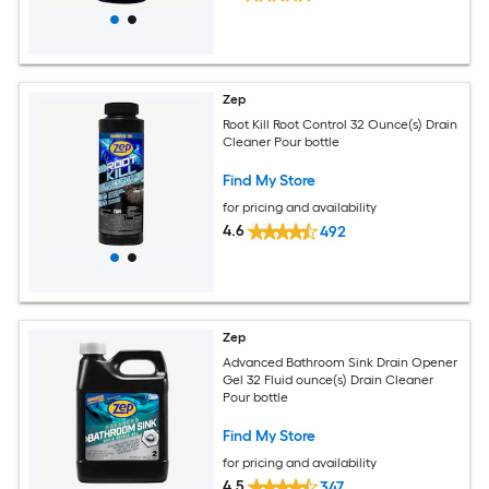
Zep
Root Kill Root Control 32 Ounce(s) Drain
Cleaner Pour bottle
Find My Store
for pricing and availability
4.6
492
Zep
Advanced Bathroom Sink Drain Opener
Gel 32 Fluid ounce(s) Drain Cleaner
Pour bottle
Find My Store
for pricing and availability
4.5
347