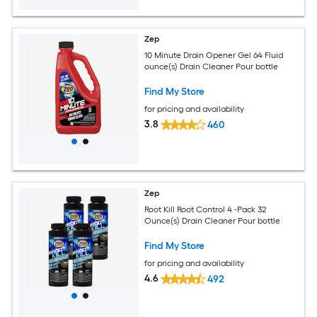
Zep
10 Minute Drain Opener Gel 64 Fluid
ounce(s) Drain Cleaner Pour bottle
Find My Store
for pricing and availability
3.8
460
Zep
Root Kill Root Control 4 -Pack 32
Ounce(s) Drain Cleaner Pour bottle
Find My Store
for pricing and availability
4.6
492