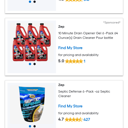
*Sponsored*
Zep
10 Minute Drain Opener Gel 6 -Pack 64
Ounce(s) Drain Cleaner Pour bottle
Find My Store
for pricing and availability
5.0
1
Zep
Septic Defense 6 -Pack -oz Septic
Cleaner
Find My Store
for pricing and availability
4.7
427