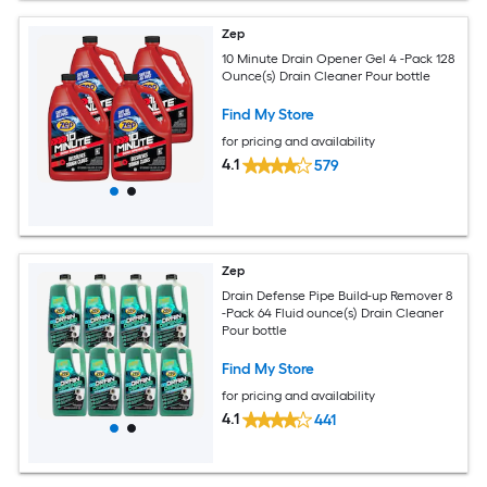
Zep
10 Minute Drain Opener Gel 4 -Pack 128
Ounce(s) Drain Cleaner Pour bottle
Find My Store
for pricing and availability
4.1
579
Zep
Drain Defense Pipe Build-up Remover 8
-Pack 64 Fluid ounce(s) Drain Cleaner
Pour bottle
Find My Store
for pricing and availability
4.1
441