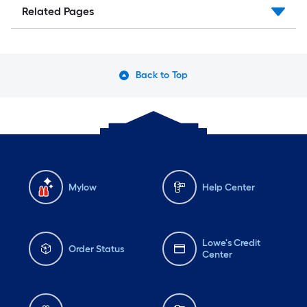
Related Pages
Back to Top
Mylow
Help Center
Lowe's Credit
Order Status
Center