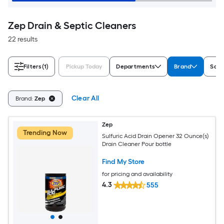
Zep Drain & Septic Cleaners
22 results
Filters
(1)
Pickup Today
Departments
Brand
Safe
Clear All
Brand:
Zep
Zep
Trending Now
Sulfuric Acid Drain Opener 32 Ounce(s)
Drain Cleaner Pour bottle
Find My Store
for pricing and availability
4.3
555