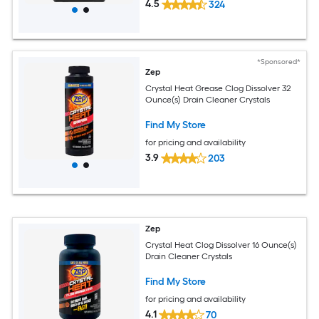
4.5
324
*Sponsored*
Zep
Crystal Heat Grease Clog Dissolver 32
Ounce(s) Drain Cleaner Crystals
Find My Store
for pricing and availability
3.9
203
Zep
Crystal Heat Clog Dissolver 16 Ounce(s)
Drain Cleaner Crystals
Find My Store
for pricing and availability
4.1
70