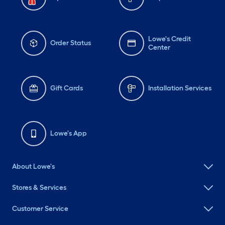
Lowe's Credit
Order Status
Center
Gift Cards
Installation Services
Lowe's App
About Lowe's
Stores & Services
Customer Service