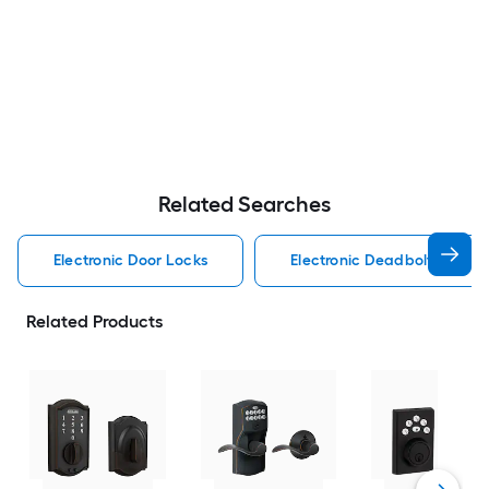
Related Searches
Electronic Door Locks
Electronic Deadbolt Electro
Related Products