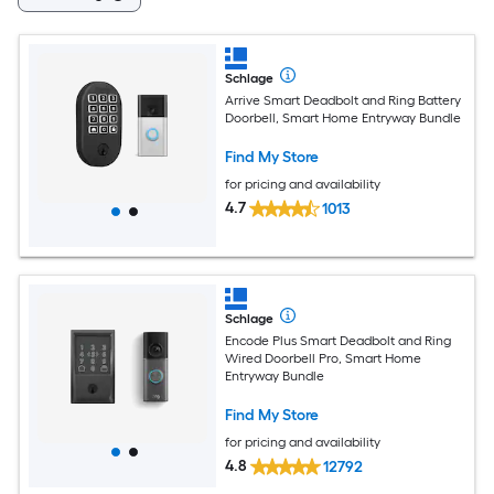
Schlage
Arrive Smart Deadbolt and Ring Battery
Doorbell, Smart Home Entryway Bundle
Find My Store
for pricing and availability
4.7
1013
Schlage
Encode Plus Smart Deadbolt and Ring
Wired Doorbell Pro, Smart Home
Entryway Bundle
Find My Store
for pricing and availability
4.8
12792