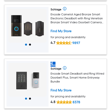
Schlage
Encode Camelot Aged Bronze Smart
Electronic Deadbolt with Ring Venetian
Bronze Smart Video Doorbell Camera
Bundle
Find My Store
for pricing and availability
4.7
9897
Schlage
Encode Smart Deadbolt and Ring Wired
Doorbell Plus, Smart Home Entryway
Bundle
Find My Store
for pricing and availability
4.8
8378