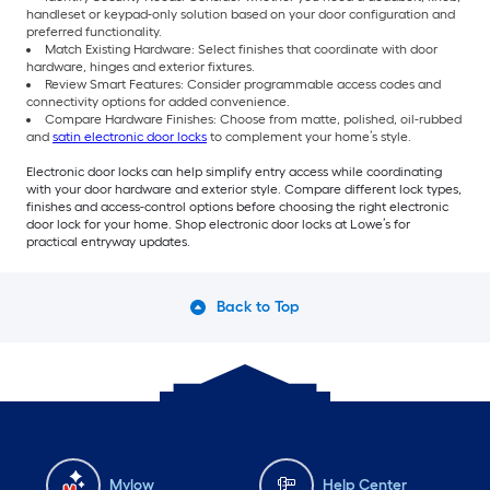
handleset or keypad-only solution based on your door configuration and
preferred functionality.
Match Existing Hardware: Select finishes that coordinate with door
hardware, hinges and exterior fixtures.
Review Smart Features: Consider programmable access codes and
connectivity options for added convenience.
Compare Hardware Finishes: Choose from matte, polished, oil-rubbed
and
satin electronic door locks
to complement your home’s style.
Electronic door locks can help simplify entry access while coordinating
with your door hardware and exterior style. Compare different lock types,
finishes and access-control options before choosing the right electronic
door lock for your home. Shop electronic door locks at Lowe’s for
practical entryway updates.
Back to Top
Mylow
Help Center