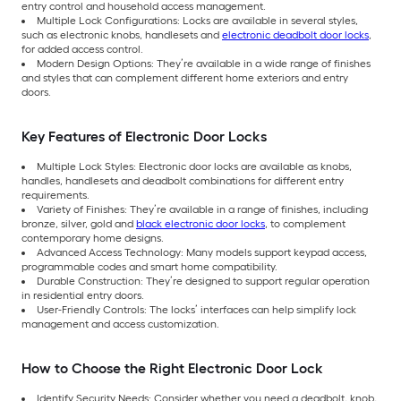
entry control and household access management.
Multiple Lock Configurations: Locks are available in several styles,
such as electronic knobs, handlesets and
electronic deadbolt door locks
,
for added access control.
Modern Design Options: They’re available in a wide range of finishes
and styles that can complement different home exteriors and entry
doors.
Key Features of Electronic Door Locks
Multiple Lock Styles: Electronic door locks are available as knobs,
handles, handlesets and deadbolt combinations for different entry
requirements.
Variety of Finishes: They’re available in a range of finishes, including
bronze, silver, gold and
black electronic door locks
, to complement
contemporary home designs.
Advanced Access Technology: Many models support keypad access,
programmable codes and smart home compatibility.
Durable Construction: They’re designed to support regular operation
in residential entry doors.
User-Friendly Controls: The locks’ interfaces can help simplify lock
management and access customization.
How to Choose the Right Electronic Door Lock
Identify Security Needs: Consider whether you need a deadbolt, knob,