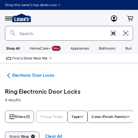
Skip
Shop this week’s top deals now. >
to
Link
main
to
content
Menu
MyLowes
Cart
Lowe's
Home
Improvement
Home
Page
Shop All
HomeCare+
New
Appliances
Bathroom
Buildin
Find a Store Near Me
are
Electronic Door Locks
Ring Electronic Door Locks
4 results
Filters
(1)
Pickup Today
Type
Color/Finish Family
Clear All
Brand:
Ring