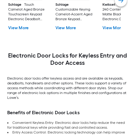
Schlage
Touch
Schlage
Kwikset
Powerbolt
Camelot Aged Bronze
Customizable Keying
240 Contemporary
Touchscreen Keypad
Camelot-Accent Aged
Matte Black Keypad
Electronic Deadbolt
Bronze Keypad
Electronic Deadbolt
Lock
Electronic Handle Lock
Lock
View More
View More
View More
Electronic Door Locks for Keyless Entry and
Door Access
Electronic door locks offer keyless access and are available as keypads,
deadbolts, handlesets and other options. These locks support a variety of
access methods while coordinating with different door styles. Shop our
range of electronic lock options in multiple finishes and configurations at
Lowe’s.
Benefits of Electronic Door Locks
Convenient Keyless Entry: Electronic door locks help reduce the need
for traditional keys while providing fast and controlled access.
Entry Access Control: Electronic locking technology can help improve