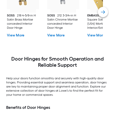
SOSS
218 4-5/8-in H
SOSS
212 3-3/4-in H
EMBASSY
3-1/2-in
Satin Brass Mortise
Satin Chrome Mortise
Square Satin Brass
concealed Interior
concealed Interior
(US4) Mortise
Door Hinge
Door Hinge
Interior/Exterior Do
Hinge
View More
View More
View More
Door Hinges for Smooth Operation and
Reliable Support
Help your doors function smoothly and securely with high-quality door
hinges. Providing essential support and seamless operation, door hinges
are key to maintaining proper door alignment and function. Explore our
extensive collection of door hinges at Lowe’s to find the perfect fit for
your home or commercial spaces.
Benefits of Door Hinges