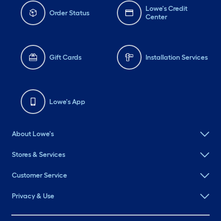
Lowe's Credit
Order Status
Center
Gift Cards
Installation Services
Lowe's App
About Lowe's
Stores & Services
Customer Service
Privacy & Use