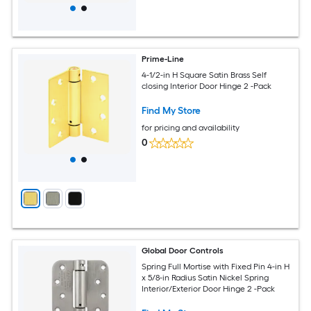
Prime-Line
4-1/2-in H Square Satin Brass Self
closing Interior Door Hinge 2 -Pack
Find My Store
for pricing and availability
0
Global Door Controls
Spring Full Mortise with Fixed Pin 4-in H
x 5/8-in Radius Satin Nickel Spring
Interior/Exterior Door Hinge 2 -Pack