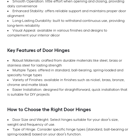
Smooth Operation: little effort when opening and closing, providing
daily convenience
Enhanced Stability: offers reliable support and maintains proper door
alignment
Long-Lasting Durability: built to withstand continuous use, providing
long-term reliability
Visual Appeal: available in various finishes and designs to
complement your interior décor
Key Features of Door Hinges
Robust Materials: crafted from durable materials like steel, brass or
stainless steel for lasting strength
Multiple Types: offered in standard, ball-bearing, spring-loaded and
specialty hinge types
Variety of Finishes: available in finishes such as nickel, brass, bronze,
chrome and matte black
Easier Installation: designed for straightforward, quick installation that
is suitable for DIY projects
How to Choose the Right Door Hinges
Door Size and Weight: Select hinges suitable for your door’s size,
weight and frequency of use.
Type of Hinge: Consider specific hinge types (standard, ball-bearing or
spring-loaded) based on your door’s function.