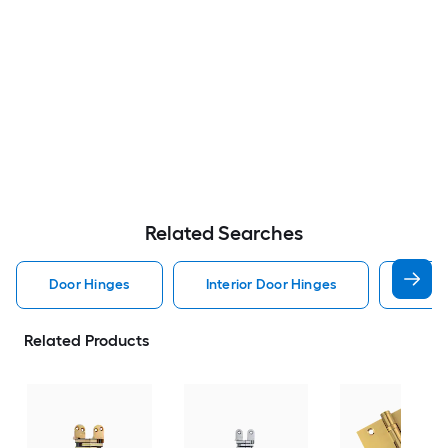
Related Searches
Door Hinges
Interior Door Hinges
Exter
Related Products