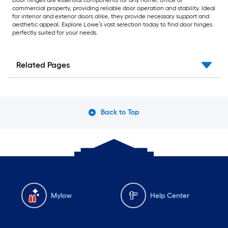
Door hinges are essential components for any home, office or
commercial property, providing reliable door operation and stability. Ideal
for interior and exterior doors alike, they provide necessary support and
aesthetic appeal. Explore Lowe’s vast selection today to find door hinges
perfectly suited for your needs.
Related Pages
Back to Top
Mylow
Help Center