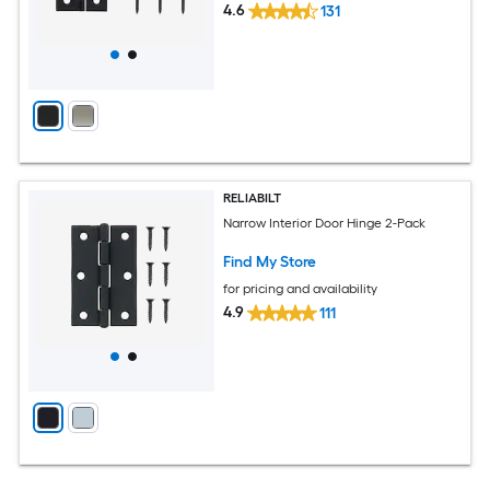
4.6
131
RELIABILT
Narrow Interior Door Hinge 2-Pack
Find My Store
for pricing and availability
4.9
111