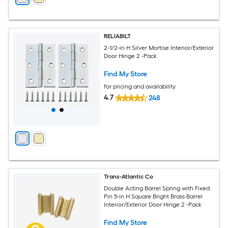
RELIABILT
2-1/2-in H Silver Mortise Interior/Exterior
Door Hinge 2 -Pack
Find My Store
for pricing and availability
4.7
248
Trans-Atlantic Co
Double Acting Barrel Spring with Fixed
Pin 5-in H Square Bright Brass Barrel
Interior/Exterior Door Hinge 2 -Pack
Find My Store