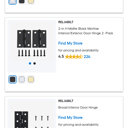
RELIABILT
2-in H Matte Black Mortise
Interior/Exterior Door Hinge 2 -Pack
Find My Store
for pricing and availability
4.5
224
RELIABILT
Broad Interior Door Hinge
Find My Store
for pricing and availability