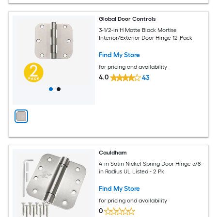
Global Door Controls
3-1/2-in H Matte Black Mortise
Interior/Exterior Door Hinge 12-Pack
Find My Store
for pricing and availability
4.0
43
Cauldham
4-in Satin Nickel Spring Door Hinge 5/8-
in Radius UL Listed - 2 Pk
Find My Store
for pricing and availability
0