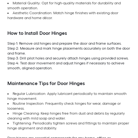
Material Quality: Opt for high-quality materials for durability and
smooth operation.
Aesthetic Coordination: Match hinge finishes with existing door
hardware and home décor.
How to Install Door Hinges
Step 1: Remove old hinges and prepare the door and frame surfaces.
Step 2: Measure and mark hinge placements accurately on both the door
and frame.
Step 3: Drill pilot holes and securely attach hinges using provided screws.
Step 4: Test door movement and adjust hinges if necessary to achieve
smooth, aligned operation.
Maintenance Tips for Door Hinges
Regular Lubrication: Apply lubricant periodically to maintain smooth
hinge movement.
Routine Inspection: Frequently check hinges for wear, damage or
looseness.
Hinge Cleaning: Keep hinges free from dust and debris by regularly
cleaning with mild soap and water.
Tightening: Periodically tighten screws and fittings to maintain proper
hinge alignment and stability.