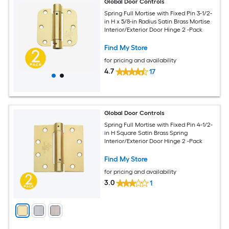
Global Door Controls
Spring Full Mortise with Fixed Pin 3-1/2-
in H x 5/8-in Radius Satin Brass Mortise
Interior/Exterior Door Hinge 2 -Pack
Find My Store
for pricing and availability
4.7
17
Global Door Controls
Spring Full Mortise with Fixed Pin 4-1/2-
in H Square Satin Brass Spring
Interior/Exterior Door Hinge 2 -Pack
Find My Store
for pricing and availability
3.0
1