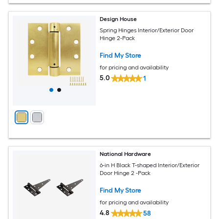
Design House
Spring Hinges Interior/Exterior Door
Hinge 2-Pack
Find My Store
for pricing and availability
5.0
1
National Hardware
6-in H Black T-shaped Interior/Exterior
Door Hinge 2 -Pack
Find My Store
for pricing and availability
4.8
58