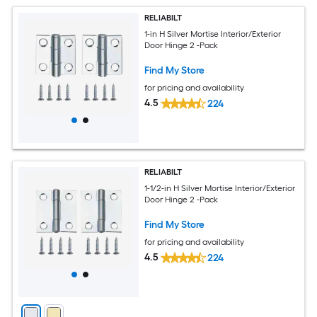
RELIABILT
1-in H Silver Mortise Interior/Exterior
Door Hinge 2 -Pack
Find My Store
for pricing and availability
4.5
224
RELIABILT
1-1/2-in H Silver Mortise Interior/Exterior
Door Hinge 2 -Pack
Find My Store
for pricing and availability
4.5
224