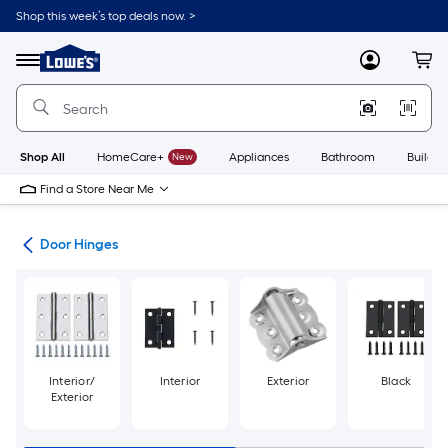
Skip
Shop this week’s top deals now. >
to
Link
main
to
content
Menu
MyLowes
Cart
Lowe's
Home
Improvement
Home
Page
Shop All
HomeCare+
New
Appliances
Bathroom
Buildin
Find a Store Near Me
are
Door Hinges
Interior/
Interior
Exterior
Black
Exterior