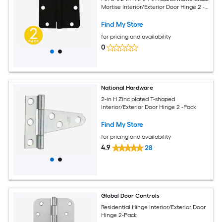
Mortise Interior/Exterior Door Hinge 2 -
Pack
Find My Store
for pricing and availability
0
National Hardware
2-in H Zinc plated T-shaped
Interior/Exterior Door Hinge 2 -Pack
Find My Store
for pricing and availability
4.9
28
Global Door Controls
Residential Hinge Interior/Exterior Door
Hinge 2-Pack