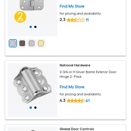
Find My Store
for pricing and availability
2.3
11
National Hardware
2-3/4-in H Silver Barrel Exterior Door
Hinge 2 -Pack
Find My Store
for pricing and availability
4.3
61
Global Door Controls