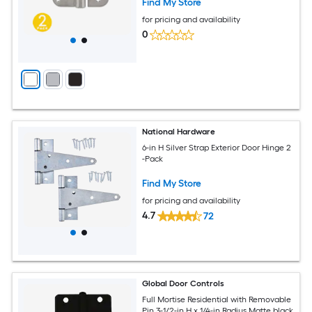
Find My Store
for pricing and availability
0
National Hardware
6-in H Silver Strap Exterior Door Hinge 2
-Pack
Find My Store
for pricing and availability
4.7
72
Global Door Controls
Full Mortise Residential with Removable
Pin 3-1/2-in H x 1/4-in Radius Matte black