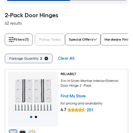
2-Pack Door Hinges
62 results
Filters
(1)
Pickup Today
Special Offers
Hardware Finish
Clear All
Package Quantity:
2
RELIABILT
3-in H Silver Mortise Interior/Exterior
Door Hinge 2 -Pack
Find My Store
for pricing and availability
4.7
251