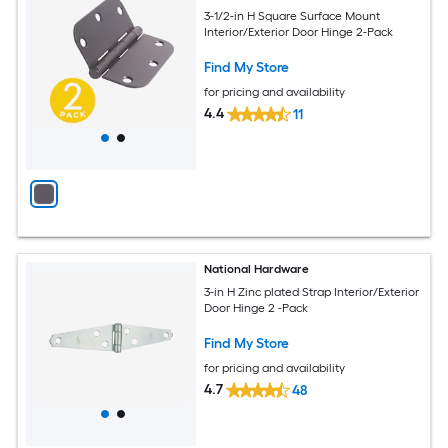
3-1/2-in H Square Surface Mount
Interior/Exterior Door Hinge 2-Pack
Find My Store
for pricing and availability
4.4
11
National Hardware
3-in H Zinc plated Strap Interior/Exterior
Door Hinge 2 -Pack
Find My Store
for pricing and availability
4.7
48