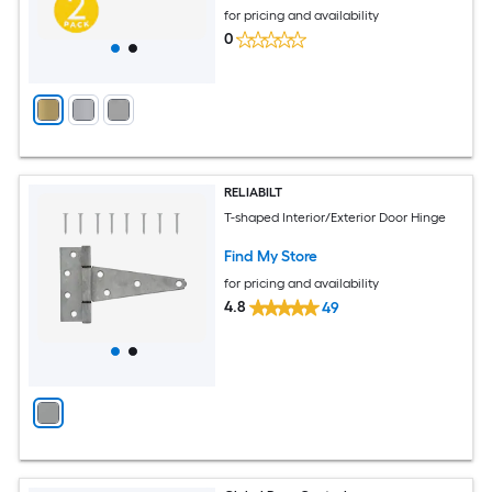
for pricing and availability
0
RELIABILT
T-shaped Interior/Exterior Door Hinge
Find My Store
for pricing and availability
4.8
49