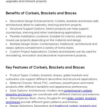
upgrades and millwork projects.
Benefits of Corbels, Brackets and Braces
Decorative Design Enhancements: Corbels, brackets and braces add
architectural detail to cabinetry, shelving and trim projects.
Structural Support Options: Select products can help support
countertops, shelving and other load-bearing applications.
Flexible Installation Locations: Suitable for interior, exterior and
mixed-use projects depending on the material and design.
Multiple Design Styles: Contemporary, traditional, architectural and
classic options complement a variety of home styles.
Custom Project Applications: Corbels and brackets can be used for
remodeling, renovation and decorative improvement projects.
Key Features of Corbels, Brackets and Braces
Product Types: Corbels, brackets, braces, gable brackets and
outlookers can support different decorative and structural applications.
Material Choices: Wood, PVC, urethane, polyethylene and metal
products offer different durability and appearance preferences.
Style Options: Architectural, modern and
contemporary corbels,
brackets and braces
can coordinate with different interiors and exteriors.
Wood Species: Birch, cherry, Douglas fir and
alder corbels, brackets
and braces
provide different grain patterns and finishes.
Design Selections: Decorative and
traditional corbels, brackets and