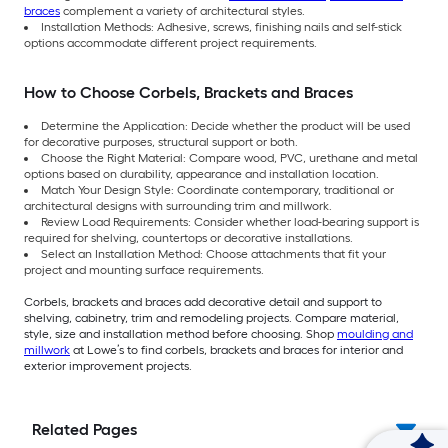
braces
complement a variety of architectural styles.
Installation Methods: Adhesive, screws, finishing nails and self-stick
options accommodate different project requirements.
How to Choose Corbels, Brackets and Braces
Determine the Application: Decide whether the product will be used
for decorative purposes, structural support or both.
Choose the Right Material: Compare wood, PVC, urethane and metal
options based on durability, appearance and installation location.
Match Your Design Style: Coordinate contemporary, traditional or
architectural designs with surrounding trim and millwork.
Review Load Requirements: Consider whether load-bearing support is
required for shelving, countertops or decorative installations.
Select an Installation Method: Choose attachments that fit your
project and mounting surface requirements.
Corbels, brackets and braces add decorative detail and support to
shelving, cabinetry, trim and remodeling projects. Compare material,
style, size and installation method before choosing. Shop
moulding and
millwork
at Lowe’s to find corbels, brackets and braces for interior and
exterior improvement projects.
Related Pages