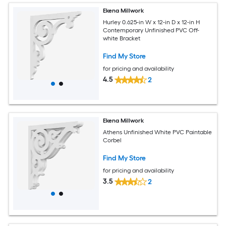
Ekena Millwork
Hurley 0.625-in W x 12-in D x 12-in H
Contemporary Unfinished PVC Off-
white Bracket
Find My Store
for pricing and availability
4.5
2
Ekena Millwork
Athens Unfinished White PVC Paintable
Corbel
Find My Store
for pricing and availability
3.5
2