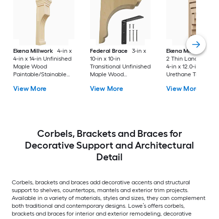
Ekena Millwork
4-in x
Federal Brace
3-in x
Ekena Millwork
Ser
4-in x 14-in Unfinished
10-in x 10-in
2 Thin Landon 2.0-i
Maple Wood
Transitional Unfinished
4-in x 12.0-in Prime
Paintable/Stainable
Maple Wood
Urethane Traditiona
Corbel
Paintable/Stainable
Corbel
View More
View More
View More
Corbel
Corbels, Brackets and Braces for
Decorative Support and Architectural
Detail
Corbels, brackets and braces add decorative accents and structural
support to shelves, countertops, mantels and exterior trim projects.
Available in a variety of materials, styles and sizes, they can complement
both traditional and contemporary designs. Lowe’s offers corbels,
brackets and braces for interior and exterior remodeling, decorative