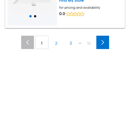
Find My Store
for pricing and availability
0.0
...
1
2
3
16