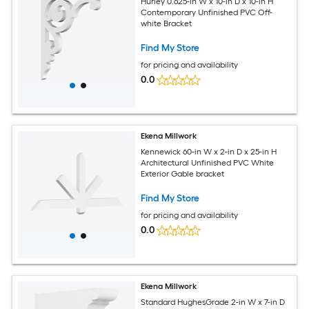
Hurley 0.625-in W x 10-in D x 10-in H
Contemporary Unfinished PVC Off-
white Bracket
Find My Store
for pricing and availability
0.0
Ekena Millwork
Kennewick 60-in W x 2-in D x 25-in H
Architectural Unfinished PVC White
Exterior Gable bracket
Find My Store
for pricing and availability
0.0
Ekena Millwork
Standard HughesGrade 2-in W x 7-in D