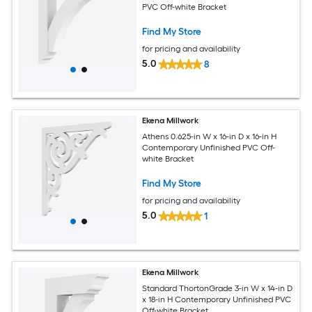
PVC Off-white Bracket
Find My Store
for pricing and availability
5.0
8
Ekena Millwork
Athens 0.625-in W x 16-in D x 16-in H
Contemporary Unfinished PVC Off-
white Bracket
Find My Store
for pricing and availability
5.0
1
Ekena Millwork
Standard ThortonGrade 3-in W x 14-in D
x 18-in H Contemporary Unfinished PVC
Off-white Bracket