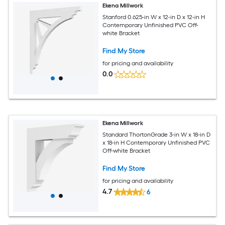
Ekena Millwork
Stanford 0.625-in W x 12-in D x 12-in H
Contemporary Unfinished PVC Off-
white Bracket
Find My Store
for pricing and availability
0.0
Ekena Millwork
Standard ThortonGrade 3-in W x 18-in D
x 18-in H Contemporary Unfinished PVC
Off-white Bracket
Find My Store
for pricing and availability
4.7
6