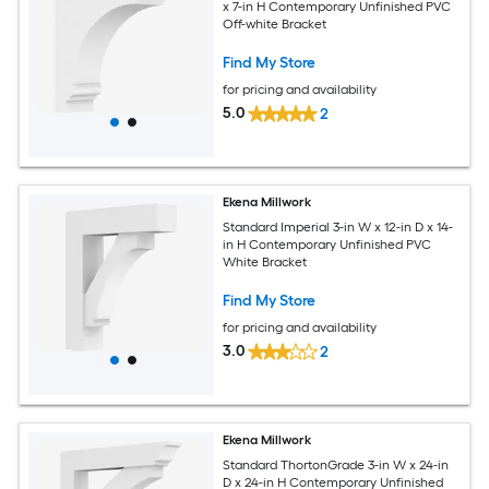
x 7-in H Contemporary Unfinished PVC
Off-white Bracket
Find My Store
for pricing and availability
5.0
2
Ekena Millwork
Standard Imperial 3-in W x 12-in D x 14-
in H Contemporary Unfinished PVC
White Bracket
Find My Store
for pricing and availability
3.0
2
Ekena Millwork
Standard ThortonGrade 3-in W x 24-in
D x 24-in H Contemporary Unfinished