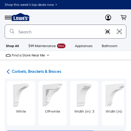
Skip
Shop this week’s top deals now. >
to
Link
main
to
content
Menu
MyLowes
Cart
Lowe's
Home
Improvement
Home
Page
Shop All
$99 Maintenance
New
Appliances
Bathroom
Bu
Find a Store Near Me
ork
Corbels, Brackets & Braces
White
Off-white
Width (in): 3
Width (in): 2