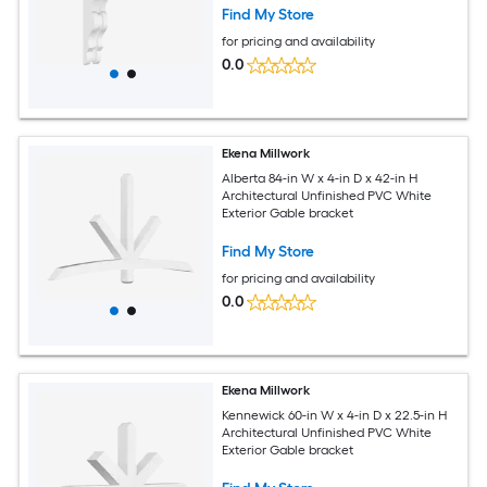
Find My Store
for pricing and availability
0.0
Ekena Millwork
Alberta 84-in W x 4-in D x 42-in H
Architectural Unfinished PVC White
Exterior Gable bracket
Find My Store
for pricing and availability
0.0
Ekena Millwork
Kennewick 60-in W x 4-in D x 22.5-in H
Architectural Unfinished PVC White
Exterior Gable bracket