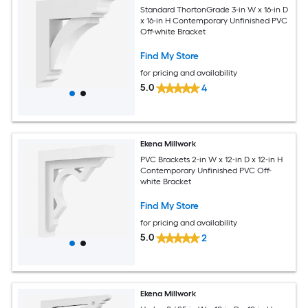
Standard ThortonGrade 3-in W x 16-in D
x 16-in H Contemporary Unfinished PVC
Off-white Bracket
Find My Store
for pricing and availability
5.0
4
Ekena Millwork
PVC Brackets 2-in W x 12-in D x 12-in H
Contemporary Unfinished PVC Off-
white Bracket
Find My Store
for pricing and availability
5.0
2
Ekena Millwork