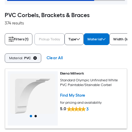
PVC Corbels, Brackets & Braces
374 results
Filters
(1)
Pickup Today
Type
Material
Width (Inc
Clear All
Material:
PVC
Ekena Millwork
Standard Olympic Unfinished White
PVC Paintable/Stainable Corbel
Find My Store
for pricing and availability
5.0
3