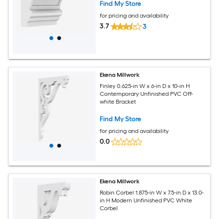
Find My Store
for pricing and availability
3.7
3
Ekena Millwork
Finley 0.625-in W x 6-in D x 10-in H
Contemporary Unfinished PVC Off-
white Bracket
Find My Store
for pricing and availability
0.0
Ekena Millwork
Robin Corbel 1.875-in W x 7.5-in D x 13.0-
in H Modern Unfinished PVC White
Corbel