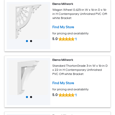
Ekena Millwork
Wagon Wheel 0.625-in W x 16-in D x 16-
in H Contemporary Unfinished PVC Off-
white Bracket
Find My Store
for pricing and availability
5.0
1
Ekena Millwork
Standard ThortonGrade 3-in W x 16-in D
x 22-in H Contemporary Unfinished
PVC Off-white Bracket
Find My Store
for pricing and availability
5.0
1