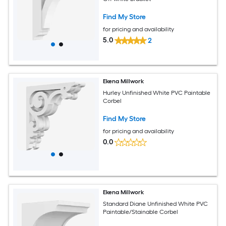
Find My Store
for pricing and availability
5.0
2
Ekena Millwork
Hurley Unfinished White PVC Paintable
Corbel
Find My Store
for pricing and availability
0.0
Ekena Millwork
Standard Diane Unfinished White PVC
Paintable/Stainable Corbel