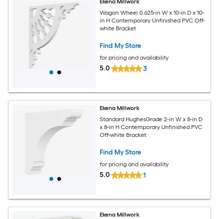
Ekena Millwork
Wagon Wheel 0.625-in W x 10-in D x 10-
in H Contemporary Unfinished PVC Off-
white Bracket
Find My Store
for pricing and availability
5.0
3
Ekena Millwork
Standard HughesGrade 2-in W x 8-in D
x 8-in H Contemporary Unfinished PVC
Off-white Bracket
Find My Store
for pricing and availability
5.0
1
Ekena Millwork