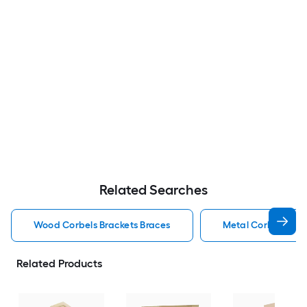
Related Searches
Wood Corbels Brackets Braces
Metal Corbels Bra
Related Products