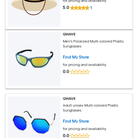
for pricing and availability
5.0
1
QWAVE
Men's Polarized Multi-colored Plastic
Sunglasses
Find My Store
for pricing and availability
0.0
QWAVE
Adult unisex Multi-colored Plastic
Sunglasses
Find My Store
for pricing and availability
0.0