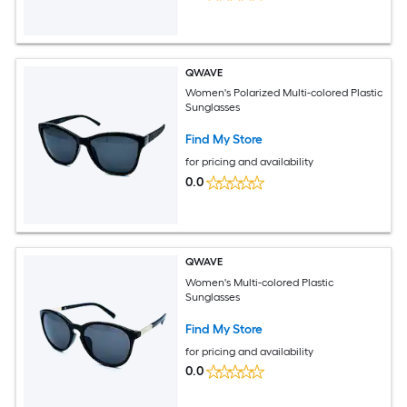
QWAVE
Women's Polarized Multi-colored Plastic
Sunglasses
Find My Store
for pricing and availability
0.0
QWAVE
Women's Multi-colored Plastic
Sunglasses
Find My Store
for pricing and availability
0.0