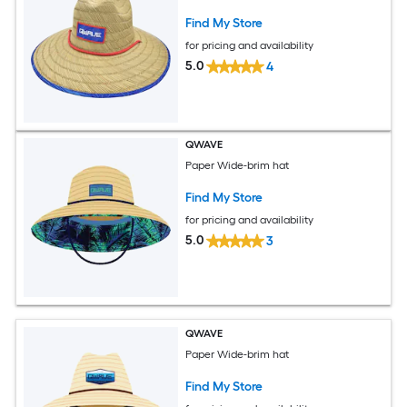
Find My Store
for pricing and availability
5.0
4
QWAVE
Paper Wide-brim hat
Find My Store
for pricing and availability
5.0
3
QWAVE
Paper Wide-brim hat
Find My Store