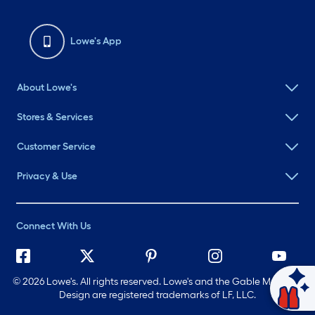
Lowe's App
About Lowe's
Stores & Services
Customer Service
Privacy & Use
Connect With Us
©
2026 Lowe's. All rights reserved. Lowe's and the Gable Mansard
Ask Mylow
Design are registered trademarks of LF, LLC.