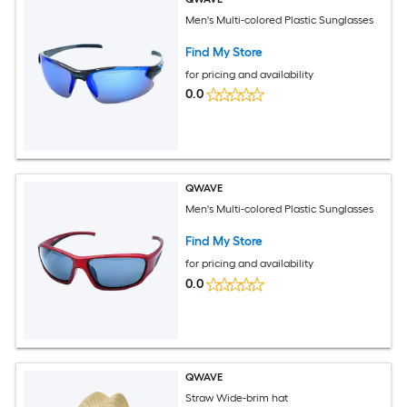
Men's Multi-colored Plastic Sunglasses
Find My Store
for pricing and availability
0.0
QWAVE
Men's Multi-colored Plastic Sunglasses
Find My Store
for pricing and availability
0.0
QWAVE
Straw Wide-brim hat