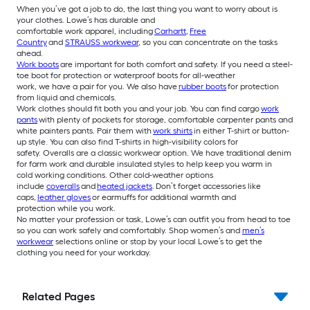
When you’ve got a job to do, the last thing you want to worry about is
your clothes. Lowe’s has durable and
comfortable work apparel, including
Carhartt
,
Free
Country
and
STRAUSS workwear
, so you can concentrate on the tasks
ahead.
Work boots
are important for both comfort and safety. If you need a steel-
toe boot for protection or waterproof boots for all-weather
work, we have a pair for you. We also have
rubber boots
for protection
from liquid and chemicals.
Work clothes should fit both you and your job. You can find cargo
work
pants
with plenty of pockets for storage, comfortable carpenter pants and
white painters pants. Pair them with
work shirts
in either T-shirt or button-
up style. You can also find T-shirts in high-visibility colors for
safety. Overalls are a classic workwear option. We have traditional denim
for farm work and durable insulated styles to help keep you warm in
cold working conditions. Other cold-weather options
include
coveralls
and
heated jackets
. Don’t forget accessories like
caps,
leather gloves
or earmuffs for additional warmth and
protection while you work.
No matter your profession or task, Lowe’s can outfit you from head to toe
so you can work safely and comfortably. Shop women’s and
men’s
workwear
selections online or stop by your local Lowe’s to get the
clothing you need for your workday.
Related Pages