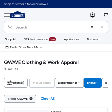
Skip
Shop this week’s top deals now. >
to
Link
main
to
content
Menu
MyLowes
Cart
Lowe's
Home
Improvement
Home
Page
Shop All
$99 Maintenance
New
Appliances
Bathroom
Bu
Find a Store Near Me
QWAVE Clothing & Work Apparel
10 results
Filters
(1)
Pickup Today
Departments
Brand
Gen
Clear All
Brand:
QWAVE
QWAVE