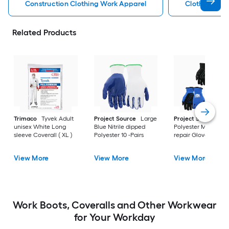
Construction Clothing Work Apparel
Clothing Wor
Related Products
Trimaco
Tyvek Adult
Project Source
Large
Project Source
La
unisex White Long
Blue Nitrile dipped
Polyester Mechanic
sleeve Coverall ( XL )
Polyester 10 -Pairs
repair Gloves 3 -Pai
View More
View More
View More
Work Boots, Coveralls and Other Workwear
for Your Workday