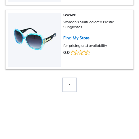
QWAVE
Women's Multi-colored Plastic
Sunglasses
Find My Store
for pricing and availability
0.0
1