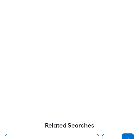
Related Searches