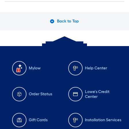
Back to Top
Mylow
Help Center
Lowe's Credit
Order Status
Center
Gift Cards
Installation Services