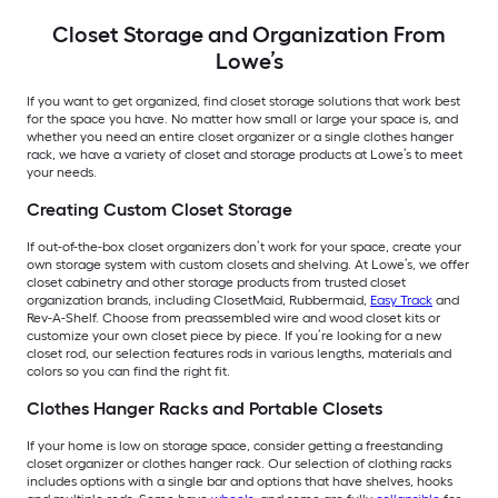
Closet Storage and Organization From
Lowe’s
If you want to get organized, find closet storage solutions that work best
for the space you have. No matter how small or large your space is, and
whether you need an entire closet organizer or a single clothes hanger
rack, we have a variety of closet and storage products at Lowe’s to meet
your needs.
Creating Custom Closet Storage
If out-of-the-box closet organizers don’t work for your space, create your
own storage system with custom closets and shelving. At Lowe’s, we offer
closet cabinetry and other storage products from trusted closet
organization brands, including ClosetMaid, Rubbermaid,
Easy Track
and
Rev-A-Shelf. Choose from preassembled wire and wood closet kits or
customize your own closet piece by piece. If you’re looking for a new
closet rod, our selection features rods in various lengths, materials and
colors so you can find the right fit.
Clothes Hanger Racks and Portable Closets
If your home is low on storage space, consider getting a freestanding
closet organizer or clothes hanger rack. Our selection of clothing racks
includes options with a single bar and options that have shelves, hooks