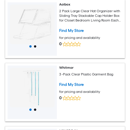
Aoibox
2 Pack Large Clear Hat Organizer with
Sliding Tray Stackable Cap Holder Box
for Closet Bedroom Living Room Each
Box Holds 12 Hats 16.9L x 10.6W x 7.9H
Find My Store
for pricing and availability
0
Whitmor
3 -Pack Clear Plastic Garment Bag
Find My Store
for pricing and availability
0