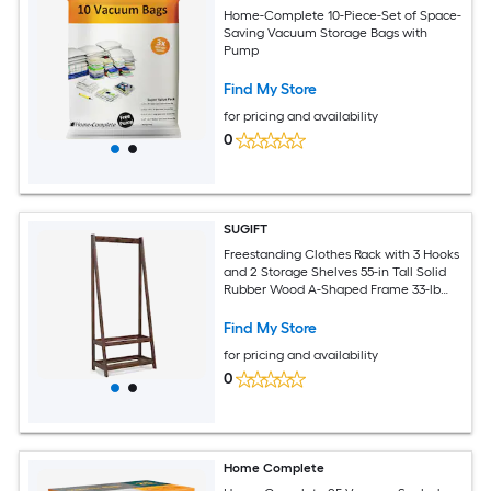
Home-Complete 10-Piece-Set of Space-
Saving Vacuum Storage Bags with
Pump
Find My Store
for pricing and availability
0
SUGIFT
Freestanding Clothes Rack with 3 Hooks
and 2 Storage Shelves 55-in Tall Solid
Rubber Wood A-Shaped Frame 33-lb
Capacity Per Shelf Splinter-Free
Surface Walnut Coat Rack Garment
Find My Store
Stand for Bedroom Closet Entryway
for pricing and availability
Hats Bags Shoes Organization
0
Home Complete