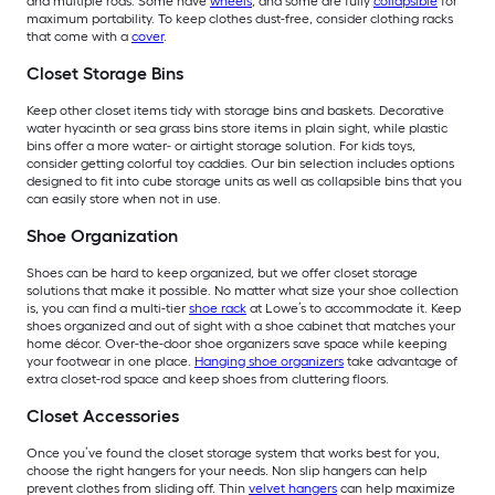
and multiple rods. Some have
wheels
, and some are fully
collapsible
for
maximum portability. To keep clothes dust-free, consider clothing racks
that come with a
cover
.
Closet Storage Bins
Keep other closet items tidy with storage bins and baskets. Decorative
water hyacinth or sea grass bins store items in plain sight, while plastic
bins offer a more water- or airtight storage solution. For kids toys,
consider getting colorful toy caddies. Our bin selection includes options
designed to fit into cube storage units as well as collapsible bins that you
can easily store when not in use.
Shoe Organization
Shoes can be hard to keep organized, but we offer closet storage
solutions that make it possible. No matter what size your shoe collection
is, you can find a multi-tier
shoe rack
at Lowe’s to accommodate it. Keep
shoes organized and out of sight with a shoe cabinet that matches your
home décor. Over-the-door shoe organizers save space while keeping
your footwear in one place.
Hanging shoe organizers
take advantage of
extra closet-rod space and keep shoes from cluttering floors.
Closet Accessories
Once you’ve found the closet storage system that works best for you,
choose the right hangers for your needs. Non slip hangers can help
prevent clothes from sliding off. Thin
velvet hangers
can help maximize