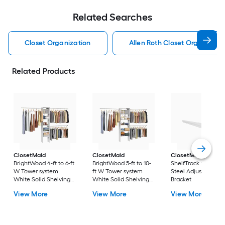
Related Searches
Closet Organization
Allen Roth Closet Organizati
Related Products
ClosetMaid
ClosetMaid
ClosetMaid
BrightWood 4-ft to 6-ft
BrightWood 5-ft to 10-
ShelfTrack 12-in Wh
W Tower system
ft W Tower system
Steel Adjustable Sh
White Solid Shelving
White Solid Shelving
Bracket
Wood Closet System
Wood Closet System
View More
View More
View More