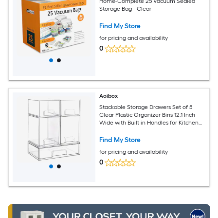
Home-Complete 25 Vacuum Sealed
Storage Bag - Clear
Find My Store
for pricing and availability
0
Aoibox
Stackable Storage Drawers Set of 5
Clear Plastic Organizer Bins 12.1 Inch
Wide with Built in Handles for Kitchen
Bathroom Cabinet Pantry
Find My Store
for pricing and availability
0