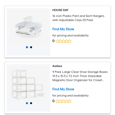
HOUSE DAY
14 inch Plastic Pant and Skirt Hangers
with Adjustable Clips 25 Pack
Find My Store
for pricing and availability
0
Aoibox
9 Pack Large Clear Shoe Storage Boxes
13.5 x 10.5 x 7.2 Inch Thick Stackable
Magnetic Door Organizer for Closet
Space Saving
Find My Store
for pricing and availability
0