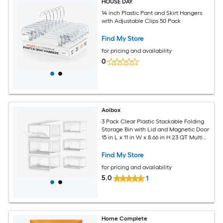
HOUSE DAY
14 inch Plastic Pant and Skirt Hangers
with Adjustable Clips 50 Pack
Find My Store
for pricing and availability
0
Aoibox
3 Pack Clear Plastic Stackable Folding
Storage Bin with Lid and Magnetic Door
15 in L x 11 in W x 8.66 in H 23 QT Multi
Use Organizer
Find My Store
for pricing and availability
5.0
1
Home Complete