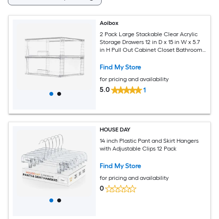
Aoibox
2 Pack Large Stackable Clear Acrylic
Storage Drawers 12 in D x 15 in W x 5.7
in H Pull Out Cabinet Closet Bathroom
Organizer Bin
Find My Store
for pricing and availability
5.0
1
HOUSE DAY
14 inch Plastic Pant and Skirt Hangers
with Adjustable Clips 12 Pack
Find My Store
for pricing and availability
0