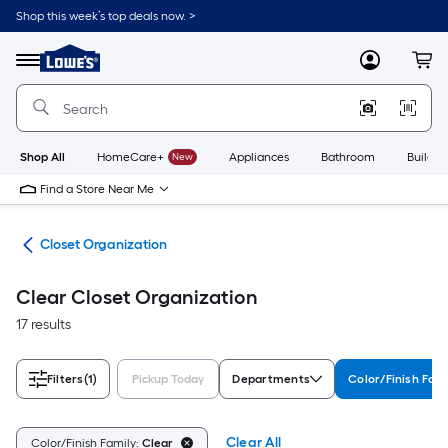
Skip
Shop this week’s top deals now. >
to
Link
main
to
content
Menu
MyLowes
Cart
Lowe's
Home
Improvement
Home
Page
Shop All
HomeCare+
New
Appliances
Bathroom
Buildin
Find a Store Near Me
ion
Closet Organization
Clear Closet Organization
17 results
Filters
(1)
Pickup Today
Departments
Color/Finish Fami
Clear All
Color/Finish Family:
Clear