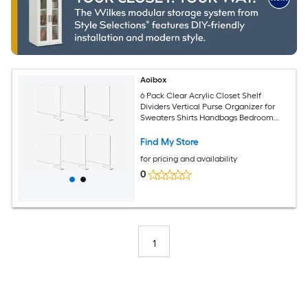
Aoibox
6 Pack Clear Acrylic Closet Shelf
Dividers Vertical Purse Organizer for
Sweaters Shirts Handbags Bedroom
Kitchen Bookshelf Storage
Find My Store
for pricing and availability
0
1