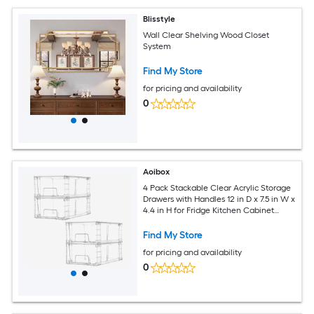
Blisstyle
Wall Clear Shelving Wood Closet
System
Find My Store
for pricing and availability
0
Aoibox
4 Pack Stackable Clear Acrylic Storage
Drawers with Handles 12 in D x 7.5 in W x
4.4 in H for Fridge Kitchen Cabinet
Pantry
Find My Store
for pricing and availability
0