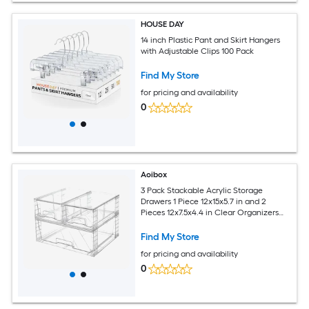
HOUSE DAY
14 inch Plastic Pant and Skirt Hangers
with Adjustable Clips 100 Pack
Find My Store
for pricing and availability
0
Aoibox
3 Pack Stackable Acrylic Storage
Drawers 1 Piece 12x15x5.7 in and 2
Pieces 12x7.5x4.4 in Clear Organizers
for Cabinet Closet Pantry
Find My Store
for pricing and availability
0