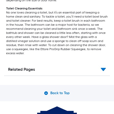
depending on the size of your home.
Toilet Cleaning Essentials
No one loves cleaning a toilet, but it’s an essential part of keeping a
home clean and sanitary. To tackle a toilet, you’ll need a toilet bowl brush
and toilet cleaner. For best results, keep a toilet brush in each bathroom
in the house. The bathroom can be a major host for bacteria, so we
recommend cleaning your toilet and bathroom sink once a week. The
bathtub and shower can be cleaned a little less often, starting with once
every other week. Have a glass shower door? Mist the glass with a
distilled vinegar solution and use a sponge to clean off soap scum and
residue, then rinse with water. To cut down on cleaning the shower door,
use a squeegee, like the Ettore ProGrip Rubber Squeegee, to remove
excess water.
Related Pages
Back to Top