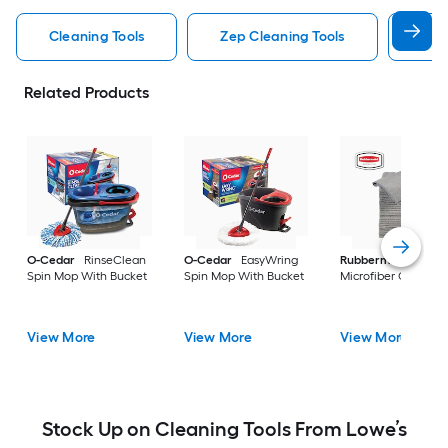
Cleaning Tools
Zep Cleaning Tools
Mr 
Related Products
O-Cedar
RinseClean
O-Cedar
EasyWring
Rubbermaid
24 -P
Spin Mop With Bucket
Spin Mop With Bucket
Microfiber Cloth
View More
View More
View More
Stock Up on Cleaning Tools From Lowe’s