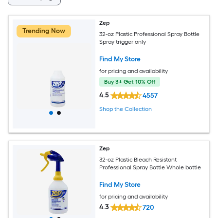
Zep
Trending Now
32-oz Plastic Professional Spray Bottle
Spray trigger only
Find My Store
for pricing and availability
Buy 3+ Get 10% Off
4.5
4557
Shop the Collection
Zep
32-oz Plastic Bleach Resistant
Professional Spray Bottle Whole bottle
Find My Store
for pricing and availability
4.3
720