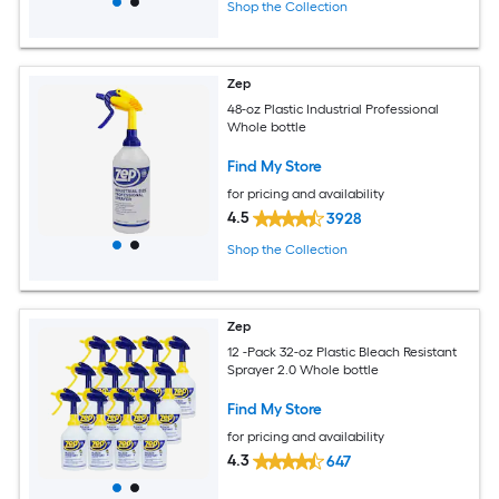
Shop the Collection
Zep
48-oz Plastic Industrial Professional
Whole bottle
Find My Store
for pricing and availability
4.5
3928
Shop the Collection
Zep
12 -Pack 32-oz Plastic Bleach Resistant
Sprayer 2.0 Whole bottle
Find My Store
for pricing and availability
4.3
647