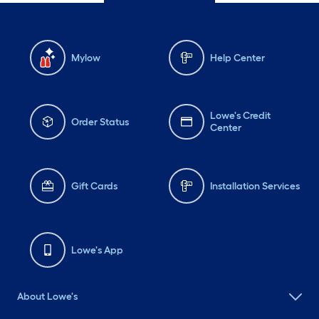
Mylow
Help Center
Lowe's Credit
Order Status
Center
Gift Cards
Installation Services
Lowe's App
About Lowe's