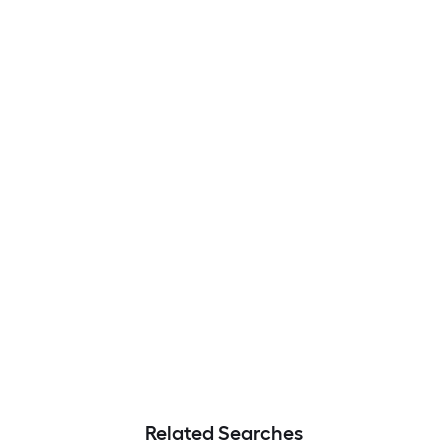
Related Searches