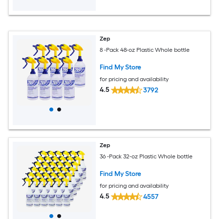
Zep
8 -Pack 48-oz Plastic Whole bottle
Find My Store
for pricing and availability
4.5
3792
Zep
36 -Pack 32-oz Plastic Whole bottle
Find My Store
for pricing and availability
4.5
4557