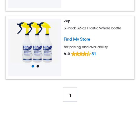
Zep
3 -Pack 32-oz Plastic Whole bottle
Find My Store
for pricing and availability
4.5
81
1