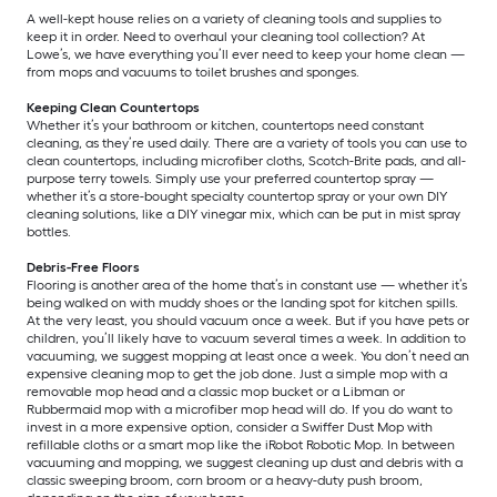
A well-kept house relies on a variety of cleaning tools and supplies to
keep it in order. Need to overhaul your cleaning tool collection? At
Lowe’s, we have everything you’ll ever need to keep your home clean —
from mops and vacuums to toilet brushes and sponges.
Keeping Clean Countertops
Whether it’s your bathroom or kitchen, countertops need constant
cleaning, as they’re used daily. There are a variety of tools you can use to
clean countertops, including microfiber cloths, Scotch-Brite pads, and all-
purpose terry towels. Simply use your preferred countertop spray —
whether it’s a store-bought specialty countertop spray or your own DIY
cleaning solutions, like a DIY vinegar mix, which can be put in mist spray
bottles.
Debris-Free Floors
Flooring is another area of the home that’s in constant use — whether it’s
being walked on with muddy shoes or the landing spot for kitchen spills.
At the very least, you should vacuum once a week. But if you have pets or
children, you’ll likely have to vacuum several times a week. In addition to
vacuuming, we suggest mopping at least once a week. You don’t need an
expensive cleaning mop to get the job done. Just a simple mop with a
removable mop head and a classic mop bucket or a Libman or
Rubbermaid mop with a microfiber mop head will do. If you do want to
invest in a more expensive option, consider a Swiffer Dust Mop with
refillable cloths or a smart mop like the iRobot Robotic Mop. In between
vacuuming and mopping, we suggest cleaning up dust and debris with a
classic sweeping broom, corn broom or a heavy-duty push broom,