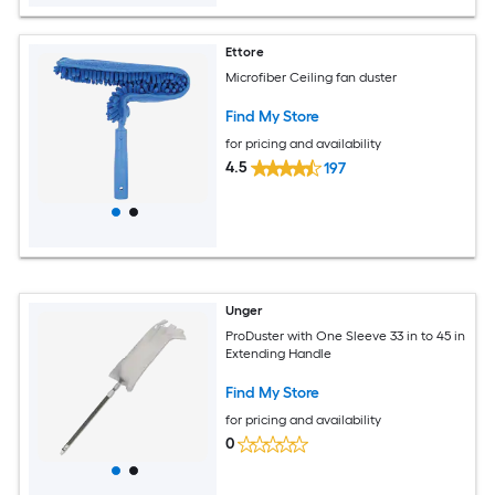
Ettore
Microfiber Ceiling fan duster
Find My Store
for pricing and availability
4.5
197
Unger
ProDuster with One Sleeve 33 in to 45 in
Extending Handle
Find My Store
for pricing and availability
0