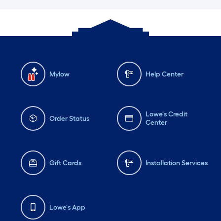
Mylow
Help Center
Lowe's Credit
Order Status
Center
Gift Cards
Installation Services
Lowe's App