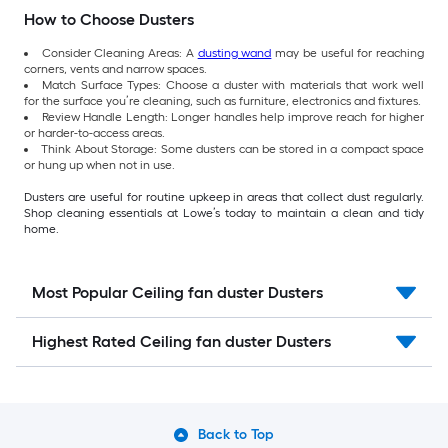
How to Choose Dusters
Consider Cleaning Areas: A
dusting wand
may be useful for reaching
corners, vents and narrow spaces.
Match Surface Types: Choose a duster with materials that work well
for the surface you’re cleaning, such as furniture, electronics and fixtures.
Review Handle Length: Longer handles help improve reach for higher
or harder-to-access areas.
Think About Storage: Some dusters can be stored in a compact space
or hung up when not in use.
Dusters are useful for routine upkeep in areas that collect dust regularly.
Shop cleaning essentials at Lowe’s today to maintain a clean and tidy
home.
Most Popular Ceiling fan duster Dusters
Highest Rated Ceiling fan duster Dusters
Back to Top