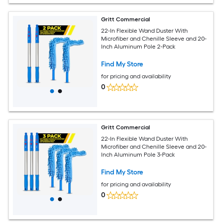
Gritt Commercial
22-In Flexible Wand Duster With
Microfiber and Chenille Sleeve and 20-
Inch Aluminum Pole 2-Pack
Find My Store
for pricing and availability
0
Gritt Commercial
22-In Flexible Wand Duster With
Microfiber and Chenille Sleeve and 20-
Inch Aluminum Pole 3-Pack
Find My Store
for pricing and availability
0