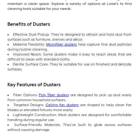
maintain a clean space. Explore a variety of options at Lowe’s to find
cleaning tools suitable for your needs.
Benefits of Dusters
Effective Dust Pickup: They’re designed to attract and hold dust from
surfaces such as furniture, shelves and décor.
Material Flexibility:
Microfiber dusters
help capture fine dust particles
during routine cleaning.
Improved Reach: Some dusters make it easy to reach areas that are
difficult to clean with standard cloths.
Gentle Surface Care: They’re suitable for use on finished and delicate
surfaces.
Key Features of Dusters
Fiber Options:
Poly fiber dusters
are designed to pick up dust easily
from common household surfaces.
Targeted Designs:
Ceiling fan dusters
are shaped to help clean fan
blades or elevated fixtures more easily.
Lightweight Construction: Most dusters are designed for comfortable
handling during regular use.
Surface-Friendly Materials: They’re built to glide across surfaces
without causing damage.