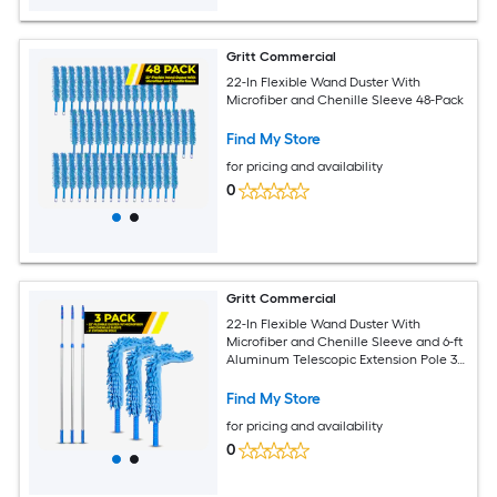
Gritt Commercial
22-In Flexible Wand Duster With
Microfiber and Chenille Sleeve 48-Pack
Find My Store
for pricing and availability
0
Gritt Commercial
22-In Flexible Wand Duster With
Microfiber and Chenille Sleeve and 6-ft
Aluminum Telescopic Extension Pole 3-
Pack
Find My Store
for pricing and availability
0