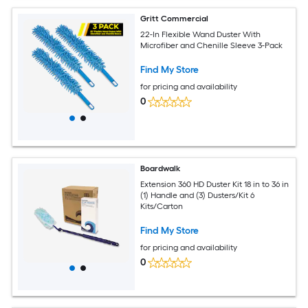
Gritt Commercial
22-In Flexible Wand Duster With
Microfiber and Chenille Sleeve 3-Pack
Find My Store
for pricing and availability
0
Boardwalk
Extension 360 HD Duster Kit 18 in to 36 in
(1) Handle and (3) Dusters/Kit 6
Kits/Carton
Find My Store
for pricing and availability
0