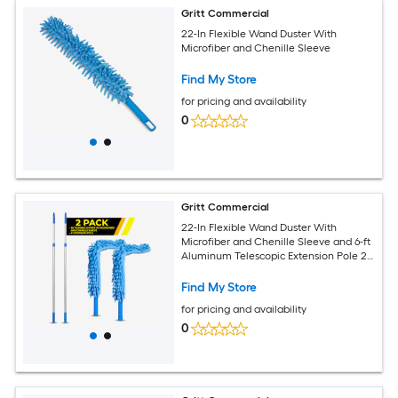
Gritt Commercial
22-In Flexible Wand Duster With
Microfiber and Chenille Sleeve
Find My Store
for pricing and availability
0
Gritt Commercial
22-In Flexible Wand Duster With
Microfiber and Chenille Sleeve and 6-ft
Aluminum Telescopic Extension Pole 2-
Pack
Find My Store
for pricing and availability
0