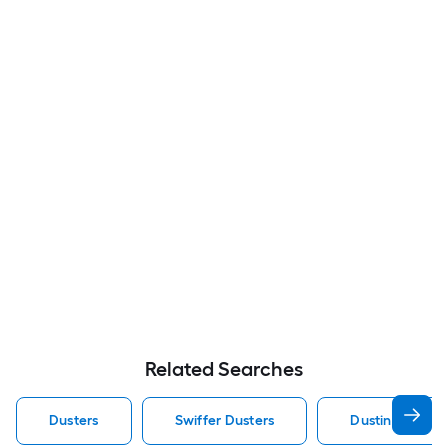
Related Searches
Dusters
Swiffer Dusters
Dusting Duster