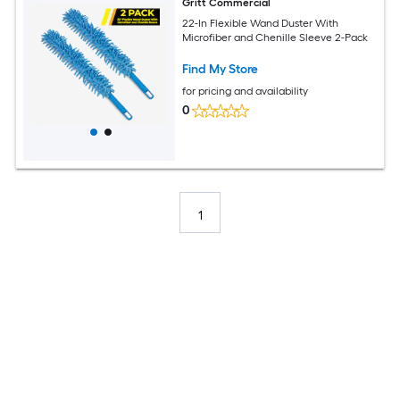
Gritt Commercial
22-In Flexible Wand Duster With
Microfiber and Chenille Sleeve 2-Pack
Find My Store
for pricing and availability
0
1