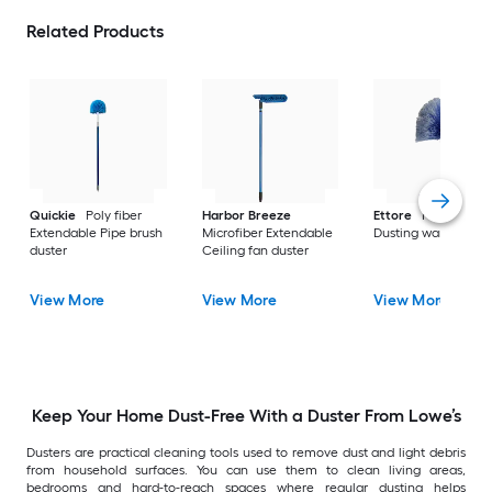
Related Products
Quickie
Poly fiber
Harbor Breeze
Ettore
Poly fiber
Extendable Pipe brush
Microfiber Extendable
Dusting wand
duster
Ceiling fan duster
View More
View More
View More
Keep Your Home Dust-Free With a Duster From Lowe’s
Dusters are practical cleaning tools used to remove dust and light debris
from household surfaces. You can use them to clean living areas,
bedrooms and hard-to-reach spaces where regular dusting helps