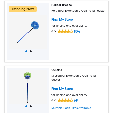
Harbor Breeze
Trending Now
Poly fiber Extendable Ceiling fan duster
Find My Store
for pricing and availability
4.2
834
Quickie
Microfiber Extendable Ceiling fan
duster
Find My Store
for pricing and availability
4.6
69
Multiple Pack Sizes Available