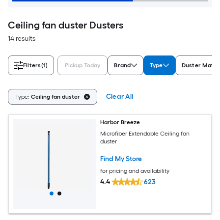
Ceiling fan duster Dusters
14 results
Filters
(1)
Pickup Today
Brand
Type
Duster Mater
Clear All
Type:
Ceiling fan duster
Harbor Breeze
Microfiber Extendable Ceiling fan
duster
Find My Store
for pricing and availability
4.4
623