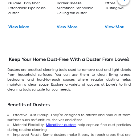
Quickie
Poly fiber
Harbor Breeze
Ettore
Poly fiber
Extendable Pipe brush
Microfiber Extendable
Dusting wand
duster
Ceiling fan duster
View More
View More
View More
Keep Your Home Dust-Free With a Duster From Lowe’s
Dusters are practical cleaning tools used to remove dust and light debris
from household surfaces. You can use them to clean living areas,
bedrooms and hard-to-reach spaces where regular dusting helps
maintain a clean space. Explore a variety of options at Lowe’s to find
cleaning tools suitable for your needs.
Benefits of Dusters
Effective Dust Pickup: They’re designed to attract and hold dust from
surfaces such as furniture, shelves and décor.
Material Flexibility:
Microfiber dusters
help capture fine dust particles
during routine cleaning.
Improved Reach: Some dusters make it easy to reach areas that are