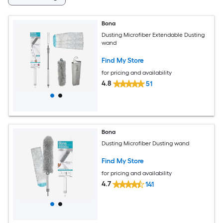
Bona
Dusting Microfiber Extendable Dusting
wand
Find My Store
for pricing and availability
4.8
51
Bona
Dusting Microfiber Dusting wand
Find My Store
for pricing and availability
4.7
141