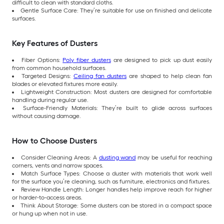
difficult to clean with standard cloths.
Gentle Surface Care: They’re suitable for use on finished and delicate
surfaces.
Key Features of Dusters
Fiber Options:
Poly fiber dusters
are designed to pick up dust easily
from common household surfaces.
Targeted Designs:
Ceiling fan dusters
are shaped to help clean fan
blades or elevated fixtures more easily.
Lightweight Construction: Most dusters are designed for comfortable
handling during regular use.
Surface-Friendly Materials: They’re built to glide across surfaces
without causing damage.
How to Choose Dusters
Consider Cleaning Areas: A
dusting wand
may be useful for reaching
corners, vents and narrow spaces.
Match Surface Types: Choose a duster with materials that work well
for the surface you’re cleaning, such as furniture, electronics and fixtures.
Review Handle Length: Longer handles help improve reach for higher
or harder-to-access areas.
Think About Storage: Some dusters can be stored in a compact space
or hung up when not in use.