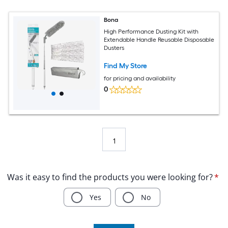
Bona
High Performance Dusting Kit with
Extendable Handle Reusable Disposable
Dusters
Find My Store
for pricing and availability
0
1