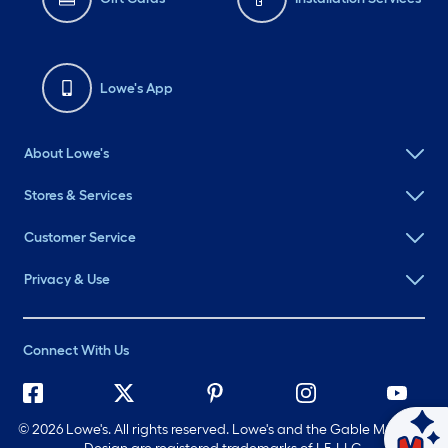
Lowe's App
About Lowe's
Stores & Services
Customer Service
Privacy & Use
Connect With Us
©
2026 Lowe's. All rights reserved. Lowe's and the Gable Mansard
Ask Mylow