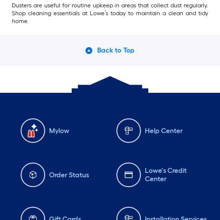
Dusters are useful for routine upkeep in areas that collect dust regularly.
Shop cleaning essentials at Lowe’s today to maintain a clean and tidy
home.
Back to Top
Mylow
Help Center
Lowe's Credit
Order Status
Center
Gift Cards
Installation Services