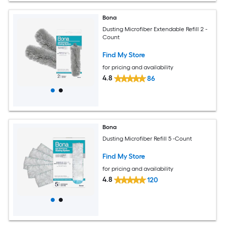
Bona
Dusting Microfiber Extendable Refill 2 -
Count
Find My Store
for pricing and availability
4.8
86
Bona
Dusting Microfiber Refill 5 -Count
Find My Store
for pricing and availability
4.8
120