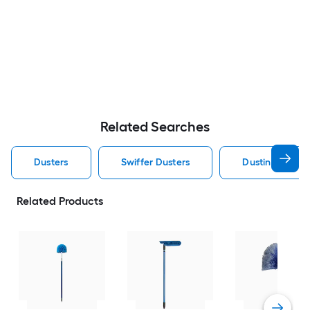
Related Searches
Dusters
Swiffer Dusters
Dusting Duster
Related Products