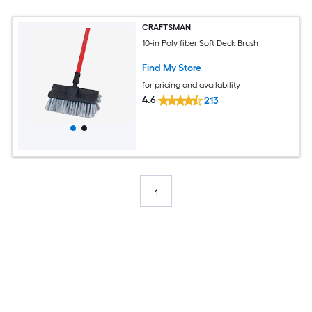
CRAFTSMAN
10-in Poly fiber Soft Deck Brush
Find My Store
for pricing and availability
4.6
213
1