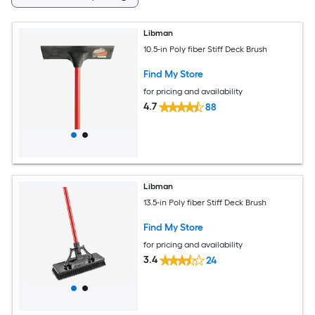
Libman
10.5-in Poly fiber Stiff Deck Brush
Find My Store
for pricing and availability
4.7
88
Libman
13.5-in Poly fiber Stiff Deck Brush
Find My Store
for pricing and availability
3.4
24