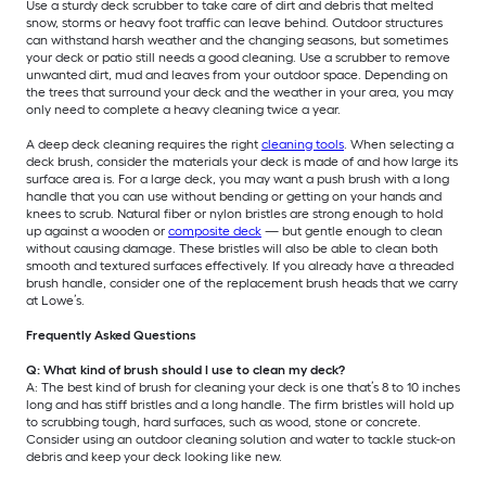
Use a sturdy deck scrubber to take care of dirt and debris that melted
snow, storms or heavy foot traffic can leave behind. Outdoor structures
can withstand harsh weather and the changing seasons, but sometimes
your deck or patio still needs a good cleaning. Use a scrubber to remove
unwanted dirt, mud and leaves from your outdoor space. Depending on
the trees that surround your deck and the weather in your area, you may
only need to complete a heavy cleaning twice a year.
A deep deck cleaning requires the right
cleaning tools
. When selecting a
deck brush, consider the materials your deck is made of and how large its
surface area is. For a large deck, you may want a push brush with a long
handle that you can use without bending or getting on your hands and
knees to scrub. Natural fiber or nylon bristles are strong enough to hold
up against a wooden or
composite deck
— but gentle enough to clean
without causing damage. These bristles will also be able to clean both
smooth and textured surfaces effectively. If you already have a threaded
brush handle, consider one of the replacement brush heads that we carry
at Lowe’s.
Frequently Asked Questions
Q: What kind of brush should I use to clean my deck?
A: The best kind of brush for cleaning your deck is one that’s 8 to 10 inches
long and has stiff bristles and a long handle. The firm bristles will hold up
to scrubbing tough, hard surfaces, such as wood, stone or concrete.
Consider using an outdoor cleaning solution and water to tackle stuck-on
debris and keep your deck looking like new.