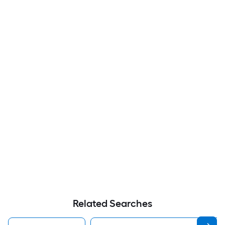
Related Searches