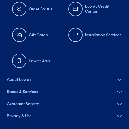
Lowe's Credit
Order Status
Center
Gift Cards
Installation Services
Lowe's App
About Lowe's
Stores & Services
Customer Service
Privacy & Use