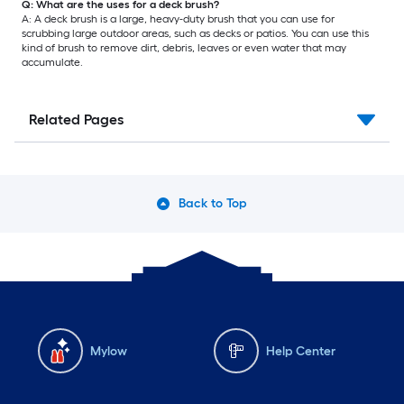
Q: What are the uses for a deck brush?
A: A deck brush is a large, heavy-duty brush that you can use for
scrubbing large outdoor areas, such as decks or patios. You can use this
kind of brush to remove dirt, debris, leaves or even water that may
accumulate.
Related Pages
Back to Top
Mylow
Help Center