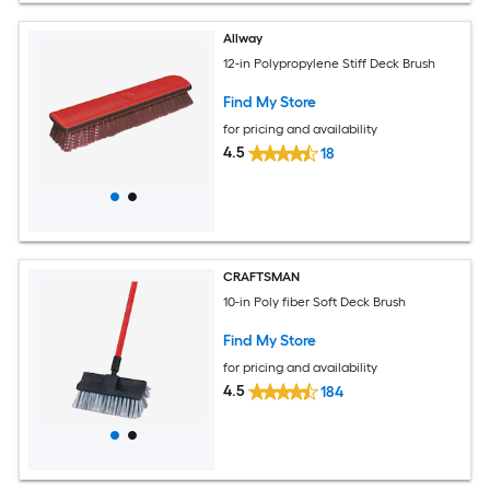
Allway
12-in Polypropylene Stiff Deck Brush
Find My Store
for pricing and availability
4.5
18
CRAFTSMAN
10-in Poly fiber Soft Deck Brush
Find My Store
for pricing and availability
4.5
184