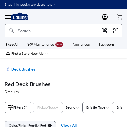
Skip
Shop this week’s top deals now. >
to
Link
main
to
content
Menu
MyLowes
Cart
Lowe's
Home
Improvement
Home
Page
Shop All
$99 Maintenance
New
Appliances
Bathroom
Bu
Find a Store Near Me
hes
Deck Brushes
Red Deck Brushes
5 results
Filters
(1)
Pickup Today
Brand
Bristle Type
Bristl
Clear All
Color/Finish Family:
Red