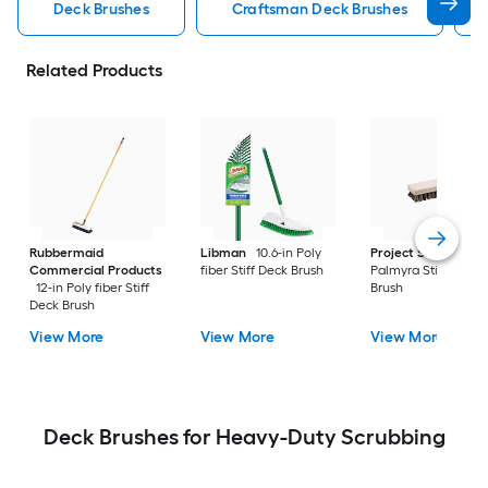
Deck Brushes
Craftsman Deck Brushes
Related Products
Rubbermaid
Libman
10.6-in Poly
Project Source
9.5
Commercial Products
fiber Stiff Deck Brush
Palmyra Stiff Deck
12-in Poly fiber Stiff
Brush
Deck Brush
View More
View More
View More
Deck Brushes for Heavy-Duty Scrubbing