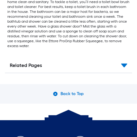
home clean and sanitary. To tackle a toilet, you’ll need a toilet bowl brush
and toilet cleaner. For best results, keep a toilet brush in each bathroom
in the house. The bathroom can be a major host for bacteria, so we
recommend cleaning your toilet and bathroom sink once a week. The
bathtub and shower can be cleaned a little less often, starting with once
every other week. Have a glass shower door? Mist the glass with a
distilled vinegar solution and use a sponge to clean off soap scum and
residue, then rinse with water. To cut down on cleaning the shower door,
use a squeegee, like the Ettore ProGrip Rubber Squeegee, to remove
excess water.
Related Pages
Back to Top