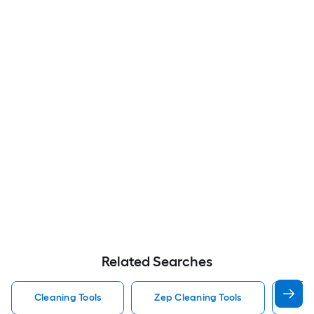
Related Searches
Cleaning Tools
Zep Cleaning Tools
Mr 