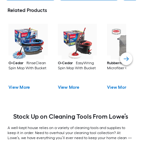
Related Products
O-Cedar
RinseClean
O-Cedar
EasyWring
Rubbermaid
24 -P
Spin Mop With Bucket
Spin Mop With Bucket
Microfiber Cloth
View More
View More
View More
Stock Up on Cleaning Tools From Lowe’s
A well-kept house relies on a variety of cleaning tools and supplies to
keep it in order. Need to overhaul your cleaning tool collection? At
Lowe’s, we have everything you’ll ever need to keep your home clean —