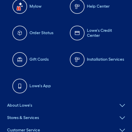
Mylow
Help Center
Lowe's Credit
Order Status
Center
Gift Cards
Installation Services
Lowe's App
About Lowe's
Stores & Services
Customer Service