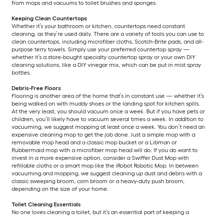
from mops and vacuums to toilet brushes and sponges.
Keeping Clean Countertops
Whether it’s your bathroom or kitchen, countertops need constant
cleaning, as they’re used daily. There are a variety of tools you can use to
clean countertops, including microfiber cloths, Scotch-Brite pads, and all-
purpose terry towels. Simply use your preferred countertop spray —
whether it’s a store-bought specialty countertop spray or your own DIY
cleaning solutions, like a DIY vinegar mix, which can be put in mist spray
bottles.
Debris-Free Floors
Flooring is another area of the home that’s in constant use — whether it’s
being walked on with muddy shoes or the landing spot for kitchen spills.
At the very least, you should vacuum once a week. But if you have pets or
children, you’ll likely have to vacuum several times a week. In addition to
vacuuming, we suggest mopping at least once a week. You don’t need an
expensive cleaning mop to get the job done. Just a simple mop with a
removable mop head and a classic mop bucket or a Libman or
Rubbermaid mop with a microfiber mop head will do. If you do want to
invest in a more expensive option, consider a Swiffer Dust Mop with
refillable cloths or a smart mop like the iRobot Robotic Mop. In between
vacuuming and mopping, we suggest cleaning up dust and debris with a
classic sweeping broom, corn broom or a heavy-duty push broom,
depending on the size of your home.
Toilet Cleaning Essentials
No one loves cleaning a toilet, but it’s an essential part of keeping a