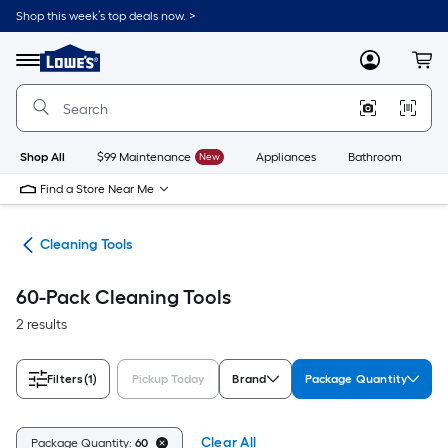
Skip
Shop this week’s top deals now. >
to
Link
main
to
content
Menu
MyLowes
Cart
Lowe's
Home
Improvement
Home
Page
Shop All
$99 Maintenance
New
Appliances
Bathroom
Bu
Find a Store Near Me
ies
Cleaning Tools
60-Pack Cleaning Tools
2 results
Filters
(1)
Pickup Today
Brand
Package Quantity
Clear All
Package Quantity:
60