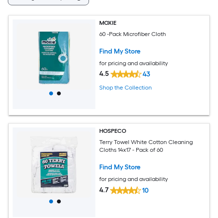
MOXIE
60 -Pack Microfiber Cloth
Find My Store
for pricing and availability
4.5
43
Shop the Collection
HOSPECO
Terry Towel White Cotton Cleaning
Cloths 14x17 - Pack of 60
Find My Store
for pricing and availability
4.7
10