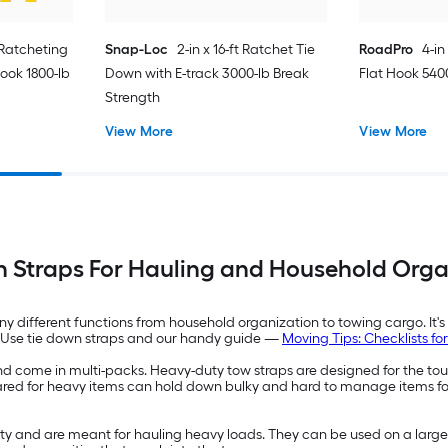
t Ratcheting
Snap-Loc
2-in x 16-ft Ratchet Tie
RoadPro
4-in
ook 1800-lb
Down with E-track 3000-lb Break
Flat Hook 540
Strength
View More
View More
n Straps For Hauling and Household Orga
y different functions from household organization to towing cargo. It's
on. Use tie down straps and our handy guide —
Moving Tips: Checklists f
l and come in multi-packs. Heavy-duty tow straps are designed for the t
geared for heavy items can hold down bulky and hard to manage items f
ty and are meant for hauling heavy loads. They can be used on a large 