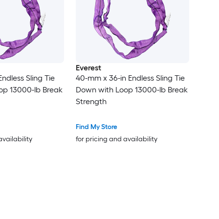
Everest
ndless Sling Tie
40-mm x 36-in Endless Sling Tie
op 13000-lb Break
Down with Loop 13000-lb Break
Strength
Find My Store
availability
for pricing and availability