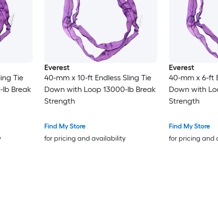
Everest
Everest
ing Tie
40-mm x 10-ft Endless Sling Tie
40-mm x 6-ft E
-lb Break
Down with Loop 13000-lb Break
Down with Lo
Strength
Strength
Find My Store
Find My Store
y
for pricing and availability
for pricing and 