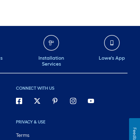
ds
Installation
Lowe's App
Services
CONNECT WITH US
PRIVACY & USE
Feedback
Terms