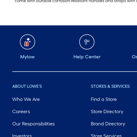
come with durable corrosion-resistant handles and straps with l
Mylow
Help Center
Or
ABOUT LOWE'S
STORES & SERVICES
Who We Are
Find a Store
Careers
Store Directory
Our Responsibilities
Brand Directory
Investors
Store Services