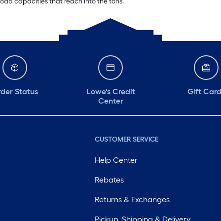
oad capacities that reach into the tons.
der Status
Lowe's Credit
Gift Car
Center
CUSTOMER SERVICE
Help Center
Rebates
Returns & Exchanges
Pickup, Shipping & Delivery