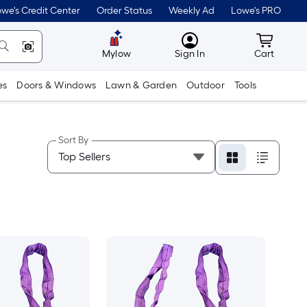
we's Credit Center
Order Status
Weekly Ad
Lowe's PRO
MyLowes
Cart wit
Mylow
Sign In
Cart
es
Doors & Windows
Lawn & Garden
Outdoor
Tools
Sort By