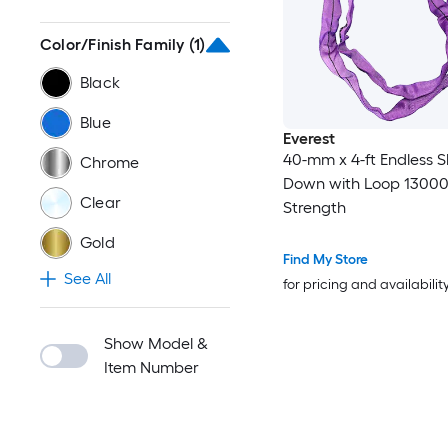
Color/Finish Family
(1)
Black
Blue
Everest
40-mm x 4-ft Endless Sl
Chrome
Down with Loop 13000
Clear
Strength
Gold
Find My Store
See All
for pricing and availabilit
Show Model &
Item Number