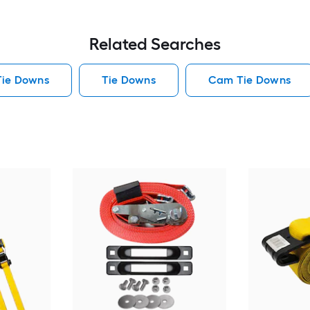
Related Searches
Tie Downs
Tie Downs
Cam Tie Downs