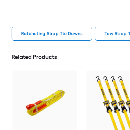
Ratcheting Strap Tie Downs
Tow Strap 
Related Products