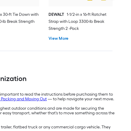
 x 30-ft Tie Down with
DEWALT
1-1/2-in x 16-ft Ratchet
0-lb Break Strength
Strap with Loop 3300-lb Break
Strength 2 -Pack
View More
nization
 important to read the instructions before purchasing them to
or Packing and Moving Out
— to help navigate your next move.
oughest outdoor conditions and are made for securing the
or easy transport, whether that's to move something across the
trailer, flatbed truck or any commercial cargo vehicle. They