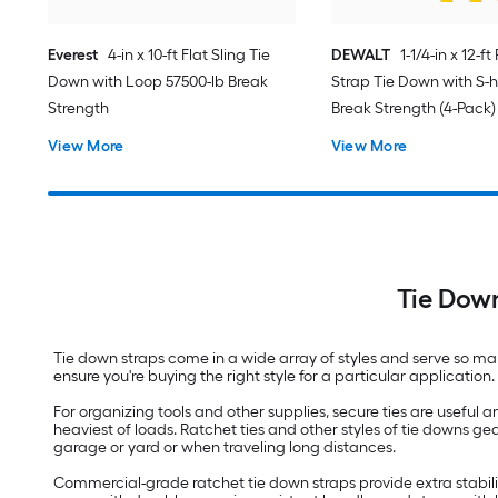
Everest
4-in x 10-ft Flat Sling Tie
DEWALT
1-1/4-in x 12-f
Down with Loop 57500-lb Break
Strap Tie Down with S-h
Strength
Break Strength (4-Pack)
View More
View More
Tie Dow
Tie down straps come in a wide array of styles and serve so man
ensure you're buying the right style for a particular applicati
For organizing tools and other supplies, secure ties are usefu
heaviest of loads. Ratchet ties and other styles of tie downs 
garage or yard or when traveling long distances.
Commercial-grade ratchet tie down straps provide extra stabili