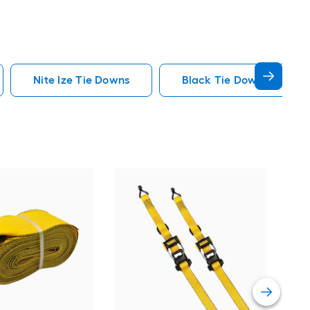
Nite Ize Tie Downs
Black Tie Downs
Nite
Hoo
Vie