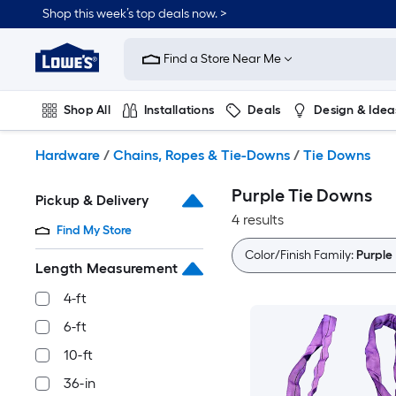
Skip
Shop this week’s top deals now. >
to
Link
main
to
content
Find a Store Near Me
Lowe's
Home
Improvement
Shop All
Installations
Deals
Design & Idea
Home
Page
Plumbing
Flooring
On Trend
Hardware
/
Chains, Ropes & Tie-Downs
/
Tie Downs
Purple Tie Downs
Pickup & Delivery
4 results
Find My Store
Color/Finish Family:
Purple
Length Measurement
4-ft
6-ft
10-ft
36-in