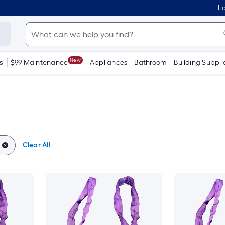
Lo
New
s
$99 Maintenance
Appliances
Bathroom
Building Suppli
Clear All