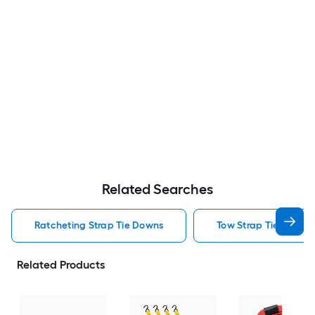
Related Searches
Ratcheting Strap Tie Downs
Tow Strap Tie Downs
Related Products