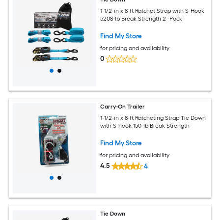
1-1/2-in x 8-ft Ratchet Strap with S-Hook
5208-lb Break Strength 2 -Pack
Find My Store
for pricing and availability
0
Carry-On Trailer
1-1/2-in x 8-ft Ratcheting Strap Tie Down
with S-hook 150-lb Break Strength
Find My Store
for pricing and availability
4.5
4
Tie Down