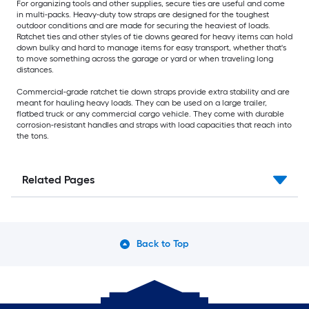
For organizing tools and other supplies, secure ties are useful and come
in multi-packs. Heavy-duty tow straps are designed for the toughest
outdoor conditions and are made for securing the heaviest of loads.
Ratchet ties and other styles of tie downs geared for heavy items can hold
down bulky and hard to manage items for easy transport, whether that's
to move something across the garage or yard or when traveling long
distances.
Commercial-grade ratchet tie down straps provide extra stability and are
meant for hauling heavy loads. They can be used on a large trailer,
flatbed truck or any commercial cargo vehicle. They come with durable
corrosion-resistant handles and straps with load capacities that reach into
the tons.
Related Pages
Back to Top