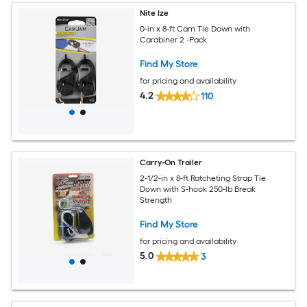
Nite Ize
0-in x 8-ft Cam Tie Down with
Carabiner 2 -Pack
Find My Store
for pricing and availability
4.2
110
Carry-On Trailer
2-1/2-in x 8-ft Ratcheting Strap Tie
Down with S-hook 250-lb Break
Strength
Find My Store
for pricing and availability
5.0
3