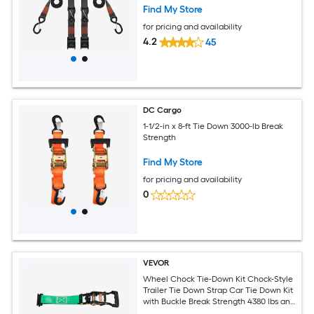
Find My Store
for pricing and availability
4.2
45
DC Cargo
1-1/2-in x 8-ft Tie Down 3000-lb Break
Strength
Find My Store
for pricing and availability
0
VEVOR
Wheel Chock Tie-Down Kit Chock-Style
Trailer Tie Down Strap Car Tie Down Kit
with Buckle Break Strength 4380 lbs and
Working Load 1460 lbs Motorcycle Tie-