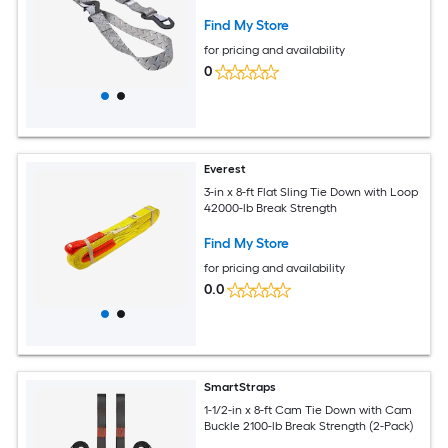
Find My Store
for pricing and availability
0
Everest
3-in x 8-ft Flat Sling Tie Down with Loop
42000-lb Break Strength
Find My Store
for pricing and availability
0.0
SmartStraps
1-1/2-in x 8-ft Cam Tie Down with Cam
Buckle 2100-lb Break Strength (2-Pack)