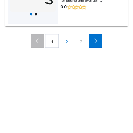
for pricing and availability
0.0
1
2
3