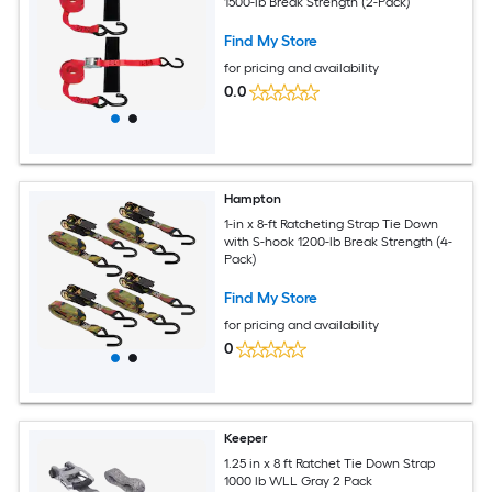
1500-lb Break Strength (2-Pack)
Find My Store
for pricing and availability
0.0
Hampton
1-in x 8-ft Ratcheting Strap Tie Down
with S-hook 1200-lb Break Strength (4-
Pack)
Find My Store
for pricing and availability
0
Keeper
1.25 in x 8 ft Ratchet Tie Down Strap
1000 lb WLL Gray 2 Pack