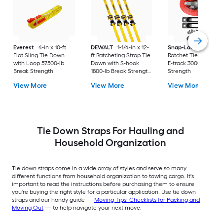
Everest
4-in x 10-ft
DEWALT
1-1/4-in x 12-
Snap-Loc
2-in x 16-
Flat Sling Tie Down
ft Ratcheting Strap Tie
Ratchet Tie Down w
with Loop 57500-lb
Down with S-hook
E-track 3000-lb Bre
Break Strength
1800-lb Break Strength
Strength
(4-Pack)
View More
View More
View More
Tie Down Straps For Hauling and
Household Organization
Tie down straps come in a wide array of styles and serve so many
different functions from household organization to towing cargo. It's
important to read the instructions before purchasing them to ensure
you're buying the right style for a particular application. Use tie down
straps and our handy guide —
Moving Tips: Checklists for Packing and
Moving Out
— to help navigate your next move.