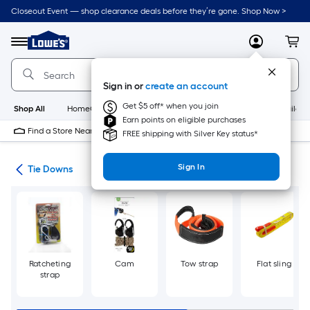
Skip
Closeout Event — shop clearance deals before they’re gone. Shop Now >
to
Link
main
to
content
Menu
MyLowes
Cart
Lowe's
Home
Improvement
Sign in or
create an account
Home
Page
Get $5 off* when you join
Shop All
HomeCare+
New
Appliances
Bathroom
Buildin
Earn points on eligible purchases
Find a Store Near Me
FREE shipping with Silver Key status*
Sign In
wns
Tie Downs
Ratcheting
Cam
Tow strap
Flat sling
strap