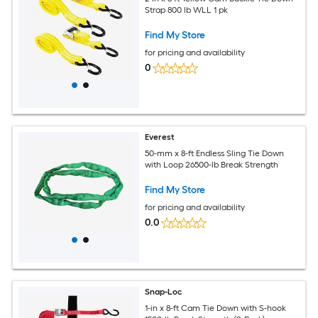
Strap 800 lb WLL 1 pk
Find My Store
for pricing and availability
0
Everest
50-mm x 8-ft Endless Sling Tie Down
with Loop 26500-lb Break Strength
Find My Store
for pricing and availability
0.0
Snap-Loc
1-in x 8-ft Cam Tie Down with S-hook