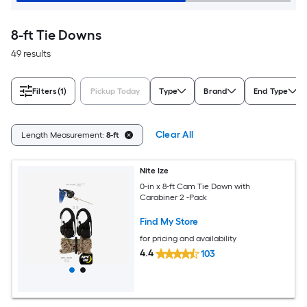
8-ft Tie Downs
49 results
Filters
(1)
Pickup Today
Type
Brand
End Type
Clear All
Length Measurement:
8-ft
Nite Ize
0-in x 8-ft Cam Tie Down with
Carabiner 2 -Pack
Find My Store
for pricing and availability
4.4
103