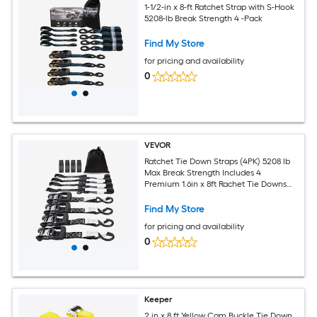
1-1/2-in x 8-ft Ratchet Strap with S-Hook
5208-lb Break Strength 4 -Pack
Find My Store
for pricing and availability
0
VEVOR
Ratchet Tie Down Straps (4PK) 5208 lb
Max Break Strength Includes 4
Premium 1.6in x 8ft Rachet Tie Downs
with Padded Handles for Moving
Securing Cargo Appliances Lawn
Find My Store
Equipment Motorcycle
for pricing and availability
0
Keeper
2 in x 8 ft Yellow Cam Buckle Tie Down