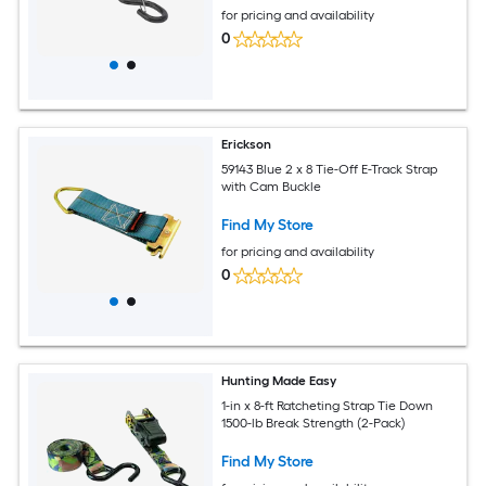
for pricing and availability
0
Erickson
59143 Blue 2 x 8 Tie-Off E-Track Strap
with Cam Buckle
Find My Store
for pricing and availability
0
Hunting Made Easy
1-in x 8-ft Ratcheting Strap Tie Down
1500-lb Break Strength (2-Pack)
Find My Store