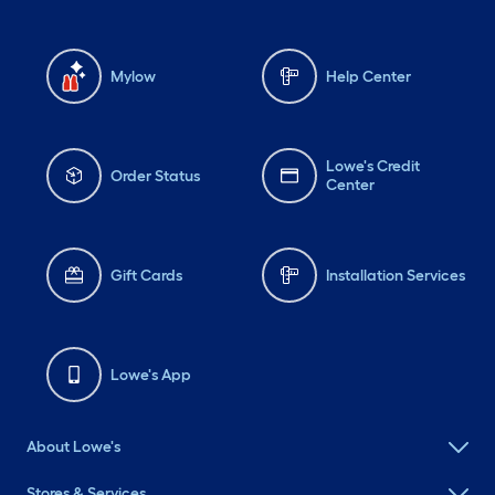
Mylow
Help Center
Lowe's Credit
Order Status
Center
Gift Cards
Installation Services
Lowe's App
About Lowe's
Stores & Services