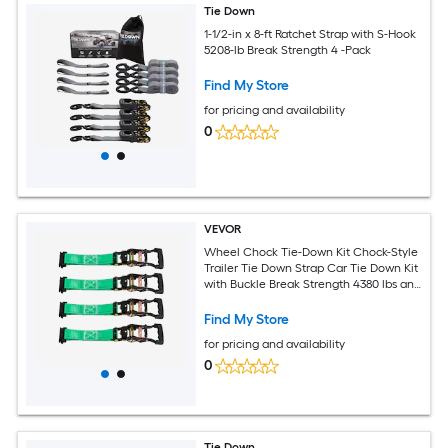
Tie Down
1-1/2-in x 8-ft Ratchet Strap with S-Hook
5208-lb Break Strength 4 -Pack
Find My Store
for pricing and availability
0
VEVOR
Wheel Chock Tie-Down Kit Chock-Style
Trailer Tie Down Strap Car Tie Down Kit
with Buckle Break Strength 4380 lbs and
Working Load 1460 lbs Motorcycle Tie-
Down System E-Hooks for ATVs UTVs
Find My Store
for pricing and availability
0
Tie Down