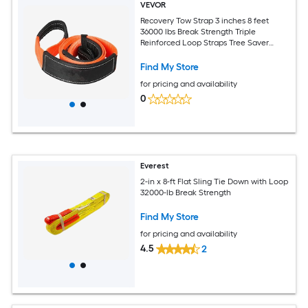
VEVOR
Recovery Tow Strap 3 inches 8 feet
36000 lbs Break Strength Triple
Reinforced Loop Straps Tree Saver
Winch Line Extension Strap Off Road
Towing and Recovery Extreme Weather
Find My Store
Resistance
for pricing and availability
0
Everest
2-in x 8-ft Flat Sling Tie Down with Loop
32000-lb Break Strength
Find My Store
for pricing and availability
4.5
2