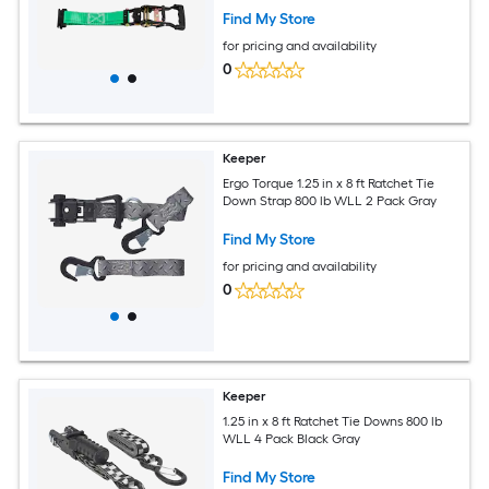
Down System for ATVs UTVs and Trailers
Find My Store
for pricing and availability
0
Keeper
Ergo Torque 1.25 in x 8 ft Ratchet Tie
Down Strap 800 lb WLL 2 Pack Gray
Find My Store
for pricing and availability
0
Keeper
1.25 in x 8 ft Ratchet Tie Downs 800 lb
WLL 4 Pack Black Gray
Find My Store