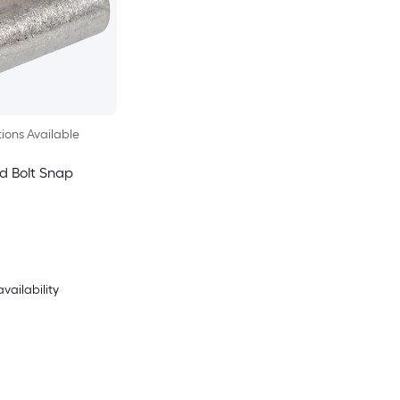
ions Available
d Bolt Snap
availability