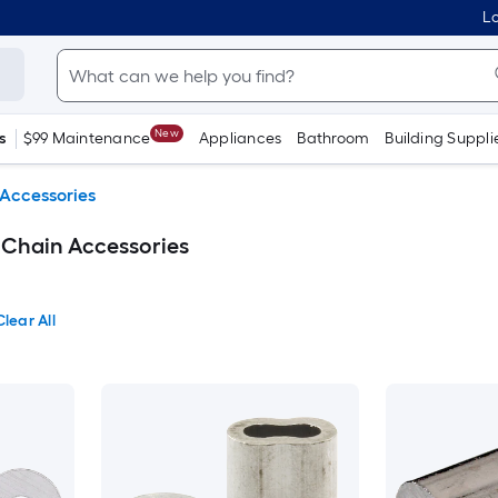
Lo
New
s
$99 Maintenance
Appliances
Bathroom
Building Suppli
Accessories
 Chain Accessories
Clear All