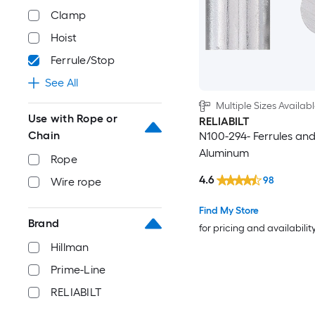
Clamp
Hoist
Ferrule/Stop
See All
Multiple Sizes Availab
Use with Rope or
RELIABILT
Chain
N100-294- Ferrules and
Aluminum
Rope
4.6
98
Wire rope
Find My Store
Brand
for pricing and availabilit
Hillman
Prime-Line
RELIABILT