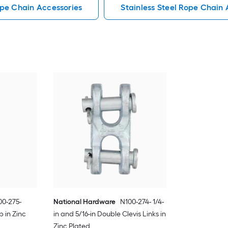
pe Chain Accessories
Stainless Steel Rope Chain 
00-275-
National Hardware
N100-274- 1/4-
p in Zinc
in and 5/16-in Double Clevis Links in
Zinc Plated