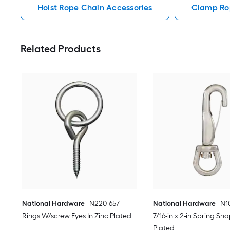
Hoist Rope Chain Accessories
Clamp Ro
Related Products
National Hardware
N220-657
National Hardware
N1
Rings W/screw Eyes In Zinc Plated
7/16-in x 2-in Spring Sna
Plated