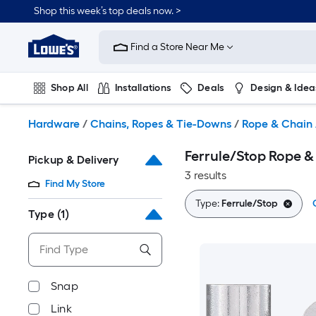
Skip
Shop this week’s top deals now. >
to
Link
main
to
content
Find a Store Near Me
Lowe's
Home
Improvement
Shop All
Installations
Deals
Design & Idea
Home
Page
Plumbing
Flooring
On Trend
Hardware
/
Chains, Ropes & Tie-Downs
/
Rope & Chain 
Ferrule/Stop Rope &
Pickup & Delivery
3 results
Find My Store
Type:
Ferrule/Stop
Type
(1)
Snap
Link