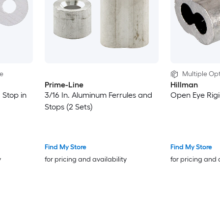
le
Multiple Opt
Prime-Line
Hillman
 Stop in
3/16 In. Aluminum Ferrules and
Open Eye Rigi
Stops (2 Sets)
Find My Store
Find My Store
y
for pricing and availability
for pricing and 