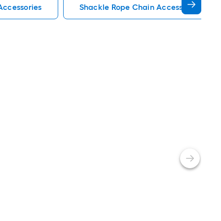
Accessories
Shackle Rope Chain Accessories