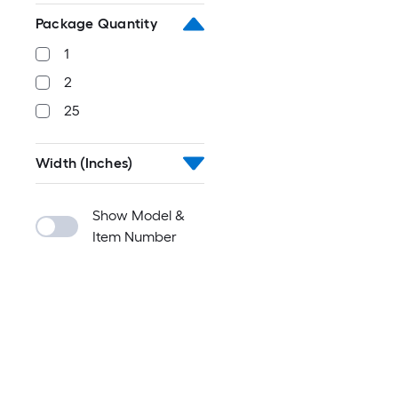
Package Quantity
1
2
25
Width (Inches)
Show Model &
Item Number