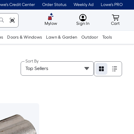
we's Credit Center
Order Status
Weekly Ad
Lowe's PRO
MyLowes
Cart wit
Mylow
Sign In
Cart
es
Doors & Windows
Lawn & Garden
Outdoor
Tools
Sort By