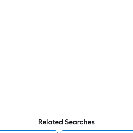
Related Searches