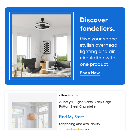
allen + roth
Aubrey 1 -Light Matte Black Cage
Rattan Steel Chandelier
Find My Store
for pricing and availability