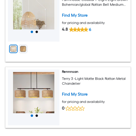
Bohemian/global Rattan Bell Medium
Plug-in/Hardwired Hanging Swag Light
Find My Store
for pricing and availability
4.8
6
Rennnsan
Terry 3 -Light Matte Black Rattan Metal
Chandelier
Find My Store
for pricing and availability
0