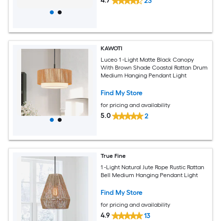
4.7
23
KAWOTI
Luceo 1 -Light Matte Black Canopy
With Brown Shade Coastal Rattan Drum
Medium Hanging Pendant Light
Find My Store
for pricing and availability
5.0
2
True Fine
1 -Light Natural Jute Rope Rustic Rattan
Bell Medium Hanging Pendant Light
Find My Store
for pricing and availability
4.9
13