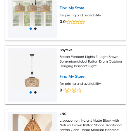
Find My Store
for pricing and availability
0.0
Bayfeve
Rattan Pendant Lights 5 -Light Brown
Bohemian/global Rattan Drum Outdoor
Hanging Pendant Light
Find My Store
for pricing and availability
0
LNC
Libbaconion 1 -Light Matte Black with
Natural Brown Rattan Shade Traditional
Rattan Cage Dome Medium Hanging