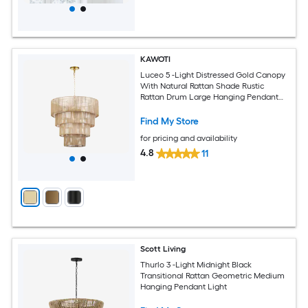
KAWOTI
Luceo 5 -Light Distressed Gold Canopy
With Natural Rattan Shade Rustic
Rattan Drum Large Hanging Pendant
Light
Find My Store
for pricing and availability
4.8
11
Scott Living
Thurlo 3 -Light Midnight Black
Transitional Rattan Geometric Medium
Hanging Pendant Light