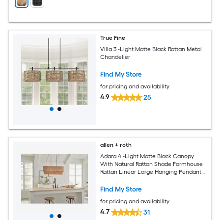
True Fine
Villa 3 -Light Matte Black Rattan Metal
Chandelier
Find My Store
for pricing and availability
4.9
25
allen + roth
Adara 4 -Light Matte Black Canopy
With Natural Rattan Shade Farmhouse
Rattan Linear Large Hanging Pendant
Light
Find My Store
for pricing and availability
4.7
31