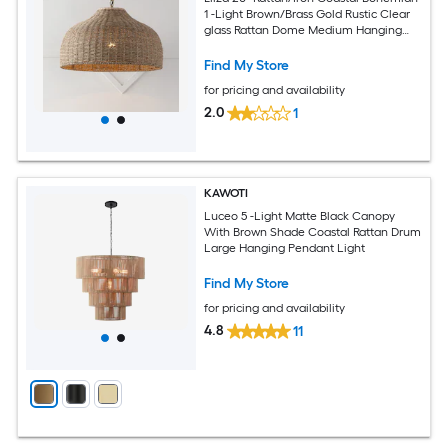
1 -Light Brown/Brass Gold Rustic Clear
glass Rattan Dome Medium Hanging
Pendant Light
Find My Store
for pricing and availability
2.0
1
KAWOTI
Luceo 5 -Light Matte Black Canopy
With Brown Shade Coastal Rattan Drum
Large Hanging Pendant Light
Find My Store
for pricing and availability
4.8
11