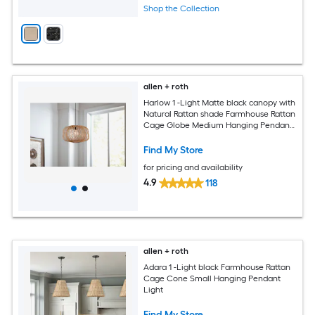
Shop the Collection
allen + roth
Harlow 1 -Light Matte black canopy with
Natural Rattan shade Farmhouse Rattan
Cage Globe Medium Hanging Pendant
Light
Find My Store
for pricing and availability
4.9
118
allen + roth
Adara 1 -Light black Farmhouse Rattan
Cage Cone Small Hanging Pendant
Light
Find My Store