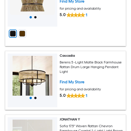
Find My Store
for pricing and availability
5.0
1
Cascadia
Berens 5 -Light Matte Black Farmhouse
Rattan Drum Large Hanging Pendant
Light
Find My Store
for pricing and availability
5.0
1
JONATHAN Y
Sofia 17.5" Woven Rattan Chevron
Farmhouse Coastal 1 -Light Light Brown