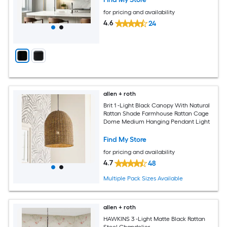
for pricing and availability
4.6
24
allen + roth
Brit 1 -Light Black Canopy With Natural
Rattan Shade Farmhouse Rattan Cage
Dome Medium Hanging Pendant Light
Find My Store
for pricing and availability
4.7
48
Multiple Pack Sizes Available
allen + roth
HAWKINS 3 -Light Matte Black Rattan
Steel Chandelier