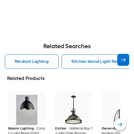
Related Searches
Pendant Lighting
Kitchen Island Light Pendant Li
Related Products
Maxim Lighting
Cora
Kichler
Hatteras Bay 1
Generation Lightin
1 -Light Black/Gold
-Light Olde Bronze
Hudson Street 1 -Li