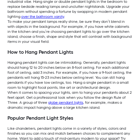
industrial vibe. Hang single or double pendant lights in the bedroom to
replace bedside reading lamps and unclutter nightstands. Upgrade your
bathroom without spending a fortune by swapping in modern pendant
lighting
over the bathroom vanity
.
To make your pendant lamps really shine, be sure they don’t blend in
with objects in the background. For example, if you have white cabinets
in the kitchen and you’re choosing pendant lights to go over the kitchen
island, choose a finish, shape and style that will contrast with background
items in your visual field.
How to Hang Pendant Lights
Hanging pendant lights can be intimidating. Generally, pendant lights
should hang 12 to 20 inches below an 8-foot ceiling. For each additional
foot of ceiling, add 3 inches. For example, if you have a 9-foot ceiling, the
pendants will hang 15-23 inches below ceiling level. You can still hang
pendants if you have low ceilings, too. Hang a single pendant in a small
room to highlight focal points, like art or architectural design.
When it comes to spacing your lights, aim to hang your pendants about 2
feet apart. Get a professional look when you follow the design Rule of
Three. A group of three
globe pendant lights
, for example, makes a
dramatic impact hanging above a large kitchen island.
Popular Pendant Light Styles
Like chandeliers, pendant lights come in a variety of styles, colors and
finishes so you can mix and match between choices to complement any
home. Want to add a touch of mid-century modern to your space? Try