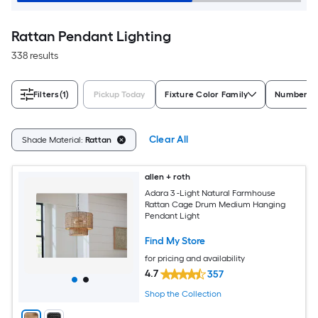
Rattan Pendant Lighting
338 results
Filters
(1)
Pickup Today
Fixture Color Family
Number of
Clear All
Shade Material:
Rattan
allen + roth
Adara 3 -Light Natural Farmhouse
Rattan Cage Drum Medium Hanging
Pendant Light
Find My Store
for pricing and availability
4.7
357
Shop the Collection