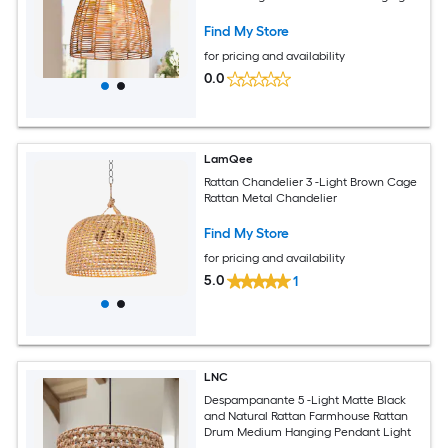
Pendant Light
Find My Store
for pricing and availability
0.0
LamQee
Rattan Chandelier 3 -Light Brown Cage
Rattan Metal Chandelier
Find My Store
for pricing and availability
5.0
1
LNC
Despampanante 5 -Light Matte Black
and Natural Rattan Farmhouse Rattan
Drum Medium Hanging Pendant Light