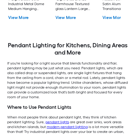
Industrial Metal Dome
Farmhouse Textured
Satin Aluminum
Medium Hanging
glass Lantern Large
Transitional Metal B
Pendant Light
Hanging Pendant
Medium Hanging
View More
View More
View More
Light
Pendant Light
Pendant Lighting for Kitchens, Dining Areas
and More
If you're looking for a light source that blends functionality and flair,
pendant lighting may be just what you need. Pendant lights, which are
also called drop or suspended lights, are single light fixtures that hang
from the ceiling from a cord, chain or a metal rod. Lately, pendant lights
have become a popular lighting trend. Unlike chandeliers, whose diffused
light might not provide enough illumination to your room, pendant lights
can provide a customized look that's both bright and focused for every
room of your home.
Where to Use Pendant Lights
When most people think about pendant light, they think of kitchen
pendant lighting. Sure,
pendant lights
are great over sinks, work areas
and kitchen islands, but
modern pendant lighting
is a lot more versatile
than that! Try industrial pendant lights over your bar to create an urban,