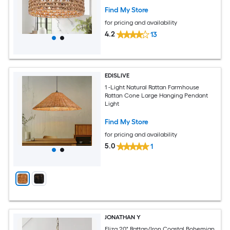
Find My Store
for pricing and availability
4.2
13
EDISLIVE
1 -Light Natural Rattan Farmhouse
Rattan Cone Large Hanging Pendant
Light
Find My Store
for pricing and availability
5.0
1
JONATHAN Y
Eliza 20" Rattan/Iron Coastal Bohemian