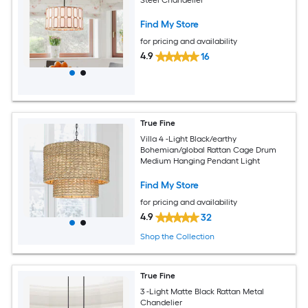
Find My Store
for pricing and availability
4.9
16
True Fine
Villa 4 -Light Black/earthy
Bohemian/global Rattan Cage Drum
Medium Hanging Pendant Light
Find My Store
for pricing and availability
4.9
32
Shop the Collection
True Fine
3 -Light Matte Black Rattan Metal
Chandelier