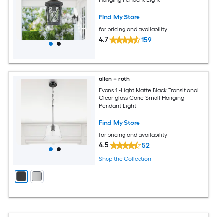
Find My Store
for pricing and availability
4.7
159
allen + roth
Evans 1 -Light Matte Black Transitional
Clear glass Cone Small Hanging
Pendant Light
Find My Store
for pricing and availability
4.5
52
Shop the Collection