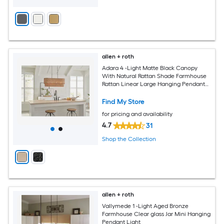
allen + roth
Adara 4 -Light Matte Black Canopy
With Natural Rattan Shade Farmhouse
Rattan Linear Large Hanging Pendant
Light
Find My Store
for pricing and availability
4.7
31
Shop the Collection
allen + roth
Vallymede 1 -Light Aged Bronze
Farmhouse Clear glass Jar Mini Hanging
Pendant Light