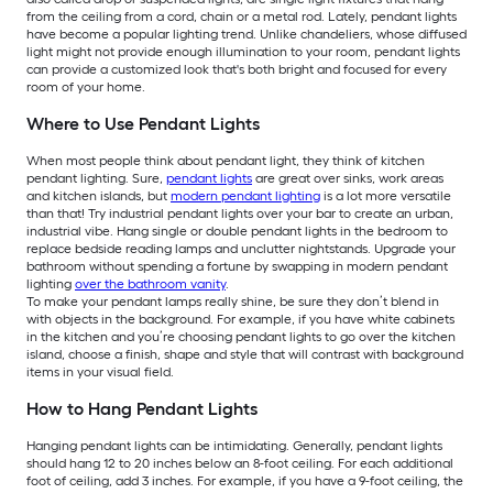
from the ceiling from a cord, chain or a metal rod. Lately, pendant lights
have become a popular lighting trend. Unlike chandeliers, whose diffused
light might not provide enough illumination to your room, pendant lights
can provide a customized look that's both bright and focused for every
room of your home.
Where to Use Pendant Lights
When most people think about pendant light, they think of kitchen
pendant lighting. Sure,
pendant lights
are great over sinks, work areas
and kitchen islands, but
modern pendant lighting
is a lot more versatile
than that! Try industrial pendant lights over your bar to create an urban,
industrial vibe. Hang single or double pendant lights in the bedroom to
replace bedside reading lamps and unclutter nightstands. Upgrade your
bathroom without spending a fortune by swapping in modern pendant
lighting
over the bathroom vanity
.
To make your pendant lamps really shine, be sure they don’t blend in
with objects in the background. For example, if you have white cabinets
in the kitchen and you’re choosing pendant lights to go over the kitchen
island, choose a finish, shape and style that will contrast with background
items in your visual field.
How to Hang Pendant Lights
Hanging pendant lights can be intimidating. Generally, pendant lights
should hang 12 to 20 inches below an 8-foot ceiling. For each additional
foot of ceiling, add 3 inches. For example, if you have a 9-foot ceiling, the