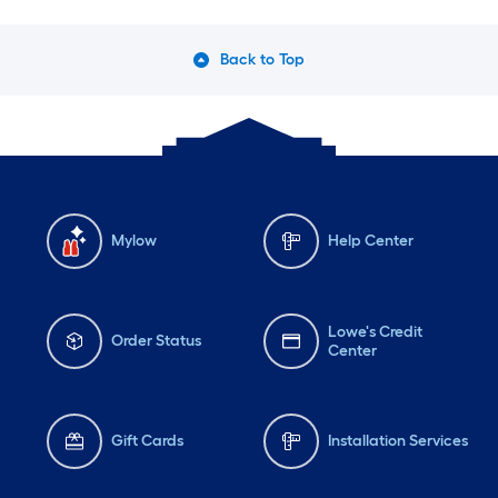
Back to Top
Mylow
Help Center
Lowe's Credit
Order Status
Center
Gift Cards
Installation Services