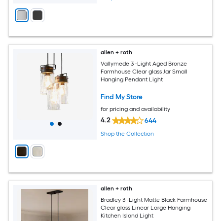
allen + roth
Vallymede 3 -Light Aged Bronze
Farmhouse Clear glass Jar Small
Hanging Pendant Light
Find My Store
for pricing and availability
4.2
644
Shop the Collection
allen + roth
Bradley 3 -Light Matte Black Farmhouse
Clear glass Linear Large Hanging
Kitchen Island Light