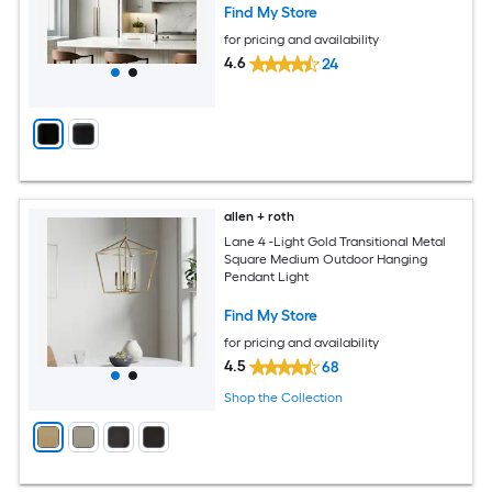
Find My Store
for pricing and availability
4.6
24
allen + roth
Lane 4 -Light Gold Transitional Metal
Square Medium Outdoor Hanging
Pendant Light
Find My Store
for pricing and availability
4.5
68
Shop the Collection