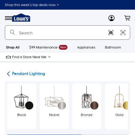
Skip
Shop this week’s top deals now. >
to
Link
main
to
content
Menu
MyLowes
Cart
Lowe's
Home
Improvement
Home
Page
Shop All
$99 Maintenance
New
Appliances
Bathroom
Bu
Find a Store Near Me
hts
Pendant Lighting
Black
Nickel
Bronze
Gold