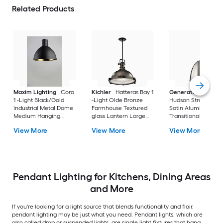
Related Products
Maxim Lighting
Cora
Kichler
Hatteras Bay 1
Generation Lightin
1 -Light Black/Gold
-Light Olde Bronze
Hudson Street 1 -Li
Industrial Metal Dome
Farmhouse Textured
Satin Aluminum
Medium Hanging
glass Lantern Large
Transitional Metal B
Pendant Light
Hanging Pendant
Medium Hanging
View More
View More
View More
Light
Pendant Light
Pendant Lighting for Kitchens, Dining Areas
and More
If you're looking for a light source that blends functionality and flair,
pendant lighting may be just what you need. Pendant lights, which are
also called drop or suspended lights, are single light fixtures that hang