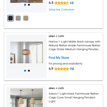
4.5
68
Shop the Collection
allen + roth
Harlow 1 -Light Matte black canopy with
Natural Rattan shade Farmhouse Rattan
Cage Globe Medium Hanging Pendant
Light
Find My Store
for pricing and availability
4.9
118
allen + roth
Adara 1 -Light black Farmhouse Rattan
Cage Cone Small Hanging Pendant
Light