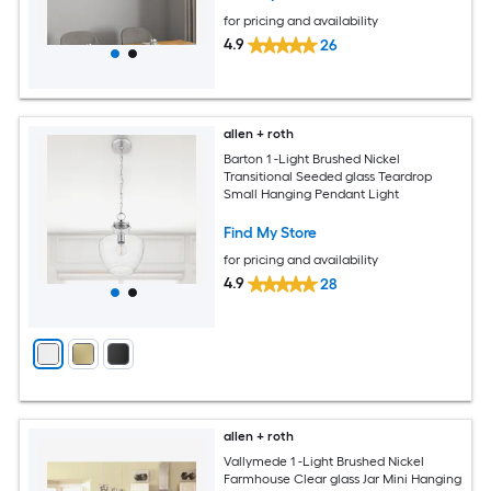
for pricing and availability
4.9
26
allen + roth
Barton 1 -Light Brushed Nickel
Transitional Seeded glass Teardrop
Small Hanging Pendant Light
Find My Store
for pricing and availability
4.9
28
allen + roth
Vallymede 1 -Light Brushed Nickel
Farmhouse Clear glass Jar Mini Hanging