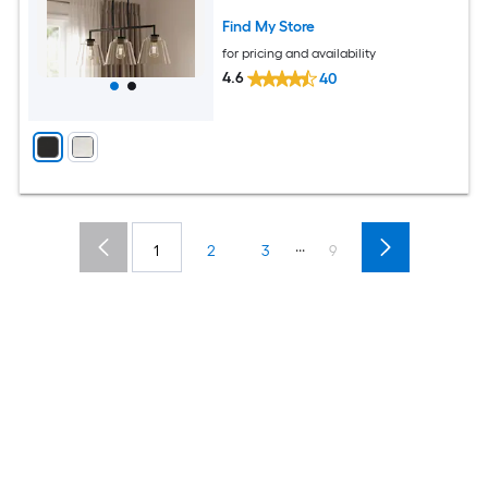
Find My Store
for pricing and availability
4.6
40
...
1
2
3
9