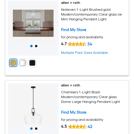
allen + roth
Kesteven 1 -Light Brushed gold
Modern/contemporary Clear glass Jar
Mini Hanging Pendant Light
Find My Store
for pricing and availability
4.7
34
Multiple Pack Sizes Available
allen + roth
Chambers 1 -Light Black
Modern/contemporary Clear glass
Dome Large Hanging Pendant Light
Find My Store
for pricing and availability
4.5
42