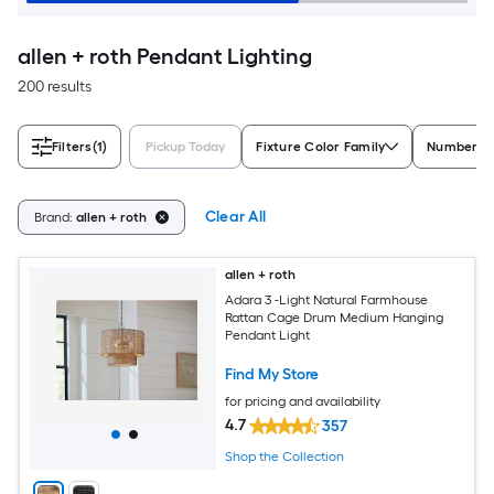
allen + roth Pendant Lighting
200 results
Filters
(1)
Pickup Today
Fixture Color Family
Number of
Clear All
Brand:
allen + roth
allen + roth
Adara 3 -Light Natural Farmhouse
Rattan Cage Drum Medium Hanging
Pendant Light
Find My Store
for pricing and availability
4.7
357
Shop the Collection