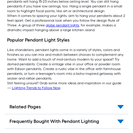
pendants will hang 15-23 inches below ceiling level. You can still hang
pendants if you have low ceilings, too. Hang a single pendant in a small
room to highlight focal points, like art or architectural design.
When it comes to spacing your lights, aim to hang your pendants about 2
feet apart. Get a professional look when you follow the design Rule of
Three. A group of three
globe pendant lights
, for example, makes a
dramatic impact hanging above a large kitchen island.
Popular Pendant Light Styles
Like chandeliers, pendant lights come in a variety of styles, colors and
finishes so you can mix and match between choices to complement any
home. Want to add a touch of mid-century modern to your space? Try
domed pendants. Create a vintage vibe in your office or powder room
with Edison pendants. Create a rustic vibe in the office with farmhouse
pendants, or turn a teenager's room into a boho-inspired getaway with
wicker and rattan pendants.
Still feeling unsure? Grab some more ideas and inspiration in our guide
—
Lighting Trends to Follow Now
.
Related Pages
Frequently Bought With Pendant Lighting