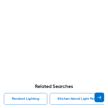
Related Searches
Pendant Lighting
Kitchen Island Light Pendant Li