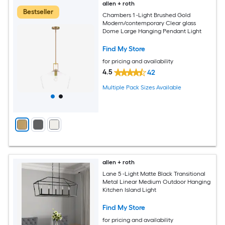
allen + roth
Bestseller
Chambers 1 -Light Brushed Gold
Modern/contemporary Clear glass
Dome Large Hanging Pendant Light
Find My Store
for pricing and availability
4.5
42
Multiple Pack Sizes Available
allen + roth
Lane 5 -Light Matte Black Transitional
Metal Linear Medium Outdoor Hanging
Kitchen Island Light
Find My Store
for pricing and availability