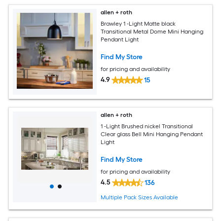
allen + roth
Brawley 1 -Light Matte black
Transitional Metal Dome Mini Hanging
Pendant Light
Find My Store
for pricing and availability
4.9
15
allen + roth
1 -Light Brushed nickel Transitional
Clear glass Bell Mini Hanging Pendant
Light
Find My Store
for pricing and availability
4.5
136
Multiple Pack Sizes Available