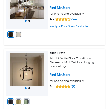
Find My Store
for pricing and availability
4.2
644
Multiple Pack Sizes Available
allen + roth
1 -Light Matte Black Transitional
Geometric Mini Outdoor Hanging
Pendant Light
Find My Store
for pricing and availability
4.8
30