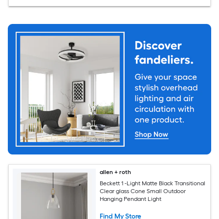
allen + roth
Beckett 1 -Light Matte Black Transitional
Clear glass Cone Small Outdoor
Hanging Pendant Light
Find My Store