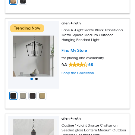
allen + roth
Trending Now
Lane 4 -Light Matte Black Transitional
Metal Square Medium Outdoor
Hanging Pendant Light
Find My Store
for pricing and availability
4.5
68
Shop the Collection
allen + roth
Castine 1 -Light Bronze Craftsman
Seeded glass Lantern Medium Outdoor
Hanging Pendant Light