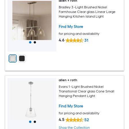
allen + roth
Bradley 3 -Light Brushed Nickel
Farmhouse Clear glass Linear Large
Hanging Kitchen Island Light
Find My Store
for pricing and availability
4.6
31
allen + roth
Evans 1 -Light Brushed Nickel
Transitional Clear glass Cone Small
Hanging Pendant Light
Find My Store
for pricing and availability
4.5
52
Shop the Collection