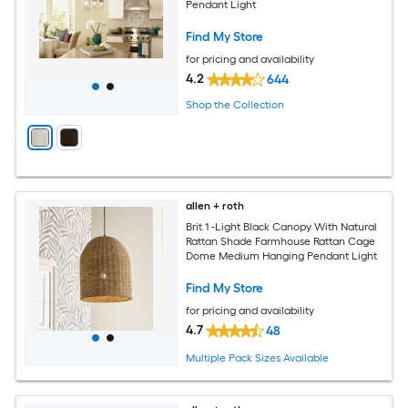
Pendant Light
Find My Store
for pricing and availability
4.2
644
Shop the Collection
allen + roth
Brit 1 -Light Black Canopy With Natural
Rattan Shade Farmhouse Rattan Cage
Dome Medium Hanging Pendant Light
Find My Store
for pricing and availability
4.7
48
Multiple Pack Sizes Available