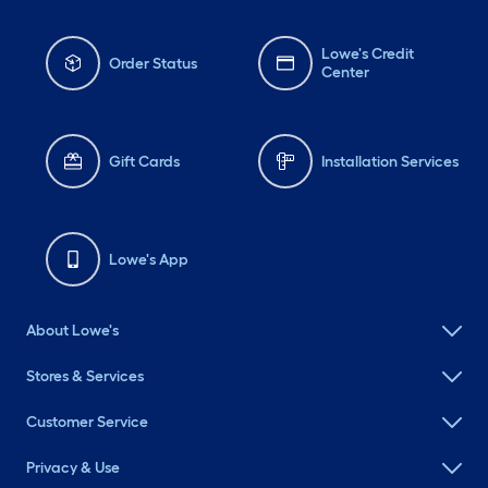
Lowe's Credit
Order Status
Center
Gift Cards
Installation Services
Lowe's App
About Lowe's
Stores & Services
Customer Service
Privacy & Use