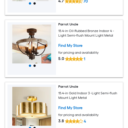
4.7
70
Parrot Uncle
15.4-in Oil-Rubbed Bronze Indoor 4 -
Light Semi-flush Mount Light Metal
Find My Store
for pricing and availability
5.0
1
Parrot Uncle
15.4-in Gold Indoor 3 -Light Semi-flush
Mount Light Metal
Find My Store
for pricing and availability
3.8
4