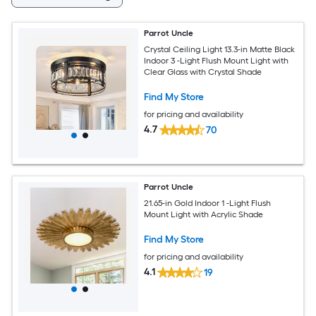
Parrot Uncle
Crystal Ceiling Light 13.3-in Matte Black
Indoor 3 -Light Flush Mount Light with
Clear Glass with Crystal Shade
Find My Store
for pricing and availability
4.7
70
Parrot Uncle
21.65-in Gold Indoor 1 -Light Flush
Mount Light with Acrylic Shade
Find My Store
for pricing and availability
4.1
19