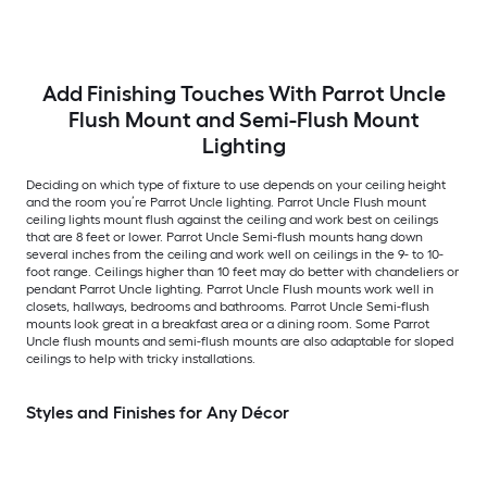
Acrylic Shade
Add Finishing Touches With Parrot Uncle
Flush Mount and Semi-Flush Mount
Lighting
Deciding on which type of fixture to use depends on your ceiling height
and the room you’re Parrot Uncle lighting. Parrot Uncle Flush mount
ceiling lights mount flush against the ceiling and work best on ceilings
that are 8 feet or lower. Parrot Uncle Semi-flush mounts hang down
several inches from the ceiling and work well on ceilings in the 9- to 10-
foot range. Ceilings higher than 10 feet may do better with chandeliers or
pendant Parrot Uncle lighting. Parrot Uncle Flush mounts work well in
closets, hallways, bedrooms and bathrooms. Parrot Uncle Semi-flush
mounts look great in a breakfast area or a dining room. Some Parrot
Uncle flush mounts and semi-flush mounts are also adaptable for sloped
ceilings to help with tricky installations.
Styles and Finishes for Any Décor