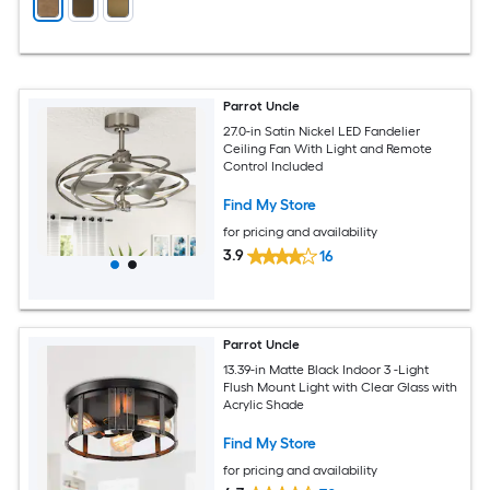
Parrot Uncle
27.0-in Satin Nickel LED Fandelier
Ceiling Fan With Light and Remote
Control Included
Find My Store
for pricing and availability
3.9
16
Parrot Uncle
13.39-in Matte Black Indoor 3 -Light
Flush Mount Light with Clear Glass with
Acrylic Shade
Find My Store
for pricing and availability