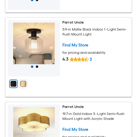
Parrot Uncle
5.9-in Matte Black Indoor 1 -Light Semi-
flush Mount Light
Find My Store
for pricing and availability
4.3
3
Parrot Uncle
19.7-in Gold Indoor 5 -Light Semi-flush
Mount Light with Acrylic Shade
Find My Store
for pricing and availability