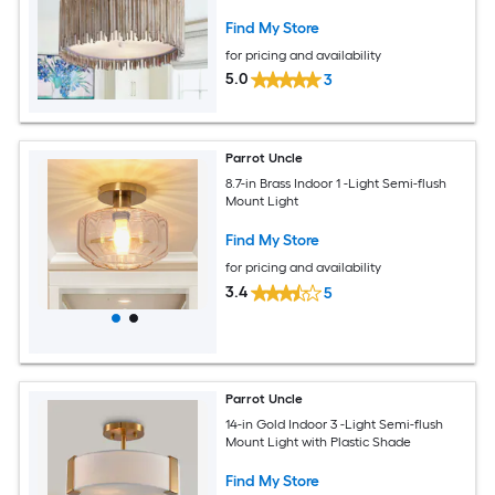
Find My Store
for pricing and availability
5.0
3
Parrot Uncle
8.7-in Brass Indoor 1 -Light Semi-flush
Mount Light
Find My Store
for pricing and availability
3.4
5
Parrot Uncle
14-in Gold Indoor 3 -Light Semi-flush
Mount Light with Plastic Shade
Find My Store