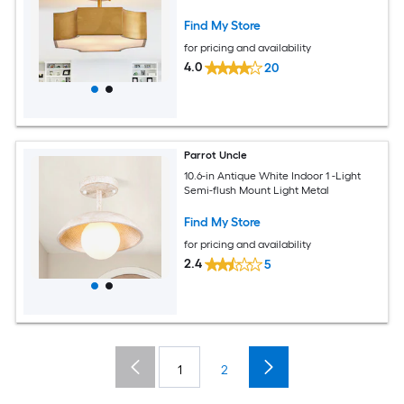
Find My Store
for pricing and availability
4.0
20
Parrot Uncle
10.6-in Antique White Indoor 1 -Light
Semi-flush Mount Light Metal
Find My Store
for pricing and availability
2.4
5
1
2