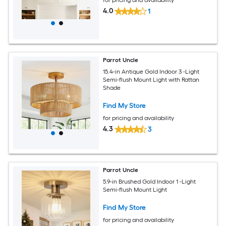
4.0
1
Parrot Uncle
15.4-in Antique Gold Indoor 3 -Light
Semi-flush Mount Light with Rattan
Shade
Find My Store
for pricing and availability
4.3
3
Parrot Uncle
5.9-in Brushed Gold Indoor 1 -Light
Semi-flush Mount Light
Find My Store
for pricing and availability