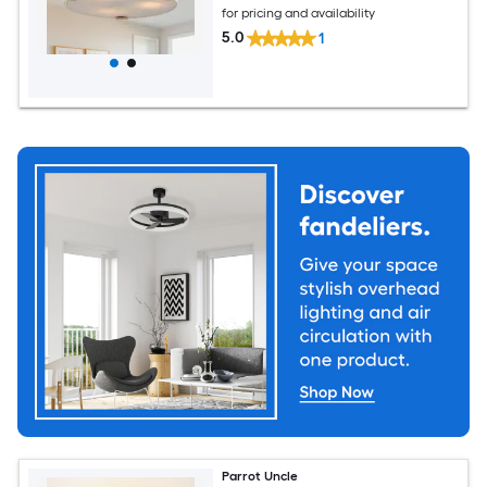
for pricing and availability
5.0
1
Parrot Uncle