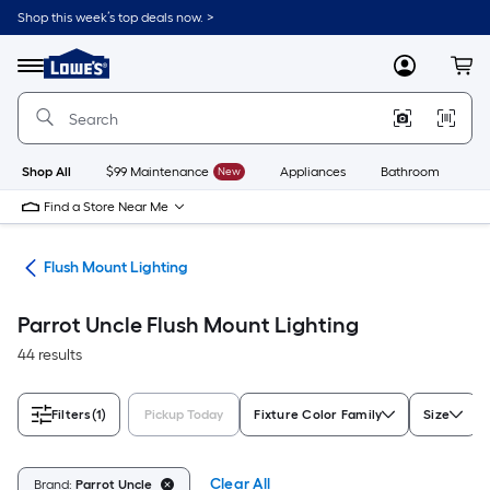
Skip
Shop this week’s top deals now. >
to
Link
main
to
content
Menu
MyLowes
Cart
Lowe's
Home
Improvement
Home
Page
Shop All
$99 Maintenance
New
Appliances
Bathroom
Bu
Find a Store Near Me
hts
Flush Mount Lighting
Parrot Uncle Flush Mount Lighting
44 results
Filters
(1)
Pickup Today
Fixture Color Family
Size
Clear All
Brand:
Parrot Uncle