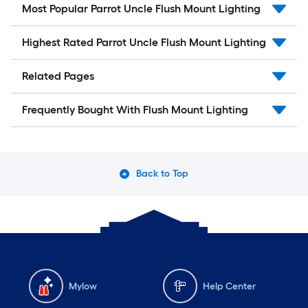
Most Popular Parrot Uncle Flush Mount Lighting
Highest Rated Parrot Uncle Flush Mount Lighting
Related Pages
Frequently Bought With Flush Mount Lighting
Back to Top
Mylow
Help Center