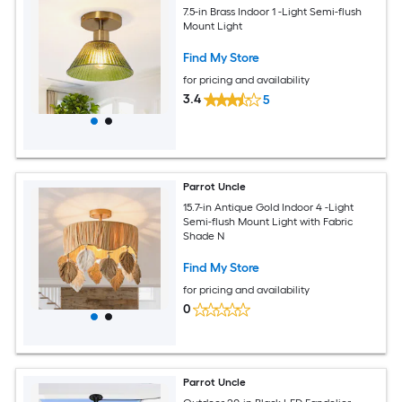
7.5-in Brass Indoor 1 -Light Semi-flush
Mount Light
Find My Store
for pricing and availability
3.4
5
Parrot Uncle
15.7-in Antique Gold Indoor 4 -Light
Semi-flush Mount Light with Fabric
Shade N
Find My Store
for pricing and availability
0
Parrot Uncle