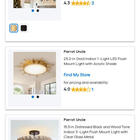
4.3
3
Parrot Uncle
25.2-in Gold Indoor 1 -Light LED Flush
Mount Light with Acrylic Shade
Find My Store
for pricing and availability
4.0
1
Parrot Uncle
15.5-in Distressed Black and Wood Tone
Indoor 3 -Light Flush Mount Light with
Clear Glass Metal