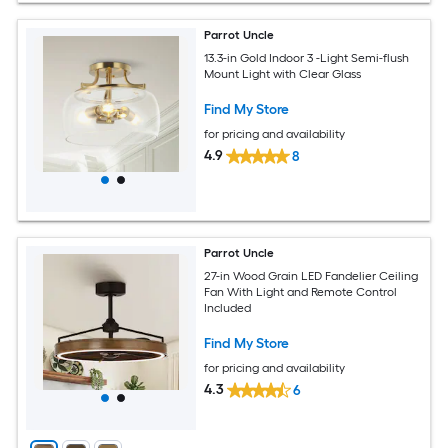
Parrot Uncle
13.3-in Gold Indoor 3 -Light Semi-flush
Mount Light with Clear Glass
Find My Store
for pricing and availability
4.9
8
Parrot Uncle
27-in Wood Grain LED Fandelier Ceiling
Fan With Light and Remote Control
Included
Find My Store
for pricing and availability
4.3
6