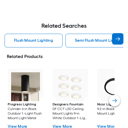
Related Searches
Flush Mount Lighting
Semi Flush Mount Light Flus
Related Products
Progress Lighting
Designers Fountain
Nicor Lighting
DSE
Cylinder 6-in Black
DF CCT LED Ceiling
9.2-in Black Flush
Outdoor 1 -Light Flush
Mount Lights 9-in
Mount Light
Mount Light Metal
White Outdoor 1 -Light
LED Tunable White
View More
View More
View More
Flush Mount Light with