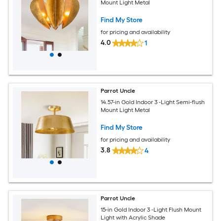
Mount Light Metal
Find My Store
for pricing and availability
4.0
1
Parrot Uncle
14.57-in Gold Indoor 3 -Light Semi-flush
Mount Light Metal
Find My Store
for pricing and availability
3.8
4
Parrot Uncle
15-in Gold Indoor 3 -Light Flush Mount
Light with Acrylic Shade