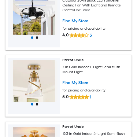
Outdoor 20-in Black LED Fandelier
Ceiling Fan With Light and Remote
Control Included
Find My Store
for pricing and availability
4.0
3
Parrot Uncle
7-in Gold Indoor 1 -Light Semi-flush
Mount Light
Find My Store
for pricing and availability
5.0
1
Parrot Uncle
19.3-in Gold Indoor 6 -Light Semi-flush