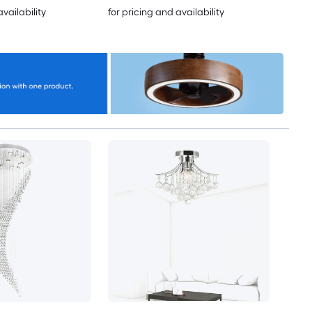
availability
for pricing and availability