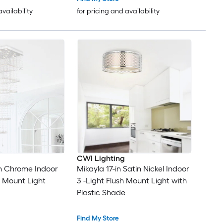
availability
for pricing and availability
CWI Lighting
n Chrome Indoor
Mikayla 17-in Satin Nickel Indoor
h Mount Light
3 -Light Flush Mount Light with
Plastic Shade
Find My Store