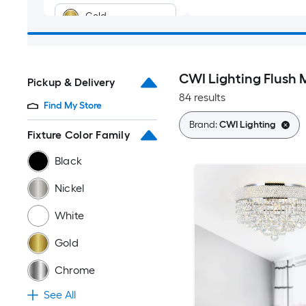
Gold
Chrome
CWI Lighting Flush 
Pickup & Delivery
Copper
84 results
Find My Store
Multiple colors
Brand:
CWI Lighting
Fixture Color Family
Black
Nickel
White
Gold
Chrome
See All