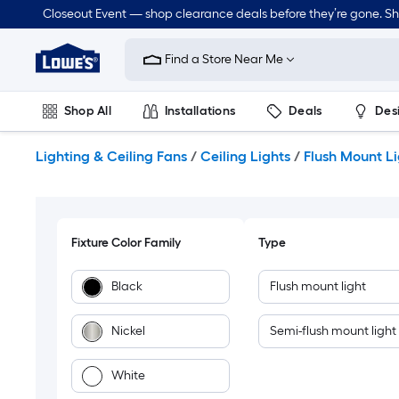
Skip
Closeout Event — shop clearance deals before they’re gone. S
to
Link
main
to
content
Find a Store Near Me
Lowe's
Home
Improvement
Shop All
Installations
Deals
Des
Home
Page
Lawn & Garden
Outdoor
Tools
Plumbing
Lighting & Ceiling Fans
/
Ceiling Lights
/
Flush Mount L
Fixture Color Family
Type
Black
Flush mount light
Nickel
Semi-flush mount light
White