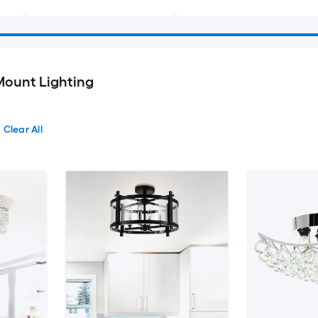
Mount Lighting
Clear All