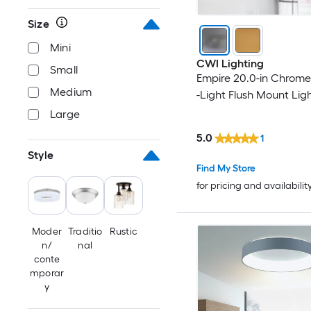
Size
Mini
CWI Lighting
Small
Empire 20.0-in Chrome
Medium
-Light Flush Mount Lig
Large
5.0
1
Style
Find My Store
for pricing and availabilit
Moder
Traditio
Rustic
n/
nal
conte
mporar
y