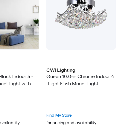
CWI Lighting
 Black Indoor 5 -
Queen 10.0-in Chrome Indoor 4
ount Light with
-Light Flush Mount Light
Find My Store
availability
for pricing and availability