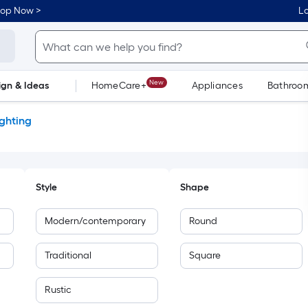
hop Now >
Lo
New
ign & Ideas
HomeCare+
Appliances
Bathroo
Flooring
Dorm Life
ighting
Style
Shape
Modern/contemporary
Round
Traditional
Square
Rustic