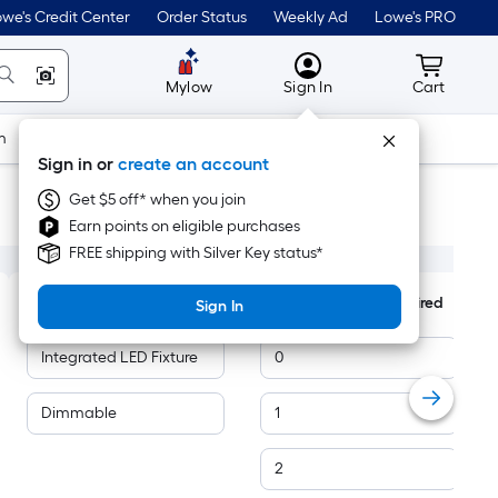
we's Credit Center
Order Status
Weekly Ad
Lowe's PRO
MyLowes
Cart wit
Mylow
Sign In
Cart
m
Building Supplies
Doors & Windows
Sign in or
create an account
Get $5 off* when you join
Earn points on eligible purchases
FREE shipping with Silver Key status*
Features
Number of Bulbs Required
Sign In
Integrated LED Fixture
0
Dimmable
1
2