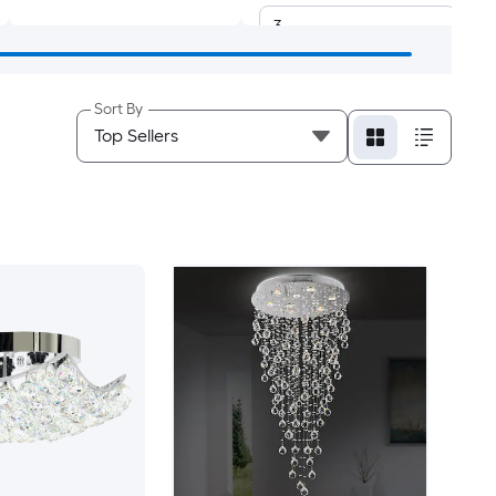
3
4
Sort By
5
6
8
9
10
12
13