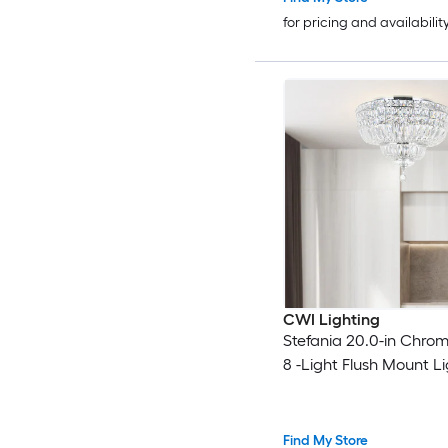
for pricing and availabilit
CWI Lighting
Stefania 20.0-in Chro
8 -Light Flush Mount L
Find My Store