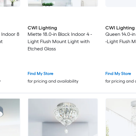
CWI Lighting
CWI Lighting
 Indoor 8
Miette 18.0-in Black Indoor 4 -
Queen 14.0-in
ht
Light Flush Mount Light with
-Light Flush 
Etched Glass
Find My Store
Find My Store
y
for pricing and availability
for pricing and 