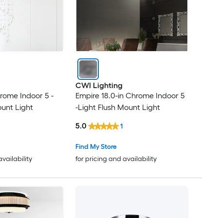
CWI Lighting
hrome Indoor 5 -
Empire 18.0-in Chrome Indoor 5
ount Light
-Light Flush Mount Light
5.0
1
Find My Store
availability
for pricing and availability