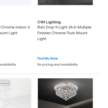
14
16
CWI Lighting
 Chrome Indoor 4
Rain Drop 9-Light 24-in Multiple
21
Mount Light
Finishes Chrome Flush Mount
Light
Find My Store
availability
for pricing and availability