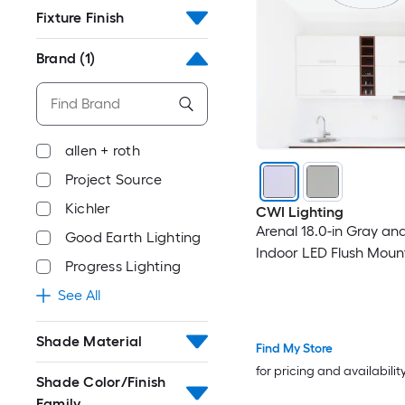
Fixture Finish
Brand
(1)
allen + roth
Project Source
Kichler
CWI Lighting
Arenal 18.0-in Gray an
Good Earth Lighting
Indoor LED Flush Moun
Progress Lighting
See All
Shade Material
Find My Store
for pricing and availabilit
Shade Color/Finish
Family