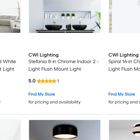
CWI Lighting
CWI Lighting
d White
Stefania 8-in Chrome Indoor 2 -
Spiral 14-in C
t Light
Light Flush Mount Light
Light Flush M
5.0
1
Find My Store
Find My Store
y
for pricing and availability
for pricing and 