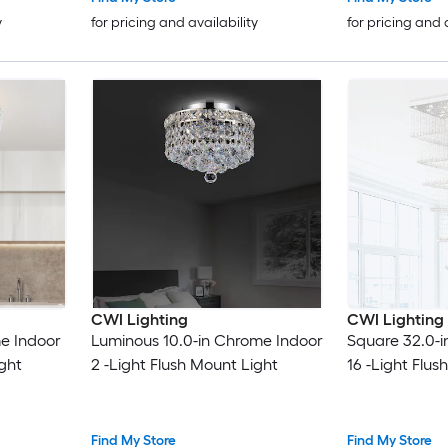
y
for pricing and availability
for pricing and 
CWI Lighting
CWI Lighting
me Indoor
Luminous 10.0-in Chrome Indoor
Square 32.0-i
ight
2 -Light Flush Mount Light
16 -Light Flus
Find My Store
Find My Store