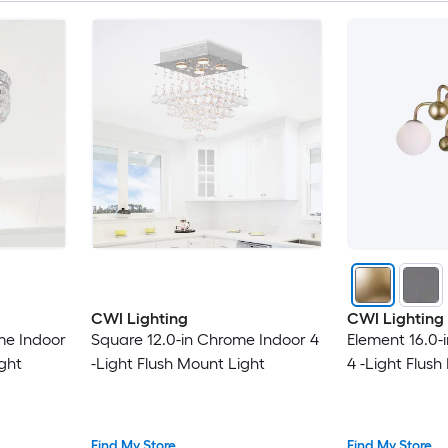
CWI Lighting
CWI Lighting
me Indoor
Square 12.0-in Chrome Indoor 4
Element 16.0-
ight
-Light Flush Mount Light
4 -Light Flush
Find My Store
Find My Store