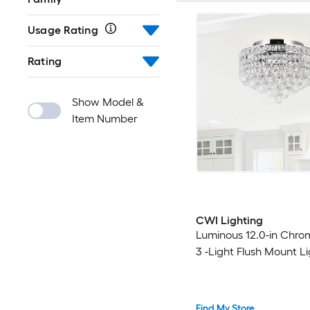
Usage Rating
Rating
Show Model &
Item Number
CWI Lighting
Luminous 12.0-in Chro
3 -Light Flush Mount L
Find My Store