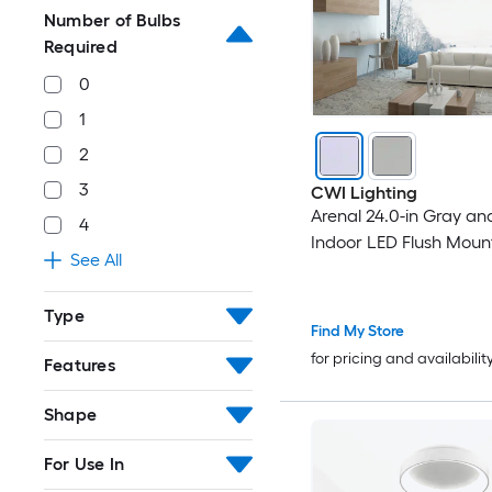
Number of Bulbs
Required
0
1
2
3
CWI Lighting
Arenal 24.0-in Gray an
4
Indoor LED Flush Moun
See All
Type
Find My Store
for pricing and availabilit
Features
Shape
For Use In