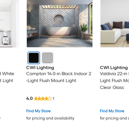
CWI Lighting
CWI Lighting
d White
Campton 14.0-in Black Indoor 2
Valdivia 22-in
t Light
-Light Flush Mount Light
Light Flush M
Clear Glass
4.0
1
Find My Store
Find My Store
y
for pricing and availability
for pricing and 