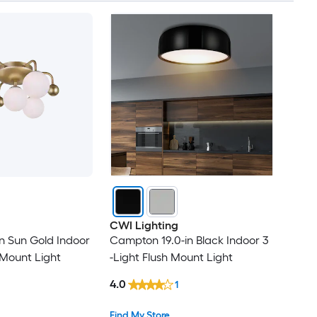
CWI Lighting
in Sun Gold Indoor
Campton 19.0-in Black Indoor 3
 Mount Light
-Light Flush Mount Light
4.0
1
Find My Store