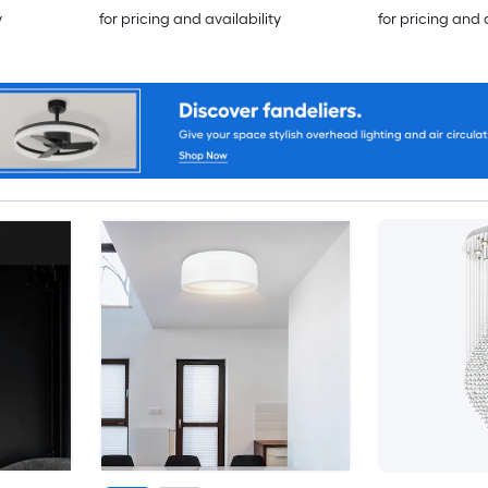
y
for pricing and availability
for pricing and 