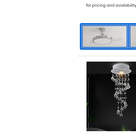
for pricing and availabilit