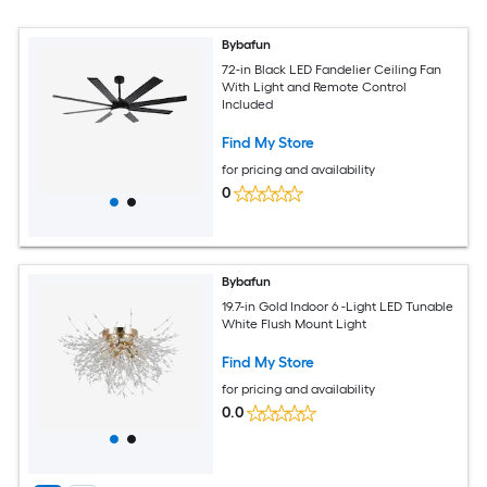
Bybafun
72-in Black LED Fandelier Ceiling Fan
With Light and Remote Control
Included
Find My Store
for pricing and availability
0
Bybafun
19.7-in Gold Indoor 6 -Light LED Tunable
White Flush Mount Light
Find My Store
for pricing and availability
0.0