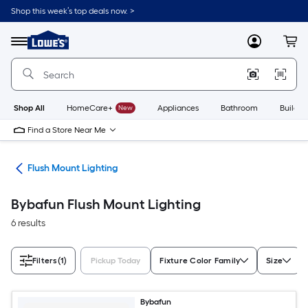
Skip
Shop this week’s top deals now. >
to
Link
main
to
content
Menu
MyLowes
Cart
Lowe's
Home
Improvement
Home
Page
Shop All
HomeCare+
New
Appliances
Bathroom
Buildin
Find a Store Near Me
hts
Flush Mount Lighting
Bybafun Flush Mount Lighting
6 results
Filters
(1)
Pickup Today
Fixture Color Family
Size
Bybafun