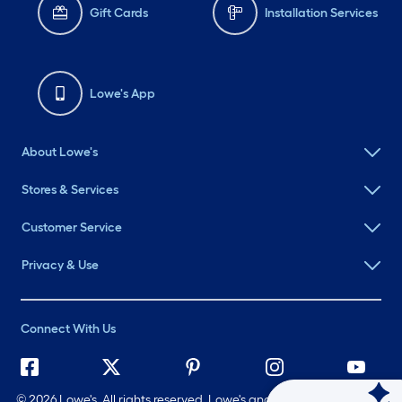
Gift Cards
Installation Services
Lowe's App
About Lowe's
Stores & Services
Customer Service
Privacy & Use
Connect With Us
©
2026 Lowe's. All rights reserved. Lowe's and the Gable Mansard