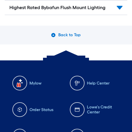
Highest Rated Bybafun Flush Mount Lighting
Back to Top
Mylow
Help Center
Lowe's Credit
Order Status
Center