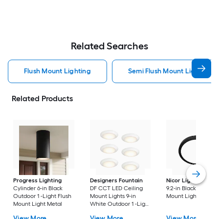
Related Searches
Flush Mount Lighting
Semi Flush Mount Light Flus
Related Products
Progress Lighting
Designers Fountain
Nicor Lighting
DSE
Cylinder 6-in Black
DF CCT LED Ceiling
9.2-in Black Flush
Outdoor 1 -Light Flush
Mount Lights 9-in
Mount Light
Mount Light Metal
White Outdoor 1 -Light
LED Tunable White
View More
View More
View More