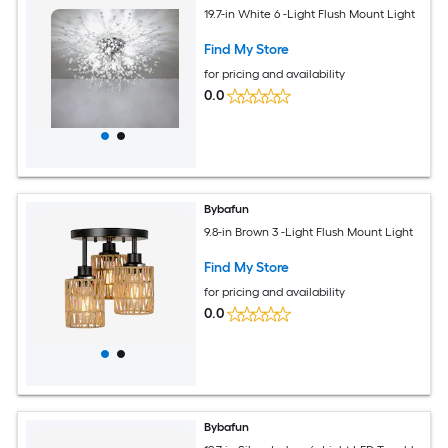
19.7-in White 6 -Light Flush Mount Light
Find My Store
for pricing and availability
0.0
Bybafun
9.8-in Brown 3 -Light Flush Mount Light
Find My Store
for pricing and availability
0.0
Bybafun