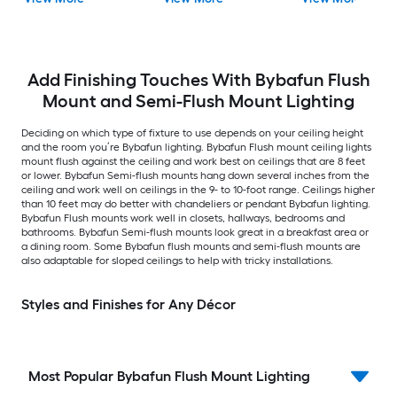
Flush Mount Light with
Acrylic Shade
Add Finishing Touches With Bybafun Flush
Mount and Semi-Flush Mount Lighting
Deciding on which type of fixture to use depends on your ceiling height
and the room you’re Bybafun lighting. Bybafun Flush mount ceiling lights
mount flush against the ceiling and work best on ceilings that are 8 feet
or lower. Bybafun Semi-flush mounts hang down several inches from the
ceiling and work well on ceilings in the 9- to 10-foot range. Ceilings higher
than 10 feet may do better with chandeliers or pendant Bybafun lighting.
Bybafun Flush mounts work well in closets, hallways, bedrooms and
bathrooms. Bybafun Semi-flush mounts look great in a breakfast area or
a dining room. Some Bybafun flush mounts and semi-flush mounts are
also adaptable for sloped ceilings to help with tricky installations.
Styles and Finishes for Any Décor
Most Popular Bybafun Flush Mount Lighting