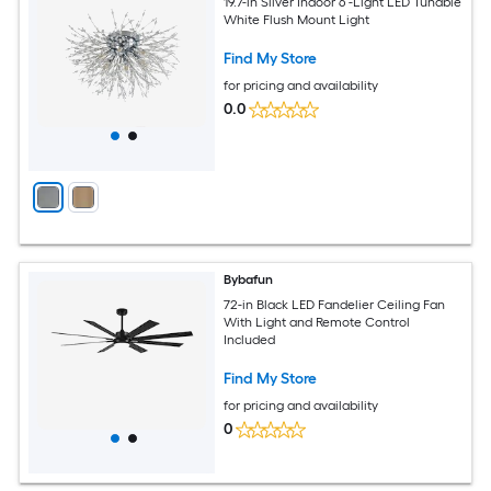
19.7-in Silver Indoor 6 -Light LED Tunable
White Flush Mount Light
Find My Store
for pricing and availability
0.0
Bybafun
72-in Black LED Fandelier Ceiling Fan
With Light and Remote Control
Included
Find My Store
for pricing and availability
0