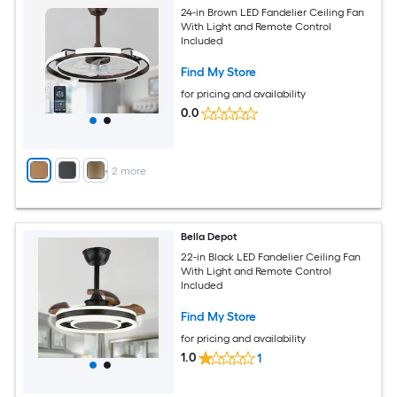
24-in Brown LED Fandelier Ceiling Fan
With Light and Remote Control
Included
Find My Store
for pricing and availability
0.0
+
2
more
Bella Depot
22-in Black LED Fandelier Ceiling Fan
With Light and Remote Control
Included
Find My Store
for pricing and availability
1.0
1