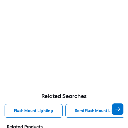
Related Searches
Flush Mount Lighting
Semi Flush Mount Light Flus
Related Products