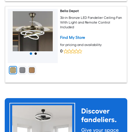
Bella Depot
36-in Bronze LED Fandelier Ceiling Fan
With Light and Remote Control
Included
Find My Store
for pricing and availability
0