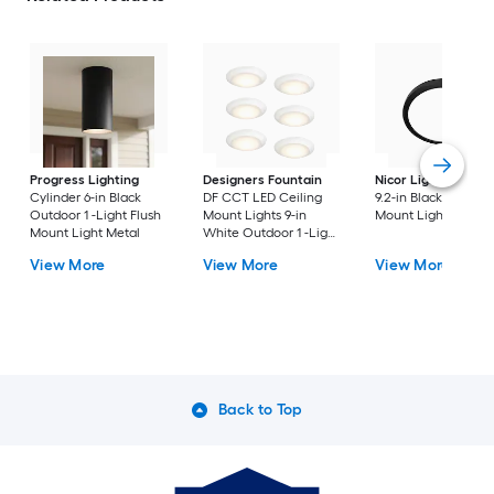
Progress Lighting
Designers Fountain
Nicor Lighting
DSE
Cylinder 6-in Black
DF CCT LED Ceiling
9.2-in Black Flush
Outdoor 1 -Light Flush
Mount Lights 9-in
Mount Light
Mount Light Metal
White Outdoor 1 -Light
LED Tunable White
View More
View More
View More
Flush Mount Light with
Acrylic Shade
Back to Top