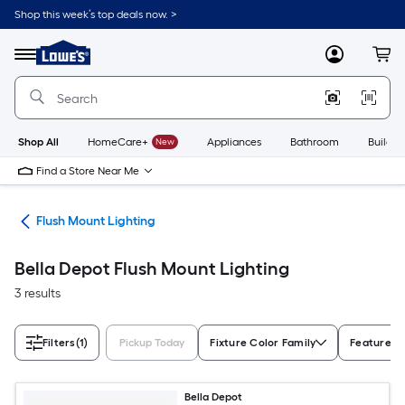
Skip
Shop this week’s top deals now. >
to
Link
main
to
content
Menu
MyLowes
Cart
Lowe's
Home
Improvement
Home
Page
Shop All
HomeCare+
New
Appliances
Bathroom
Buildin
Find a Store Near Me
hts
Flush Mount Lighting
Bella Depot Flush Mount Lighting
3 results
Filters
(1)
Pickup Today
Fixture Color Family
Features
Bella Depot