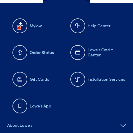
Mylow
Help Center
Lowe's Credit
Order Status
Center
Gift Cards
Installation Services
Lowe's App
About Lowe's