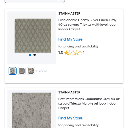
STAINMASTER
Fashionable Charm Silver Linen Gray
40-oz sq yard Triexta Multi-level loop
Indoor Carpet
Find My Store
for pricing and availability
1.0
1
+
13
more
STAINMASTER
Soft Impressions Cloudburst Gray 40-oz
sq yard Triexta Multi-level loop Indoor
Carpet
Find My Store
for pricing and availability