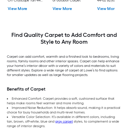
Off Cityscape Tan 44-
or outdoor Carpet
44-oz sq yard Nylon
oz sq yard Polyester
Textured Indoor
View More
View More
View More
Pattern Indoor Carpet
Carpet
Find Quality Carpet to Add Comfort and
Style to Any Room
Carpet can add comfort, warmth and a finished look to bedrooms, living
rooms, family rooms and other interior spaces. Carpet can help enhance
your home’s interior décor with a variety of colors and materials to suit
different styles. Explore a wide range of carpet at Lowe’s to find options
for smaller updates as well as large flooring projects.
Benefits of Carpet
Enhanced Comfort: Carpet provides a soft, cushioned surface that
helps make rooms feel warmer and more inviting.
Improved Noise Reduction: It helps absorb sound, making it a practical
choice for busy households and multi-level homes.
Versatile Color Selection: It’s available in different colors, including
tan, brown, off-white, blue and
gray carpet
styles, to complement a wide
range of interior designs.