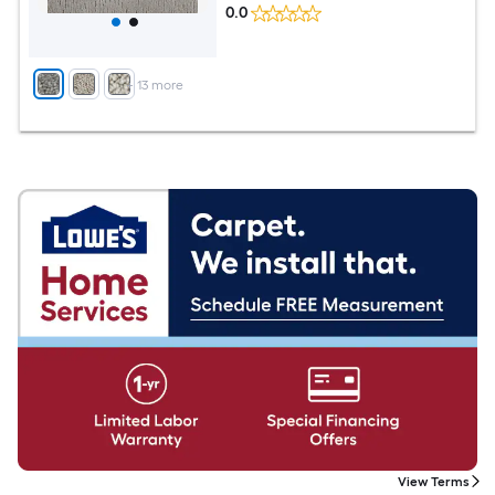
0.0
+
13
more
View Terms