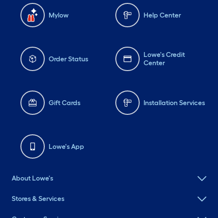
Mylow
Help Center
Lowe's Credit
Order Status
Center
Gift Cards
Installation Services
Lowe's App
About Lowe's
Stores & Services