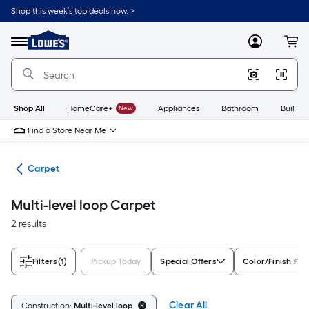
Skip
Shop this week’s top deals now. >
to
Link
main
to
content
Menu
MyLowes
Cart
Lowe's
Home
Improvement
Home
Page
Shop All
HomeCare+
New
Appliances
Bathroom
Buildin
Find a Store Near Me
ile
Carpet
Multi-level loop Carpet
2 results
Filters
(1)
Pickup Today
Special Offers
Color/Finish Fam
Clear All
Construction:
Multi-level loop