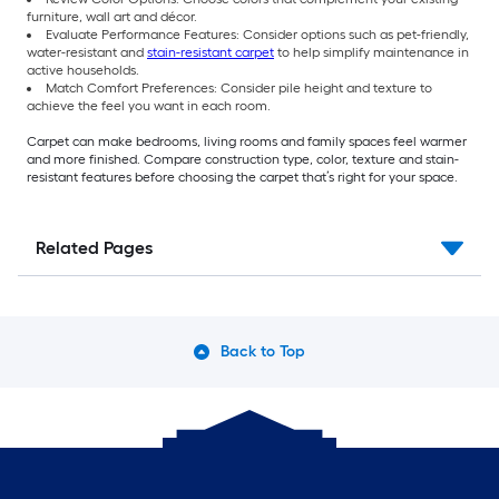
furniture, wall art and décor.
Evaluate Performance Features: Consider options such as pet-friendly,
water-resistant and
stain-resistant carpet
to help simplify maintenance in
active households.
Match Comfort Preferences: Consider pile height and texture to
achieve the feel you want in each room.
Carpet can make bedrooms, living rooms and family spaces feel warmer
and more finished. Compare construction type, color, texture and stain-
resistant features before choosing the carpet that’s right for your space.
Related Pages
Back to Top