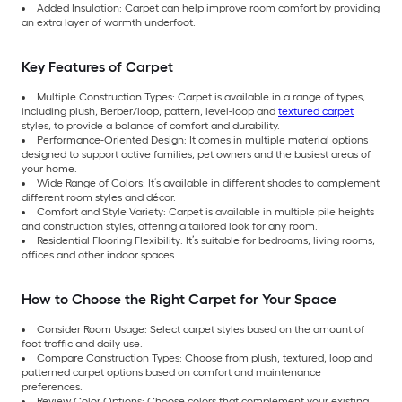
Added Insulation: Carpet can help improve room comfort by providing
an extra layer of warmth underfoot.
Key Features of Carpet
Multiple Construction Types: Carpet is available in a range of types,
including plush, Berber/loop, pattern, level-loop and
textured carpet
styles, to provide a balance of comfort and durability.
Performance-Oriented Design: It comes in multiple material options
designed to support active families, pet owners and the busiest areas of
your home.
Wide Range of Colors: It’s available in different shades to complement
different room styles and décor.
Comfort and Style Variety: Carpet is available in multiple pile heights
and construction styles, offering a tailored look for any room.
Residential Flooring Flexibility: It’s suitable for bedrooms, living rooms,
offices and other indoor spaces.
How to Choose the Right Carpet for Your Space
Consider Room Usage: Select carpet styles based on the amount of
foot traffic and daily use.
Compare Construction Types: Choose from plush, textured, loop and
patterned carpet options based on comfort and maintenance
preferences.
Review Color Options: Choose colors that complement your existing