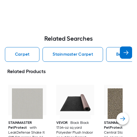
Related Searches
Carpet
Stainmaster Carpet
Berber Lo
Related Products
STAINMASTER
VEVOR
Black Black
STAINMASTER
PetProtect
with
17.64-oz sq yard
PetProtect
Ponce
LeakDefense Shake It
Polyester Plush Indoor
Central Station Gra